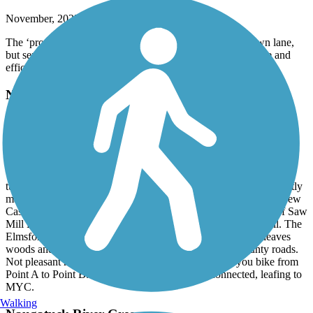
November, 2025 by
kleistikow
The ‘protected bike lane’ is more like a highway breakdown lane,
but separated by a guardrail. Again, not pretty, but it is a safe and
efficient way to get from Point A to Point B.
North County Trailway
Smooth riding, lovely views
November, 2025 by
kleistikow
We parked at northern end of South County trail, Elmsford, and
turned around at mile 33 marker, Shenorock. Paved trail is perfectly
maintained, beautiful foliage. The next time we would park at New
Castle, however, to avoid rush hour traffic smells and sounds of Saw
Mill River Parkway and Route 87. Both are quite close to trail. The
Elmsford-New Castle section also has portions where trail leaves
woods and is essentially in protected bike lane along county roads.
Not pleasant ruding, although certsinly efficient wat you bike from
Point A to Point B. These trails are seamlessly connected, leafing to
MYC.
Walking