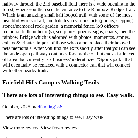
halfway through the 2nd baseball field there is a wide opening in the
forest, where you then see the entrance to the Rainbow Bridge Trail.
Which is an amazing small half looped trail, with some of the most
beautiful works of art, and tributes to various pets (photos, stepping
stones/memorial rock garden, a memorial fence, k-9 officers
memorial bulletin board(s), sculptures, poems, signs, chairs, then the
rainbow Bridge which is adorned with photos, momentos, stories,
collars & tributes to pets of those who came to place their beloved
pets memorials. After you find the exits shortly after that you can see
the wide open pathway continues for a while on but ends at a fenced
off area that currently is a business/underutilized "Sports park" that
will eventually be replaced with a connector trail that will connect
with other nearby trails.
Fairfield Hills Campus Walking Trails
There are lots of interesting things to see. Easy walk.
October, 2025 by
dfanning186
There are lots of interesting things to see. Easy walk.
View more reviews
View fewer reviews