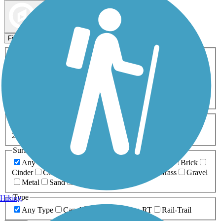
Map view
Sort by
Filters
Activities
Any Activity
ATV
Bike
Birding
Cross Country
Skiing
Dog Walking
Fishing
Geocaching
Hiking
Horseback Riding
Inline Skating
Mountain Biking
Running
Snowmobiling
Walking
Wheelchair
Accessible
Length
Any Length
0-5 Miles
5-10 Miles
10-20 Miles
20+ Miles
Surfaces
Any Surface
Asphalt
Ballast
Boardwalk
Brick
Cinder
Concrete
Crushed Stone
Dirt
Grass
Gravel
Metal
Sand
Woodchips
Type
Hiking
Any Type
Canal
Greenway/Non-RT
Rail-Trail