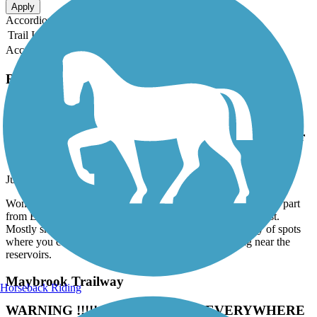
Apply
Accordion
Trail Image
Trail Name
States
Length
Surface
Rating
Accordion
Recent Trail Reviews
North County Trailway
Now renamed to the Andrew O'Rourke Westchester
County Trailway
July, 2026 by
joann.brereton
Wonderful trail. Part of the larger Empire State Trailway. This part
from Eastview to Baldwin Place is the section I ride the most.
Mostly shaded once you're north of Millwood with plenty of spots
where you can stop for a bite or veer off for road riding near the
reservoirs.
Maybrook Trailway
Horseback Riding
WARNING !!!!! - TREES DOWN EVERYWHERE