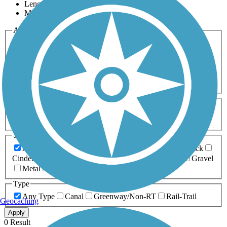
Length
Most Popular
Activities
Any Activity
ATV
Bike
Birding
Cross Country
Skiing
Dog Walking
Fishing
Geocaching
Hiking
Horseback Riding
Inline Skating
Mountain Biking
Running
Snowmobiling
Walking
Wheelchair
Accessible
Length
Any Length
0-5 Miles
5-10 Miles
10-20 Miles
20+ Miles
Surfaces
Any Surface
Asphalt
Ballast
Boardwalk
Brick
Cinder
Concrete
Crushed Stone
Dirt
Grass
Gravel
Metal
Sand
Woodchips
Type
Any Type
Canal
Greenway/Non-RT
Rail-Trail
Geocaching
Apply
0 Result