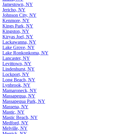
Jamestown, NY
Jericho, NY
Johnson City, NY
Kenmore, NY
Kings Park, NY
Kingston, NY
Kiryas Joel, NY
Lackawanna, NY
Lake Grove, NY
Lake Ronkonkoma, NY
Lancaster, NY
Levittown, NY
Lindenhurst, NY
Lockport, NY
Long Beach, NY
Lynbrook, NY
Mamaroneck, NY
Massapequa, NY
Massapequa Park, NY
Massena, NY
Mastic, NY
Mastic Beach, NY
Medford, NY
Melville, NY
Merrick, NY