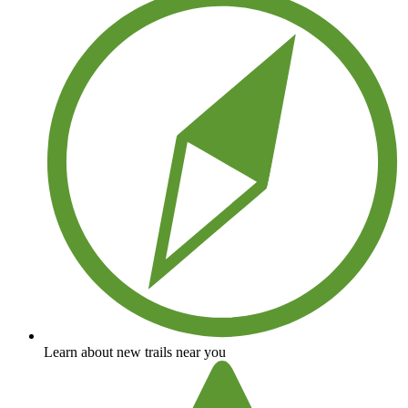
Learn about new trails near you