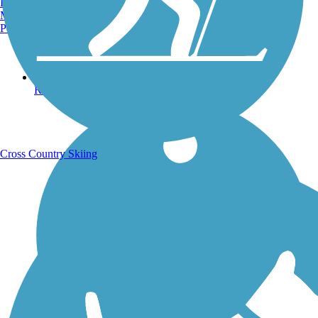
Burlington, VT
Manchester, NH
Portland, ME
Running Trails
Cross Country Skiing