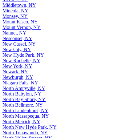
Middletown, NY
Mineola, NY
Monsey, NY
Mount Kisco, NY
Mount Vernon, NY
Nanuet, NY
Nesconset, NY
New Cassel, NY
New City, NY
New Hyde Park, NY
New Rochelle, NY
New York, NY
Newark, NY
Newburgh, NY
Niagara Falls, NY
North Amityville, NY
North Babylon, NY
North Bay Shore, NY
North Bellmore, NY
North Lindenhurst, NY
North Massapequa, NY
North Merrick, NY
North New Hyde Park, NY
North Tonawanda, NY