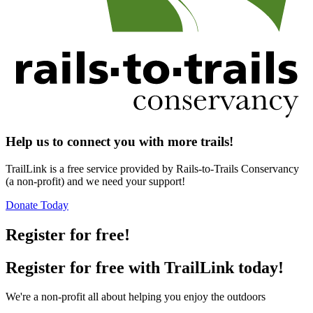
Help us to connect you with more trails!
TrailLink is a free service provided by Rails-to-Trails Conservancy
(a non-profit) and we need your support!
Donate Today
Register for free!
Register for free with TrailLink today!
We're a non-profit all about helping you enjoy the outdoors