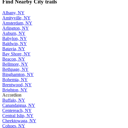
Find Nearby City trails
Albany, NY
Amityville, NY
Amsterdam, NY
Arlington, NY
Auburn, NY
Babylon, NY
Baldwin, NY
Batavia, NY
Bay Shore, NY
Beacon, NY
Bellmore, NY
Bethpage, NY
Binghamton, NY
Bohemia, NY
Brentwood, NY
Brighton, NY
Accordion
Buffalo, NY
Canandaigua, NY
Centereach, NY
Central Islip, NY
Cheektowaga, NY
Cohoes, NY