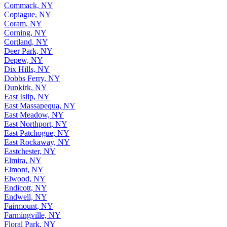
Commack, NY
Copiague, NY
Coram, NY
Corning, NY
Cortland, NY
Deer Park, NY
Depew, NY
Dix Hills, NY
Dobbs Ferry, NY
Dunkirk, NY
East Islip, NY
East Massapequa, NY
East Meadow, NY
East Northport, NY
East Patchogue, NY
East Rockaway, NY
Eastchester, NY
Elmira, NY
Elmont, NY
Elwood, NY
Endicott, NY
Endwell, NY
Fairmount, NY
Farmingville, NY
Floral Park, NY