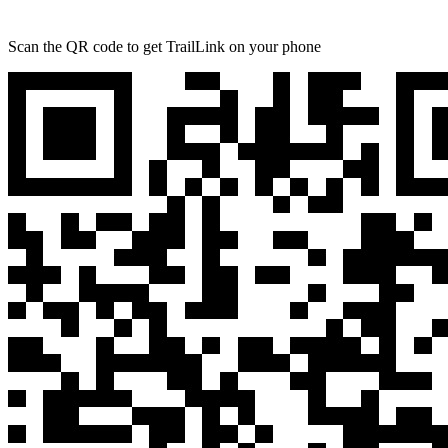
Scan the QR code to get TrailLink on your phone