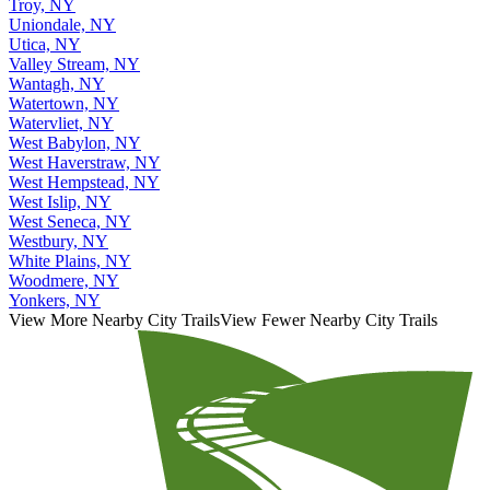
Troy, NY
Uniondale, NY
Utica, NY
Valley Stream, NY
Wantagh, NY
Watertown, NY
Watervliet, NY
West Babylon, NY
West Haverstraw, NY
West Hempstead, NY
West Islip, NY
West Seneca, NY
Westbury, NY
White Plains, NY
Woodmere, NY
Yonkers, NY
View More Nearby City Trails
View Fewer Nearby City Trails