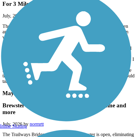
For 3 Mile Stretch
July, 2026 by
sisophous
The trail is not accessible for a 3-mile stretch. From Green Haven
and then Eastbound is impossible to pass. Trees have fallen down
virtually every 50 yards blocking passage. I carried my bike past
about 6 trees and each time I saw another tree blocking the trail. I
came across a clean up crew that told me the downed trees went all
the way to Green Haven. I was 3 miles east of Green Haven when
the mess started. There is also debris along the entire section which I
was fortunate not to get a flat tire. The cleaning crew told me they
have only 4 people and they will try to hire a contractor to clear the
trees. There is no way a crew of 4 people could handle this. It would
take them months to clean it up. (July 10, 2026)
Maybrook Trailway
Brewster Trailway Bridge and CT State Line and
more
July, 2026 by
normrtt
Inline Skating
The Trailways Bridge over the river in Brewster is open, eliminating