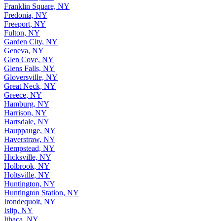
Franklin Square, NY
Fredonia, NY
Freeport, NY
Fulton, NY
Garden City, NY
Geneva, NY
Glen Cove, NY
Glens Falls, NY
Gloversville, NY
Great Neck, NY
Greece, NY
Hamburg, NY
Harrison, NY
Hartsdale, NY
Hauppauge, NY
Haverstraw, NY
Hempstead, NY
Hicksville, NY
Holbrook, NY
Holtsville, NY
Huntington, NY
Huntington Station, NY
Irondequoit, NY
Islip, NY
Ithaca, NY