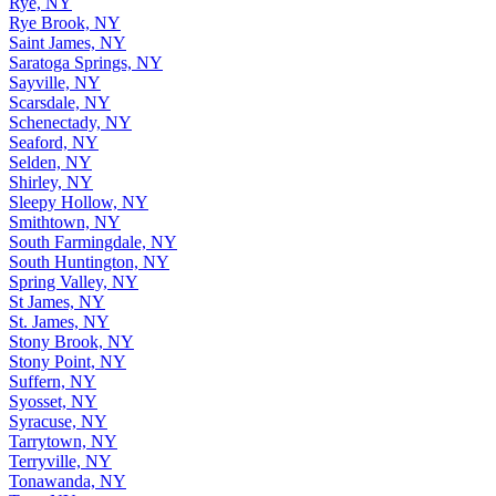
Rye, NY
Rye Brook, NY
Saint James, NY
Saratoga Springs, NY
Sayville, NY
Scarsdale, NY
Schenectady, NY
Seaford, NY
Selden, NY
Shirley, NY
Sleepy Hollow, NY
Smithtown, NY
South Farmingdale, NY
South Huntington, NY
Spring Valley, NY
St James, NY
St. James, NY
Stony Brook, NY
Stony Point, NY
Suffern, NY
Syosset, NY
Syracuse, NY
Tarrytown, NY
Terryville, NY
Tonawanda, NY