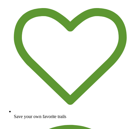
Save your own favorite trails