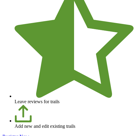
Leave reviews for trails
Add new and edit existing trails