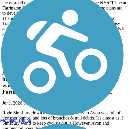
the on-road detour. The eastern end is currently at the NY/CT line at
Farrington Woods (with trail parking) in CT. Long range plans are
to develop the CT portion of the RR path to Danbury.
There are far more legit parking areas than currently shown on
TrailLink. Services are few and some might seem close lack easy
access from route to road. High point is Whaley Lake. The trail is in
good condition for it's entire length.
Accordion
Farmington Canal Heritage Trail
Rode Simsbury down to Plainville. Simsbury to
Avon was full of tree root bumps, and lots of
branches & trail debris. It's almost as if Simsbury
wants to keep cyclists out. ¿ However, Avon and
Farmington were great rides, as was Plainville.
June, 2026 by
taccuosti
Rode Simsbury down to Plainville. Simsbury to Avon was full of
tree root bumps, and lots of branches & trail debris. It's almost as if
Mountain Biking
Simsbury wants to keep cyclists out. ¿ However, Avon and
Farmington were great rides, as was Plainville.