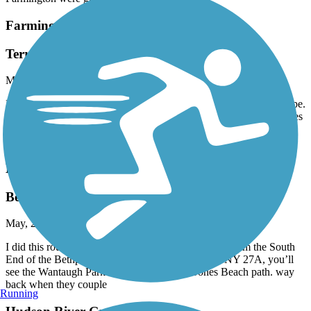
Farmington Canal Heritage Trail
Terrible Shape
May, 2026 by
dave36
Rode from Avon, CT to Westfield, MA. Mass section in great shape.
CT section is awful. Pavement is split, constant 'ka-thunk', pot holes
not marked, just horrendous condition. Where is the CT DOT and
our tax dollars? Stay away.
Bethpage Bikeway
Bethpage to Jones Beach
May, 2026 by
mx546x87dm
I did this route many times. About a half mile West from the South
End of the Bethpage Bike Path ie,. Merrick Road NY 27A, you’ll
see the Wantaugh Parkway entrance to the Jones Beach path. way
back when they couple
Running