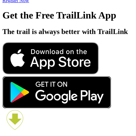
Register Now
Get the Free TrailLink App
The trail is always better with TrailLink