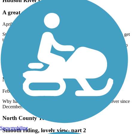
Hudson River Greenway
A great ride over the GWB to Hudson
April, 2026 by
kaiser
Started in FortLee Nj , biked over the GWB took a few roads to get
to the Hudson greenway . The venture was very picturesque
throughout the entire ride , many things to see & do . We ended up
going to Chelsea and 505 W 23 rd st to a very nice place to grab a
bite & water at the Wildflower . I will do again .
North Shore Rail Trail
Not plowed
February, 2026 by
polecatwillie
Why has this trail not been plowed?? It has been snowed over since
December.
North County Trailway
Snowmobiling
Smooth riding, lovely view- part 2