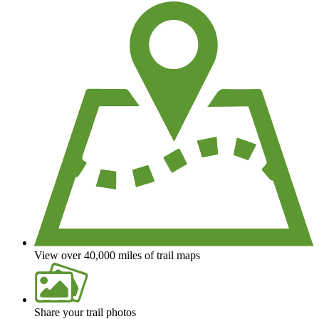
View over 40,000 miles of trail maps
Share your trail photos