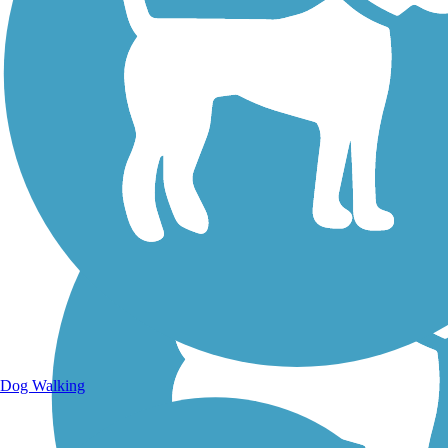
Walking Trails
Dog Walking