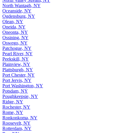
North Valley Stream, NY
North Wantagh, NY
Oceanside, NY
Ogdensburg, NY
Olean, NY
Oneida, NY
Oneonta, NY
Ossining, NY
Oswego, NY
Patchogue, NY
Pearl River, NY
Peekskill, NY
Plainview, NY
Plattsburgh, NY
Port Chester, NY
Port Jervis, NY
Port Washington, NY
Potsdam, NY
Poughkeepsie, NY
Ridge, NY
Rochester, NY
Rome, NY
Ronkonkoma, NY
Roosevelt, NY
Rotterdam, NY