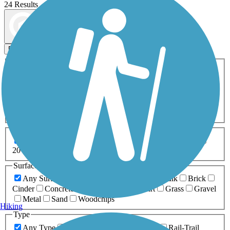
24 Results
Map view
Sort by
Filters
Activities
Any Activity
ATV
Bike
Birding
Cross Country
Skiing
Dog Walking
Fishing
Geocaching
Hiking
Horseback Riding
Inline Skating
Mountain Biking
Running
Snowmobiling
Walking
Wheelchair
Accessible
Length
Any Length
0-5 Miles
5-10 Miles
10-20 Miles
20+ Miles
Surfaces
Any Surface
Asphalt
Ballast
Boardwalk
Brick
Cinder
Concrete
Crushed Stone
Dirt
Grass
Gravel
Metal
Sand
Woodchips
Hiking
Type
Any Type
Canal
Greenway/Non-RT
Rail-Trail