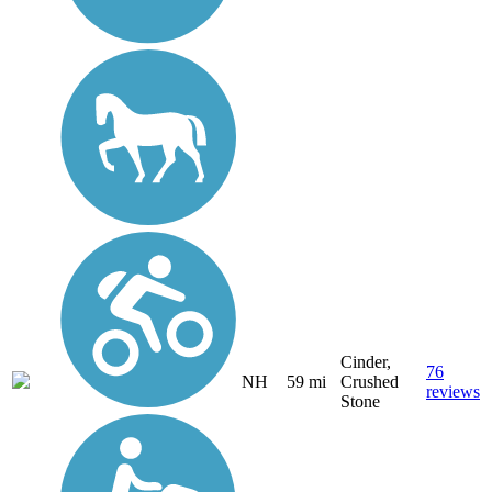
Cinder,
76
NH
59 mi
Crushed
reviews
Stone