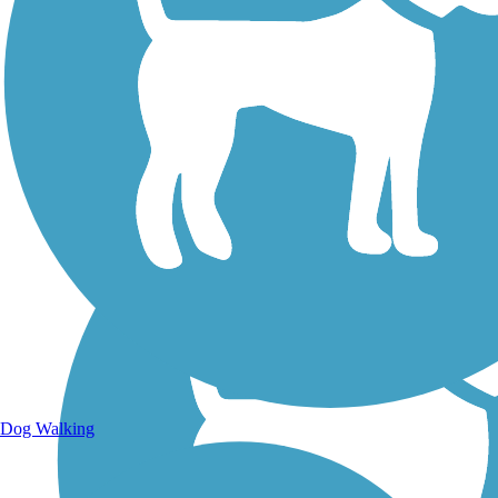
Walking Trails
Dog Walking