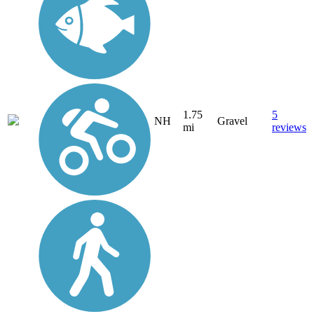
1.75
5
NH
Gravel
mi
reviews