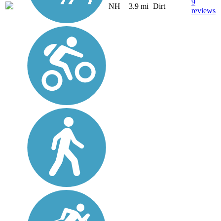
9
NH
3.9 mi
Dirt
reviews