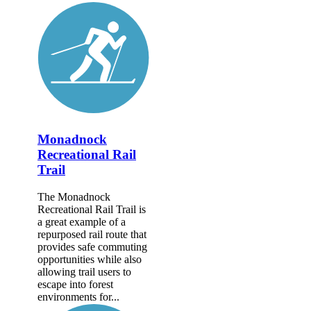
Monadnock
Recreational Rail
Trail
The Monadnock
Recreational Rail Trail is
a great example of a
repurposed rail route that
provides safe commuting
opportunities while also
allowing trail users to
escape into forest
environments for...