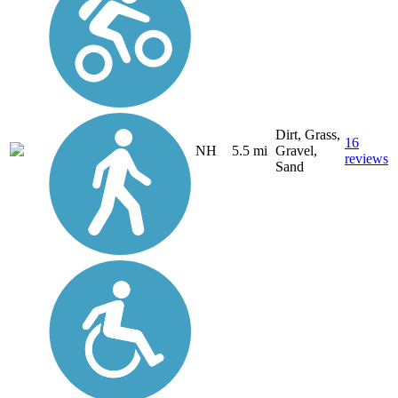
Dirt, Grass,
16
NH
5.5 mi
Gravel,
reviews
Sand