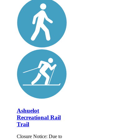
Ashuelot
Recreational Rail
Trail
Closure Notice: Due to