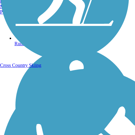
Burlington, VT
Manchester, NH
Portland, ME
Running Trails
Cross Country Skiing