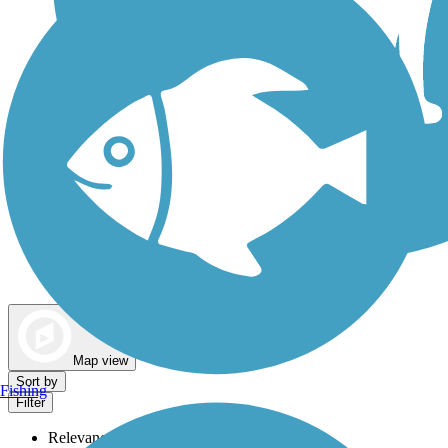
Dog Walking Trails
Map view
Sort by
Fishing
Filter
Relevance