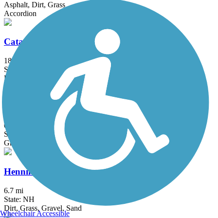
Asphalt, Dirt, Grass
Accordion
Catamount Trail - Sections 1 and 2
18.1 mi
State: VT
Dirt
East Branch Trail (VT)
0.5 mi
State: VT
Gravel
Henniker & Hopkinton Rail Trails
6.7 mi
State: NH
Dirt, Grass, Gravel, Sand
Wheelchair Accessible