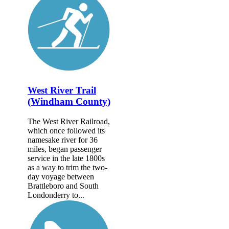
West River Trail
(Windham County)
The West River Railroad,
which once followed its
namesake river for 36
miles, began passenger
service in the late 1800s
as a way to trim the two-
day voyage between
Brattleboro and South
Londonderry to...