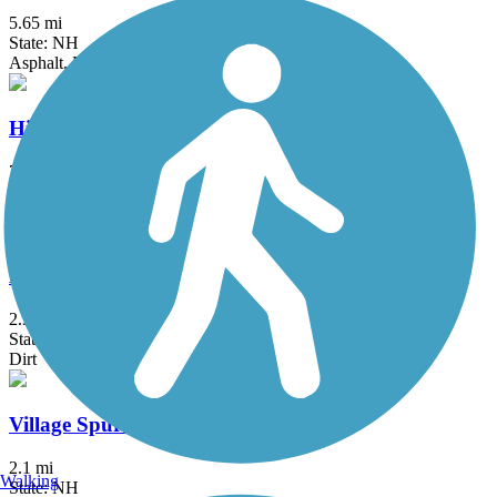
5.65 mi
State: NH
Asphalt, Boardwalk, Crushed Stone, Dirt, Gravel
Hillsborough Recreational Rail Trail
7.8 mi
State: NH
Crushed Stone, Dirt
Hoot, Toot and Whistle Trail & Riverwalk
2.3 mi
State: VT
Dirt
Village Spur Rail Trail
2.1 mi
Walking
State: NH