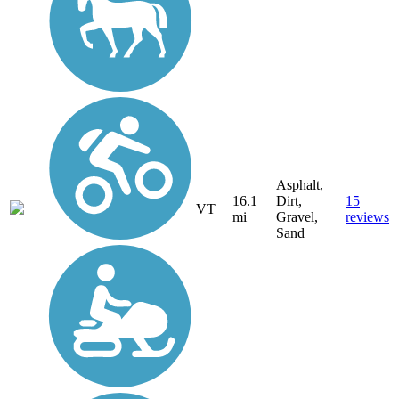
Asphalt,
16.1
Dirt,
15
VT
mi
Gravel,
reviews
Sand