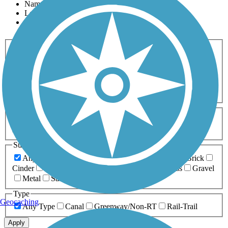
Name
Length
Most Popular
Activities
Any Activity
ATV
Bike
Birding
Cross Country
Skiing
Dog Walking
Fishing
Geocaching
Hiking
Horseback Riding
Inline Skating
Mountain Biking
Running
Snowmobiling
Walking
Wheelchair
Accessible
Length
Any Length
0-5 Miles
5-10 Miles
10-20 Miles
20+ Miles
Surfaces
Any Surface
Asphalt
Ballast
Boardwalk
Brick
Cinder
Concrete
Crushed Stone
Dirt
Grass
Gravel
Metal
Sand
Woodchips
Type
Geocaching
Any Type
Canal
Greenway/Non-RT
Rail-Trail
Apply