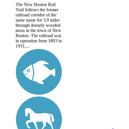
The New Boston Rail
Trail follows the former
railroad corridor of the
same name for 3.9 miles
through densely wooded
areas in the town of New
Boston. The railroad was
in operation from 1893 to
1931,...