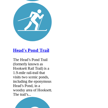
Head's Pond Trail
The Head’s Pond Trail
(formerly known as
Hooksett Rail Trail) is a
1.9-mile rail-trail that
visits two scenic ponds,
including the eponymous
Head’s Pond, in a
woodsy area of Hooksett.
The trail’s...