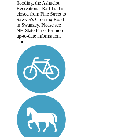
flooding, the Ashuelot
Recreational Rail Trail is
closed from Pine Street to
Sawyer's Crossing Road
in Swanzey. Please see
NH State Parks for more
up-to-date information.
The...