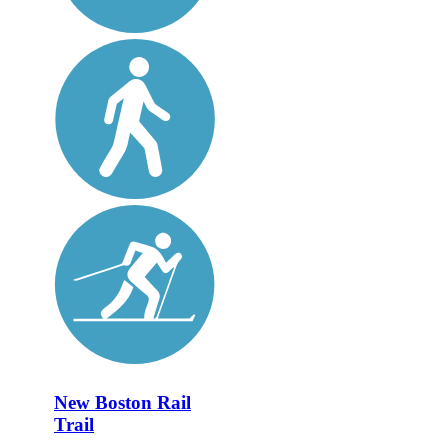
New Boston Rail
Trail