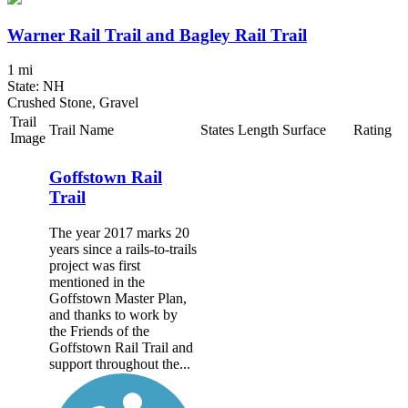
Warner Rail Trail and Bagley Rail Trail
1 mi
State: NH
Crushed Stone, Gravel
Trail
Trail Name
States
Length
Surface
Rating
Image
Goffstown Rail
Trail
The year 2017 marks 20
years since a rails-to-trails
project was first
mentioned in the
Goffstown Master Plan,
and thanks to work by
the Friends of the
Goffstown Rail Trail and
support throughout the...