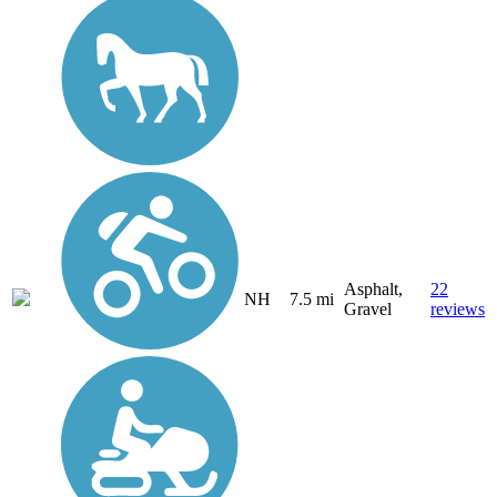
Asphalt,
22
NH
7.5 mi
Gravel
reviews