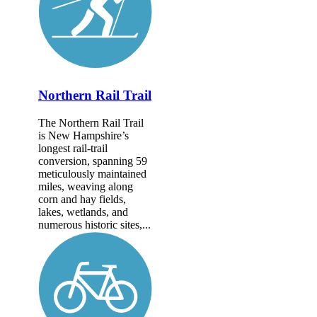
Northern Rail Trail
The Northern Rail Trail
is New Hampshire’s
longest rail-trail
conversion, spanning 59
meticulously maintained
miles, weaving along
corn and hay fields,
lakes, wetlands, and
numerous historic sites,...