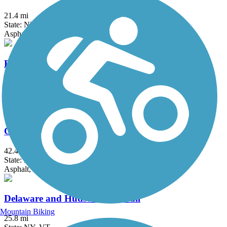
21.4 mi
State: NH
Asphalt, Ballast, Cinder, Crushed Stone, Dirt
Bobby Woodman Rail Trail
1.7 mi
State: NH
Dirt, Gravel
Cheshire Rail Trail (Cheshire Branch Rail Trail)
42.4 mi
State: NH
Asphalt, Ballast, Cinder, Dirt, Gravel, Sand
Delaware and Hudson Rail-Trail
Mountain Biking
25.8 mi