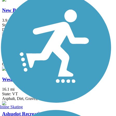
New Boston Rail Trail
3.9 mi
State: NH
Dirt
Northern Rail Trail
59 mi
State: NH
Cinder, Crushed Stone
West River Trail (Windham County)
16.1 mi
State: VT
Asphalt, Dirt, Gravel, Sand
Inline Skating
Ashuelot Recreational Rail Trail