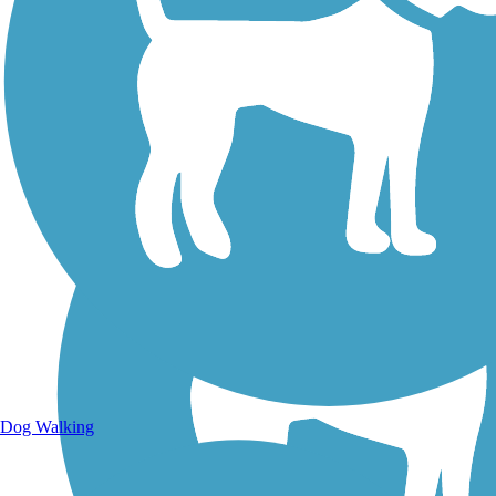
Walking Trails
Dog Walking