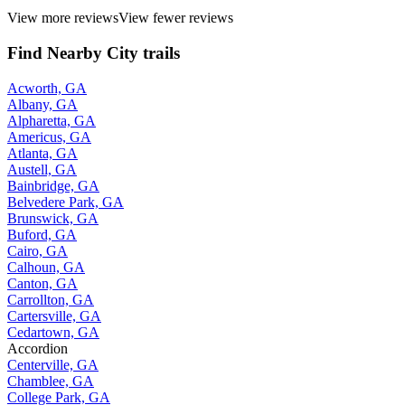
View more reviews
View fewer reviews
Find Nearby City trails
Acworth, GA
Albany, GA
Alpharetta, GA
Americus, GA
Atlanta, GA
Austell, GA
Bainbridge, GA
Belvedere Park, GA
Brunswick, GA
Buford, GA
Cairo, GA
Calhoun, GA
Canton, GA
Carrollton, GA
Cartersville, GA
Cedartown, GA
Accordion
Centerville, GA
Chamblee, GA
College Park, GA