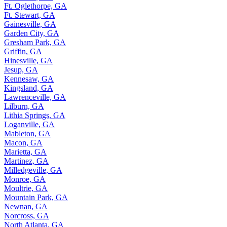
Ft. Oglethorpe, GA
Ft. Stewart, GA
Gainesville, GA
Garden City, GA
Gresham Park, GA
Griffin, GA
Hinesville, GA
Jesup, GA
Kennesaw, GA
Kingsland, GA
Lawrenceville, GA
Lilburn, GA
Lithia Springs, GA
Loganville, GA
Mableton, GA
Macon, GA
Marietta, GA
Martinez, GA
Milledgeville, GA
Monroe, GA
Moultrie, GA
Mountain Park, GA
Newnan, GA
Norcross, GA
North Atlanta, GA