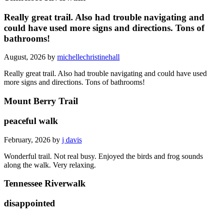
Really great trail. Also had trouble navigating and
could have used more signs and directions. Tons of
bathrooms!
August, 2026 by
michellechristinehall
Really great trail. Also had trouble navigating and could have used
more signs and directions. Tons of bathrooms!
Mount Berry Trail
peaceful walk
February, 2026 by
j davis
Wonderful trail. Not real busy. Enjoyed the birds and frog sounds
along the walk. Very relaxing.
Tennessee Riverwalk
disappointed