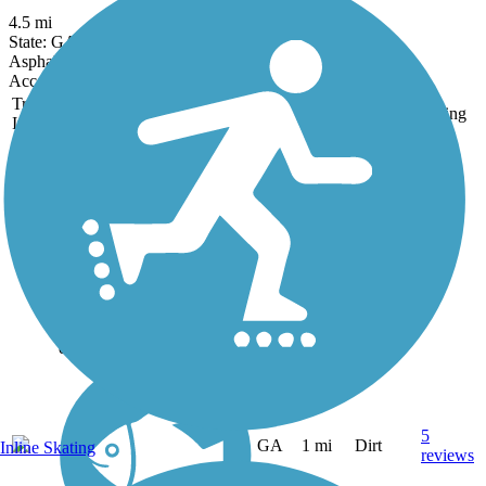
4.5 mi
State: GA
Asphalt
Accordion
Trail
Trail Name
States
Length
Surface
Rating
Image
Allatoona Pass
While the mile-long
Allatoona Pass is today a
serene, pine-shaded trail, in
April 1862 it played a role
in the Great Locomotive
Chase, when disguised
Union soldiers seeking to
destroy critical bridges...
5
GA
1 mi
Dirt
Inline Skating
reviews