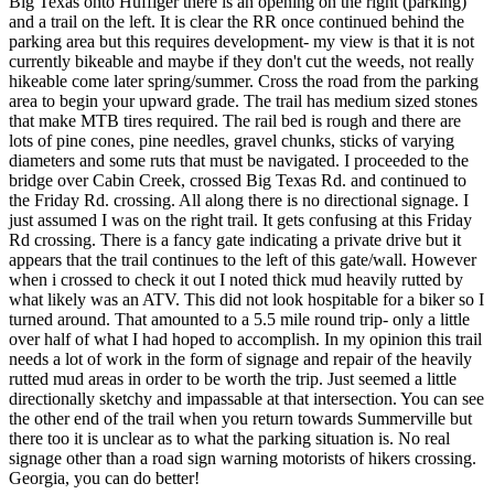
Big Texas onto Huffiger there is an opening on the right (parking)
and a trail on the left. It is clear the RR once continued behind the
parking area but this requires development- my view is that it is not
currently bikeable and maybe if they don't cut the weeds, not really
hikeable come later spring/summer. Cross the road from the parking
area to begin your upward grade. The trail has medium sized stones
that make MTB tires required. The rail bed is rough and there are
lots of pine cones, pine needles, gravel chunks, sticks of varying
diameters and some ruts that must be navigated. I proceeded to the
bridge over Cabin Creek, crossed Big Texas Rd. and continued to
the Friday Rd. crossing. All along there is no directional signage. I
just assumed I was on the right trail. It gets confusing at this Friday
Rd crossing. There is a fancy gate indicating a private drive but it
appears that the trail continues to the left of this gate/wall. However
when i crossed to check it out I noted thick mud heavily rutted by
what likely was an ATV. This did not look hospitable for a biker so I
turned around. That amounted to a 5.5 mile round trip- only a little
over half of what I had hoped to accomplish. In my opinion this trail
needs a lot of work in the form of signage and repair of the heavily
rutted mud areas in order to be worth the trip. Just seemed a little
directionally sketchy and impassable at that intersection. You can see
the other end of the trail when you return towards Summerville but
there too it is unclear as to what the parking situation is. No real
signage other than a road sign warning motorists of hikers crossing.
Georgia, you can do better!