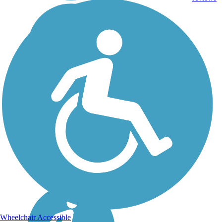
Wheelchair Accessible