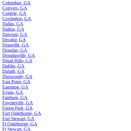
Columbus, GA
Conyers, GA
Cordele, GA
Covington, GA
Dallas, GA
Dalton, GA
Dawson, GA
Decatur, GA
Doraville, GA
Douglas, GA
Douglasville, GA
Druid Hills, GA
Dublin, GA
Duluth, GA
Dunwoody, GA
East Point, GA
Eatonton, GA
Evans, GA
Fairburn, GA
Fayetteville, GA
Forest Park, GA
Fort Oglethorpe, GA
Fort Stewart, GA
Ft Oglethorpe, GA
Ft Stewart, GA