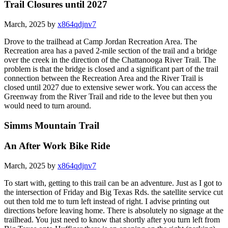
Trail Closures until 2027
March, 2025 by
x864qdjnv7
Drove to the trailhead at Camp Jordan Recreation Area. The
Recreation area has a paved 2-mile section of the trail and a bridge
over the creek in the direction of the Chattanooga River Trail. The
problem is that the bridge is closed and a significant part of the trail
connection between the Recreation Area and the River Trail is
closed until 2027 due to extensive sewer work. You can access the
Greenway from the River Trail and ride to the levee but then you
would need to turn around.
Simms Mountain Trail
An After Work Bike Ride
March, 2025 by
x864qdjnv7
To start with, getting to this trail can be an adventure. Just as I got to
the intersection of Friday and Big Texas Rds. the satellite service cut
out then told me to turn left instead of right. I advise printing out
directions before leaving home. There is absolutely no signage at the
trailhead. You just need to know that shortly after you turn left from