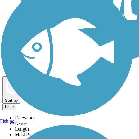
Dog Walking Trails
Map view
Sort by
Filter
Relevance
Fishing
Name
Length
Most Popular