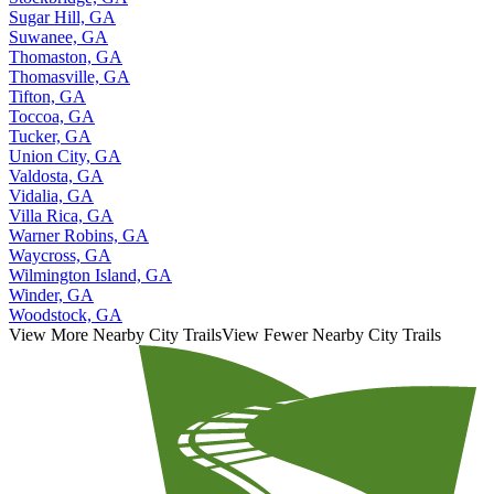
Sugar Hill, GA
Suwanee, GA
Thomaston, GA
Thomasville, GA
Tifton, GA
Toccoa, GA
Tucker, GA
Union City, GA
Valdosta, GA
Vidalia, GA
Villa Rica, GA
Warner Robins, GA
Waycross, GA
Wilmington Island, GA
Winder, GA
Woodstock, GA
View More Nearby City Trails
View Fewer Nearby City Trails