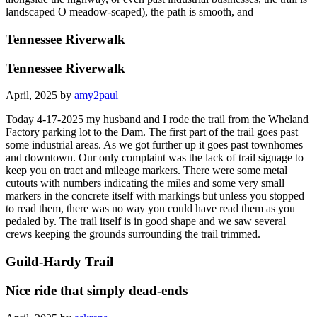
landscaped O meadow-scaped), the path is smooth, and
Tennessee Riverwalk
Tennessee Riverwalk
April, 2025 by
amy2paul
Today 4-17-2025 my husband and I rode the trail from the Wheland
Factory parking lot to the Dam. The first part of the trail goes past
some industrial areas. As we got further up it goes past townhomes
and downtown. Our only complaint was the lack of trail signage to
keep you on tract and mileage markers. There were some metal
cutouts with numbers indicating the miles and some very small
markers in the concrete itself with markings but unless you stopped
to read them, there was no way you could have read them as you
pedaled by. The trail itself is in good shape and we saw several
crews keeping the grounds surrounding the trail trimmed.
Guild-Hardy Trail
Nice ride that simply dead-ends