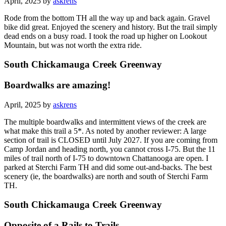
April, 2025 by
askrens
Rode from the bottom TH all the way up and back again. Gravel
bike did great. Enjoyed the scenery and history. But the trail simply
dead ends on a busy road. I took the road up higher on Lookout
Mountain, but was not worth the extra ride.
South Chickamauga Creek Greenway
Boardwalks are amazing!
April, 2025 by
askrens
The multiple boardwalks and intermittent views of the creek are
what make this trail a 5*. As noted by another reviewer: A large
section of trail is CLOSED until July 2027. If you are coming from
Camp Jordan and heading north, you cannot cross I-75. But the 11
miles of trail north of I-75 to downtown Chattanooga are open. I
parked at Sterchi Farm TH and did some out-and-backs. The best
scenery (ie, the boardwalks) are north and south of Sterchi Farm
TH.
South Chickamauga Creek Greenway
Opposite of a Rails to Trails