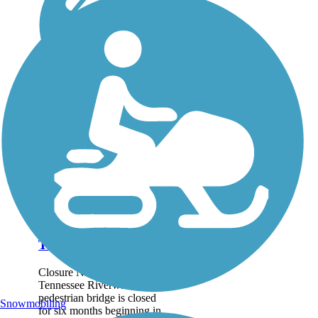
Tennessee Riverwalk
Closure Notice: The
Tennessee Riverwalk's
pedestrian bridge is closed
Snowmobiling
for six months beginning in