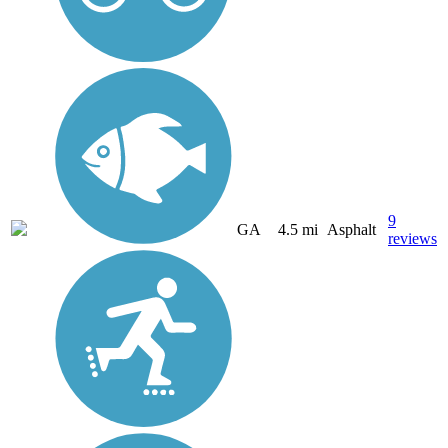
9
GA
4.5 mi
Asphalt
reviews