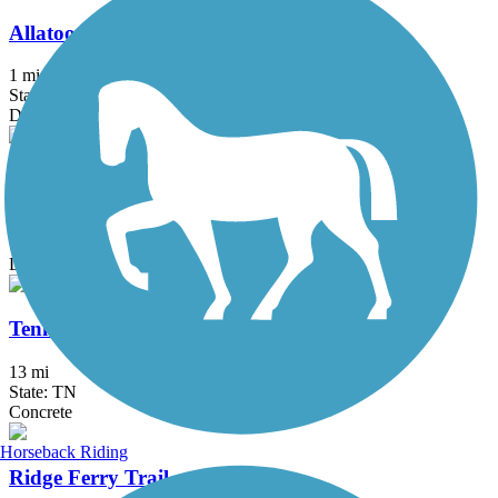
Allatoona Pass
1 mi
State: GA
Dirt
North Chicamauga Creek Greenway
2.6 mi
State: TN
Dirt, Grass, Gravel
Tennessee Riverwalk
13 mi
State: TN
Concrete
Horseback Riding
Ridge Ferry Trail