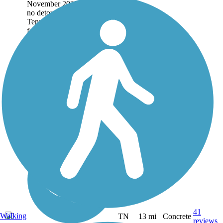
November 2025. There is
no detour. The
Tennessee Riverwalk runs
for 13 miles through
downtown...
41
Walking
TN
13 mi
Concrete
reviews