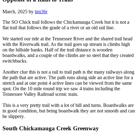
March, 2025 by
tim36r
The SO Chick trail follows the Chickamauga Creek but it is not a
flat trail that follows the grade of a river or an old rail line.
We started our ride at the Tennessee River and the shared trail head
with the Riverwalk trail. As the trail goes up stream is climbs high
on the hillside banks. Half of the trail distance is wooden
boardwalks, and a couple of the climbs are so steel that they created
switchbacks.
Another clue this is not a rail to trail path is the many railways along
the path that are active. The path runs along side an active line for a
stretch and at one point 4 active lines can be viewed from the same
spot. On the 10 mile round trip we saw 4 trains including the
Tennessee Valley Railroad scenic train.
This is a very pretty trail with a lot of hill and turns. Boardwalks are
in good condition, but being boardwalk they are not smooth and can
be slippery.
South Chickamauga Creek Greenway