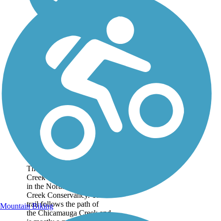
North Chicamauga
Creek Greenway
The North Chicamauga
Creek Greenway is located
in the North Chicamauga
Creek Conservancy. The
trail follows the path of
Mountain Biking
the Chicamauga Creek and