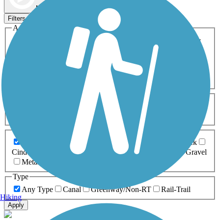
Map view
Sort by
Filters
Activities
Any Activity
ATV
Bike
Birding
Cross Country
Skiing
Dog Walking
Fishing
Geocaching
Hiking
Horseback Riding
Inline Skating
Mountain Biking
Running
Snowmobiling
Walking
Wheelchair
Accessible
Length
Any Length
0-5 Miles
5-10 Miles
10-20 Miles
20+ Miles
Surfaces
Any Surface
Asphalt
Ballast
Boardwalk
Brick
Cinder
Concrete
Crushed Stone
Dirt
Grass
Gravel
Metal
Sand
Woodchips
Type
Any Type
Canal
Greenway/Non-RT
Rail-Trail
Hiking
Apply