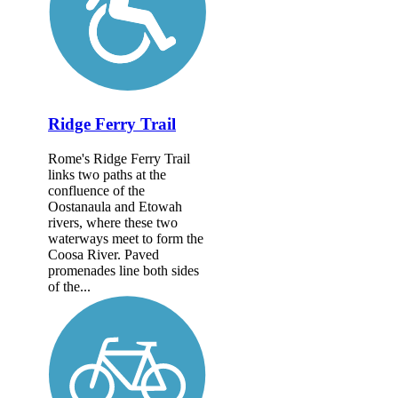
Ridge Ferry Trail
Rome's Ridge Ferry Trail
links two paths at the
confluence of the
Oostanaula and Etowah
rivers, where these two
waterways meet to form the
Coosa River. Paved
promenades line both sides
of the...