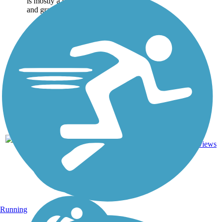
is mostly a mix of paved
and gravel trail, but there...
Dirt,
4
TN
2.6 mi
Grass,
reviews
Gravel
Running