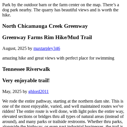
Park by the outdoor barn or the farm center on the map. There’s a
dog park nearby. The quarry has beautiful views and is worth the
hike.
North Chicamauga Creek Greenway
Greenway Farms Rim Hike/Mud Trail
August, 2025 by
maxtarpley346
amazing hike and great views with perfect place for swimming
Tennessee Riverwalk
Very enjoyable trail!
May, 2025 by
ghlord2011
We rode the entire pathway, starting at the northern dam site. This is
one of the most enjoyable, varied, and well maintained routes we've
ridden! The entire route is well done, with light poles the entire way,
elevated sections or bridges thru all types of natural areas (instead of
around), and many parks or trailside restrooms. Whether thru parks,
alongside the highway, or even past industrial businesses, the trail is