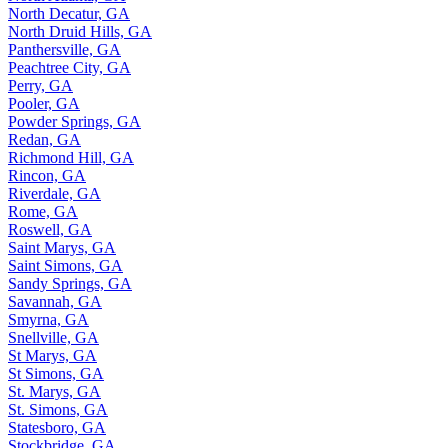
North Decatur, GA
North Druid Hills, GA
Panthersville, GA
Peachtree City, GA
Perry, GA
Pooler, GA
Powder Springs, GA
Redan, GA
Richmond Hill, GA
Rincon, GA
Riverdale, GA
Rome, GA
Roswell, GA
Saint Marys, GA
Saint Simons, GA
Sandy Springs, GA
Savannah, GA
Smyrna, GA
Snellville, GA
St Marys, GA
St Simons, GA
St. Marys, GA
St. Simons, GA
Statesboro, GA
Stockbridge, GA