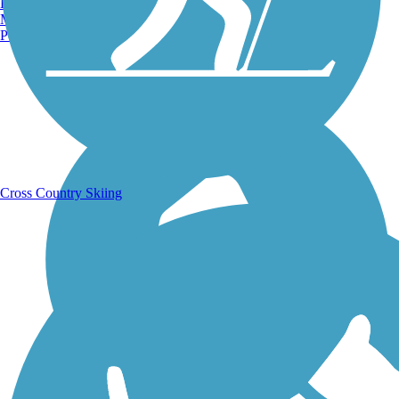
Burlington, VT
Manchester, NH
Portland, ME
Running Trails
Cross Country Skiing