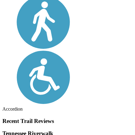
Accordion
Recent Trail Reviews
Tennessee Riverwalk