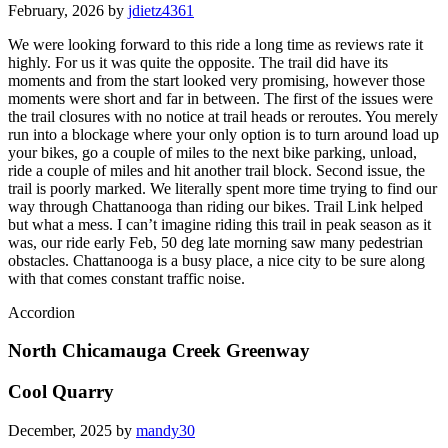
February, 2026 by
jdietz4361
We were looking forward to this ride a long time as reviews rate it
highly. For us it was quite the opposite. The trail did have its
moments and from the start looked very promising, however those
moments were short and far in between. The first of the issues were
the trail closures with no notice at trail heads or reroutes. You merely
run into a blockage where your only option is to turn around load up
your bikes, go a couple of miles to the next bike parking, unload,
ride a couple of miles and hit another trail block. Second issue, the
trail is poorly marked. We literally spent more time trying to find our
way through Chattanooga than riding our bikes. Trail Link helped
but what a mess. I can’t imagine riding this trail in peak season as it
was, our ride early Feb, 50 deg late morning saw many pedestrian
obstacles. Chattanooga is a busy place, a nice city to be sure along
with that comes constant traffic noise.
Accordion
North Chicamauga Creek Greenway
Cool Quarry
December, 2025 by
mandy30