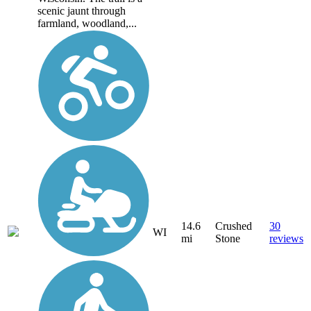
scenic jaunt through
farmland, woodland,...
14.6
Crushed
30
WI
mi
Stone
reviews