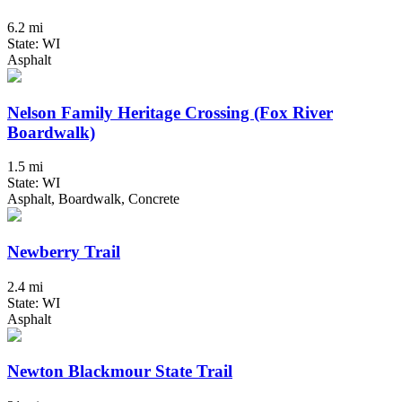
6.2 mi
State: WI
Asphalt
Nelson Family Heritage Crossing (Fox River
Boardwalk)
1.5 mi
State: WI
Asphalt, Boardwalk, Concrete
Newberry Trail
2.4 mi
State: WI
Asphalt
Newton Blackmour State Trail