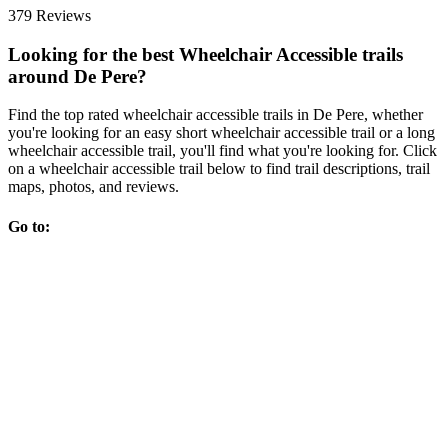
379 Reviews
Looking for the best Wheelchair Accessible trails
around De Pere?
Find the top rated wheelchair accessible trails in De Pere, whether
you're looking for an easy short wheelchair accessible trail or a long
wheelchair accessible trail, you'll find what you're looking for. Click
on a wheelchair accessible trail below to find trail descriptions, trail
maps, photos, and reviews.
Go to: