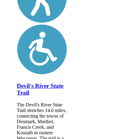
Devil's River State
Trail
The Devil's River State
Trail stretches 14.6 miles,
connecting the towns of
Denmark, Maribel,
Francis Creek, and
Kossuth in eastern
Wisconsin. The trail is a