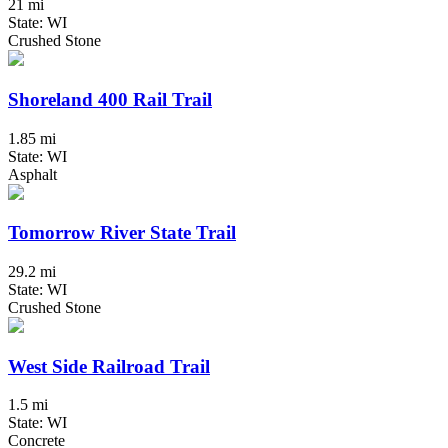
21 mi
State: WI
Crushed Stone
Shoreland 400 Rail Trail
1.85 mi
State: WI
Asphalt
Tomorrow River State Trail
29.2 mi
State: WI
Crushed Stone
West Side Railroad Trail
1.5 mi
State: WI
Concrete