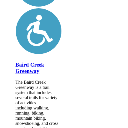
Baird Creek
Greenway
The Baird Creek
Greenway is a trail
system that includes
several trails for variety
of activities
including walking,
running, biking,
mountain biking,
snowshoeing, and cross-