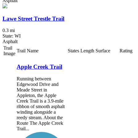
Asphalt
Lawe Street Trestle Trail
0.3 mi
State: WI
Asphalt
Trail
Trail Name
States
Length
Surface
Rating
Image
Apple Creek Trail
Running between
Edgewood Drive and
Meade Street in
Appleton, the Apple
Creek Trail is a 3.9-mile
ribbon of smooth asphalt
winding alongside a
reedy stream. About the
Route The Apple Creek
Trail...