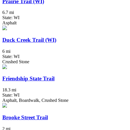
Prairie Trail (WI)
6.7 mi
State: WI
Asphalt
Duck Creek Trail (WI)
6 mi
State: WI
Crushed Stone
Friendship State Trail
18.3 mi
State: WI
Asphalt, Boardwalk, Crushed Stone
Brooke Street Trail
2 mi