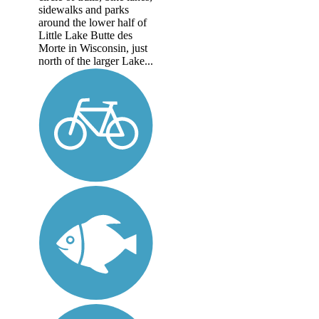
sidewalks and parks
around the lower half of
Little Lake Butte des
Morte in Wisconsin, just
north of the larger Lake...