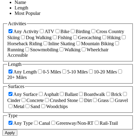
Name
Length
Most Popular
Activities
Any Activity
ATV
Bike
Birding
Cross Country
Skiing
Dog Walking
Fishing
Geocaching
Hiking
Horseback Riding
Inline Skating
Mountain Biking
Running
Snowmobiling
Walking
Wheelchair
Accessible
Length
Any Length
0-5 Miles
5-10 Miles
10-20 Miles
20+ Miles
Surfaces
Any Surface
Asphalt
Ballast
Boardwalk
Brick
Cinder
Concrete
Crushed Stone
Dirt
Grass
Gravel
Metal
Sand
Woodchips
Type
Any Type
Canal
Greenway/Non-RT
Rail-Trail
Apply