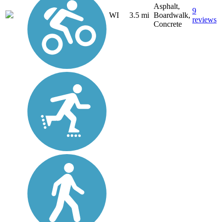
Asphalt,
9
WI
3.5 mi
Boardwalk,
reviews
Concrete