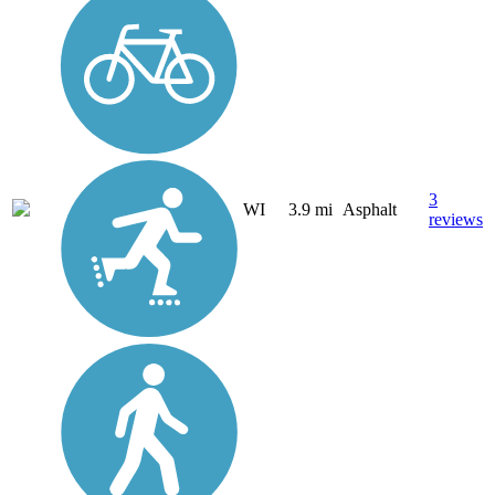
3
WI
3.9 mi
Asphalt
reviews