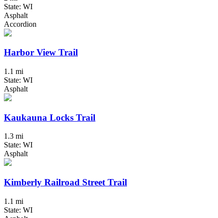
State: WI
Asphalt
Accordion
Harbor View Trail
1.1 mi
State: WI
Asphalt
Kaukauna Locks Trail
1.3 mi
State: WI
Asphalt
Kimberly Railroad Street Trail
1.1 mi
State: WI