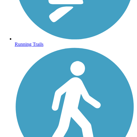
Running Trails