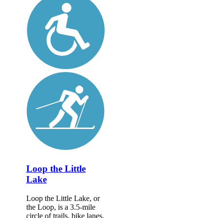
Loop the Little
Lake
Loop the Little Lake, or
the Loop, is a 3.5-mile
circle of trails, bike lanes,