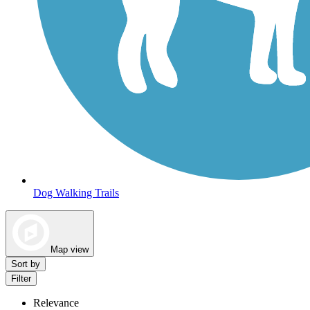
Dog Walking Trails
Map view
Sort by
Filter
Relevance