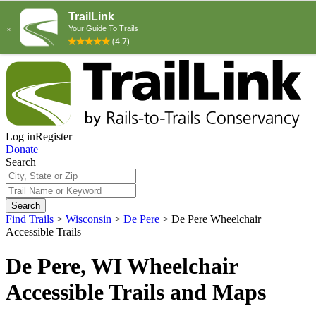
Log in
Register
Donate
Search
Search
Find Trails
>
Wisconsin
>
De Pere
>
De Pere Wheelchair
Accessible Trails
De Pere, WI Wheelchair
Accessible Trails and Maps