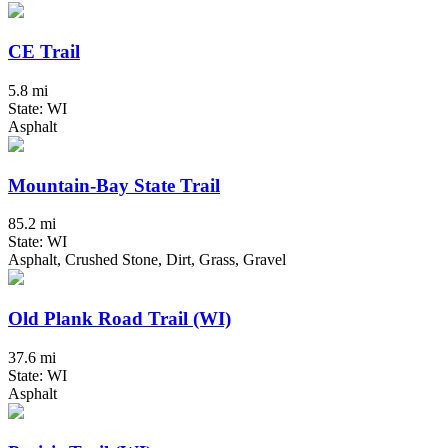
CE Trail
5.8 mi
State: WI
Asphalt
Mountain-Bay State Trail
85.2 mi
State: WI
Asphalt, Crushed Stone, Dirt, Grass, Gravel
Old Plank Road Trail (WI)
37.6 mi
State: WI
Asphalt