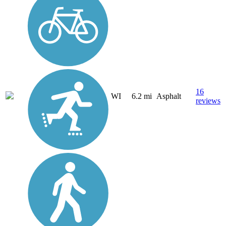
16
WI
6.2 mi
Asphalt
reviews