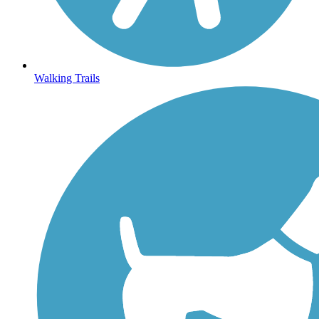
Walking Trails