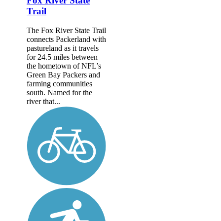
Fox River State
Trail
The Fox River State Trail
connects Packerland with
pastureland as it travels
for 24.5 miles between
the hometown of NFL’s
Green Bay Packers and
farming communities
south. Named for the
river that...