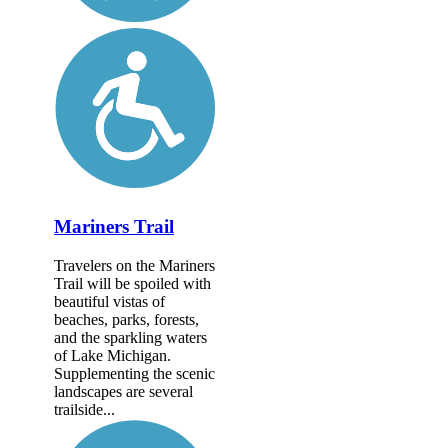
Mariners Trail
Travelers on the Mariners
Trail will be spoiled with
beautiful vistas of
beaches, parks, forests,
and the sparkling waters
of Lake Michigan.
Supplementing the scenic
landscapes are several
trailside...