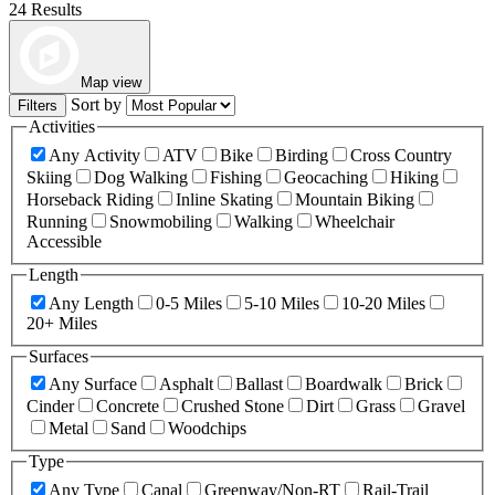
24 Results
Map view
Sort by
Filters
Activities
Any Activity
ATV
Bike
Birding
Cross Country
Skiing
Dog Walking
Fishing
Geocaching
Hiking
Horseback Riding
Inline Skating
Mountain Biking
Running
Snowmobiling
Walking
Wheelchair
Accessible
Length
Any Length
0-5 Miles
5-10 Miles
10-20 Miles
20+ Miles
Surfaces
Any Surface
Asphalt
Ballast
Boardwalk
Brick
Cinder
Concrete
Crushed Stone
Dirt
Grass
Gravel
Metal
Sand
Woodchips
Type
Any Type
Canal
Greenway/Non-RT
Rail-Trail