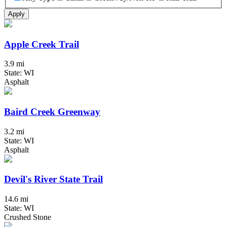
Apply
Apple Creek Trail
3.9 mi
State: WI
Asphalt
Baird Creek Greenway
3.2 mi
State: WI
Asphalt
Devil's River State Trail
14.6 mi
State: WI
Crushed Stone