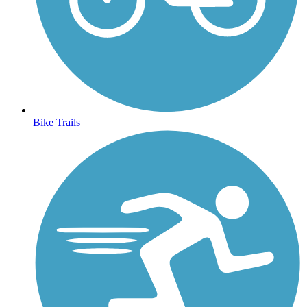
Bike Trails