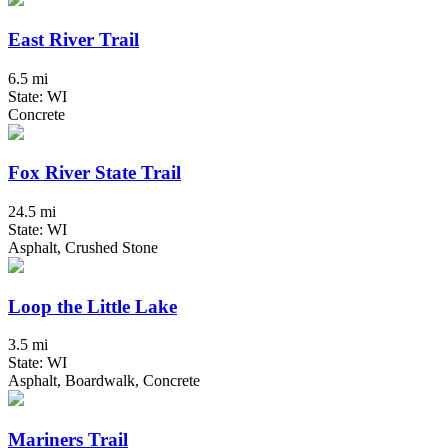
East River Trail
6.5 mi
State: WI
Concrete
Fox River State Trail
24.5 mi
State: WI
Asphalt, Crushed Stone
Loop the Little Lake
3.5 mi
State: WI
Asphalt, Boardwalk, Concrete
Mariners Trail