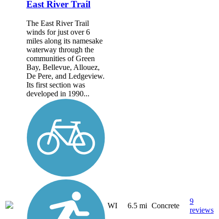
East River Trail
The East River Trail
winds for just over 6
miles along its namesake
waterway through the
communities of Green
Bay, Bellevue, Allouez,
De Pere, and Ledgeview.
Its first section was
developed in 1990...
9
WI
6.5 mi
Concrete
reviews