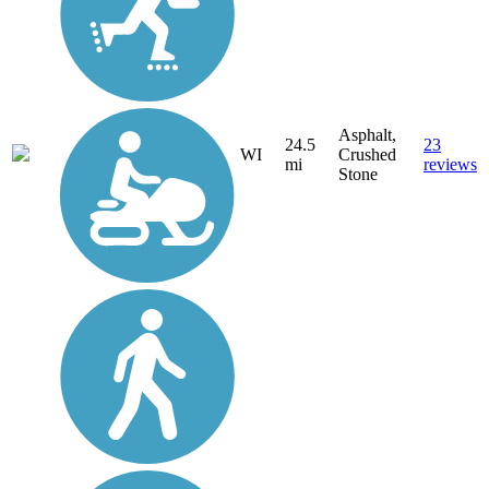
Asphalt,
24.5
23
WI
Crushed
mi
reviews
Stone