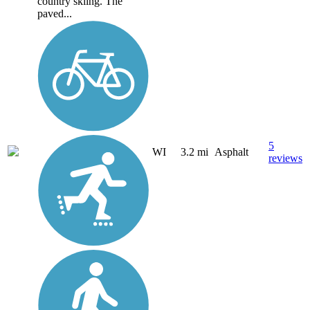
country skiing. The
paved...
5
WI
3.2 mi
Asphalt
reviews