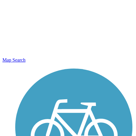
Map Search