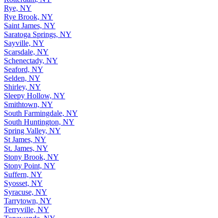
Rye, NY
Rye Brook, NY
Saint James, NY
Saratoga Springs, NY
Sayville, NY
Scarsdale, NY
Schenectady, NY
Seaford, NY
Selden, NY
Shirley, NY
Sleepy Hollow, NY
Smithtown, NY
South Farmingdale, NY
South Huntington, NY
Spring Valley, NY
St James, NY
St. James, NY
Stony Brook, NY
Stony Point, NY
Suffern, NY
Syosset, NY
Syracuse, NY
Tarrytown, NY
Terryville, NY