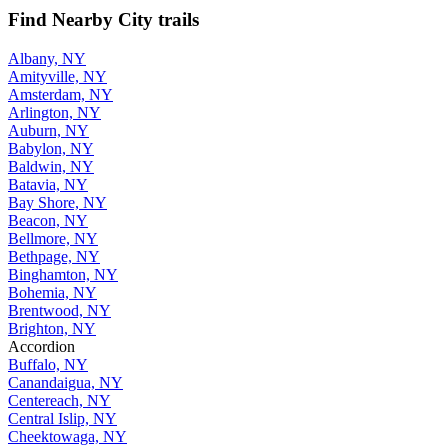
Find Nearby City trails
Albany, NY
Amityville, NY
Amsterdam, NY
Arlington, NY
Auburn, NY
Babylon, NY
Baldwin, NY
Batavia, NY
Bay Shore, NY
Beacon, NY
Bellmore, NY
Bethpage, NY
Binghamton, NY
Bohemia, NY
Brentwood, NY
Brighton, NY
Accordion
Buffalo, NY
Canandaigua, NY
Centereach, NY
Central Islip, NY
Cheektowaga, NY