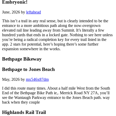
Embryonic!
June, 2026 by
leftahead
This isn’t a trail in any real sense, but is clearly intended to be the
entrance to a more ambitious path along the now-overgrown
elevated rail line leading away from Summit. It’s literally a few
hundred yards that ends in a locked gate. Nothing to see here unless
you’re being a radical completion key for every trail listed in the
app. 2 stars for potential, here’s hoping there’s some further
expansion somewhere in the works.
Bethpage Bikeway
Bethpage to Jones Beach
May, 2026 by
mx546x87dm
I did this route many times. About a half mile West from the South
End of the Bethpage Bike Path ie,. Merrick Road NY 27A, you’ll
see the Wantaugh Parkway entrance to the Jones Beach path. way
back when they couple
Highlands Rail Trail