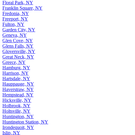
Floral Park, NY
Franklin Square, NY
Fredonia, NY
Freeport, NY
Fulton, NY
Garden City, NY
Geneva, NY
Glen Cove, NY
Glens Falls, NY
Gloversville, NY
Great Neck, NY
Greece, NY
Hamburg, NY
Harrison, NY
Hartsdale, NY
Hauppauge, NY
Haverstraw, NY
Hempstead, NY
Hicksville, NY
Holbrook, NY
Holtsville, NY
Huntington, NY
Huntington Station, NY
Irondequoit, NY
Islip, NY