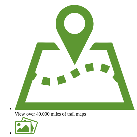
View over 40,000 miles of trail maps