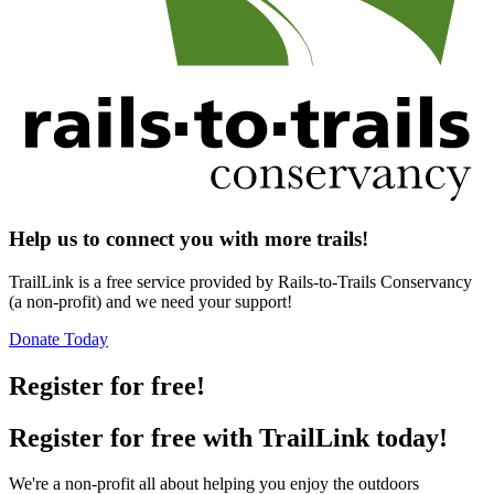
Help us to connect you with more trails!
TrailLink is a free service provided by Rails-to-Trails Conservancy
(a non-profit) and we need your support!
Donate Today
Register for free!
Register for free with TrailLink today!
We're a non-profit all about helping you enjoy the outdoors