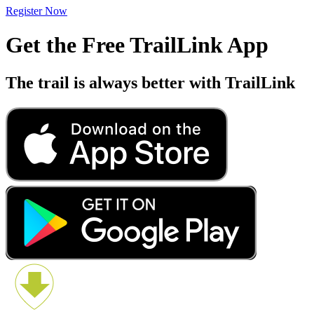
Register Now
Get the Free TrailLink App
The trail is always better with TrailLink