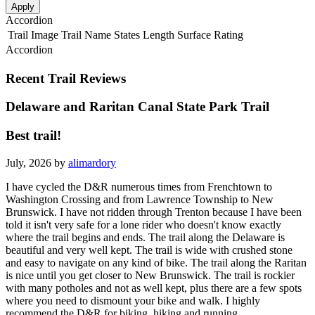
Apply
Accordion
Trail Image
Trail Name
States
Length
Surface
Rating
Accordion
Recent Trail Reviews
Delaware and Raritan Canal State Park Trail
Best trail!
July, 2026 by
alimardory
I have cycled the D&R numerous times from Frenchtown to
Washington Crossing and from Lawrence Township to New
Brunswick. I have not ridden through Trenton because I have been
told it isn't very safe for a lone rider who doesn't know exactly
where the trail begins and ends. The trail along the Delaware is
beautiful and very well kept. The trail is wide with crushed stone
and easy to navigate on any kind of bike. The trail along the Raritan
is nice until you get closer to New Brunswick. The trail is rockier
with many potholes and not as well kept, plus there are a few spots
where you need to dismount your bike and walk. I highly
recommend the D&R for biking, hiking and running.