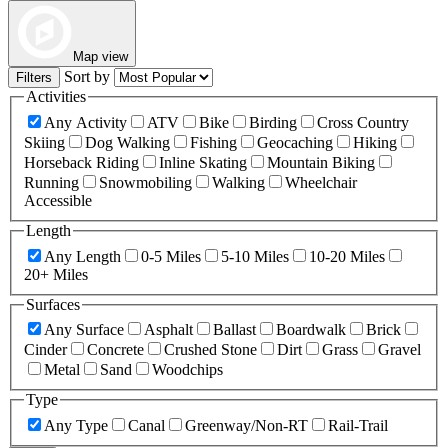
Map view
Sort by
Filters
Activities
Any Activity
ATV
Bike
Birding
Cross Country
Skiing
Dog Walking
Fishing
Geocaching
Hiking
Horseback Riding
Inline Skating
Mountain Biking
Running
Snowmobiling
Walking
Wheelchair
Accessible
Length
Any Length
0-5 Miles
5-10 Miles
10-20 Miles
20+ Miles
Surfaces
Any Surface
Asphalt
Ballast
Boardwalk
Brick
Cinder
Concrete
Crushed Stone
Dirt
Grass
Gravel
Metal
Sand
Woodchips
Type
Any Type
Canal
Greenway/Non-RT
Rail-Trail