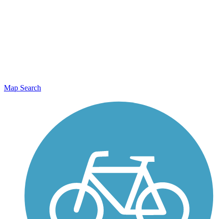
Map Search