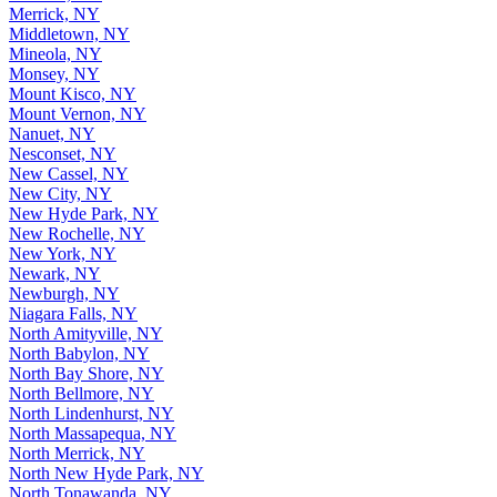
Merrick, NY
Middletown, NY
Mineola, NY
Monsey, NY
Mount Kisco, NY
Mount Vernon, NY
Nanuet, NY
Nesconset, NY
New Cassel, NY
New City, NY
New Hyde Park, NY
New Rochelle, NY
New York, NY
Newark, NY
Newburgh, NY
Niagara Falls, NY
North Amityville, NY
North Babylon, NY
North Bay Shore, NY
North Bellmore, NY
North Lindenhurst, NY
North Massapequa, NY
North Merrick, NY
North New Hyde Park, NY
North Tonawanda, NY