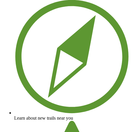
Learn about new trails near you