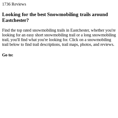
1736 Reviews
Looking for the best Snowmobiling trails around
Eastchester?
Find the top rated snowmobiling trails in Eastchester, whether you're
looking for an easy short snowmobiling trail or a long snowmobiling
trail, you'll find what you're looking for. Click on a snowmobiling
trail below to find trail descriptions, trail maps, photos, and reviews.
Go to: