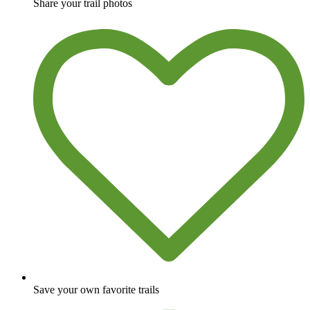
Share your trail photos
Save your own favorite trails