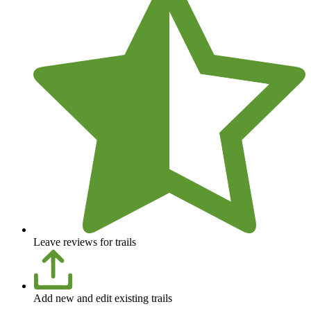
Leave reviews for trails
Add new and edit existing trails