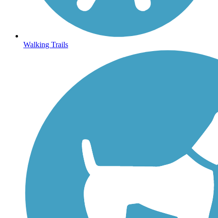
Walking Trails