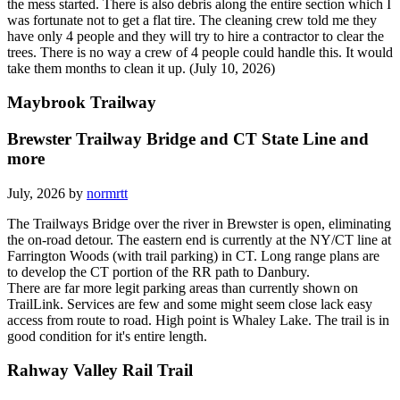
the mess started. There is also debris along the entire section which I
was fortunate not to get a flat tire. The cleaning crew told me they
have only 4 people and they will try to hire a contractor to clear the
trees. There is no way a crew of 4 people could handle this. It would
take them months to clean it up. (July 10, 2026)
Maybrook Trailway
Brewster Trailway Bridge and CT State Line and
more
July, 2026 by
normrtt
The Trailways Bridge over the river in Brewster is open, eliminating
the on-road detour. The eastern end is currently at the NY/CT line at
Farrington Woods (with trail parking) in CT. Long range plans are
to develop the CT portion of the RR path to Danbury.
There are far more legit parking areas than currently shown on
TrailLink. Services are few and some might seem close lack easy
access from route to road. High point is Whaley Lake. The trail is in
good condition for it's entire length.
Rahway Valley Rail Trail