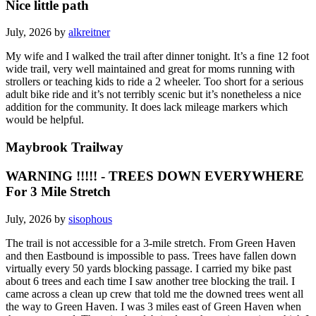
Nice little path
July, 2026 by
alkreitner
My wife and I walked the trail after dinner tonight. It’s a fine 12 foot
wide trail, very well maintained and great for moms running with
strollers or teaching kids to ride a 2 wheeler. Too short for a serious
adult bike ride and it’s not terribly scenic but it’s nonetheless a nice
addition for the community. It does lack mileage markers which
would be helpful.
Maybrook Trailway
WARNING !!!!! - TREES DOWN EVERYWHERE
For 3 Mile Stretch
July, 2026 by
sisophous
The trail is not accessible for a 3-mile stretch. From Green Haven
and then Eastbound is impossible to pass. Trees have fallen down
virtually every 50 yards blocking passage. I carried my bike past
about 6 trees and each time I saw another tree blocking the trail. I
came across a clean up crew that told me the downed trees went all
the way to Green Haven. I was 3 miles east of Green Haven when