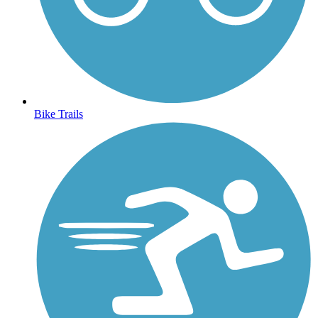
Bike Trails