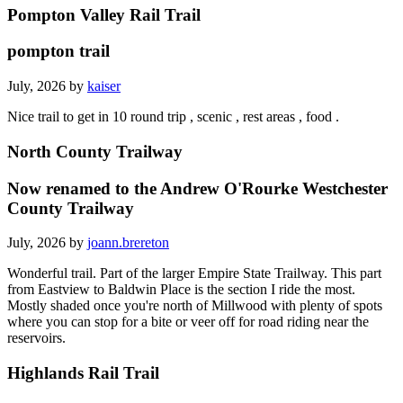
Pompton Valley Rail Trail
pompton trail
July, 2026 by
kaiser
Nice trail to get in 10 round trip , scenic , rest areas , food .
North County Trailway
Now renamed to the Andrew O'Rourke Westchester
County Trailway
July, 2026 by
joann.brereton
Wonderful trail. Part of the larger Empire State Trailway. This part
from Eastview to Baldwin Place is the section I ride the most.
Mostly shaded once you're north of Millwood with plenty of spots
where you can stop for a bite or veer off for road riding near the
reservoirs.
Highlands Rail Trail