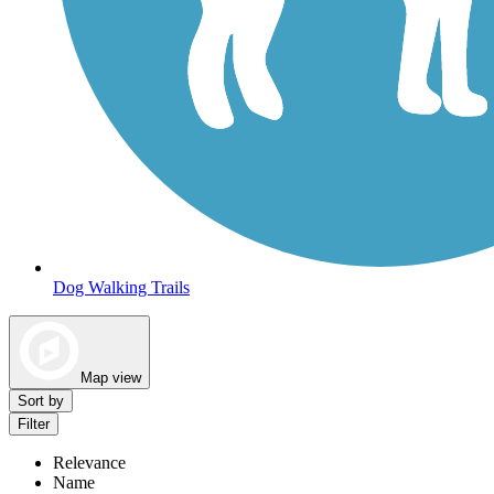
Dog Walking Trails
Map view
Sort by
Filter
Relevance
Name