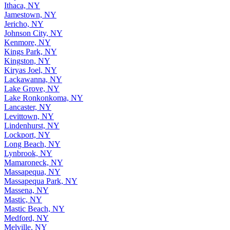
Ithaca, NY
Jamestown, NY
Jericho, NY
Johnson City, NY
Kenmore, NY
Kings Park, NY
Kingston, NY
Kiryas Joel, NY
Lackawanna, NY
Lake Grove, NY
Lake Ronkonkoma, NY
Lancaster, NY
Levittown, NY
Lindenhurst, NY
Lockport, NY
Long Beach, NY
Lynbrook, NY
Mamaroneck, NY
Massapequa, NY
Massapequa Park, NY
Massena, NY
Mastic, NY
Mastic Beach, NY
Medford, NY
Melville, NY