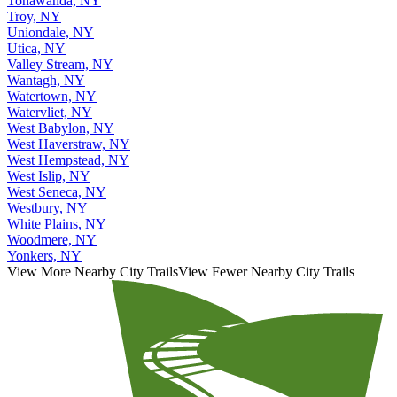
Tonawanda, NY
Troy, NY
Uniondale, NY
Utica, NY
Valley Stream, NY
Wantagh, NY
Watertown, NY
Watervliet, NY
West Babylon, NY
West Haverstraw, NY
West Hempstead, NY
West Islip, NY
West Seneca, NY
Westbury, NY
White Plains, NY
Woodmere, NY
Yonkers, NY
View More Nearby City Trails
View Fewer Nearby City Trails