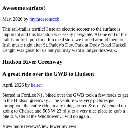
Awesome surface!
May, 2026 by
mythreesonsccb
This rail-trail is terrific! I use an electric scooter so the surface is
important and this blacktop was easily navigable. At one end of the
trail is an Irish pub for a fun meal stop- we turned around there to
Irish music right after St. Paddy’s Day. Park at Dody Road Haskell.
Length was great for us but you may want a longer ride/walk.
Hudson River Greenway
A great ride over the GWB to Hudson
April, 2026 by
kaiser
Started in FortLee Nj , biked over the GWB took a few roads to get
to the Hudson greenway . The venture was very picturesque
throughout the entire ride , many things to see & do . We ended up
going to Chelsea and 505 W 23 rd st to a very nice place to grab a
bite & water at the Wildflower . I will do again .
View more reviews
View fewer reviews