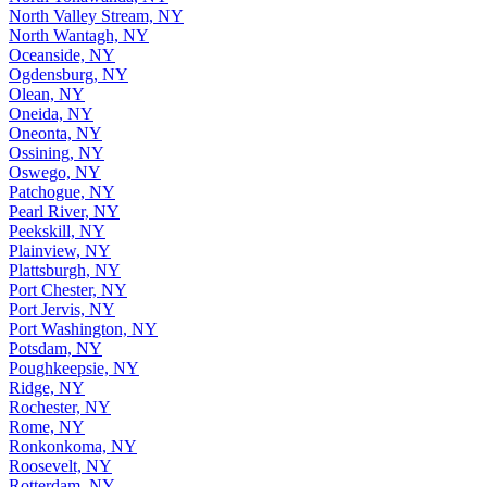
North Valley Stream, NY
North Wantagh, NY
Oceanside, NY
Ogdensburg, NY
Olean, NY
Oneida, NY
Oneonta, NY
Ossining, NY
Oswego, NY
Patchogue, NY
Pearl River, NY
Peekskill, NY
Plainview, NY
Plattsburgh, NY
Port Chester, NY
Port Jervis, NY
Port Washington, NY
Potsdam, NY
Poughkeepsie, NY
Ridge, NY
Rochester, NY
Rome, NY
Ronkonkoma, NY
Roosevelt, NY
Rotterdam, NY