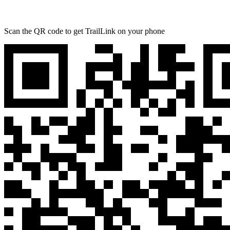
Scan the QR code to get TrailLink on your phone