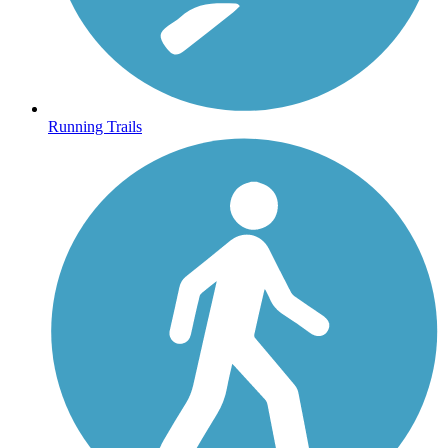
Running Trails