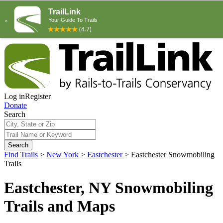
Log in
Register
Donate
Search
Search
Find Trails
>
New York
>
Eastchester
>
Eastchester Snowmobiling
Trails
Eastchester, NY Snowmobiling
Trails and Maps