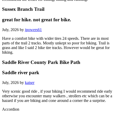
Sussex Branch Trail
great for hike. not great for bike.
July, 2026 by
jpowers61
Have a comfort bike with wider tires 24 speeds. There are in most
parts of the trail 2 tracks. Mostly unkept so poor for biking. Trail is
grass and like I said 2 bike tire tracks. However would be great for
hiking.
Saddle River County Park Bike Path
Saddle river park
July, 2026 by
kaiser
Very scenic good ride , if your biking I would recommend ride early
otherwise you encounter many walkers , strollers etc which can be a
hazard if you are biking and cone around a corner the a surprise.
Accordion