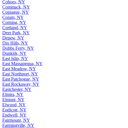
Cohoes, NY
Commack, NY
Copiague, NY
Coram, NY
Corning, NY
Cortland, NY
Deer Park, NY
Depew, NY
Dix Hills, NY
Dobbs Ferry, NY
Dunkirk, NY
East Islip, NY
East Massapequa, NY
East Meadow, NY
East Northport, NY
East Patchogue, NY
East Rockaway, NY
Eastchester, NY
Elmira, NY
Elmont, NY
Elwood, NY
Endicott, NY
Endwell, NY
Fairmount, NY
Farmingville, NY