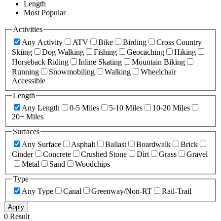
Length
Most Popular
Activities
Any Activity
ATV
Bike
Birding
Cross Country
Skiing
Dog Walking
Fishing
Geocaching
Hiking
Horseback Riding
Inline Skating
Mountain Biking
Running
Snowmobiling
Walking
Wheelchair
Accessible
Length
Any Length
0-5 Miles
5-10 Miles
10-20 Miles
20+ Miles
Surfaces
Any Surface
Asphalt
Ballast
Boardwalk
Brick
Cinder
Concrete
Crushed Stone
Dirt
Grass
Gravel
Metal
Sand
Woodchips
Type
Any Type
Canal
Greenway/Non-RT
Rail-Trail
Apply
0 Result