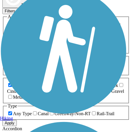
Map view
Sort by
Filters
Activities
Any Activity
ATV
Bike
Birding
Cross Country
Skiing
Dog Walking
Fishing
Geocaching
Hiking
Horseback Riding
Inline Skating
Mountain Biking
Running
Snowmobiling
Walking
Wheelchair
Accessible
Length
Any Length
0-5 Miles
5-10 Miles
10-20 Miles
20+ Miles
Surfaces
Any Surface
Asphalt
Ballast
Boardwalk
Brick
Cinder
Concrete
Crushed Stone
Dirt
Grass
Gravel
Metal
Sand
Woodchips
Type
Any Type
Canal
Greenway/Non-RT
Rail-Trail
Hiking
Apply
Accordion