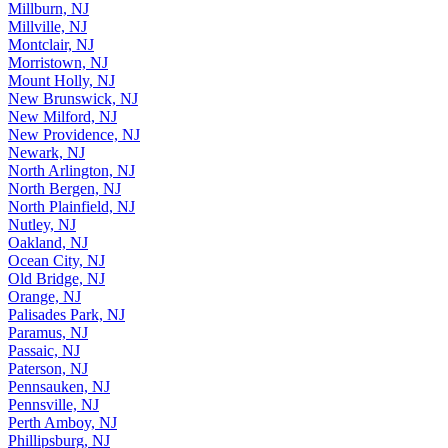
Millburn, NJ
Millville, NJ
Montclair, NJ
Morristown, NJ
Mount Holly, NJ
New Brunswick, NJ
New Milford, NJ
New Providence, NJ
Newark, NJ
North Arlington, NJ
North Bergen, NJ
North Plainfield, NJ
Nutley, NJ
Oakland, NJ
Ocean City, NJ
Old Bridge, NJ
Orange, NJ
Palisades Park, NJ
Paramus, NJ
Passaic, NJ
Paterson, NJ
Pennsauken, NJ
Pennsville, NJ
Perth Amboy, NJ
Phillipsburg, NJ