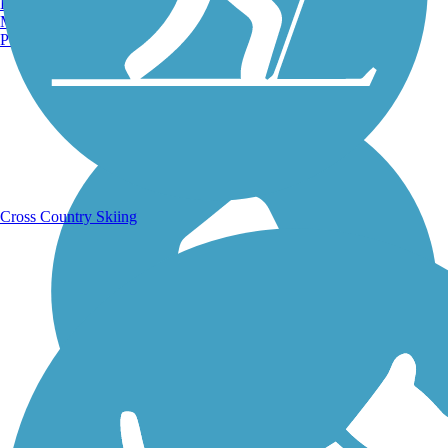
Burlington, VT
Manchester, NH
Portland, ME
Running Trails
Cross Country Skiing