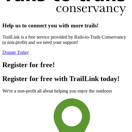
Help us to connect you with more trails!
TrailLink is a free service provided by Rails-to-Trails Conservancy
(a non-profit) and we need your support!
Donate Today
Register for free!
Register for free with TrailLink today!
We're a non-profit all about helping you enjoy the outdoors