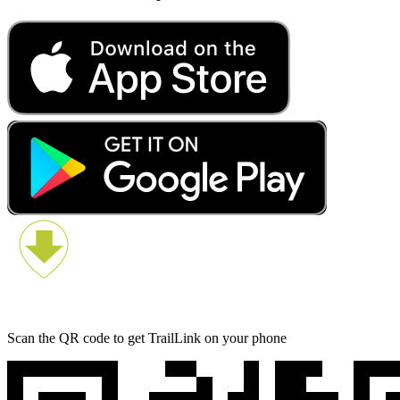
Scan the QR code to get TrailLink on your phone