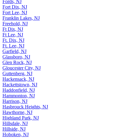
Fords, NJ
Fort Dix, NJ
Fort Lee, NJ
Franklin Lakes, NJ
Freehold, NJ
Ft Dix, NJ
Ft Lee, NJ
Ft. Dix, NJ
Ft. Lee, NJ
Garfield, NJ
Glassboro, NJ
Glen Rock, NJ
Gloucester City, NJ
Guttenberg, NJ
Hackensack, NJ
Hackettstown, NJ
Haddonfield, NJ
Hammonton, NJ
Harrison, NJ
Hasbrouck Heights, NJ
Hawthorne, NJ
Highland Park, NJ
Hillsdale, NJ
Hillside, NJ
Hoboken, NJ