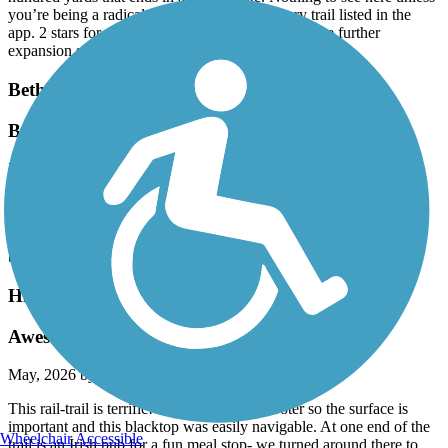
you’re being a radical completion key for every trail listed in the
app. 2 stars for potential, here’s hoping there’s some further
expansion somewhere in the works.
Bethpage Bikeway
Bethpage to Jones Beach
May, 2026 by
mx546x87dm
I did this route many times. About a half mile West from the South
End of the Bethpage Bike Path ie,. Merrick Road NY 27A, you’ll
see the Wantaugh Parkway entrance to the Jones Beach path. way
back when they couple
Highlands Rail Trail
Awesome surface!
May, 2026 by
mythreesonsccb
This rail-trail is terrific! I use an electric scooter so the surface is
important and this blacktop was easily navigable. At one end of the
Wheelchair Accessible
trail is an Irish pub for a fun meal stop- we turned around there to