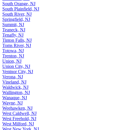
South Orange, NJ
South Plainfield, NJ
South River, NJ
Springfield, NJ
Summit, NJ
Teaneck, NJ
Tenafly, NJ
Tinton Falls, NJ
Toms River, NJ
Totowa, NJ
Trenton, NJ
Union, NJ
Union City, NJ
Ventnor City, NJ
Verona, NJ
Vineland, NJ
Waldwick, NJ
Wallington, NJ
Wanaque, NJ
Wayne, NJ
Weehawken, NJ
West Caldwell, NJ
West Freehold, NJ
West Milford, NJ
West New York, NJ