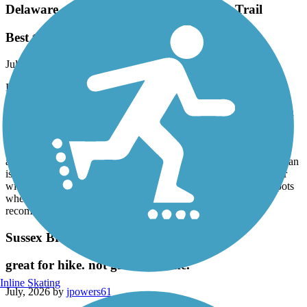
Delaware and Raritan Canal State Park Trail
Best trail!
July, 2026 by
alimardory
I have cycled the D&R numerous times from Frenchtown to
Washington Crossing and from Lawrence Township to New
Brunswick. I have not ridden through Trenton because I have been
told it isn't very safe for a lone rider who doesn't know exactly
where the trail begins and ends. The trail along the Delaware is
beautiful and very well kept. The trail is wide with crushed stone
and easy to navigate on any kind of bike. The trail along the Raritan
is nice until you get closer to New Brunswick. The trail is rockier
with many potholes and not as well kept, plus there are a few spots
where you need to dismount your bike and walk. I highly
recommend the D&R for biking, hiking and running.
Sussex Branch Trail
great for hike. not great for bike.
Inline Skating
July, 2026 by
jpowers61