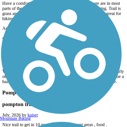
Have a comfort bike with wider tires 24 speeds. There are in most
parts of the trail 2 tracks. Mostly unkept so poor for biking. Trail is
grass and like I said 2 bike tire tracks. However would be great for
hiking.
Accordion
Saddle River County Park Bike Path
Saddle river park
July, 2026 by
kaiser
Very scenic good ride , if your biking I would recommend ride early
otherwise you encounter many walkers , strollers etc which can be a
hazard if you are biking and cone around a corner the a surprise.
Pompton Valley Rail Trail
pompton trail
July, 2026 by
kaiser
Mountain Biking
Nice trail to get in 10 round trip , scenic , rest areas , food .