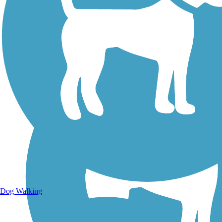
Walking Trails
Dog Walking