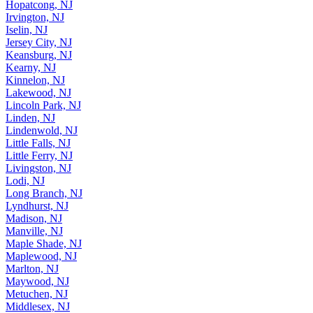
Hopatcong, NJ
Irvington, NJ
Iselin, NJ
Jersey City, NJ
Keansburg, NJ
Kearny, NJ
Kinnelon, NJ
Lakewood, NJ
Lincoln Park, NJ
Linden, NJ
Lindenwold, NJ
Little Falls, NJ
Little Ferry, NJ
Livingston, NJ
Lodi, NJ
Long Branch, NJ
Lyndhurst, NJ
Madison, NJ
Manville, NJ
Maple Shade, NJ
Maplewood, NJ
Marlton, NJ
Maywood, NJ
Metuchen, NJ
Middlesex, NJ