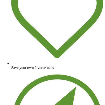
Save your own favorite trails