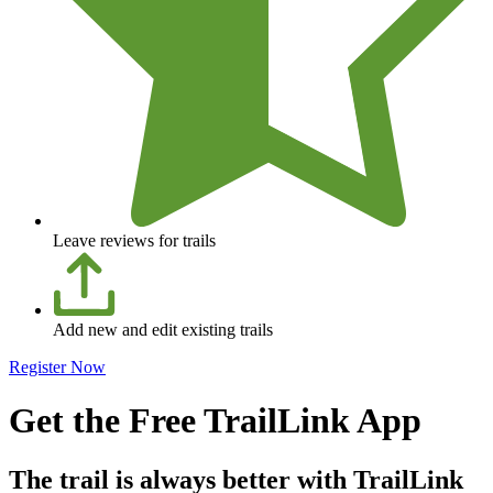
Leave reviews for trails
Add new and edit existing trails
Register Now
Get the Free TrailLink App
The trail is always better with TrailLink