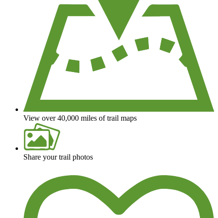
View over 40,000 miles of trail maps
Share your trail photos