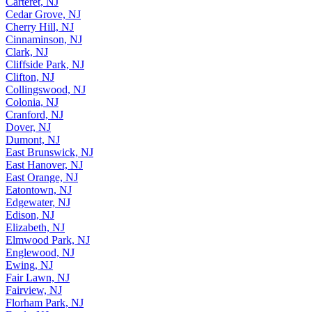
Carteret, NJ
Cedar Grove, NJ
Cherry Hill, NJ
Cinnaminson, NJ
Clark, NJ
Cliffside Park, NJ
Clifton, NJ
Collingswood, NJ
Colonia, NJ
Cranford, NJ
Dover, NJ
Dumont, NJ
East Brunswick, NJ
East Hanover, NJ
East Orange, NJ
Eatontown, NJ
Edgewater, NJ
Edison, NJ
Elizabeth, NJ
Elmwood Park, NJ
Englewood, NJ
Ewing, NJ
Fair Lawn, NJ
Fairview, NJ
Florham Park, NJ