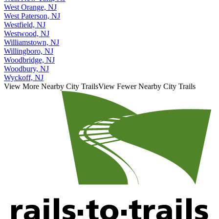
West Orange, NJ
West Paterson, NJ
Westfield, NJ
Westwood, NJ
Williamstown, NJ
Willingboro, NJ
Woodbridge, NJ
Woodbury, NJ
Wyckoff, NJ
View More Nearby City Trails
View Fewer Nearby City Trails