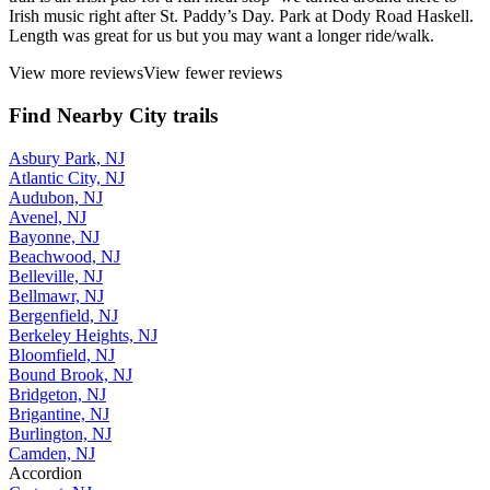
Irish music right after St. Paddy’s Day. Park at Dody Road Haskell.
Length was great for us but you may want a longer ride/walk.
View more reviews
View fewer reviews
Find Nearby City trails
Asbury Park, NJ
Atlantic City, NJ
Audubon, NJ
Avenel, NJ
Bayonne, NJ
Beachwood, NJ
Belleville, NJ
Bellmawr, NJ
Bergenfield, NJ
Berkeley Heights, NJ
Bloomfield, NJ
Bound Brook, NJ
Bridgeton, NJ
Brigantine, NJ
Burlington, NJ
Camden, NJ
Accordion