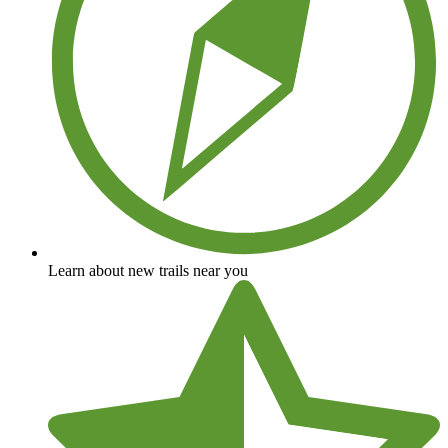
Learn about new trails near you