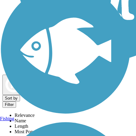
Dog Walking Trails
Map view
Sort by
Filter
Relevance
Fishing
Name
Length
Most Popular