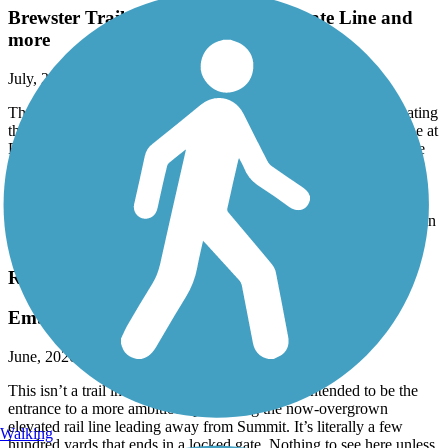
Brewster Trailway Bridge and CT State Line and
more
July, 2026 by
normrtt
The Trailways Bridge over the river in Brewster is open, eliminating
the on-road detour. The eastern end is currently at the NY/CT line at
Farrington Woods (with trail parking) in CT. Long range plans are
to develop the CT portion of the RR path to Danbury.
There are far more legit parking areas than currently shown on
TrailLink. Services are few and some might seem close lack easy
access from route to road. High point is Whaley Lake. The trail is in
good condition for it's entire length.
Rahway Valley Rail Trail
Embryonic!
June, 2026 by
leftahead
This isn’t a trail in any real sense, but is clearly intended to be the
entrance to a more ambitious path along the now-overgrown
elevated rail line leading away from Summit. It’s literally a few
Walking
hundred yards that ends in a locked gate. Nothing to see here unless