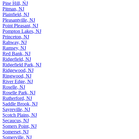
Pine Hill, NJ
Pitman, NJ
Plainfield, NJ
Pleasantville, NJ
Point Pleasant, NJ
Pompton Lakes, NJ
Princeton, NJ
Rahway, NJ
Ramsey, NJ
Red Bank, NJ
Ridgefield, NJ
Ridgefield Park, NJ
Ridgewood, NJ
Ringwood, NJ
River Edge, NJ
Roselle, NJ
Roselle Park, NJ
Rutherford, NJ
Saddle Brook, NJ
Sayreville, NJ
Scotch Plains, NJ
Secaucus, NJ
Somers Point, NJ
Somerset, NJ
Somerville, NJ