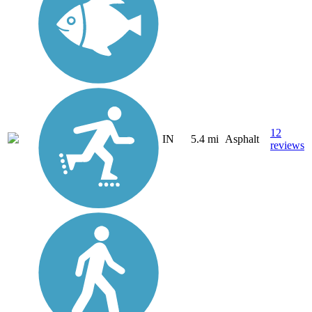
12
IN
5.4 mi
Asphalt
reviews