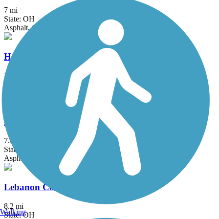
7 mi
State: OH
Asphalt, Concrete
Hamilton Beltline Recreational Trail
1.15 mi
State: OH
Asphalt
Iron Horse Trail (Montgomery County)
7.6 mi
State: OH
Asphalt
Lebanon Countryside YMCA Trail
8.2 mi
Walking
State: OH