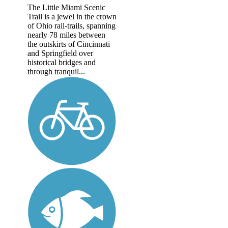
The Little Miami Scenic
Trail is a jewel in the crown
of Ohio rail-trails, spanning
nearly 78 miles between
the outskirts of Cincinnati
and Springfield over
historical bridges and
through tranquil...