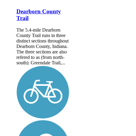
Dearborn County
Trail
The 5.4-mile Dearborn
County Trail runs in three
distinct sections throughout
Dearborn County, Indiana.
The three sections are also
refered to as (from north-
south): Greendale Trail,...