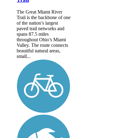
The Great Miami River
Trail is the backbone of one
of the nation’s largest
paved trail networks and
spans 87.5 miles
throughout Ohio’s Miami
Valley. The route connects
beautiful natural areas,
small...