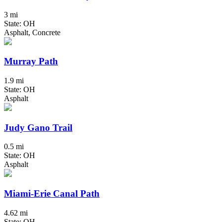
3 mi
State: OH
Asphalt, Concrete
Murray Path
1.9 mi
State: OH
Asphalt
Judy Gano Trail
0.5 mi
State: OH
Asphalt
Miami-Erie Canal Path
4.62 mi
State: OH