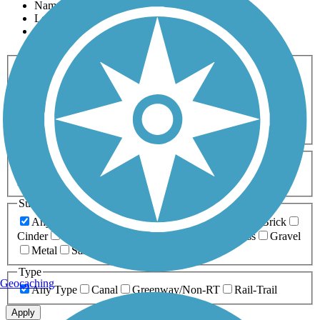
Name
Length
Most Popular
Activities
Any Activity
ATV
Bike
Birding
Cross Country
Skiing
Dog Walking
Fishing
Geocaching
Hiking
Horseback Riding
Inline Skating
Mountain Biking
Running
Snowmobiling
Walking
Wheelchair
Accessible
Length
Any Length
0-5 Miles
5-10 Miles
10-20 Miles
20+ Miles
Surfaces
Any Surface
Asphalt
Ballast
Boardwalk
Brick
Cinder
Concrete
Crushed Stone
Dirt
Grass
Gravel
Metal
Sand
Woodchips
Type
Geocaching
Any Type
Canal
Greenway/Non-RT
Rail-Trail
Apply