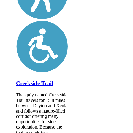
Creekside Trail
The aptly named Creekside
Trail travels for 15.8 miles
between Dayton and Xenia
and follows a nature-filled
corridor offering many
opportunities for side
exploration. Because the
trail parallels two...