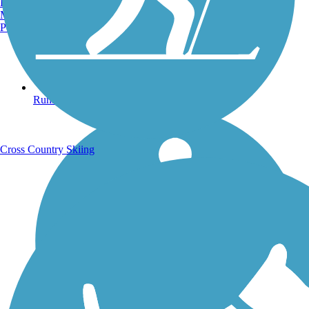
Burlington, VT
Manchester, NH
Portland, ME
Running Trails
Cross Country Skiing