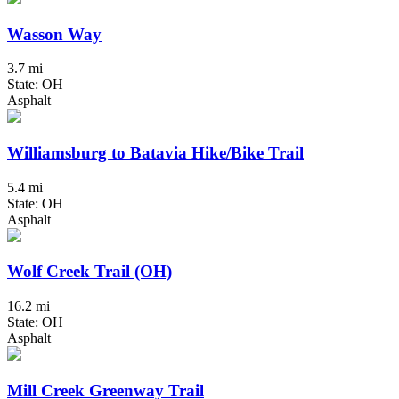
Wasson Way
3.7 mi
State: OH
Asphalt
Williamsburg to Batavia Hike/Bike Trail
5.4 mi
State: OH
Asphalt
Wolf Creek Trail (OH)
16.2 mi
State: OH
Asphalt
Mill Creek Greenway Trail