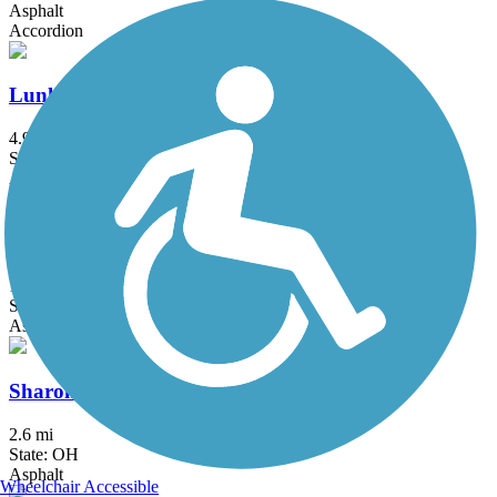
Asphalt
Accordion
Lunken Airport Trail
4.9 mi
State: OH
Asphalt
Luther Warren Peace Path
1.3 mi
State: OH
Asphalt
Sharon Woods Loop Trail
2.6 mi
State: OH
Asphalt
Wheelchair Accessible