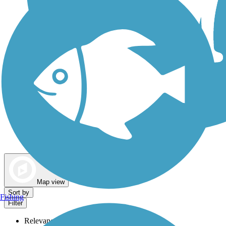
Dog Walking Trails
Map view
Sort by
Fishing
Filter
Relevance