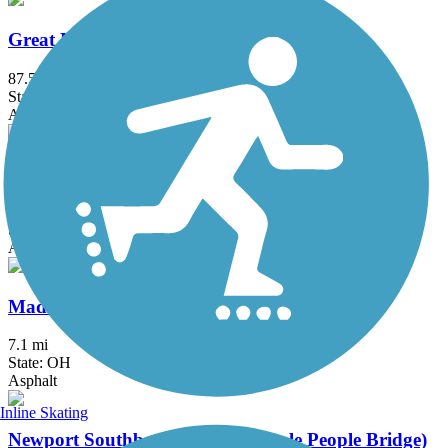
Great Miami River Trail
87.5 mi
State: OH
Asphalt
Little Miami Scenic Trail
77.7 mi
State: OH
Asphalt, Concrete
Mad River Trail
7.1 mi
State: OH
Asphalt
Inline Skating
Newport Southbank Bridge (Purple People Bridge)