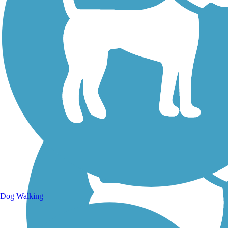
Walking Trails
Dog Walking