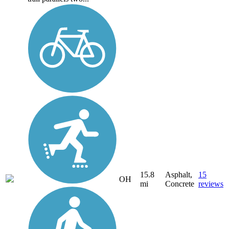
15.8
Asphalt,
15
OH
mi
Concrete
reviews