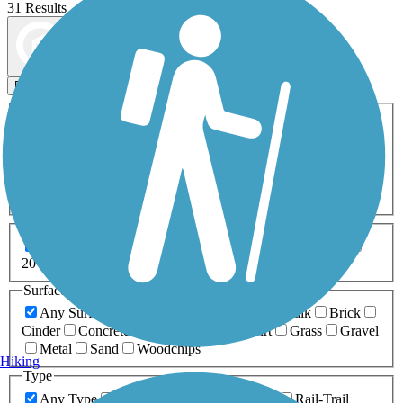
31 Results
Map view
Sort by
Filters
Activities
Any Activity
ATV
Bike
Birding
Cross Country
Skiing
Dog Walking
Fishing
Geocaching
Hiking
Horseback Riding
Inline Skating
Mountain Biking
Running
Snowmobiling
Walking
Wheelchair
Accessible
Length
Any Length
0-5 Miles
5-10 Miles
10-20 Miles
20+ Miles
Surfaces
Any Surface
Asphalt
Ballast
Boardwalk
Brick
Cinder
Concrete
Crushed Stone
Dirt
Grass
Gravel
Metal
Sand
Woodchips
Hiking
Type
Any Type
Canal
Greenway/Non-RT
Rail-Trail