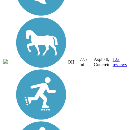
77.7
Asphalt,
122
OH
mi
Concrete
reviews