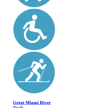
Great Miami River
Trail