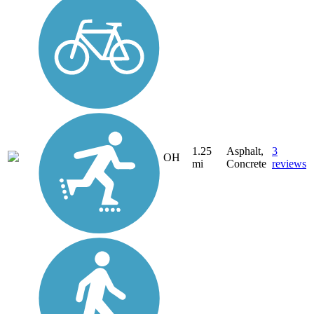
1.25
Asphalt,
3
OH
mi
Concrete
reviews