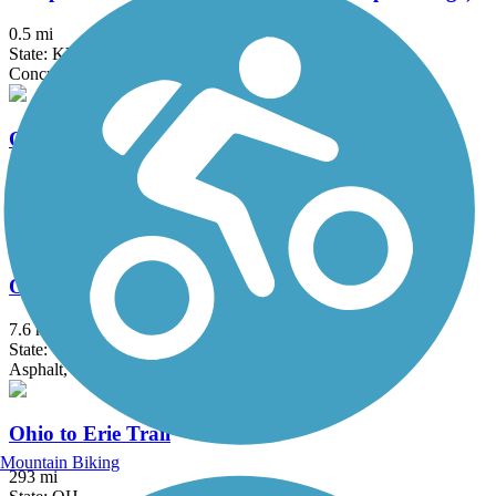
0.5 mi
State: KY, OH
Concrete
Ogden Trail / Elizabeth J. Looney Trail
3.34 mi
State: OH
Asphalt
Ohio River Trail
7.6 mi
State: OH
Asphalt, Concrete
Ohio to Erie Trail
Mountain Biking
293 mi