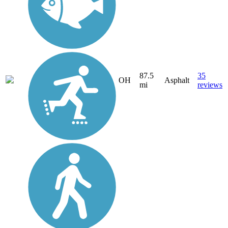
87.5
35
OH
Asphalt
mi
reviews