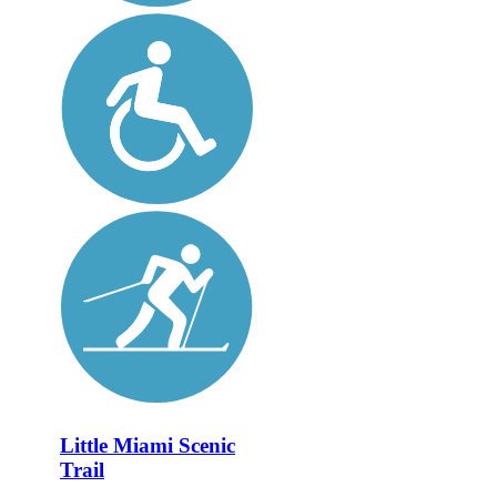
Little Miami Scenic
Trail