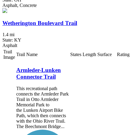
Asphalt, Concrete
Wetherington Boulevard Trail
1.4 mi
State: KY
Asphalt
Trail
Trail Name
States
Length
Surface
Rating
Image
Armleder-Lunken
Connector Trail
This recreational path
connects the Armleder Park
Trail in Otto Armleder
Memorial Park to
the Lunken Airport Bike
Path, which then connects
with the Ohio River Trail.
The Beechmont Bridge...