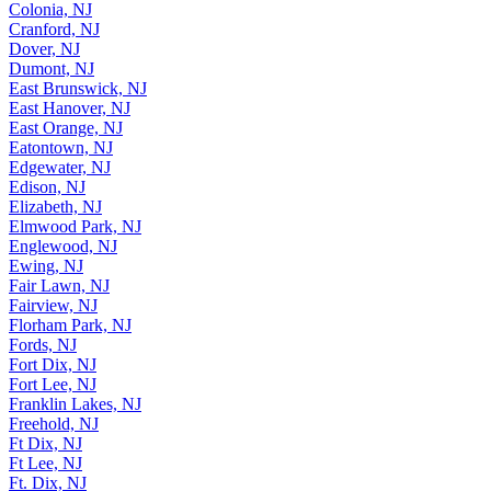
Colonia, NJ
Cranford, NJ
Dover, NJ
Dumont, NJ
East Brunswick, NJ
East Hanover, NJ
East Orange, NJ
Eatontown, NJ
Edgewater, NJ
Edison, NJ
Elizabeth, NJ
Elmwood Park, NJ
Englewood, NJ
Ewing, NJ
Fair Lawn, NJ
Fairview, NJ
Florham Park, NJ
Fords, NJ
Fort Dix, NJ
Fort Lee, NJ
Franklin Lakes, NJ
Freehold, NJ
Ft Dix, NJ
Ft Lee, NJ
Ft. Dix, NJ