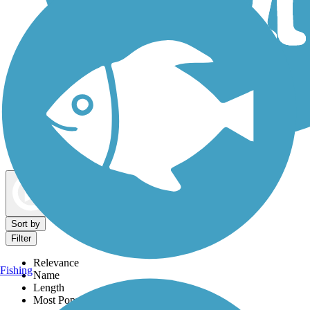
Dog Walking Trails
Map view
Sort by
Filter
Relevance
Fishing
Name
Length
Most Popular