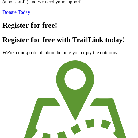
(a non-profit) and we need your support!
Donate Today
Register for free!
Register for free with TrailLink today!
We're a non-profit all about helping you enjoy the outdoors