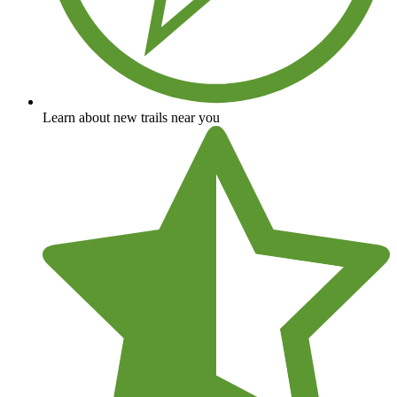
Learn about new trails near you