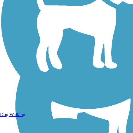
Walking Trails
Dog Walking