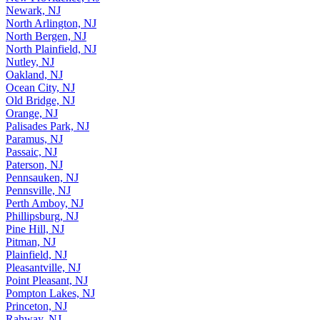
Newark, NJ
North Arlington, NJ
North Bergen, NJ
North Plainfield, NJ
Nutley, NJ
Oakland, NJ
Ocean City, NJ
Old Bridge, NJ
Orange, NJ
Palisades Park, NJ
Paramus, NJ
Passaic, NJ
Paterson, NJ
Pennsauken, NJ
Pennsville, NJ
Perth Amboy, NJ
Phillipsburg, NJ
Pine Hill, NJ
Pitman, NJ
Plainfield, NJ
Pleasantville, NJ
Point Pleasant, NJ
Pompton Lakes, NJ
Princeton, NJ
Rahway, NJ