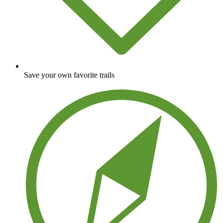
Save your own favorite trails