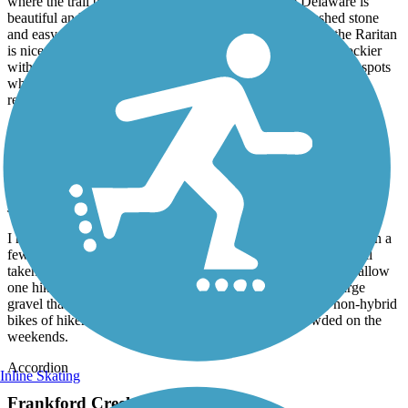
where the trail begins and ends. The trail along the Delaware is
beautiful and very well kept. The trail is wide with crushed stone
and easy to navigate on any kind of bike. The trail along the Raritan
is nice until you get closer to New Brunswick. The trail is rockier
with many potholes and not as well kept, plus there are a few spots
where you need to dismount your bike and walk. I highly
recommend the D&R for biking, hiking and running.
D&L Trail
Not kept up very well
July, 2026 by
alimardory
I have cycled the D&L from Washington Crossing to Uhlerstown a
few times. The scenery is beautiful, but the trail itself is not well
taken care of. Some parts are completely grown over or only allow
one hiker/cyclist to pass at a time. There are also miles of large
gravel that I think would be very difficult for road bikes, non-hybrid
bikes of hikers with balance issues. It is also very crowded on the
weekends.
Accordion
Inline Skating
Frankford Creek Greenway