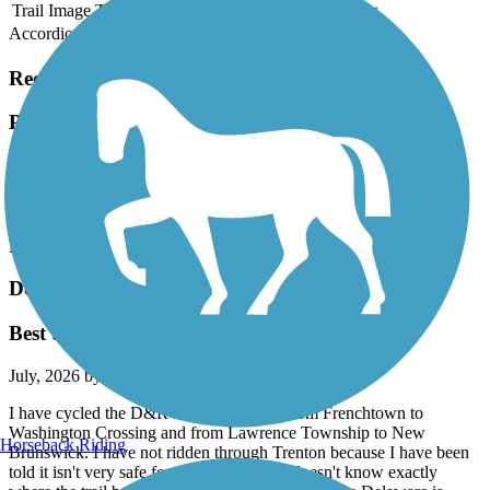
Trail Image
Trail Name
States
Length
Surface
Rating
Accordion
Recent Trail Reviews
Pennypack Trail
Beautiful Trail! Bridge out in Pennpack Park
July, 2026 by
rclgg2
Beautiful Trail! Bridge out in Pennpack Park
Delaware and Raritan Canal State Park Trail
Best trail!
July, 2026 by
alimardory
I have cycled the D&R numerous times from Frenchtown to
Washington Crossing and from Lawrence Township to New
Horseback Riding
Brunswick. I have not ridden through Trenton because I have been
told it isn't very safe for a lone rider who doesn't know exactly