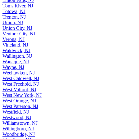
Tinton Falls, NJ
Toms River, NJ
Totowa, NJ
Trenton, NJ
Union, NJ
Union City, NJ
Ventnor City, NJ
Verona, NJ
Vineland, NJ
Waldwick, NJ
Wallington, NJ
Wanaque, NJ
Wayne, NJ
Weehawken, NJ
West Caldwell, NJ
West Freehold, NJ
West Milford, NJ
West New York, NJ
West Orange, NJ
West Paterson, NJ
Westfield, NJ
Westwood, NJ
Williamstown, NJ
Willingboro, NJ
Woodbridge, NJ