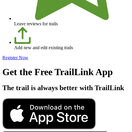
Leave reviews for trails
Add new and edit existing trails
Register Now
Get the Free TrailLink App
The trail is always better with TrailLink