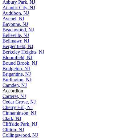
Asbury Park, NJ
Atlantic City, NJ
Audubon, NJ
Avenel, NJ
Bayonne, NJ
Beachwood, NJ
Belleville, NJ
Bellmawr, NJ
Bergenfield, NJ
Berkeley Heights, NJ
Bloomfield, NJ
Bound Brook, NJ
Bridgeton, NJ
Brigantine, NJ
Burlington, NJ
Camden, NJ
Accordion
Carteret, NJ
Cedar Grove, NJ
Cherry Hill, NJ
Cinnaminson, NJ
Clark, NJ
Cliffside Park, NJ
Clifton, NJ
Collingswood, NJ