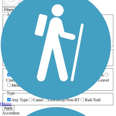
Map view
Sort by
Filters
Activities
Any Activity
ATV
Bike
Birding
Cross Country
Skiing
Dog Walking
Fishing
Geocaching
Hiking
Horseback Riding
Inline Skating
Mountain Biking
Running
Snowmobiling
Walking
Wheelchair
Accessible
Length
Any Length
0-5 Miles
5-10 Miles
10-20 Miles
20+ Miles
Surfaces
Any Surface
Asphalt
Ballast
Boardwalk
Brick
Cinder
Concrete
Crushed Stone
Dirt
Grass
Gravel
Metal
Sand
Woodchips
Type
Any Type
Canal
Greenway/Non-RT
Rail-Trail
Hiking
Apply
Accordion