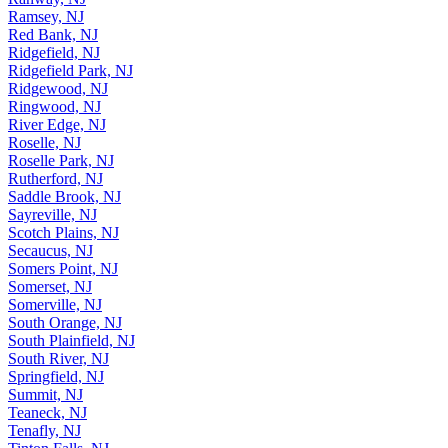
Ramsey, NJ
Red Bank, NJ
Ridgefield, NJ
Ridgefield Park, NJ
Ridgewood, NJ
Ringwood, NJ
River Edge, NJ
Roselle, NJ
Roselle Park, NJ
Rutherford, NJ
Saddle Brook, NJ
Sayreville, NJ
Scotch Plains, NJ
Secaucus, NJ
Somers Point, NJ
Somerset, NJ
Somerville, NJ
South Orange, NJ
South Plainfield, NJ
South River, NJ
Springfield, NJ
Summit, NJ
Teaneck, NJ
Tenafly, NJ