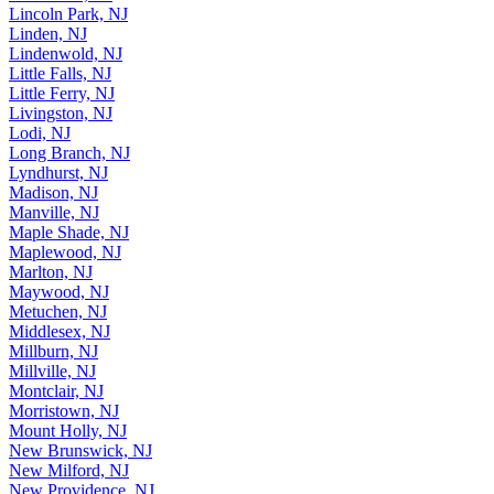
Lincoln Park, NJ
Linden, NJ
Lindenwold, NJ
Little Falls, NJ
Little Ferry, NJ
Livingston, NJ
Lodi, NJ
Long Branch, NJ
Lyndhurst, NJ
Madison, NJ
Manville, NJ
Maple Shade, NJ
Maplewood, NJ
Marlton, NJ
Maywood, NJ
Metuchen, NJ
Middlesex, NJ
Millburn, NJ
Millville, NJ
Montclair, NJ
Morristown, NJ
Mount Holly, NJ
New Brunswick, NJ
New Milford, NJ
New Providence, NJ