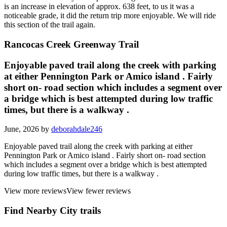
is an increase in elevation of approx. 638 feet, to us it was a
noticeable grade, it did the return trip more enjoyable. We will ride
this section of the trail again.
Rancocas Creek Greenway Trail
Enjoyable paved trail along the creek with parking
at either Pennington Park or Amico island . Fairly
short on- road section which includes a segment over
a bridge which is best attempted during low traffic
times, but there is a walkway .
June, 2026 by
deborahdale246
Enjoyable paved trail along the creek with parking at either
Pennington Park or Amico island . Fairly short on- road section
which includes a segment over a bridge which is best attempted
during low traffic times, but there is a walkway .
View more reviews
View fewer reviews
Find Nearby City trails