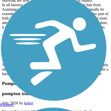
sidewalk are now very rough and badly in need of repairs.
In all fairness, the trail does provide a mostly offstreet link from
Aramingo Ave. to the Port Richmond Trail and will eventually be
extended northwest to the Tacony Creek Greenway. It is also part of
both The Circuit and East Coast Greenway and will likely get more
attention once all of these trails are joined together. In the meantime,
it serves as little more than a connector to other, more scenic paths.
Saddle River County Park Bike Path
Saddle river park
July, 2026 by
kaiser
Very scenic good ride , if your biking I would recommend ride early
otherwise you encounter many walkers , strollers etc which can be a
hazard if you are biking and cone around a corner the a surprise.
Pompton Valley Rail Trail
pompton trail
July, 2026 by
kaiser
Running