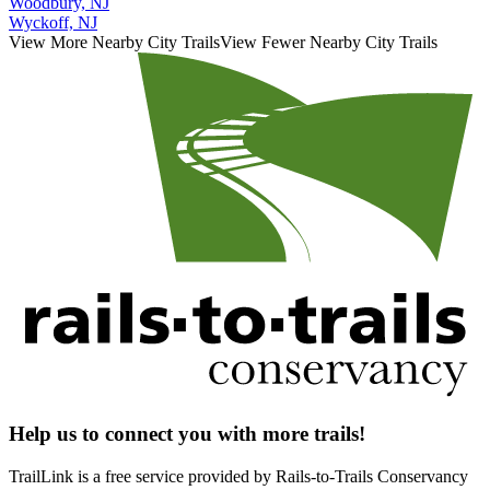
Woodbury, NJ
Wyckoff, NJ
View More Nearby City Trails
View Fewer Nearby City Trails
Help us to connect you with more trails!
TrailLink is a free service provided by Rails-to-Trails Conservancy