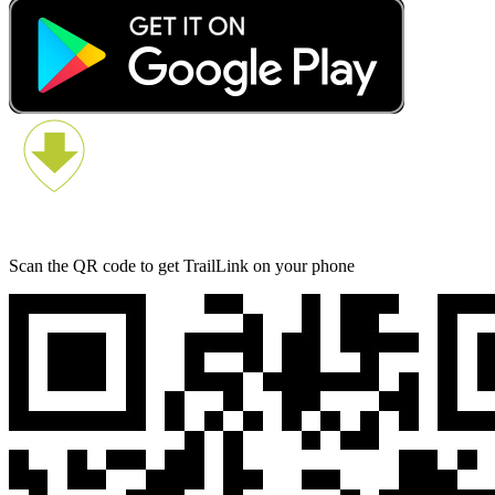
Scan the QR code to get TrailLink on your phone