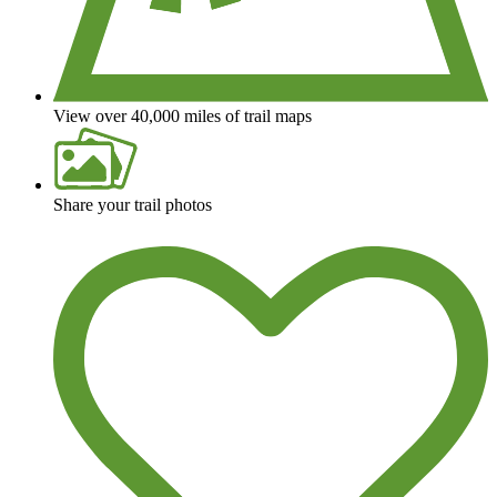
View over 40,000 miles of trail maps
Share your trail photos