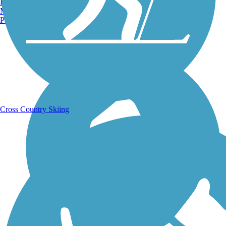
Burlington, VT
Manchester, NH
Portland, ME
Running Trails
Cross Country Skiing