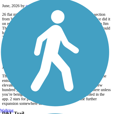
June, 2026 by
cnycyclists
26 flat miles between Jim Thorpe and White Haven. The section
from White Haven south to Rockport is crushed stone and we did it
on road bikes with 25mm tires no problems. Going north from Jim
Thorpe, there were washouts filled with sand and wider tires would
have been nice.
The trail goes downhill 1-2% as you head south.
Rahway Valley Rail Trail
Embryonic!
June, 2026 by
leftahead
This isn’t a trail in any real sense, but is clearly intended to be the
entrance to a more ambitious path along the now-overgrown
elevated rail line leading away from Summit. It’s literally a few
hundred yards that ends in a locked gate. Nothing to see here unless
you’re being a radical completion key for every trail listed in the
app. 2 stars for potential, here’s hoping there’s some further
expansion somewhere in the works.
Walking
D&L Trail