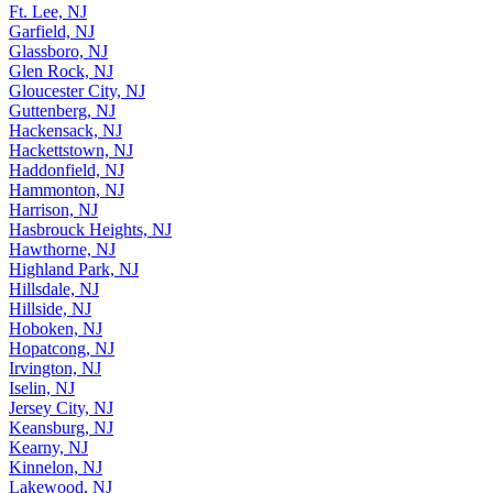
Ft. Lee, NJ
Garfield, NJ
Glassboro, NJ
Glen Rock, NJ
Gloucester City, NJ
Guttenberg, NJ
Hackensack, NJ
Hackettstown, NJ
Haddonfield, NJ
Hammonton, NJ
Harrison, NJ
Hasbrouck Heights, NJ
Hawthorne, NJ
Highland Park, NJ
Hillsdale, NJ
Hillside, NJ
Hoboken, NJ
Hopatcong, NJ
Irvington, NJ
Iselin, NJ
Jersey City, NJ
Keansburg, NJ
Kearny, NJ
Kinnelon, NJ
Lakewood, NJ