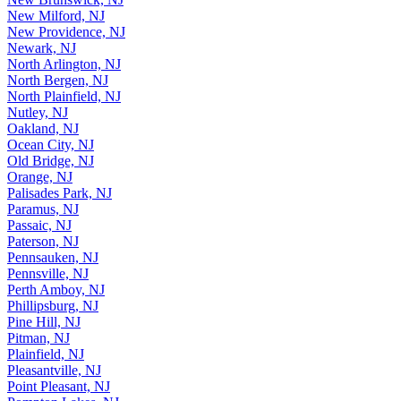
New Milford, NJ
New Providence, NJ
Newark, NJ
North Arlington, NJ
North Bergen, NJ
North Plainfield, NJ
Nutley, NJ
Oakland, NJ
Ocean City, NJ
Old Bridge, NJ
Orange, NJ
Palisades Park, NJ
Paramus, NJ
Passaic, NJ
Paterson, NJ
Pennsauken, NJ
Pennsville, NJ
Perth Amboy, NJ
Phillipsburg, NJ
Pine Hill, NJ
Pitman, NJ
Plainfield, NJ
Pleasantville, NJ
Point Pleasant, NJ