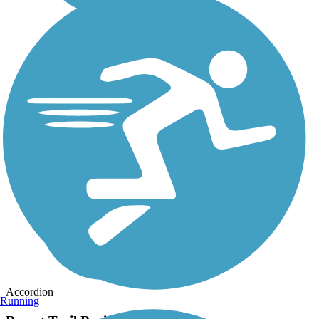
Accordion
Running