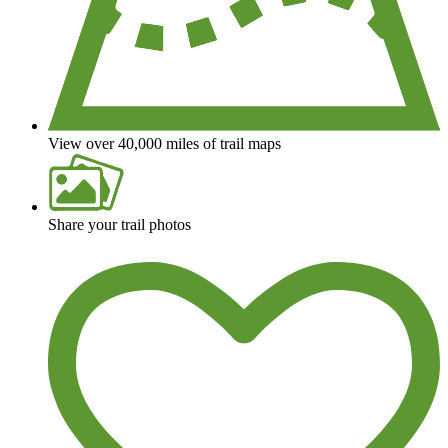
View over 40,000 miles of trail maps
Share your trail photos