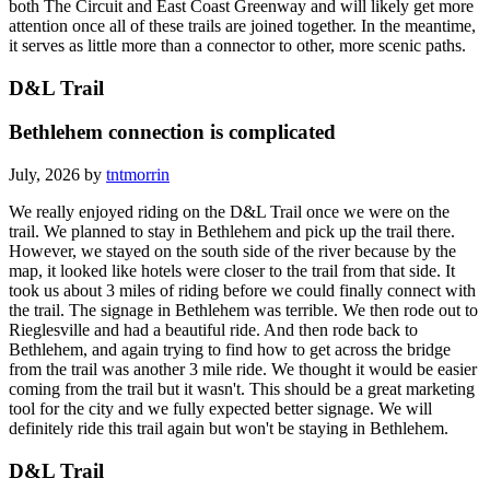
both The Circuit and East Coast Greenway and will likely get more
attention once all of these trails are joined together. In the meantime,
it serves as little more than a connector to other, more scenic paths.
D&L Trail
Bethlehem connection is complicated
July, 2026 by
tntmorrin
We really enjoyed riding on the D&L Trail once we were on the
trail. We planned to stay in Bethlehem and pick up the trail there.
However, we stayed on the south side of the river because by the
map, it looked like hotels were closer to the trail from that side. It
took us about 3 miles of riding before we could finally connect with
the trail. The signage in Bethlehem was terrible. We then rode out to
Rieglesville and had a beautiful ride. And then rode back to
Bethlehem, and again trying to find how to get across the bridge
from the trail was another 3 mile ride. We thought it would be easier
coming from the trail but it wasn't. This should be a great marketing
tool for the city and we fully expected better signage. We will
definitely ride this trail again but won't be staying in Bethlehem.
D&L Trail