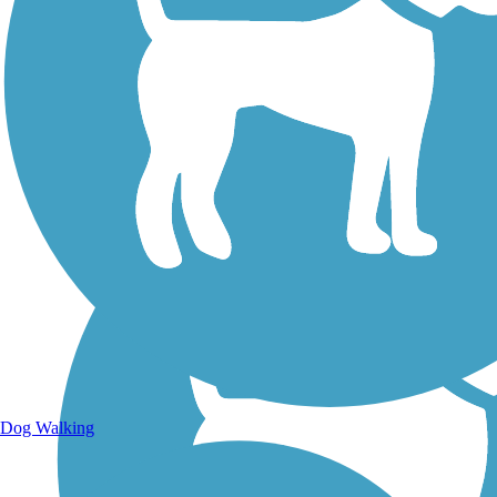
Walking Trails
Dog Walking