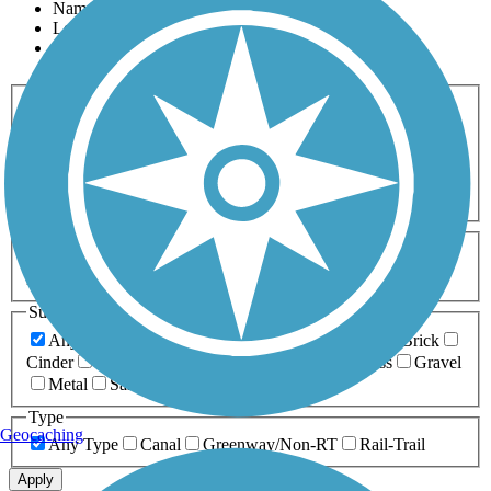
Name
Length
Most Popular
Activities
Any Activity
ATV
Bike
Birding
Cross Country
Skiing
Dog Walking
Fishing
Geocaching
Hiking
Horseback Riding
Inline Skating
Mountain Biking
Running
Snowmobiling
Walking
Wheelchair
Accessible
Length
Any Length
0-5 Miles
5-10 Miles
10-20 Miles
20+ Miles
Surfaces
Any Surface
Asphalt
Ballast
Boardwalk
Brick
Cinder
Concrete
Crushed Stone
Dirt
Grass
Gravel
Metal
Sand
Woodchips
Type
Geocaching
Any Type
Canal
Greenway/Non-RT
Rail-Trail
Apply