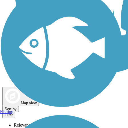
Dog Walking Trails
Map view
Sort by
Fishing
Filter
Relevance