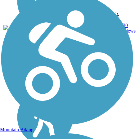
Asphalt,
Ballast,
144.7
Crushed
330
PA
mi
Stone,
reviews
Dirt,
Gravel
Mountain Biking