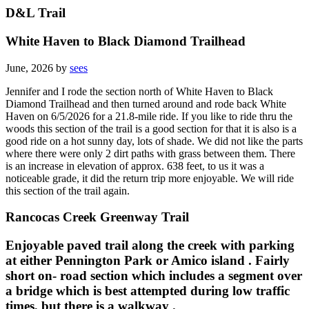
D&L Trail
White Haven to Black Diamond Trailhead
June, 2026 by
sees
Jennifer and I rode the section north of White Haven to Black
Diamond Trailhead and then turned around and rode back White
Haven on 6/5/2026 for a 21.8-mile ride. If you like to ride thru the
woods this section of the trail is a good section for that it is also is a
good ride on a hot sunny day, lots of shade. We did not like the parts
where there were only 2 dirt paths with grass between them. There
is an increase in elevation of approx. 638 feet, to us it was a
noticeable grade, it did the return trip more enjoyable. We will ride
this section of the trail again.
Rancocas Creek Greenway Trail
Enjoyable paved trail along the creek with parking
at either Pennington Park or Amico island . Fairly
short on- road section which includes a segment over
a bridge which is best attempted during low traffic
times, but there is a walkway .