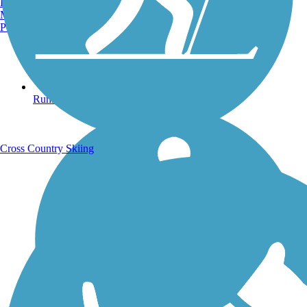
Burlington, VT
Manchester, NH
Portland, ME
Running Trails
Cross Country Skiing