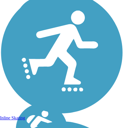
Inline Skating