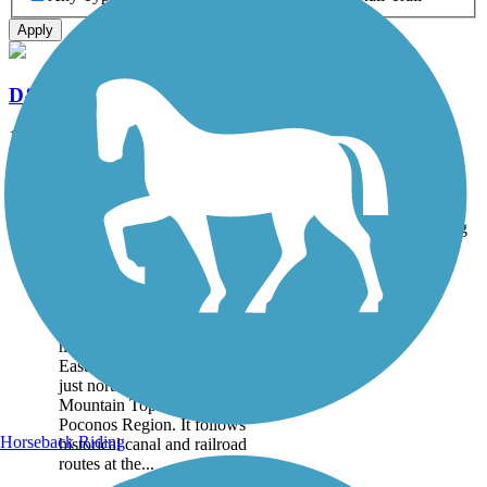
Apply
D&L Trail
144.7 mi
State: PA
Asphalt, Ballast, Crushed Stone, Dirt, Gravel
Accordion
Trail
Trail Name
States
Length
Surface
Rating
Image
D&L Trail
The D&L Trail runs for
more than 140 miles through
Eastern Pennsylvania, from
just north of Philadelphia to
Mountain Top in the
Poconos Region. It follows
Horseback Riding
historical canal and railroad
routes at the...