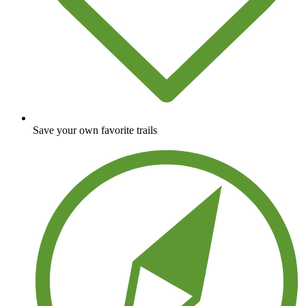
Save your own favorite trails