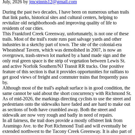
July, 2026 by
jmcginnis12@gmail.com
During the past two decades, I have been on numerous urban trails
that link parks, historical sites and cultural centers, helping to
revitalize old neighborhoods and improving quality of life to
residents of our cities.
This Frankford Creek Greenway, unfortunately, is not one of these
trails. Most of the trail's route runs past salvage yards and other
industries in a sketchy part of town. The site of the colonial-era
Wheatsheaf Tavern, which was demolished in 2007, is now an
overgrown, trash-strewn lot marked by a hand made sign and the
only real green space is the strip of vegetation between Lewis St.
and active Norfolk Southern/NJ Transit RR tracks. One positive
feature of this section is that it provides opportunities for railfans to
get good views of freight and commuter trains that frequently pass
by.
Although most of the trail's asphalt surface is in good condition, the
same cannot be said about the short concurrency with Richmond St.
As of mid-2026, the markings directing cyclists to use the street and
pedestrians onto the sidewalks have faded and are hard to make out
as sections of both have crumbled away. Both the street and
sidewalk are now very rough and badly in need of repairs.
In all fairness, the trail does provide a mostly offstreet link from
Aramingo Ave. to the Port Richmond Trail and will eventually be
extended northwest to the Tacony Creek Greenway. It is also part of