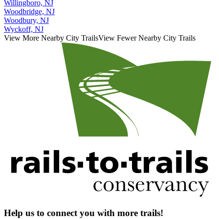
Willingboro, NJ
Woodbridge, NJ
Woodbury, NJ
Wyckoff, NJ
View More Nearby City Trails
View Fewer Nearby City Trails
Help us to connect you with more trails!