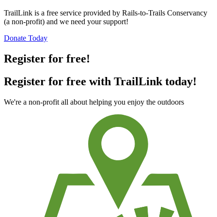
TrailLink is a free service provided by Rails-to-Trails Conservancy
(a non-profit) and we need your support!
Donate Today
Register for free!
Register for free with TrailLink today!
We're a non-profit all about helping you enjoy the outdoors