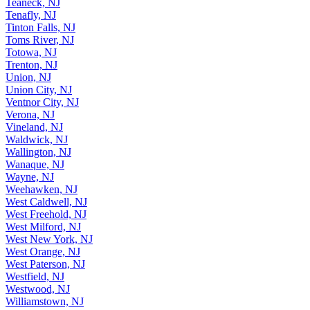
Teaneck, NJ
Tenafly, NJ
Tinton Falls, NJ
Toms River, NJ
Totowa, NJ
Trenton, NJ
Union, NJ
Union City, NJ
Ventnor City, NJ
Verona, NJ
Vineland, NJ
Waldwick, NJ
Wallington, NJ
Wanaque, NJ
Wayne, NJ
Weehawken, NJ
West Caldwell, NJ
West Freehold, NJ
West Milford, NJ
West New York, NJ
West Orange, NJ
West Paterson, NJ
Westfield, NJ
Westwood, NJ
Williamstown, NJ