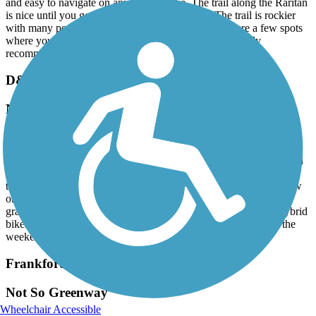
and easy to navigate on any kind of bike. The trail along the Raritan
is nice until you get closer to New Brunswick. The trail is rockier
with many potholes and not as well kept, plus there are a few spots
where you need to dismount your bike and walk. I highly
recommend the D&R for biking, hiking and running.
D&L Trail
Not kept up very well
July, 2026 by
alimardory
I have cycled the D&L from Washington Crossing to Uhlerstown a
few times. The scenery is beautiful, but the trail itself is not well
taken care of. Some parts are completely grown over or only allow
one hiker/cyclist to pass at a time. There are also miles of large
gravel that I think would be very difficult for road bikes, non-hybrid
bikes of hikers with balance issues. It is also very crowded on the
weekends.
Frankford Creek Greenway
Not So Greenway
Wheelchair Accessible