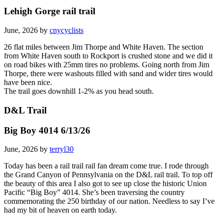
Lehigh Gorge rail trail
June, 2026 by
cnycyclists
26 flat miles between Jim Thorpe and White Haven. The section
from White Haven south to Rockport is crushed stone and we did it
on road bikes with 25mm tires no problems. Going north from Jim
Thorpe, there were washouts filled with sand and wider tires would
have been nice.
The trail goes downhill 1-2% as you head south.
D&L Trail
Big Boy 4014 6/13/26
June, 2026 by
terryl30
Today has been a rail trail rail fan dream come true. I rode through
the Grand Canyon of Pennsylvania on the D&L rail trail. To top off
the beauty of this area I also got to see up close the historic Union
Pacific “Big Boy” 4014. She’s been traversing the country
commemorating the 250 birthday of our nation. Needless to say I’ve
had my bit of heaven on earth today.