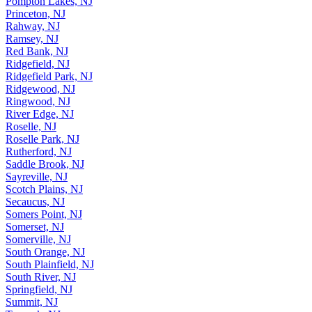
Pompton Lakes, NJ
Princeton, NJ
Rahway, NJ
Ramsey, NJ
Red Bank, NJ
Ridgefield, NJ
Ridgefield Park, NJ
Ridgewood, NJ
Ringwood, NJ
River Edge, NJ
Roselle, NJ
Roselle Park, NJ
Rutherford, NJ
Saddle Brook, NJ
Sayreville, NJ
Scotch Plains, NJ
Secaucus, NJ
Somers Point, NJ
Somerset, NJ
Somerville, NJ
South Orange, NJ
South Plainfield, NJ
South River, NJ
Springfield, NJ
Summit, NJ