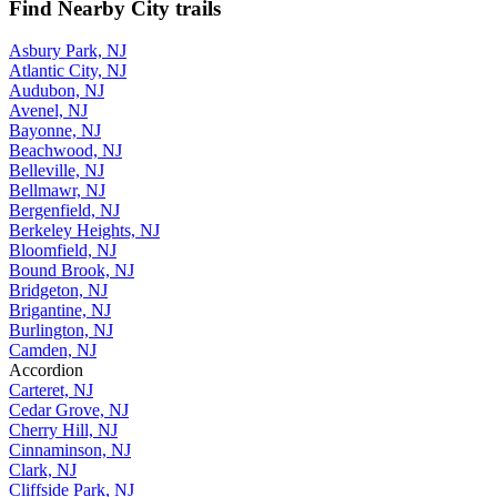
Find Nearby City trails
Asbury Park, NJ
Atlantic City, NJ
Audubon, NJ
Avenel, NJ
Bayonne, NJ
Beachwood, NJ
Belleville, NJ
Bellmawr, NJ
Bergenfield, NJ
Berkeley Heights, NJ
Bloomfield, NJ
Bound Brook, NJ
Bridgeton, NJ
Brigantine, NJ
Burlington, NJ
Camden, NJ
Accordion
Carteret, NJ
Cedar Grove, NJ
Cherry Hill, NJ
Cinnaminson, NJ
Clark, NJ
Cliffside Park, NJ