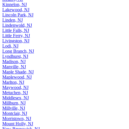
Kinnelon, NJ
Lakewood, NJ
Lincoln Park, NJ
Linden, NJ
Lindenwold, NJ
Little Falls, NJ
Little Ferry, NJ
Livingston, NJ
Lodi, NJ
Long Branch, NJ
Lyndhurst, NJ
Madison, NJ
Manville, NJ
Maple Shade, NJ
Maplewood, NJ
Marlton, NJ
Maywood, NJ
Metuchen, NJ
Middlesex, NJ
Millburn, NJ
Millville, NJ
Montclair, NJ
Morristown, NJ
Mount Holly, NJ
New Brunswick, NJ