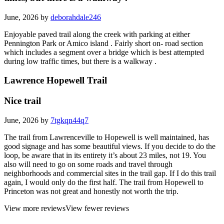
June, 2026 by
deborahdale246
Enjoyable paved trail along the creek with parking at either
Pennington Park or Amico island . Fairly short on- road section
which includes a segment over a bridge which is best attempted
during low traffic times, but there is a walkway .
Lawrence Hopewell Trail
Nice trail
June, 2026 by
7tgkqn44q7
The trail from Lawrenceville to Hopewell is well maintained, has
good signage and has some beautiful views. If you decide to do the
loop, be aware that in its entirety it’s about 23 miles, not 19. You
also will need to go on some roads and travel through
neighborhoods and commercial sites in the trail gap. If I do this trail
again, I would only do the first half. The trail from Hopewell to
Princeton was not great and honestly not worth the trip.
View more reviews
View fewer reviews