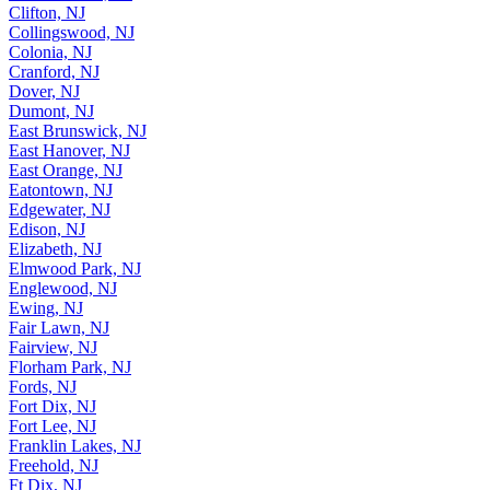
Clifton, NJ
Collingswood, NJ
Colonia, NJ
Cranford, NJ
Dover, NJ
Dumont, NJ
East Brunswick, NJ
East Hanover, NJ
East Orange, NJ
Eatontown, NJ
Edgewater, NJ
Edison, NJ
Elizabeth, NJ
Elmwood Park, NJ
Englewood, NJ
Ewing, NJ
Fair Lawn, NJ
Fairview, NJ
Florham Park, NJ
Fords, NJ
Fort Dix, NJ
Fort Lee, NJ
Franklin Lakes, NJ
Freehold, NJ
Ft Dix, NJ