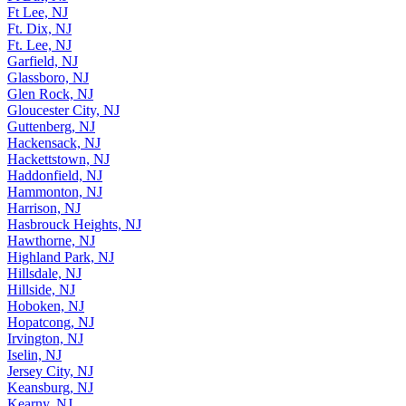
Ft Lee, NJ
Ft. Dix, NJ
Ft. Lee, NJ
Garfield, NJ
Glassboro, NJ
Glen Rock, NJ
Gloucester City, NJ
Guttenberg, NJ
Hackensack, NJ
Hackettstown, NJ
Haddonfield, NJ
Hammonton, NJ
Harrison, NJ
Hasbrouck Heights, NJ
Hawthorne, NJ
Highland Park, NJ
Hillsdale, NJ
Hillside, NJ
Hoboken, NJ
Hopatcong, NJ
Irvington, NJ
Iselin, NJ
Jersey City, NJ
Keansburg, NJ
Kearny, NJ