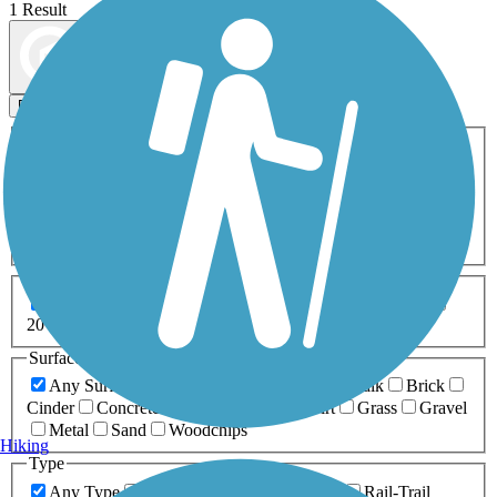
1 Result
Map view
Sort by
Filters
Activities
Any Activity
ATV
Bike
Birding
Cross Country
Skiing
Dog Walking
Fishing
Geocaching
Hiking
Horseback Riding
Inline Skating
Mountain Biking
Running
Snowmobiling
Walking
Wheelchair
Accessible
Length
Any Length
0-5 Miles
5-10 Miles
10-20 Miles
20+ Miles
Surfaces
Any Surface
Asphalt
Ballast
Boardwalk
Brick
Cinder
Concrete
Crushed Stone
Dirt
Grass
Gravel
Metal
Sand
Woodchips
Hiking
Type
Any Type
Canal
Greenway/Non-RT
Rail-Trail