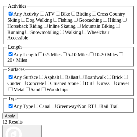
Activities
Any Activity
ATV
Bike
Birding
Cross Country
Skiing
Dog Walking
Fishing
Geocaching
Hiking
Horseback Riding
Inline Skating
Mountain Biking
Running
Snowmobiling
Walking
Wheelchair
Accessible
Length
Any Length
0-5 Miles
5-10 Miles
10-20 Miles
20+ Miles
Surfaces
Any Surface
Asphalt
Ballast
Boardwalk
Brick
Cinder
Concrete
Crushed Stone
Dirt
Grass
Gravel
Metal
Sand
Woodchips
Type
Any Type
Canal
Greenway/Non-RT
Rail-Trail
Apply
12 Results