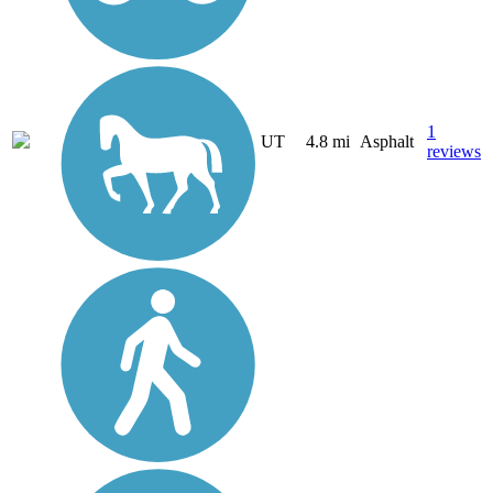
1
UT
4.8 mi
Asphalt
reviews