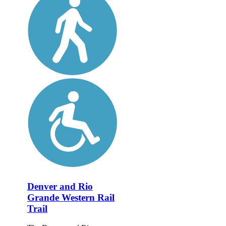
Denver and Rio
Grande Western Rail
Trail