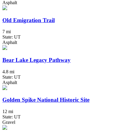
Asphalt
Old Emigration Trail
7 mi
State: UT
Asphalt
Bear Lake Legacy Pathway
4.8 mi
State: UT
Asphalt
Golden Spike National Historic Site
12 mi
State: UT
Gravel