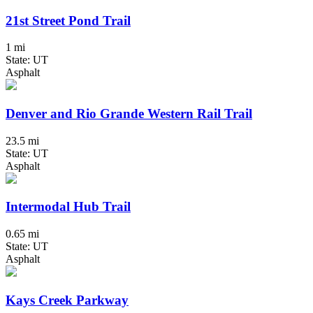
21st Street Pond Trail
1 mi
State: UT
Asphalt
Denver and Rio Grande Western Rail Trail
23.5 mi
State: UT
Asphalt
Intermodal Hub Trail
0.65 mi
State: UT
Asphalt
Kays Creek Parkway