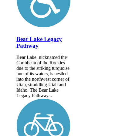
Bear Lake Legacy
Pathway
Bear Lake, nicknamed the
Caribbean of the Rockies
due to the striking turquoise
hue of its waters, is nestled
into the northwest corner of
Utah, straddling Utah and
Idaho. The Bear Lake
Legacy Pathway...