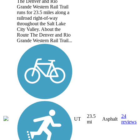
The Denver and Rio
Grande Western Rail Trail
runs for 23.5 miles along a
railroad right-of-way
throughout the Salt Lake
City Valley. About the
Route The Denver and Rio
Grande Western Rail Trail...
23.5
24
UT
Asphalt
mi
reviews