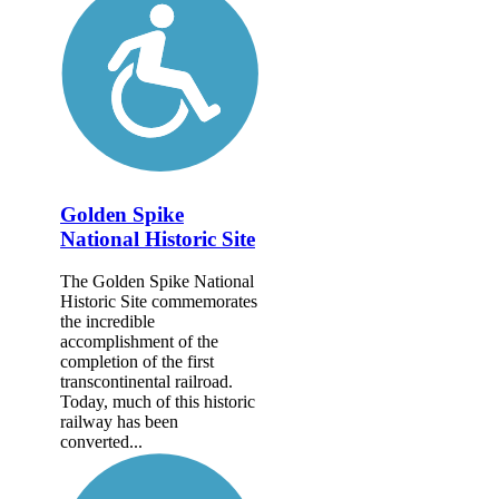
Golden Spike
National Historic Site
The Golden Spike National
Historic Site commemorates
the incredible
accomplishment of the
completion of the first
transcontinental railroad.
Today, much of this historic
railway has been
converted...