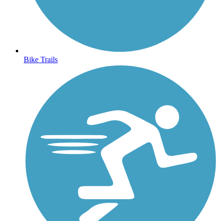
Bike Trails