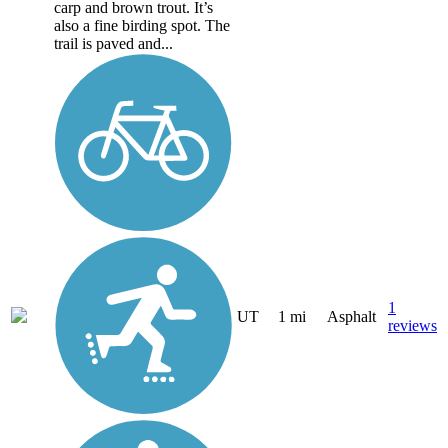
carp and brown trout. It’s
also a fine birding spot. The
trail is paved and...
1
UT
1 mi
Asphalt
reviews