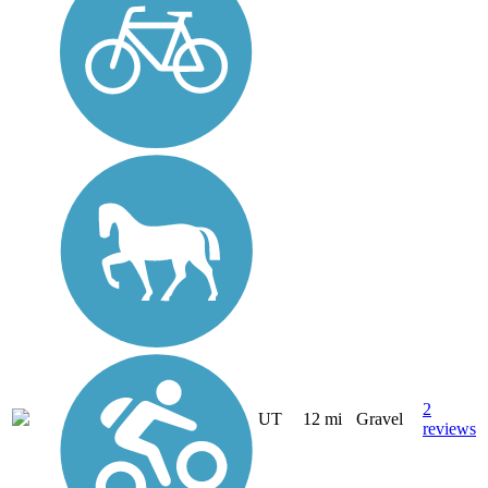
2
UT
12 mi
Gravel
reviews