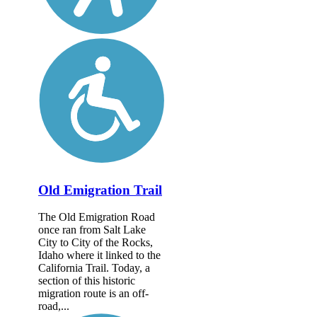
Old Emigration Trail
The Old Emigration Road
once ran from Salt Lake
City to City of the Rocks,
Idaho where it linked to the
California Trail. Today, a
section of this historic
migration route is an off-
road,...