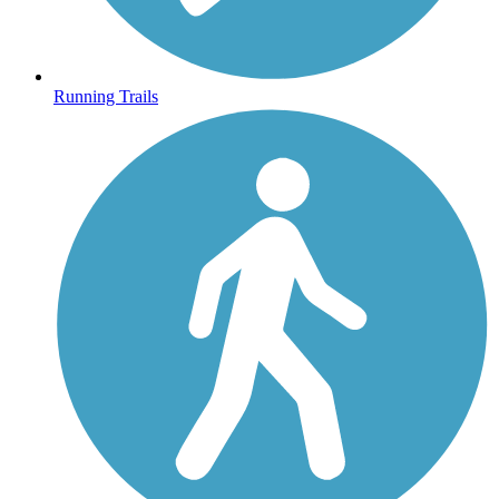
Running Trails