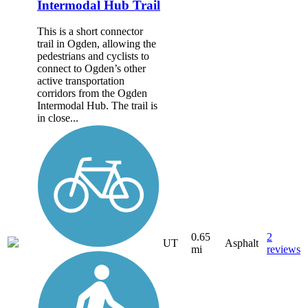
Intermodal Hub Trail
This is a short connector
trail in Ogden, allowing the
pedestrians and cyclists to
connect to Ogden’s other
active transportation
corridors from the Ogden
Intermodal Hub. The trail is
in close...
0.65
2
UT
Asphalt
mi
reviews