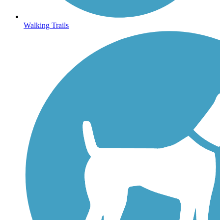
Walking Trails