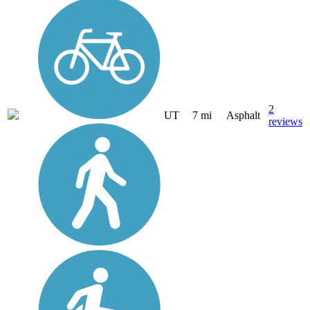
2
UT
7 mi
Asphalt
reviews