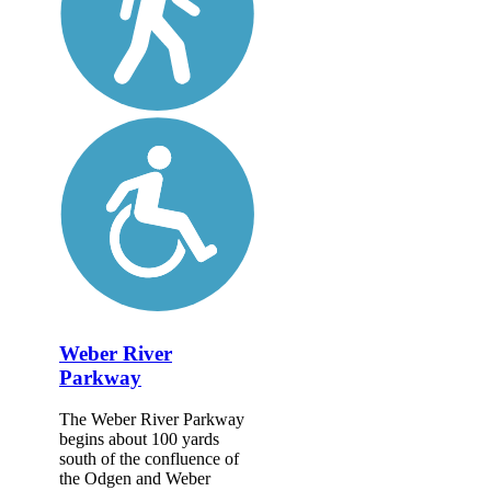
Weber River
Parkway
The Weber River Parkway
begins about 100 yards
south of the confluence of
the Odgen and Weber