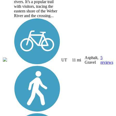
rivers. It’s a popular trail
with visitors, tracing the
eastern shore of the Weber
River and the crossing...
Asphalt,
5
UT
11 mi
Gravel
reviews