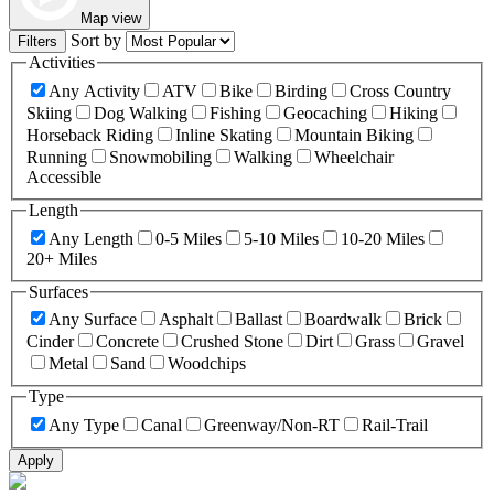
Map view
Sort by
Filters
Activities
Any Activity
ATV
Bike
Birding
Cross Country
Skiing
Dog Walking
Fishing
Geocaching
Hiking
Horseback Riding
Inline Skating
Mountain Biking
Running
Snowmobiling
Walking
Wheelchair
Accessible
Length
Any Length
0-5 Miles
5-10 Miles
10-20 Miles
20+ Miles
Surfaces
Any Surface
Asphalt
Ballast
Boardwalk
Brick
Cinder
Concrete
Crushed Stone
Dirt
Grass
Gravel
Metal
Sand
Woodchips
Type
Any Type
Canal
Greenway/Non-RT
Rail-Trail
Apply