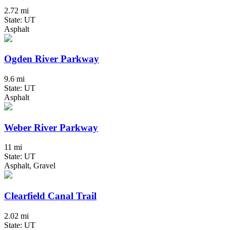
2.72 mi
State: UT
Asphalt
Ogden River Parkway
9.6 mi
State: UT
Asphalt
Weber River Parkway
11 mi
State: UT
Asphalt, Gravel
Clearfield Canal Trail
2.02 mi
State: UT