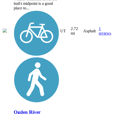
trail's midpoint is a good
place to...
2.72
1
UT
Asphalt
mi
reviews
Ogden River