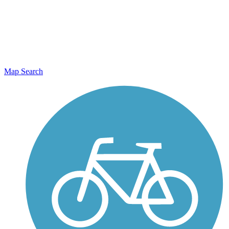
Map Search