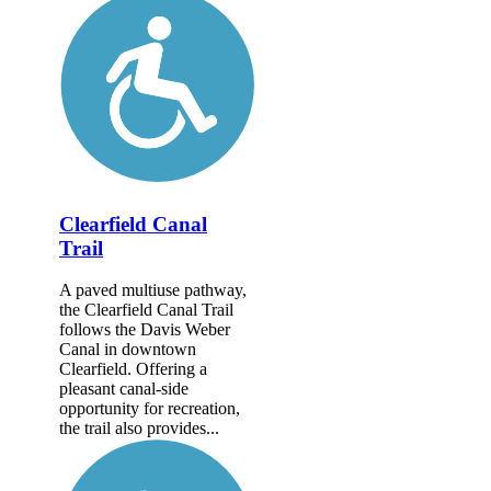
Clearfield Canal
Trail
A paved multiuse pathway,
the Clearfield Canal Trail
follows the Davis Weber
Canal in downtown
Clearfield. Offering a
pleasant canal-side
opportunity for recreation,
the trail also provides...