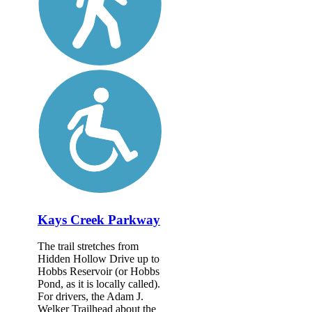
Kays Creek Parkway
The trail stretches from
Hidden Hollow Drive up to
Hobbs Reservoir (or Hobbs
Pond, as it is locally called).
For drivers, the Adam J.
Welker Trailhead about the