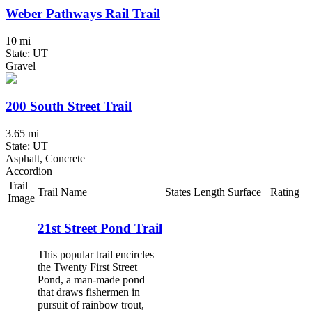
Weber Pathways Rail Trail
10 mi
State: UT
Gravel
200 South Street Trail
3.65 mi
State: UT
Asphalt, Concrete
Accordion
Trail
Trail Name
States
Length
Surface
Rating
Image
21st Street Pond Trail
This popular trail encircles
the Twenty First Street
Pond, a man-made pond
that draws fishermen in
pursuit of rainbow trout,