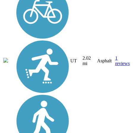
2.02
1
UT
Asphalt
mi
reviews