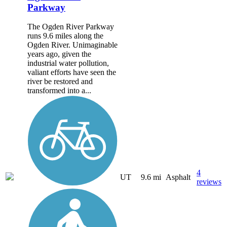
Parkway
The Ogden River Parkway
runs 9.6 miles along the
Ogden River. Unimaginable
years ago, given the
industrial water pollution,
valiant efforts have seen the
river be restored and
transformed into a...
4
UT
9.6 mi
Asphalt
reviews