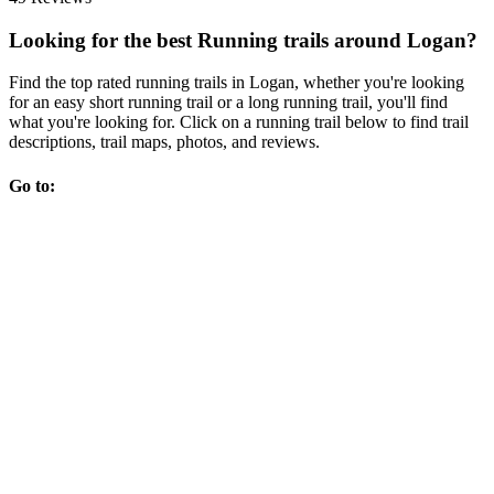
Looking for the best Running trails around Logan?
Find the top rated running trails in Logan, whether you're looking
for an easy short running trail or a long running trail, you'll find
what you're looking for. Click on a running trail below to find trail
descriptions, trail maps, photos, and reviews.
Go to: