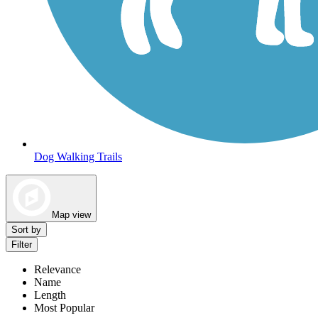
Dog Walking Trails
Map view
Sort by
Filter
Relevance
Name
Length
Most Popular