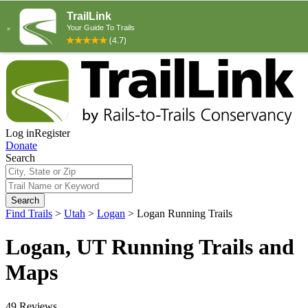
Log in
Register
Donate
Search
Search
Find Trails
>
Utah
>
Logan
>
Logan Running Trails
Logan, UT Running Trails and
Maps
49 Reviews