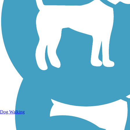
Walking Trails
Dog Walking