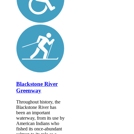
Blackstone River
Greenway
Throughout history, the
Blackstone River has
been an important
waterway, from its use by
American Indians who
fished its once-abundant