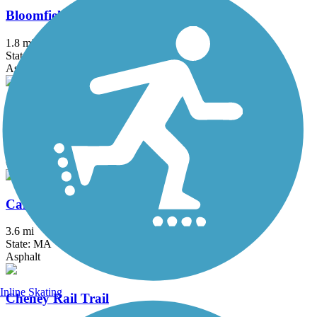
Bloomfield Greenway Multi-Use Trail
1.8 mi
State: CT
Asphalt
Bridge of Flowers
0.1 mi
State: MA
Concrete
Canalside Rail Trail
3.6 mi
State: MA
Asphalt
Inline Skating
Cheney Rail Trail