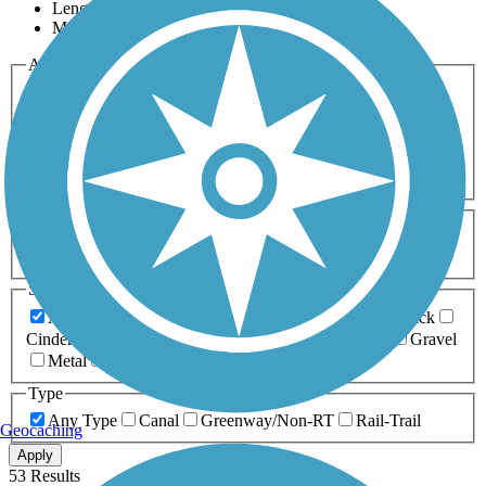
Length
Most Popular
Activities
Any Activity
ATV
Bike
Birding
Cross Country
Skiing
Dog Walking
Fishing
Geocaching
Hiking
Horseback Riding
Inline Skating
Mountain Biking
Running
Snowmobiling
Walking
Wheelchair
Accessible
Length
Any Length
0-5 Miles
5-10 Miles
10-20 Miles
20+ Miles
Surfaces
Any Surface
Asphalt
Ballast
Boardwalk
Brick
Cinder
Concrete
Crushed Stone
Dirt
Grass
Gravel
Metal
Sand
Woodchips
Type
Any Type
Canal
Greenway/Non-RT
Rail-Trail
Geocaching
Apply
53 Results