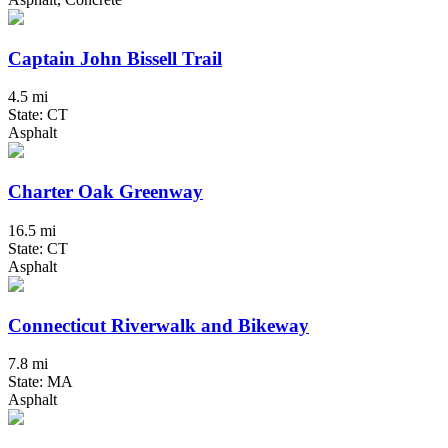
Captain John Bissell Trail
4.5 mi
State: CT
Asphalt
Charter Oak Greenway
16.5 mi
State: CT
Asphalt
Connecticut Riverwalk and Bikeway
7.8 mi
State: MA
Asphalt