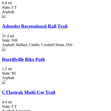
0.8 mi
State: CT
Asphalt
Ashuelot Recreational Rail Trail
21.4 mi
State: NH
Asphalt, Ballast, Cinder, Crushed Stone, Dirt
Burrillville Bike Path
1.2 mi
State: RI
Asphalt
CTfastrak Multi-Use Trail
4.4 mi
State: CT
Asphalt, Concrete