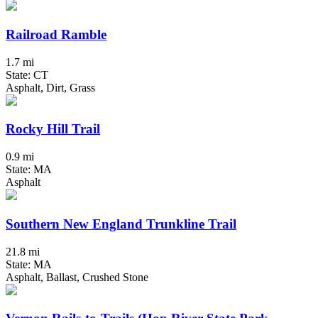
Railroad Ramble
1.7 mi
State: CT
Asphalt, Dirt, Grass
Rocky Hill Trail
0.9 mi
State: MA
Asphalt
Southern New England Trunkline Trail
21.8 mi
State: MA
Asphalt, Ballast, Crushed Stone