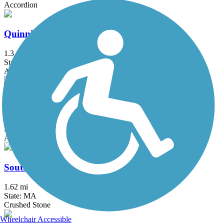
Accordion
Quinnipiac River Gorge Trail
1.3 mi
State: CT
Asphalt
Redstone Rail Trail
1.4 mi
State: MA
Asphalt
South Spencer Rail Trail
1.62 mi
State: MA
Crushed Stone
Wheelchair Accessible