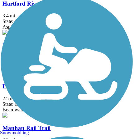
Hartford Riverwalk
3.4 mi
State: CT
Asphalt
Hop River State Park Trail
20 mi
State: CT
Crushed Stone
Litchfield Community Greenway
2.5 mi
State: CT
Boardwalk, Crushed Stone, Dirt
Manhan Rail Trail
Snowmobiling