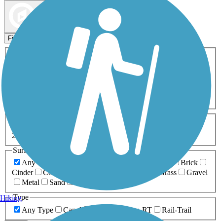
Map view
Sort by
Filters
Activities
Any Activity
ATV
Bike
Birding
Cross Country
Skiing
Dog Walking
Fishing
Geocaching
Hiking
Horseback Riding
Inline Skating
Mountain Biking
Running
Snowmobiling
Walking
Wheelchair
Accessible
Length
Any Length
0-5 Miles
5-10 Miles
10-20 Miles
20+ Miles
Surfaces
Any Surface
Asphalt
Ballast
Boardwalk
Brick
Cinder
Concrete
Crushed Stone
Dirt
Grass
Gravel
Metal
Sand
Woodchips
Type
Hiking
Any Type
Canal
Greenway/Non-RT
Rail-Trail