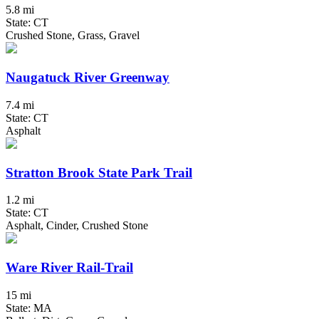
5.8 mi
State: CT
Crushed Stone, Grass, Gravel
Naugatuck River Greenway
7.4 mi
State: CT
Asphalt
Stratton Brook State Park Trail
1.2 mi
State: CT
Asphalt, Cinder, Crushed Stone
Ware River Rail-Trail
15 mi
State: MA