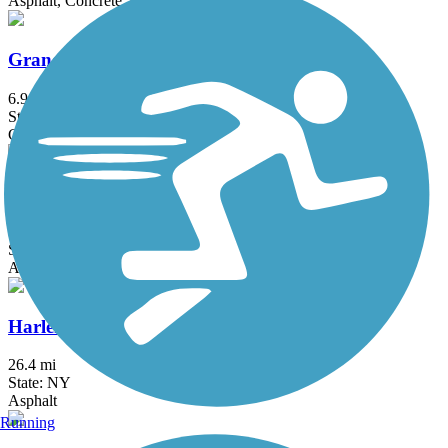
Asphalt, Concrete, Crushed Stone
Grand Trunk Trail
6.9 mi
State: MA
Crushed Stone, Dirt, Gravel
Hanover Pond Trail
1 mi
State: CT
Asphalt
Harlem Valley Rail Trail
26.4 mi
State: NY
Asphalt
Running