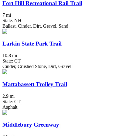
Fort Hill Recreational Rail Trail
7 mi
State: NH
Ballast, Cinder, Dirt, Gravel, Sand
Larkin State Park Trail
10.8 mi
State: CT
Cinder, Crushed Stone, Dirt, Gravel
Mattabassett Trolley Trail
2.9 mi
State: CT
Asphalt
Middlebury Greenway