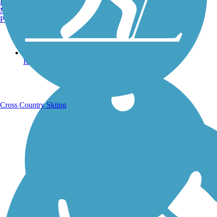
Burlington, VT
Manchester, NH
Portland, ME
Running Trails
Cross Country Skiing