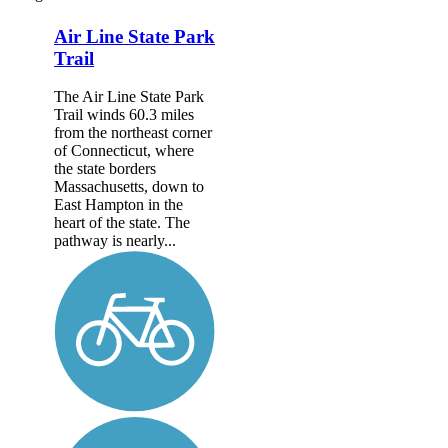
Air Line State Park
Trail
The Air Line State Park
Trail winds 60.3 miles
from the northeast corner
of Connecticut, where
the state borders
Massachusetts, down to
East Hampton in the
heart of the state. The
pathway is nearly...