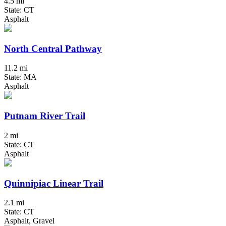
4.5 mi
State: CT
Asphalt
North Central Pathway
11.2 mi
State: MA
Asphalt
Putnam River Trail
2 mi
State: CT
Asphalt
Quinnipiac Linear Trail
2.1 mi
State: CT
Asphalt, Gravel