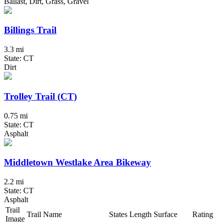
Ballast, Dirt, Grass, Gravel
Billings Trail
3.3 mi
State: CT
Dirt
Trolley Trail (CT)
0.75 mi
State: CT
Asphalt
Middletown Westlake Area Bikeway
2.2 mi
State: CT
Asphalt
Trail
Trail Name
States
Length
Surface
Rating
Image