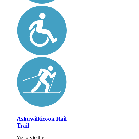
Ashuwillticook Rail
Trail
Visitors to the