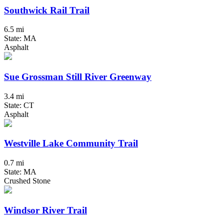
Southwick Rail Trail
6.5 mi
State: MA
Asphalt
Sue Grossman Still River Greenway
3.4 mi
State: CT
Asphalt
Westville Lake Community Trail
0.7 mi
State: MA
Crushed Stone
Windsor River Trail