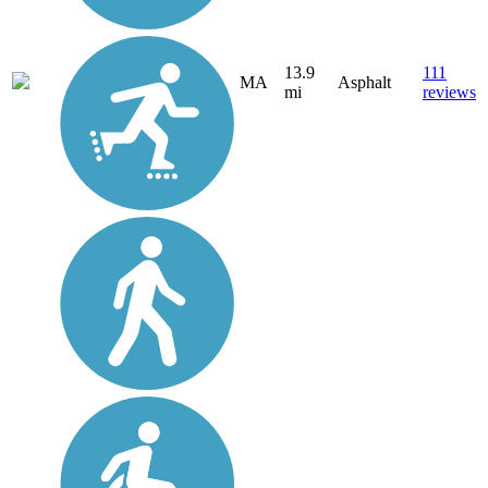
13.9
111
MA
Asphalt
mi
reviews