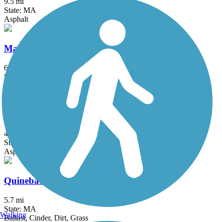
9.5 mi
State: MA
Asphalt
Mass Central Rail Trail
64 mi
State: MA
Asphalt, Cinder, Crushed Stone, Dirt, Gravel
Quinebaug River Trail
4.8 mi
State: CT
Asphalt
Quinebaug Valley Rail Trail
5.7 mi
State: MA
Walking
Ballast, Cinder, Dirt, Grass