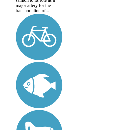
salmon to its role as a
major artery for the
transportation of...