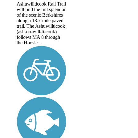
Ashuwillticook Rail Trail
will find the full splendor
of the scenic Berkshires
along a 13.7-mile paved
trail. The Ashuwillticook
(ash-oo-will-ti-cook)
follows MA 8 through
the Hoosic...