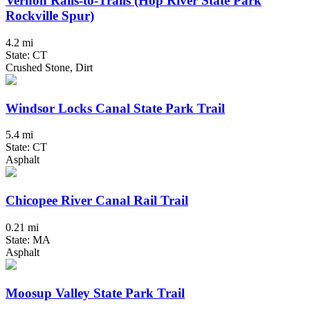
Vernon Rails-to-Trails (Hop River State Park
Rockville Spur)
4.2 mi
State: CT
Crushed Stone, Dirt
Windsor Locks Canal State Park Trail
5.4 mi
State: CT
Asphalt
Chicopee River Canal Rail Trail
0.21 mi
State: MA
Asphalt
Moosup Valley State Park Trail