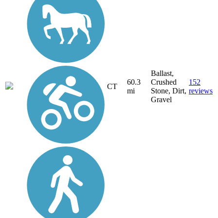
Ballast,
60.3
Crushed
152
CT
mi
Stone, Dirt,
reviews
Gravel