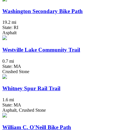
Washington Secondary Bike Path
19.2 mi
State: RI
Asphalt
Westville Lake Community Trail
0.7 mi
State: MA
Crushed Stone
Whitney Spur Rail Trail
1.6 mi
State: MA
Asphalt, Crushed Stone
William C. O'Neill Bike Path