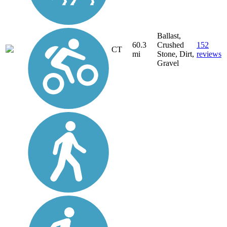
Ballast,
60.3
Crushed
152
CT
mi
Stone, Dirt,
reviews
Gravel