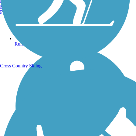
Burlington, VT
Manchester, NH
Portland, ME
Running Trails
Cross Country Skiing