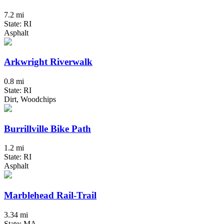
7.2 mi
State: RI
Asphalt
Arkwright Riverwalk
0.8 mi
State: RI
Dirt, Woodchips
Burrillville Bike Path
1.2 mi
State: RI
Asphalt
Marblehead Rail-Trail
3.34 mi
State: MA