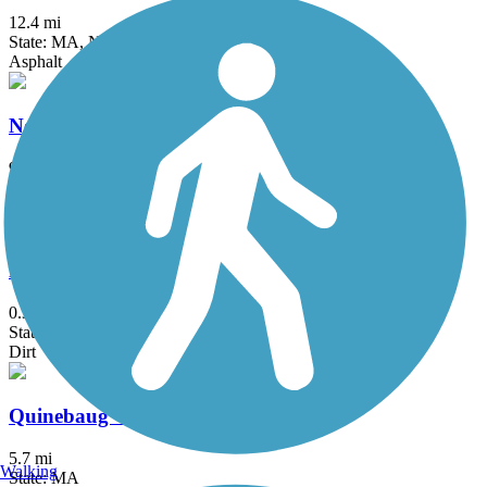
12.4 mi
State: MA, NH
Asphalt
Neponset River Greenway
9.2 mi
State: MA
Asphalt
Phenix-Harris Riverwalk
0.3 mi
State: RI
Dirt
Quinebaug Valley Rail Trail
5.7 mi
Walking
State: MA