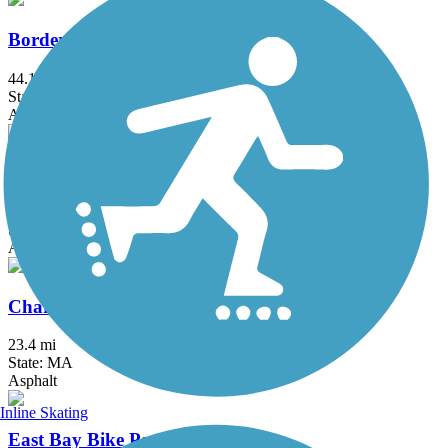
Border to Boston Trail
44.1 mi
State: MA
Asphalt, Boardwalk, Concrete, Crushed Stone, Dirt
Bruce Freeman Rail Trail
20.1 mi
State: MA
Asphalt
Charles River Bike Path
23.4 mi
State: MA
Asphalt
Inline Skating
East Bay Bike Path (RI)