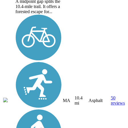
A midpoint gap splits the
10.4-mile trail. It offers a
forested escape for...
10.4
50
MA
Asphalt
mi
reviews