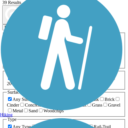
39 Results
Map view
Sort by
Filters
Activities
Any Activity
ATV
Bike
Birding
Cross Country
Skiing
Dog Walking
Fishing
Geocaching
Hiking
Horseback Riding
Inline Skating
Mountain Biking
Running
Snowmobiling
Walking
Wheelchair
Accessible
Length
Any Length
0-5 Miles
5-10 Miles
10-20 Miles
20+ Miles
Surfaces
Any Surface
Asphalt
Ballast
Boardwalk
Brick
Cinder
Concrete
Crushed Stone
Dirt
Grass
Gravel
Metal
Sand
Woodchips
Hiking
Type
Any Type
Canal
Greenway/Non-RT
Rail-Trail