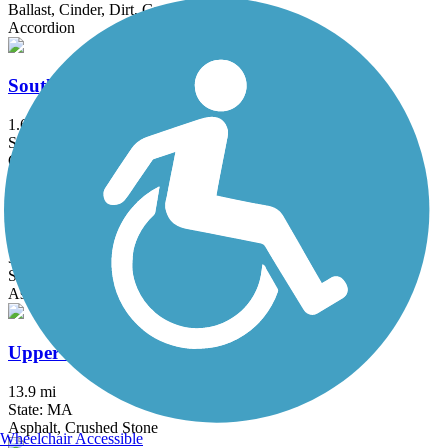
Ballast, Cinder, Dirt, Grass
Accordion
South Spencer Rail Trail
1.62 mi
State: MA
Crushed Stone
Ten Mile River Greenway
3 mi
State: RI
Asphalt
Upper Charles Trail
13.9 mi
State: MA
Asphalt, Crushed Stone
Wheelchair Accessible