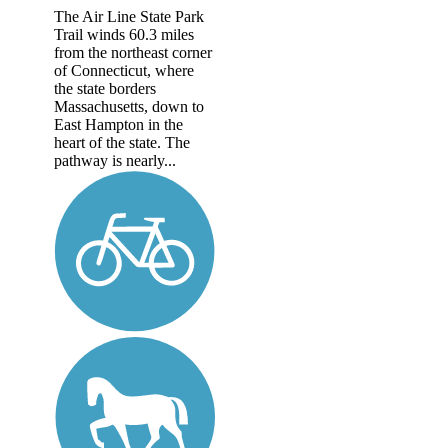
The Air Line State Park
Trail winds 60.3 miles
from the northeast corner
of Connecticut, where
the state borders
Massachusetts, down to
East Hampton in the
heart of the state. The
pathway is nearly...