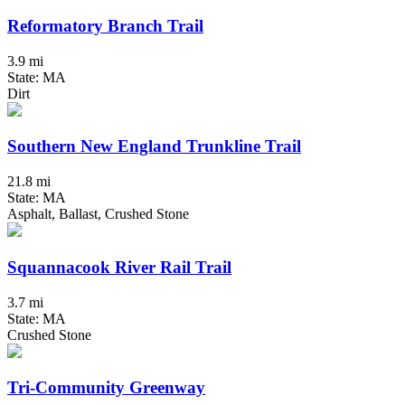
Reformatory Branch Trail
3.9 mi
State: MA
Dirt
Southern New England Trunkline Trail
21.8 mi
State: MA
Asphalt, Ballast, Crushed Stone
Squannacook River Rail Trail
3.7 mi
State: MA
Crushed Stone
Tri-Community Greenway