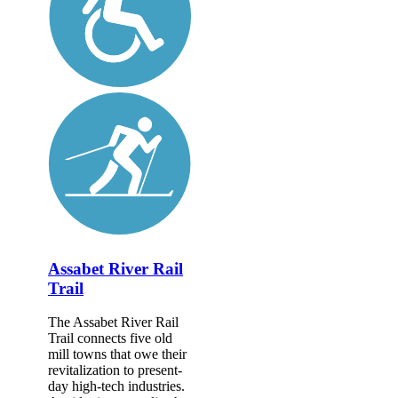
Assabet River Rail
Trail
The Assabet River Rail
Trail connects five old
mill towns that owe their
revitalization to present-
day high-tech industries.