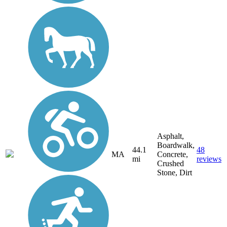
Asphalt,
Boardwalk,
44.1
48
MA
Concrete,
mi
reviews
Crushed
Stone, Dirt