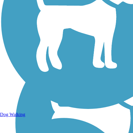
Walking Trails
Dog Walking