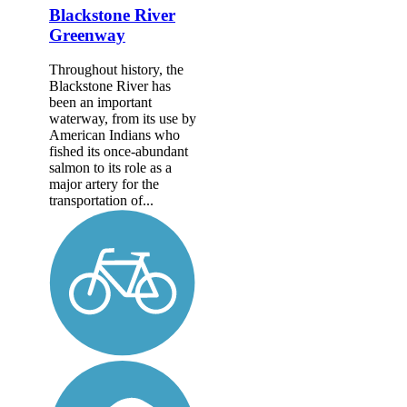
Blackstone River
Greenway
Throughout history, the
Blackstone River has
been an important
waterway, from its use by
American Indians who
fished its once-abundant
salmon to its role as a
major artery for the
transportation of...