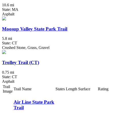
10.6 mi
State: MA
Asphalt
Moosup Valley State Park Trail
5.8 mi
State: CT
Crushed Stone, Grass, Gravel
Trolley Trail (CT)
0.75 mi
State: CT
Asphalt
Trail
Trail Name
States
Length
Surface
Rating
Image
Air Line State Park
Trail