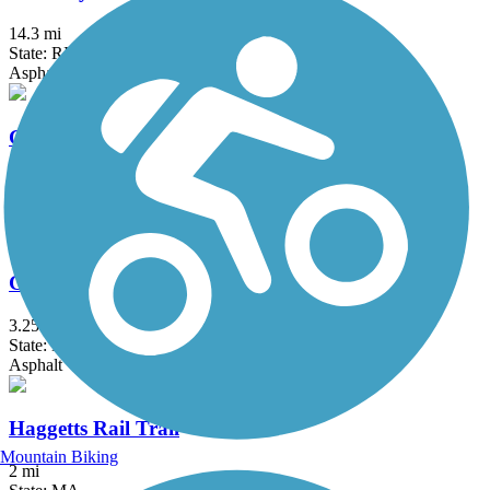
14.3 mi
State: RI
Asphalt, Boardwalk
Grand Trunk Trail
6.9 mi
State: MA
Crushed Stone, Dirt, Gravel
Groveland Community Trail
3.25 mi
State: MA
Asphalt
Haggetts Rail Trail
Mountain Biking
2 mi