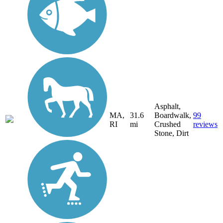
Asphalt,
MA,
31.6
Boardwalk,
99
RI
mi
Crushed
reviews
Stone, Dirt