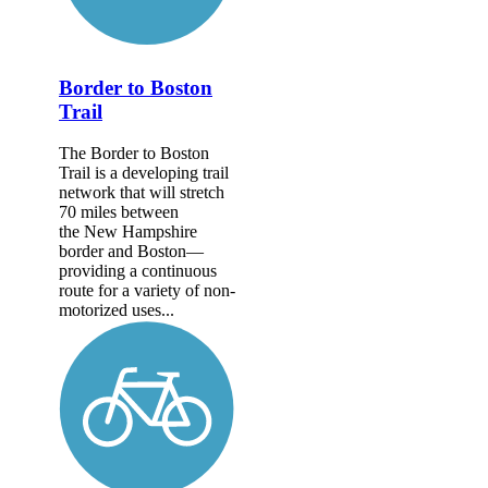
Border to Boston
Trail
The Border to Boston
Trail is a developing trail
network that will stretch
70 miles between
the New Hampshire
border and Boston—
providing a continuous
route for a variety of non-
motorized uses...