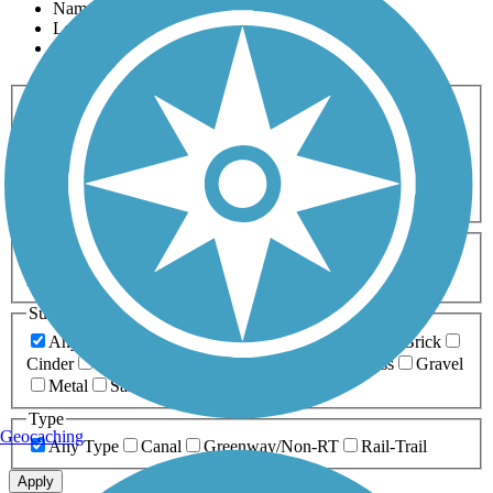
Name
Length
Most Popular
Activities
Any Activity
ATV
Bike
Birding
Cross Country
Skiing
Dog Walking
Fishing
Geocaching
Hiking
Horseback Riding
Inline Skating
Mountain Biking
Running
Snowmobiling
Walking
Wheelchair
Accessible
Length
Any Length
0-5 Miles
5-10 Miles
10-20 Miles
20+ Miles
Surfaces
Any Surface
Asphalt
Ballast
Boardwalk
Brick
Cinder
Concrete
Crushed Stone
Dirt
Grass
Gravel
Metal
Sand
Woodchips
Type
Geocaching
Any Type
Canal
Greenway/Non-RT
Rail-Trail
Apply