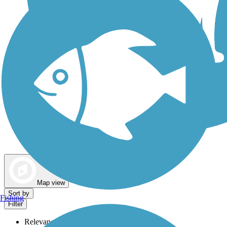
Dog Walking Trails
Map view
Sort by
Fishing
Filter
Relevance