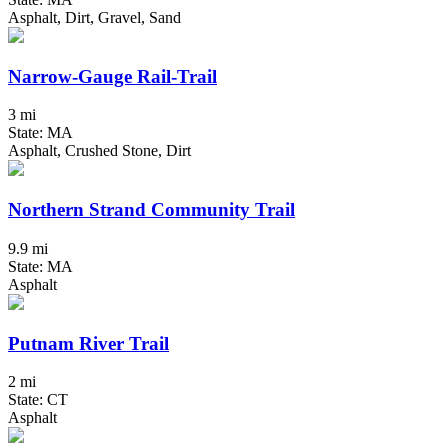
Asphalt, Dirt, Gravel, Sand
Narrow-Gauge Rail-Trail
3 mi
State: MA
Asphalt, Crushed Stone, Dirt
Northern Strand Community Trail
9.9 mi
State: MA
Asphalt
Putnam River Trail
2 mi
State: CT
Asphalt