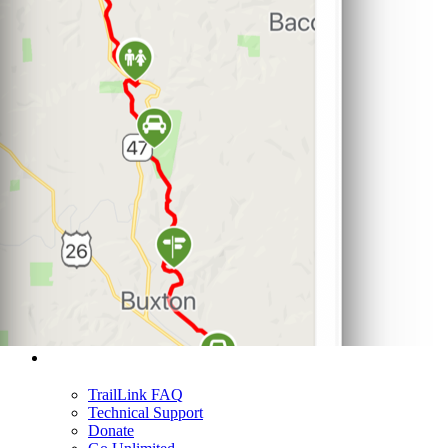
Support
TrailLink FAQ
Technical Support
Donate