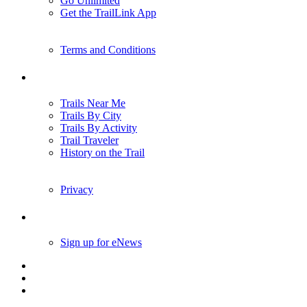
Go Unlimited
Get the TrailLink App
Terms and Conditions
Trails
Trails Near Me
Trails By City
Trails By Activity
Trail Traveler
History on the Trail
Privacy
Follow Us
Sign up for eNews