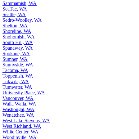
Sammamish, WA
SeaTac, WA
Seattle, WA
Sedro-Woolley, WA
Shelton, WA
Shoreline, WA
Snohomish, WA
South Hill, WA
Spanaway, WA
Spokane, WA
Sumner, WA
Sunnyside, WA
Tacoma, WA
Toppenish, WA
Tukwila, WA
Tumwater, WA
University Place, WA
Vancouver, WA
Walla Walla, WA
Washougal, WA
Wenatchee, WA
West Lake Stevens, WA
West Richland, WA
White Center, WA
Woodinville, WA