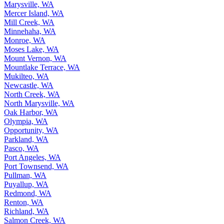
Marysville, WA
Mercer Island, WA
Mill Creek, WA
Minnehaha, WA
Monroe, WA
Moses Lake, WA
Mount Vernon, WA
Mountlake Terrace, WA
Mukilteo, WA
Newcastle, WA
North Creek, WA
North Marysville, WA
Oak Harbor, WA
Olympia, WA
Opportunity, WA
Parkland, WA
Pasco, WA
Port Angeles, WA
Port Townsend, WA
Pullman, WA
Puyallup, WA
Redmond, WA
Renton, WA
Richland, WA
Salmon Creek, WA