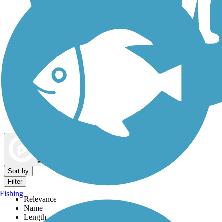
Dog Walking Trails
Map view
Sort by
Filter
Fishing
Relevance
Name
Length