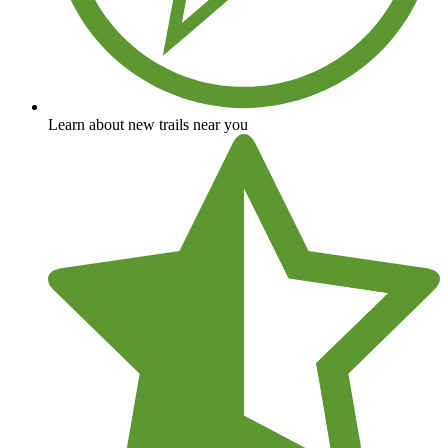
Learn about new trails near you