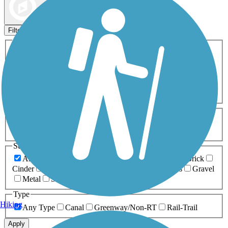
Map view
Sort by
Filters
Activities
Any Activity
ATV
Bike
Birding
Cross Country
Skiing
Dog Walking
Fishing
Geocaching
Hiking
Horseback Riding
Inline Skating
Mountain Biking
Running
Snowmobiling
Walking
Wheelchair
Accessible
Length
Any Length
0-5 Miles
5-10 Miles
10-20 Miles
20+ Miles
Surfaces
Any Surface
Asphalt
Ballast
Boardwalk
Brick
Cinder
Concrete
Crushed Stone
Dirt
Grass
Gravel
Metal
Sand
Woodchips
Type
Hiking
Any Type
Canal
Greenway/Non-RT
Rail-Trail
Apply