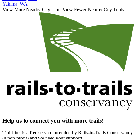
Yakima, WA
View More Nearby City Trails
View Fewer Nearby City Trails
Help us to connect you with more trails!
TrailLink is a free service provided by Rails-to-Trails Conservancy
(a non-profit) and we need your support!