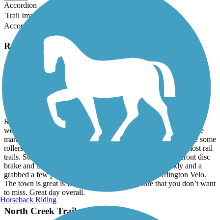
Accordion
Trail Image
Trail Name
States
Length
Surface
Rating
Accordion
Recent Trail Reviews
Centennial Trail (WA)
Great Trail, even better bike shop
July, 2026 by
sandymo
Rode the trail out and back on our tandem today. The trail is very
well maintained, but there are a fair number of root bumps, some
marked and others no, so keep your eyes peeled. Great to have some
rollers here and there to make the ride a little different than most rail
trails. Stopped in Arlington Velo for a quick check of my front disc
brake and they were amazing. Got it taken care of quickly and a
grabbed a few pair of their wool socks too. Lived Arlington Velo.
The town is great is well with an ice cream store that you don’t want
to miss. Great day overall.
Horseback Riding
North Creek Trail