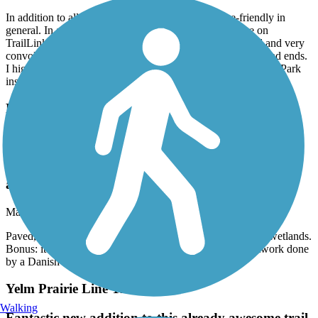
In addition to all that, the City of Renton is not bike-friendly in
general. In addition to the 10 mph limit, mentioned here on
TrailLink, the official trail route thru the City is unmarked and very
convoluted. You are highly likely to get lost and run into dead ends.
I highly recommend starting at Riverview Park or Ron Regis Park
instead.
Rainier Trail
Paved, rather short, but passes thru some niceky
preserved wetlands. Bonus: it also goes past Jakob
Two Trees, a large troll artwork done by a Danish
artist.
March, 2026 by
jdroalkvam
Paved, rather short, but passes thru some niceky preserved wetlands.
Bonus: it also goes past Jakob Two Trees, a large troll artwork done
by a Danish artist.
Yelm Prairie Line Trail
Walking
Fantastic new addition to this already awesome trail