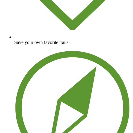
Save your own favorite trails