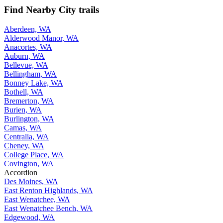
Find Nearby City trails
Aberdeen, WA
Alderwood Manor, WA
Anacortes, WA
Auburn, WA
Bellevue, WA
Bellingham, WA
Bonney Lake, WA
Bothell, WA
Bremerton, WA
Burien, WA
Burlington, WA
Camas, WA
Centralia, WA
Cheney, WA
College Place, WA
Covington, WA
Accordion
Des Moines, WA
East Renton Highlands, WA
East Wenatchee, WA
East Wenatchee Bench, WA
Edgewood, WA