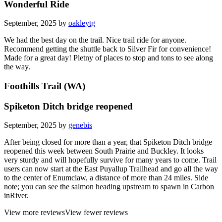
Wonderful Ride
September, 2025 by
oakleytg
We had the best day on the trail. Nice trail ride for anyone.
Recommend getting the shuttle back to Silver Fir for convenience!
Made for a great day! Pletny of places to stop and tons to see along
the way.
Foothills Trail (WA)
Spiketon Ditch bridge reopened
September, 2025 by
genebis
After being closed for more than a year, that Spiketon Ditch bridge
reopened this week between South Prairie and Buckley. It looks
very sturdy and will hopefully survive for many years to come. Trail
users can now start at the East Puyallup Trailhead and go all the way
to the center of Enumclaw, a distance of more than 24 miles. Side
note; you can see the salmon heading upstream to spawn in Carbon
inRiver.
View more reviews
View fewer reviews