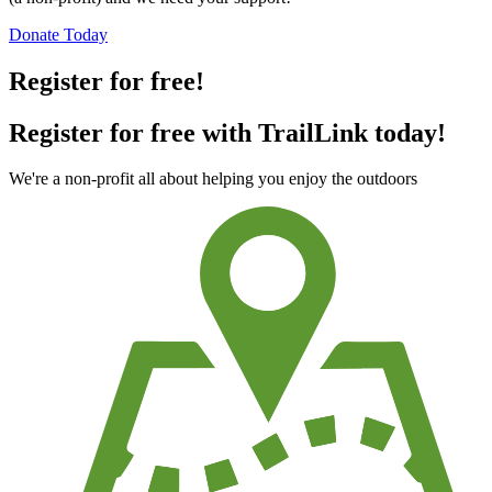
Donate Today
Register for free!
Register for free with TrailLink today!
We're a non-profit all about helping you enjoy the outdoors