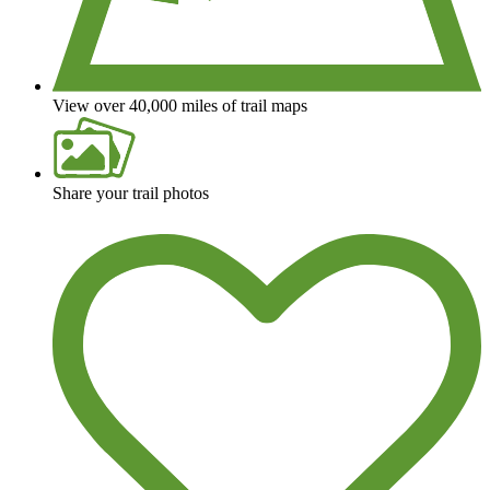
View over 40,000 miles of trail maps
Share your trail photos