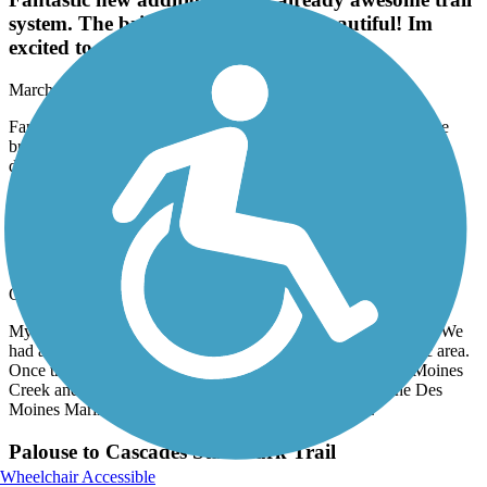
system. The bridge and river were beautiful! Im
excited to see this trail be developed more.
March, 2026 by
samwillride
Fantastic new addition to this already awesome trail system. The
bridge and river were beautiful! Im excited to see this trail be
developed more.
Lake to Sound Trail
Great Time
October, 2025 by
robfix64
My wife and I took this trail heading southbound from Burien. We
had a wonderful time winding through Burien and the SeaTac area.
Once the trail reaches 200th you start to following the Des Moines
Creek and you end up popping out at the parking lot of the Des
Moines Marina. I highly recommend you give it a try.
Palouse to Cascades State Park Trail
Wheelchair Accessible