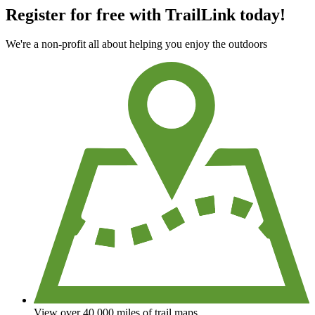
Register for free with TrailLink today!
We're a non-profit all about helping you enjoy the outdoors
View over 40,000 miles of trail maps