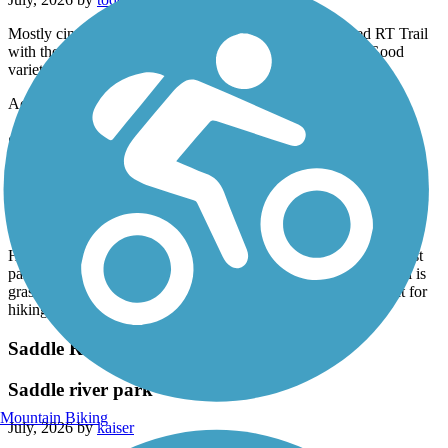
Mostly cinder. Started from access lot off of RT 7. Shared RT Trail
with the Town Of new Milford. Parallels an active track. Good
variety of terrain and scenery..
Accordion
Sussex Branch Trail
great for hike. not great for bike.
July, 2026 by
jpowers61
Have a comfort bike with wider tires 24 speeds. There are in most
parts of the trail 2 tracks. Mostly unkept so poor for biking. Trail is
grass and like I said 2 bike tire tracks. However would be great for
hiking.
Saddle River County Park Bike Path
Saddle river park
Mountain Biking
July, 2026 by
kaiser