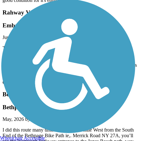
good condition for it's entire length.
Rahway Valley Rail Trail
Embryonic!
June, 2026 by
leftahead
This isn’t a trail in any real sense, but is clearly intended to be the
entrance to a more ambitious path along the now-overgrown
elevated rail line leading away from Summit. It’s literally a few
hundred yards that ends in a locked gate. Nothing to see here unless
you’re being a radical completion key for every trail listed in the
app. 2 stars for potential, here’s hoping there’s some further
expansion somewhere in the works.
Bethpage Bikeway
Bethpage to Jones Beach
May, 2026 by
mx546x87dm
I did this route many times. About a half mile West from the South
End of the Bethpage Bike Path ie,. Merrick Road NY 27A, you’ll
Wheelchair Accessible