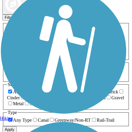
Map view
Sort by
Filters
Activities
Any Activity
ATV
Bike
Birding
Cross Country
Skiing
Dog Walking
Fishing
Geocaching
Hiking
Horseback Riding
Inline Skating
Mountain Biking
Running
Snowmobiling
Walking
Wheelchair
Accessible
Length
Any Length
0-5 Miles
5-10 Miles
10-20 Miles
20+ Miles
Surfaces
Any Surface
Asphalt
Ballast
Boardwalk
Brick
Cinder
Concrete
Crushed Stone
Dirt
Grass
Gravel
Metal
Sand
Woodchips
Type
Hiking
Any Type
Canal
Greenway/Non-RT
Rail-Trail
Apply