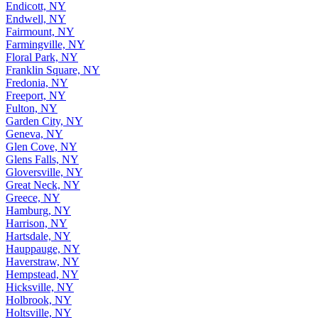
Endicott, NY
Endwell, NY
Fairmount, NY
Farmingville, NY
Floral Park, NY
Franklin Square, NY
Fredonia, NY
Freeport, NY
Fulton, NY
Garden City, NY
Geneva, NY
Glen Cove, NY
Glens Falls, NY
Gloversville, NY
Great Neck, NY
Greece, NY
Hamburg, NY
Harrison, NY
Hartsdale, NY
Hauppauge, NY
Haverstraw, NY
Hempstead, NY
Hicksville, NY
Holbrook, NY
Holtsville, NY