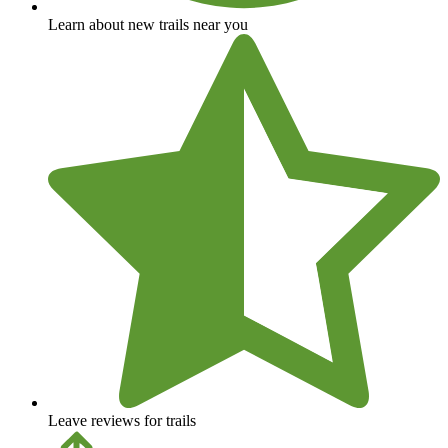
Learn about new trails near you
Leave reviews for trails