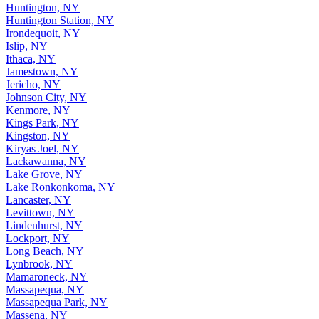
Huntington, NY
Huntington Station, NY
Irondequoit, NY
Islip, NY
Ithaca, NY
Jamestown, NY
Jericho, NY
Johnson City, NY
Kenmore, NY
Kings Park, NY
Kingston, NY
Kiryas Joel, NY
Lackawanna, NY
Lake Grove, NY
Lake Ronkonkoma, NY
Lancaster, NY
Levittown, NY
Lindenhurst, NY
Lockport, NY
Long Beach, NY
Lynbrook, NY
Mamaroneck, NY
Massapequa, NY
Massapequa Park, NY
Massena, NY