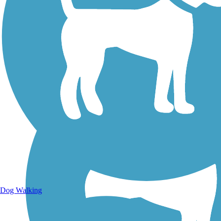
Walking Trails
Dog Walking