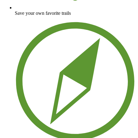
Save your own favorite trails