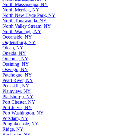
North Massapequa, NY
North Merrick, NY
North New Hyde Park, NY
North Tonawanda, NY
North Valley Stream, NY
North Wantagh, NY
Oceanside, NY
Ogdensburg, NY
Olean, NY
Oneida, NY
Oneonta, NY
Ossining, NY
Oswego, NY
Patchogue, NY
Pearl River, NY
Peekskill, NY
Plainview, NY
Plattsburgh, NY
Port Chester, NY
Port Jervis, NY
Port Washington, NY
Potsdam, NY
Poughkeepsie, NY
Ridge, NY
Rochester, NY