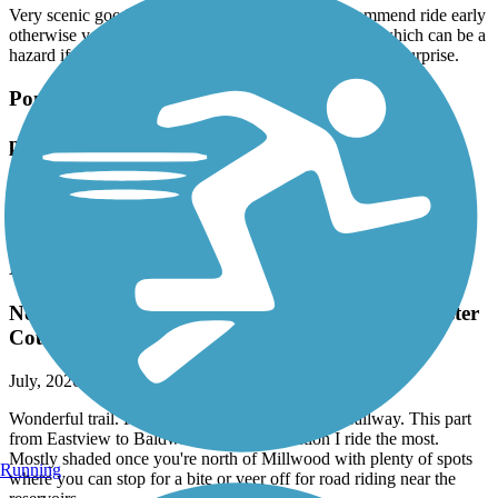
Very scenic good ride , if your biking I would recommend ride early
otherwise you encounter many walkers , strollers etc which can be a
hazard if you are biking and cone around a corner the a surprise.
Pompton Valley Rail Trail
pompton trail
July, 2026 by
kaiser
Nice trail to get in 10 round trip , scenic , rest areas , food .
North County Trailway
Now renamed to the Andrew O'Rourke Westchester
County Trailway
July, 2026 by
joann.brereton
Wonderful trail. Part of the larger Empire State Trailway. This part
from Eastview to Baldwin Place is the section I ride the most.
Mostly shaded once you're north of Millwood with plenty of spots
Running
where you can stop for a bite or veer off for road riding near the