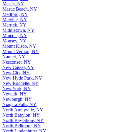
Mastic, NY
Mastic Beach, NY
Medford, NY
Melville, NY
Merrick, NY
Middletown, NY
Mineola, NY
Monsey, NY
Mount Kisco, NY
Mount Vernon, NY
Nanuet, NY
Nesconset, NY
New Cassel, NY
New City, NY
New Hyde Park, NY
New Rochelle, NY
New York, NY
Newark, NY
Newburgh, NY
Niagara Falls, NY
North Amityville, NY
North Babylon, NY
North Bay Shore, NY
North Bellmore, NY
North Lindenhurst, NY