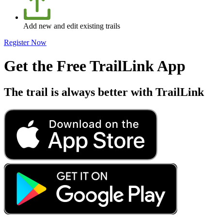
Add new and edit existing trails
Register Now
Get the Free TrailLink App
The trail is always better with TrailLink