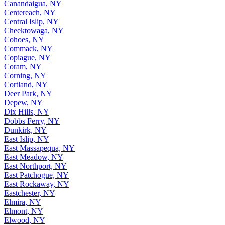
Canandaigua, NY
Centereach, NY
Central Islip, NY
Cheektowaga, NY
Cohoes, NY
Commack, NY
Copiague, NY
Coram, NY
Corning, NY
Cortland, NY
Deer Park, NY
Depew, NY
Dix Hills, NY
Dobbs Ferry, NY
Dunkirk, NY
East Islip, NY
East Massapequa, NY
East Meadow, NY
East Northport, NY
East Patchogue, NY
East Rockaway, NY
Eastchester, NY
Elmira, NY
Elmont, NY
Elwood, NY