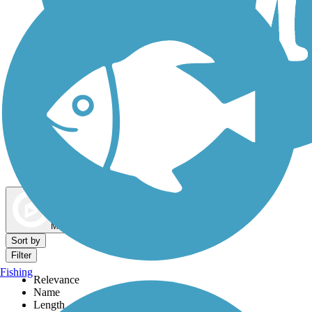
Dog Walking Trails
Map view
Sort by
Filter
Fishing
Relevance
Name
Length