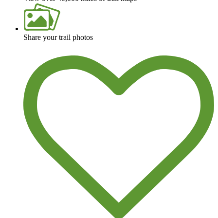
Share your trail photos