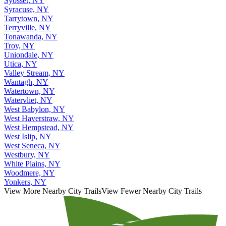
Syosset, NY
Syracuse, NY
Tarrytown, NY
Terryville, NY
Tonawanda, NY
Troy, NY
Uniondale, NY
Utica, NY
Valley Stream, NY
Wantagh, NY
Watertown, NY
Watervliet, NY
West Babylon, NY
West Haverstraw, NY
West Hempstead, NY
West Islip, NY
West Seneca, NY
Westbury, NY
White Plains, NY
Woodmere, NY
Yonkers, NY
View More Nearby City Trails
View Fewer Nearby City Trails