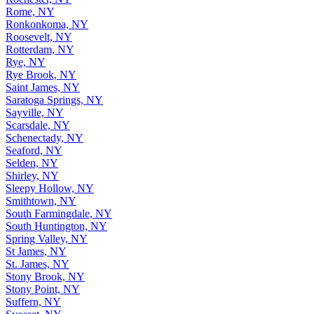
Rome, NY
Ronkonkoma, NY
Roosevelt, NY
Rotterdam, NY
Rye, NY
Rye Brook, NY
Saint James, NY
Saratoga Springs, NY
Sayville, NY
Scarsdale, NY
Schenectady, NY
Seaford, NY
Selden, NY
Shirley, NY
Sleepy Hollow, NY
Smithtown, NY
South Farmingdale, NY
South Huntington, NY
Spring Valley, NY
St James, NY
St. James, NY
Stony Brook, NY
Stony Point, NY
Suffern, NY