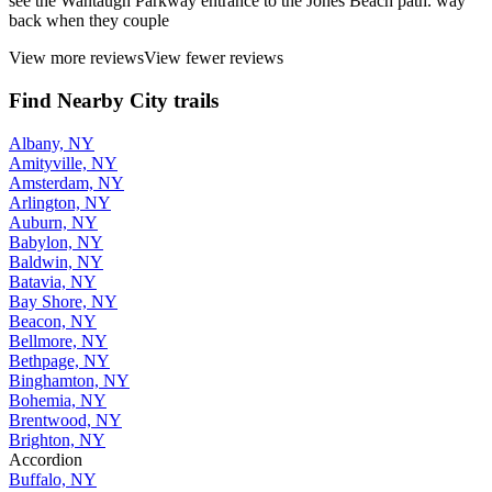
see the Wantaugh Parkway entrance to the Jones Beach path. way
back when they couple
View more reviews
View fewer reviews
Find Nearby City trails
Albany, NY
Amityville, NY
Amsterdam, NY
Arlington, NY
Auburn, NY
Babylon, NY
Baldwin, NY
Batavia, NY
Bay Shore, NY
Beacon, NY
Bellmore, NY
Bethpage, NY
Binghamton, NY
Bohemia, NY
Brentwood, NY
Brighton, NY
Accordion
Buffalo, NY