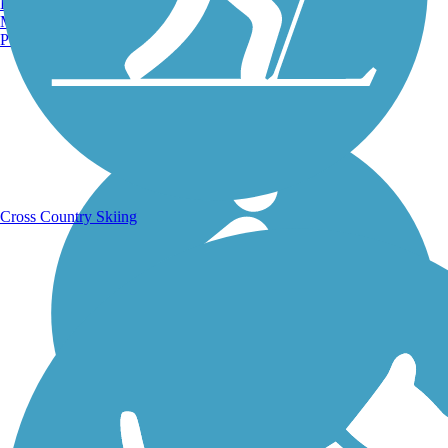
Burlington, VT
Manchester, NH
Portland, ME
Running Trails
Cross Country Skiing