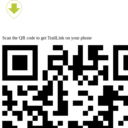
Scan the QR code to get TrailLink on your phone