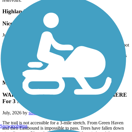
reservoirs.
Highlands Rail Trail
Nice little path
July, 2026 by
alkreitner
My wife and I walked the trail after dinner tonight. It’s a fine 12 foot
wide trail, very well maintained and great for moms running with
strollers or teaching kids to ride a 2 wheeler. Too short for a serious
adult bike ride and it’s not terribly scenic but it’s nonetheless a nice
addition for the community. It does lack mileage markers which
would be helpful.
Maybrook Trailway
WARNING !!!!! - TREES DOWN EVERYWHERE
For 3 Mile Stretch
July, 2026 by
sisophous
The trail is not accessible for a 3-mile stretch. From Green Haven
Snowmobiling
and then Eastbound is impossible to pass. Trees have fallen down