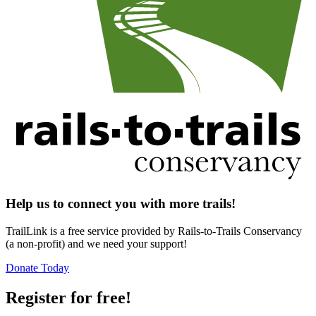
Help us to connect you with more trails!
TrailLink is a free service provided by Rails-to-Trails Conservancy
(a non-profit) and we need your support!
Donate Today
Register for free!