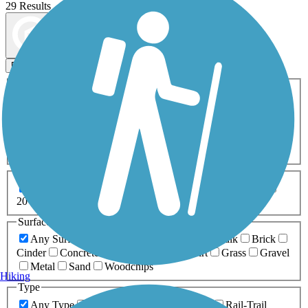
29 Results
Map view
Sort by
Filters
Activities
Any Activity
ATV
Bike
Birding
Cross Country
Skiing
Dog Walking
Fishing
Geocaching
Hiking
Horseback Riding
Inline Skating
Mountain Biking
Running
Snowmobiling
Walking
Wheelchair
Accessible
Length
Any Length
0-5 Miles
5-10 Miles
10-20 Miles
20+ Miles
Surfaces
Any Surface
Asphalt
Ballast
Boardwalk
Brick
Cinder
Concrete
Crushed Stone
Dirt
Grass
Gravel
Metal
Sand
Woodchips
Hiking
Type
Any Type
Canal
Greenway/Non-RT
Rail-Trail