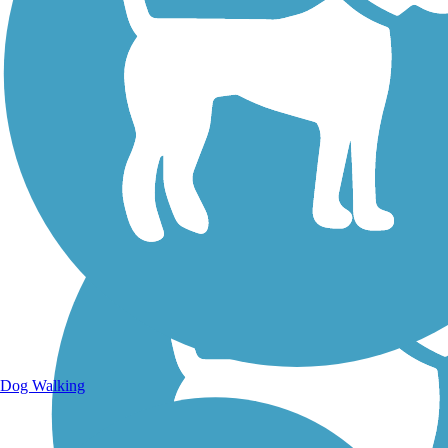
Walking Trails
Dog Walking