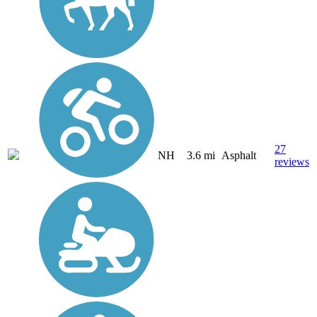
27
NH
3.6 mi
Asphalt
reviews