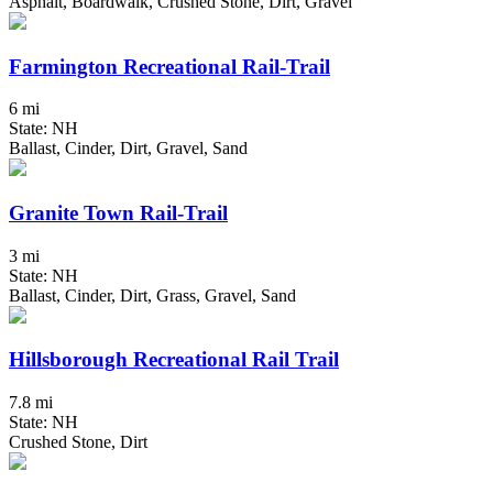
Asphalt, Boardwalk, Crushed Stone, Dirt, Gravel
Farmington Recreational Rail-Trail
6 mi
State: NH
Ballast, Cinder, Dirt, Gravel, Sand
Granite Town Rail-Trail
3 mi
State: NH
Ballast, Cinder, Dirt, Grass, Gravel, Sand
Hillsborough Recreational Rail Trail
7.8 mi
State: NH
Crushed Stone, Dirt