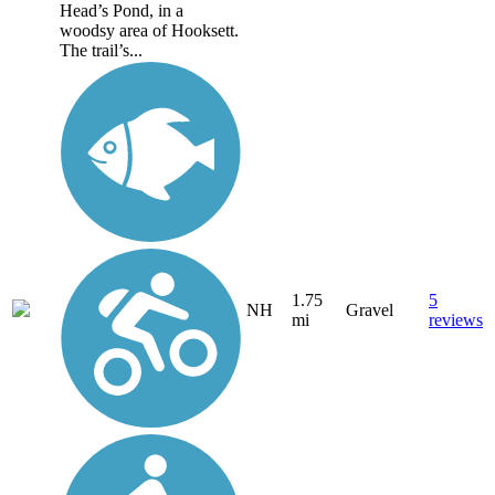
Head’s Pond, in a
woodsy area of Hooksett.
The trail’s...
1.75
5
NH
Gravel
mi
reviews