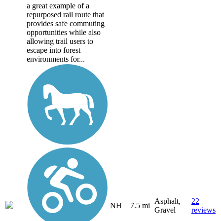
a great example of a
repurposed rail route that
provides safe commuting
opportunities while also
allowing trail users to
escape into forest
environments for...
Asphalt,
22
NH
7.5 mi
Gravel
reviews