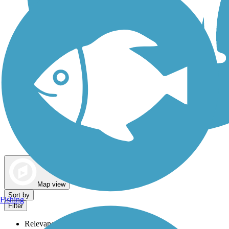
Dog Walking Trails
Map view
Sort by
Fishing
Filter
Relevance