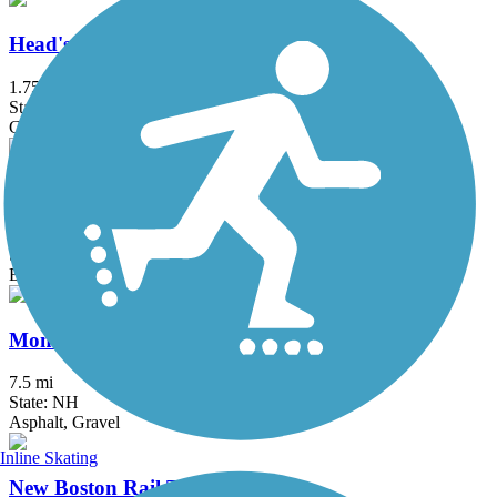
Head's Pond Trail
1.75 mi
State: NH
Gravel
Lincoln Woods Trail
2.7 mi
State: NH
Ballast
Monadnock Recreational Rail Trail
7.5 mi
State: NH
Asphalt, Gravel
Inline Skating
New Boston Rail Trail