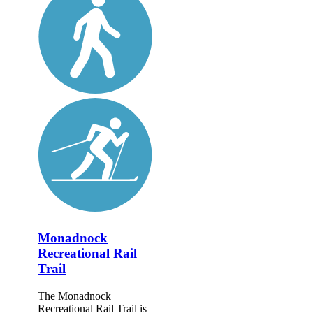
Monadnock
Recreational Rail
Trail
The Monadnock
Recreational Rail Trail is