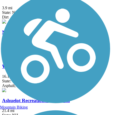
3.9 mi
State: NH
Dirt
Northern Rail Trail
59 mi
State: NH
Cinder, Crushed Stone
West River Trail (Windham County)
16.1 mi
State: VT
Asphalt, Dirt, Gravel, Sand
Ashuelot Recreational Rail Trail
Mountain Biking
21.4 mi