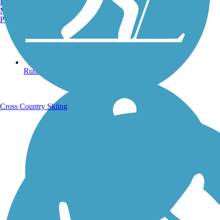
Burlington, VT
Manchester, NH
Portland, ME
Running Trails
Cross Country Skiing