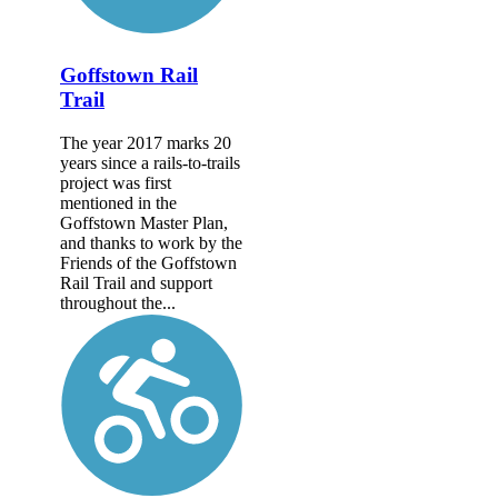
Goffstown Rail
Trail
The year 2017 marks 20
years since a rails-to-trails
project was first
mentioned in the
Goffstown Master Plan,
and thanks to work by the
Friends of the Goffstown
Rail Trail and support
throughout the...