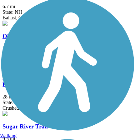
6.7 mi
State: NH
Ballast, Gravel, Sand
Old Railroad Trail (NH)
2.7 mi
State: NH
Dirt
Rockingham Recreational Rail Trail (Portsmouth
Branch)
28 mi
State: NH
Crushed Stone, Dirt, Grass, Gravel, Sand
Sugar River Trail
Walking
9.5 mi