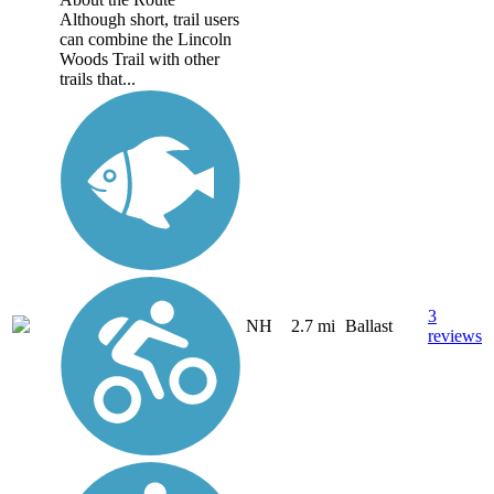
Although short, trail users
can combine the Lincoln
Woods Trail with other
trails that...
3
NH
2.7 mi
Ballast
reviews