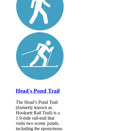
Head's Pond Trail
The Head’s Pond Trail
(formerly known as
Hooksett Rail Trail) is a
1.9-mile rail-trail that
visits two scenic ponds,
including the eponymous