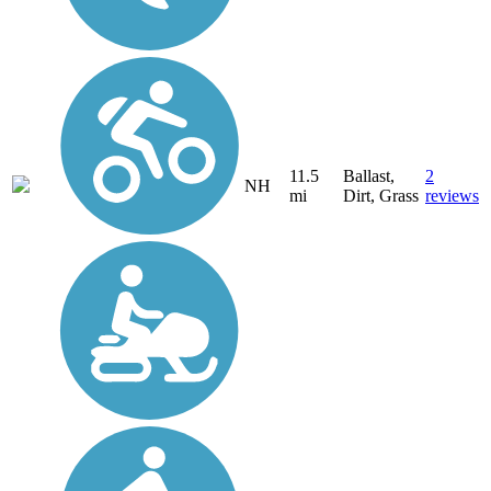
11.5
Ballast,
2
NH
mi
Dirt, Grass
reviews