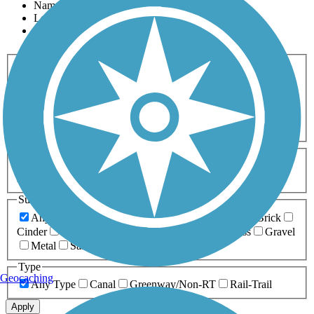
Name
Length
Most Popular
Activities
Any Activity
ATV
Bike
Birding
Cross Country
Skiing
Dog Walking
Fishing
Geocaching
Hiking
Horseback Riding
Inline Skating
Mountain Biking
Running
Snowmobiling
Walking
Wheelchair
Accessible
Length
Any Length
0-5 Miles
5-10 Miles
10-20 Miles
20+ Miles
Surfaces
Any Surface
Asphalt
Ballast
Boardwalk
Brick
Cinder
Concrete
Crushed Stone
Dirt
Grass
Gravel
Metal
Sand
Woodchips
Type
Geocaching
Any Type
Canal
Greenway/Non-RT
Rail-Trail
Apply