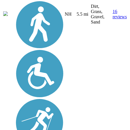
Dirt,
Grass,
16
NH
5.5 mi
Gravel,
reviews
Sand