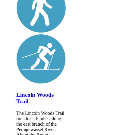
Lincoln Woods
Trail
The Lincoln Woods Trail
runs for 2.6 miles along
the east branch of the
Pemigewasset River.
About the Route