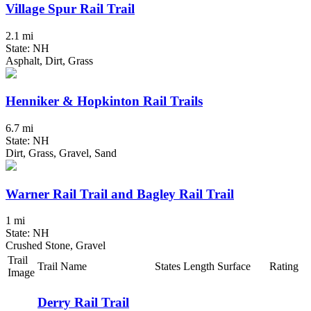
Village Spur Rail Trail
2.1 mi
State: NH
Asphalt, Dirt, Grass
Henniker & Hopkinton Rail Trails
6.7 mi
State: NH
Dirt, Grass, Gravel, Sand
Warner Rail Trail and Bagley Rail Trail
1 mi
State: NH
Crushed Stone, Gravel
Trail
Trail Name
States
Length
Surface
Rating
Image
Derry Rail Trail