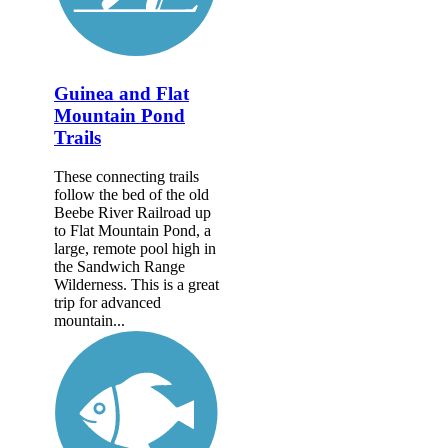
Guinea and Flat
Mountain Pond
Trails
These connecting trails
follow the bed of the old
Beebe River Railroad up
to Flat Mountain Pond, a
large, remote pool high in
the Sandwich Range
Wilderness. This is a great
trip for advanced
mountain...