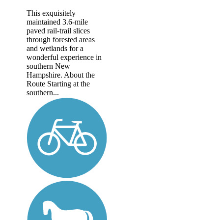
This exquisitely
maintained 3.6-mile
paved rail-trail slices
through forested areas
and wetlands for a
wonderful experience in
southern New
Hampshire. About the
Route Starting at the
southern...