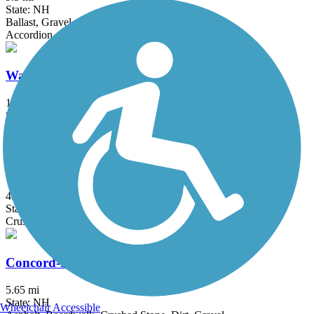
State: NH
Ballast, Gravel, Sand
Accordion
Warren to East Haverhill Railroad Grade Trail
10.8 mi
State: NH
Dirt
Brookline Rail Trail
4.5 mi
State: NH
Crushed Stone, Gravel
Concord-Lake Sunapee Rail Trail
5.65 mi
State: NH
Wheelchair Accessible