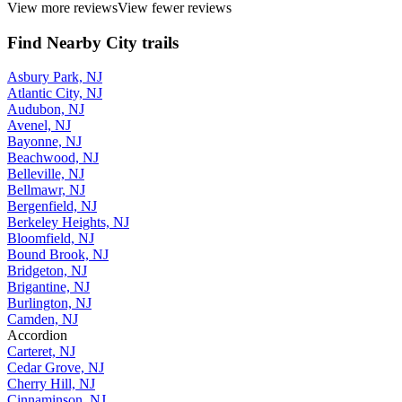
View more reviews
View fewer reviews
Find Nearby City trails
Asbury Park, NJ
Atlantic City, NJ
Audubon, NJ
Avenel, NJ
Bayonne, NJ
Beachwood, NJ
Belleville, NJ
Bellmawr, NJ
Bergenfield, NJ
Berkeley Heights, NJ
Bloomfield, NJ
Bound Brook, NJ
Bridgeton, NJ
Brigantine, NJ
Burlington, NJ
Camden, NJ
Accordion
Carteret, NJ
Cedar Grove, NJ
Cherry Hill, NJ
Cinnaminson, NJ