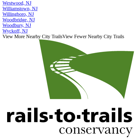
Westwood, NJ
Williamstown, NJ
Willingboro, NJ
Woodbridge, NJ
Woodbury, NJ
Wyckoff, NJ
View More Nearby City Trails
View Fewer Nearby City Trails