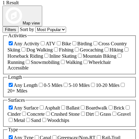
1 Result
Map view
Sort by
Filters
Activities
Any Activity
ATV
Bike
Birding
Cross Country
Skiing
Dog Walking
Fishing
Geocaching
Hiking
Horseback Riding
Inline Skating
Mountain Biking
Running
Snowmobiling
Walking
Wheelchair
Accessible
Length
Any Length
0-5 Miles
5-10 Miles
10-20 Miles
20+ Miles
Surfaces
Any Surface
Asphalt
Ballast
Boardwalk
Brick
Cinder
Concrete
Crushed Stone
Dirt
Grass
Gravel
Metal
Sand
Woodchips
Type
Any Type
Canal
Greenway/Non-RT
Rail-Trail