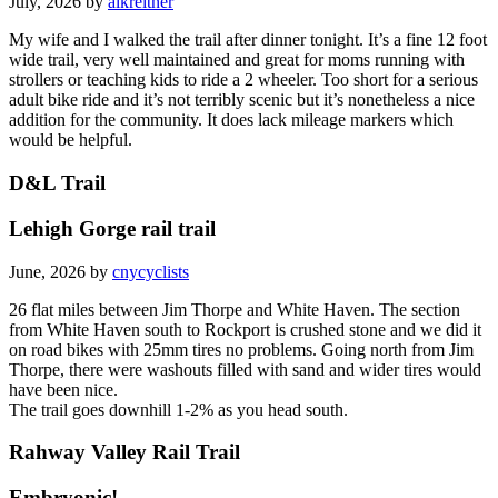
July, 2026 by
alkreitner
My wife and I walked the trail after dinner tonight. It’s a fine 12 foot
wide trail, very well maintained and great for moms running with
strollers or teaching kids to ride a 2 wheeler. Too short for a serious
adult bike ride and it’s not terribly scenic but it’s nonetheless a nice
addition for the community. It does lack mileage markers which
would be helpful.
D&L Trail
Lehigh Gorge rail trail
June, 2026 by
cnycyclists
26 flat miles between Jim Thorpe and White Haven. The section
from White Haven south to Rockport is crushed stone and we did it
on road bikes with 25mm tires no problems. Going north from Jim
Thorpe, there were washouts filled with sand and wider tires would
have been nice.
The trail goes downhill 1-2% as you head south.
Rahway Valley Rail Trail
Embryonic!