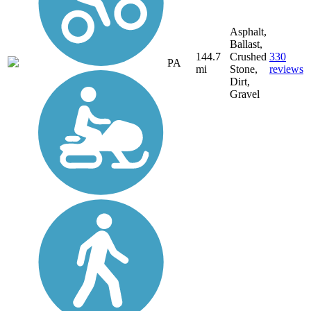
Asphalt,
Ballast,
144.7
Crushed
330
PA
mi
Stone,
reviews
Dirt,
Gravel