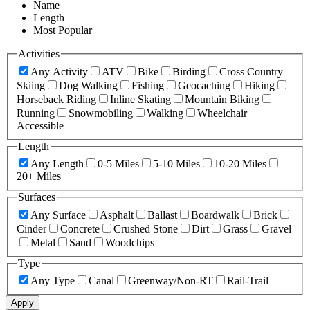
Name
Length
Most Popular
Activities
Any Activity
ATV
Bike
Birding
Cross Country
Skiing
Dog Walking
Fishing
Geocaching
Hiking
Horseback Riding
Inline Skating
Mountain Biking
Running
Snowmobiling
Walking
Wheelchair
Accessible
Length
Any Length
0-5 Miles
5-10 Miles
10-20 Miles
20+ Miles
Surfaces
Any Surface
Asphalt
Ballast
Boardwalk
Brick
Cinder
Concrete
Crushed Stone
Dirt
Grass
Gravel
Metal
Sand
Woodchips
Type
Any Type
Canal
Greenway/Non-RT
Rail-Trail
Apply