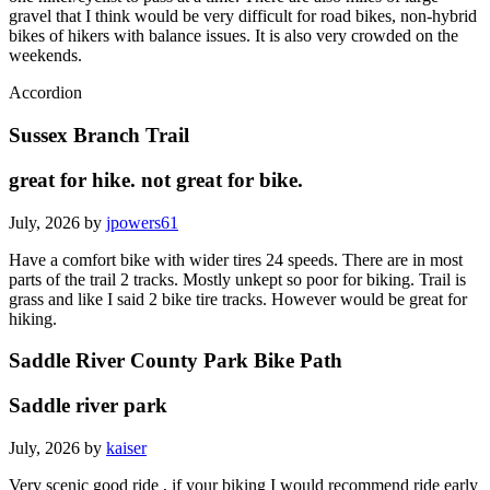
gravel that I think would be very difficult for road bikes, non-hybrid
bikes of hikers with balance issues. It is also very crowded on the
weekends.
Accordion
Sussex Branch Trail
great for hike. not great for bike.
July, 2026 by
jpowers61
Have a comfort bike with wider tires 24 speeds. There are in most
parts of the trail 2 tracks. Mostly unkept so poor for biking. Trail is
grass and like I said 2 bike tire tracks. However would be great for
hiking.
Saddle River County Park Bike Path
Saddle river park
July, 2026 by
kaiser
Very scenic good ride , if your biking I would recommend ride early