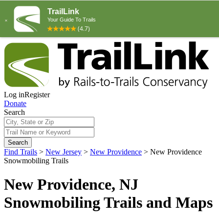
Log in
Register
Donate
Search
Search
Find Trails
>
New Jersey
>
New Providence
>
New Providence
Snowmobiling Trails
New Providence, NJ
Snowmobiling Trails and Maps