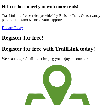
Help us to connect you with more trails!
TrailLink is a free service provided by Rails-to-Trails Conservancy
(a non-profit) and we need your support!
Donate Today
Register for free!
Register for free with TrailLink today!
We're a non-profit all about helping you enjoy the outdoors