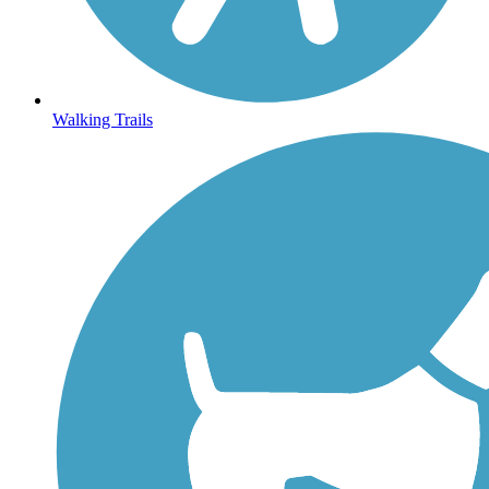
Walking Trails