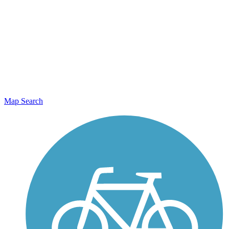
Map Search