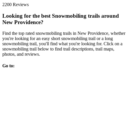
2200 Reviews
Looking for the best Snowmobiling trails around
New Providence?
Find the top rated snowmobiling trails in New Providence, whether
you're looking for an easy short snowmobiling trail or a long
snowmobiling trail, you'll find what you're looking for. Click on a
snowmobiling trail below to find trail descriptions, trail maps,
photos, and reviews.
Go to: