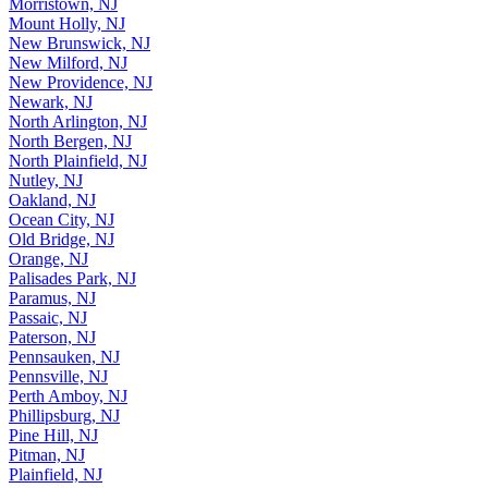
Morristown, NJ
Mount Holly, NJ
New Brunswick, NJ
New Milford, NJ
New Providence, NJ
Newark, NJ
North Arlington, NJ
North Bergen, NJ
North Plainfield, NJ
Nutley, NJ
Oakland, NJ
Ocean City, NJ
Old Bridge, NJ
Orange, NJ
Palisades Park, NJ
Paramus, NJ
Passaic, NJ
Paterson, NJ
Pennsauken, NJ
Pennsville, NJ
Perth Amboy, NJ
Phillipsburg, NJ
Pine Hill, NJ
Pitman, NJ
Plainfield, NJ