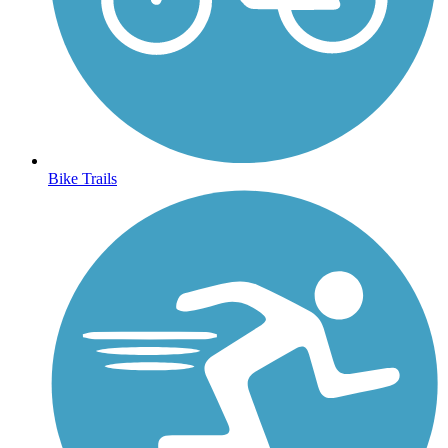
Bike Trails