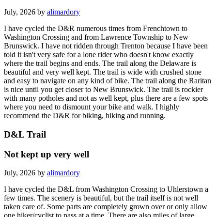
July, 2026 by
alimardory
I have cycled the D&R numerous times from Frenchtown to
Washington Crossing and from Lawrence Township to New
Brunswick. I have not ridden through Trenton because I have been
told it isn't very safe for a lone rider who doesn't know exactly
where the trail begins and ends. The trail along the Delaware is
beautiful and very well kept. The trail is wide with crushed stone
and easy to navigate on any kind of bike. The trail along the Raritan
is nice until you get closer to New Brunswick. The trail is rockier
with many potholes and not as well kept, plus there are a few spots
where you need to dismount your bike and walk. I highly
recommend the D&R for biking, hiking and running.
D&L Trail
Not kept up very well
July, 2026 by
alimardory
I have cycled the D&L from Washington Crossing to Uhlerstown a
few times. The scenery is beautiful, but the trail itself is not well
taken care of. Some parts are completely grown over or only allow
one hiker/cyclist to pass at a time. There are also miles of large