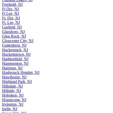
Freehold, NJ
Ft Dix, NJ
Ft Lee, NJ
Ft. Dix, NJ
Ft. Lee, NJ
Garfield, NJ
Glassboro, NJ
Glen Rock, NJ
Gloucester City, NJ
Guttenberg, NJ
Hackensack, NJ
Hackettstown, NJ
Haddonfield, NJ
Hammonton, NJ
Harrison, NJ
Hasbrouck Heights, NJ
Hawthorne, NJ
Highland Park, NJ
Hillsdale, NJ
Hillside, NJ
Hoboken, NJ
Hopatcong, NJ
Irvington, NJ
Iselin, NJ