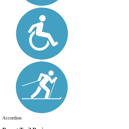
Accordion