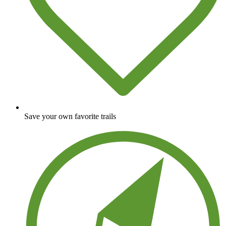
Save your own favorite trails