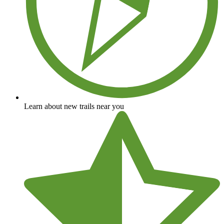
Learn about new trails near you