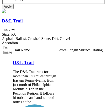
Apply
D&L Trail
144.7 mi
State: PA
Asphalt, Ballast, Crushed Stone, Dirt, Gravel
Accordion
Trail
Trail Name
States
Length
Surface
Rating
Image
D&L Trail
The D&L Trail runs for
more than 140 miles through
Eastern Pennsylvania, from
just north of Philadelphia to
Mountain Top in the
Poconos Region. It follows
historical canal and railroad
routes at the...