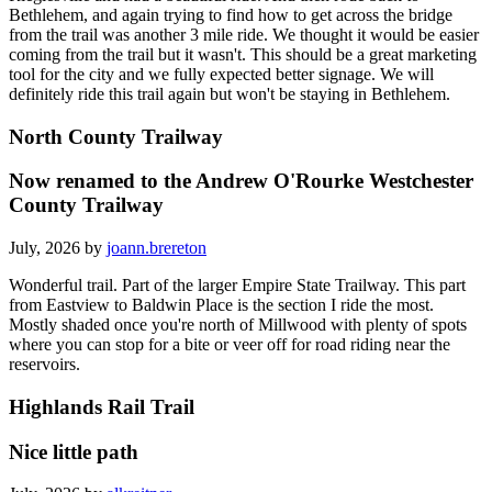
Bethlehem, and again trying to find how to get across the bridge
from the trail was another 3 mile ride. We thought it would be easier
coming from the trail but it wasn't. This should be a great marketing
tool for the city and we fully expected better signage. We will
definitely ride this trail again but won't be staying in Bethlehem.
North County Trailway
Now renamed to the Andrew O'Rourke Westchester
County Trailway
July, 2026 by
joann.brereton
Wonderful trail. Part of the larger Empire State Trailway. This part
from Eastview to Baldwin Place is the section I ride the most.
Mostly shaded once you're north of Millwood with plenty of spots
where you can stop for a bite or veer off for road riding near the
reservoirs.
Highlands Rail Trail
Nice little path