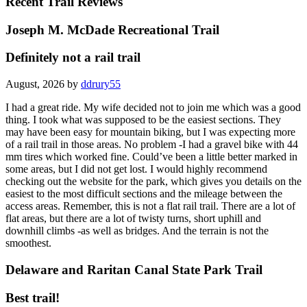
Recent Trail Reviews
Joseph M. McDade Recreational Trail
Definitely not a rail trail
August, 2026 by
ddrury55
I had a great ride. My wife decided not to join me which was a good
thing. I took what was supposed to be the easiest sections. They
may have been easy for mountain biking, but I was expecting more
of a rail trail in those areas. No problem -I had a gravel bike with 44
mm tires which worked fine. Could’ve been a little better marked in
some areas, but I did not get lost. I would highly recommend
checking out the website for the park, which gives you details on the
easiest to the most difficult sections and the mileage between the
access areas. Remember, this is not a flat rail trail. There are a lot of
flat areas, but there are a lot of twisty turns, short uphill and
downhill climbs -as well as bridges. And the terrain is not the
smoothest.
Delaware and Raritan Canal State Park Trail
Best trail!