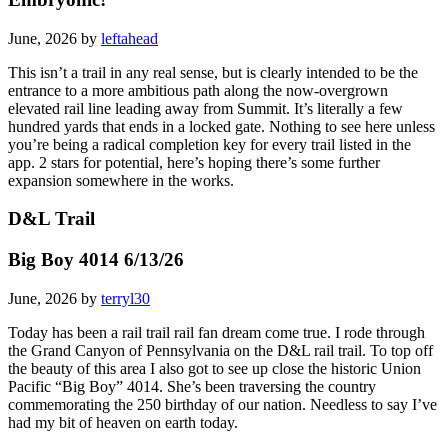
June, 2026 by
leftahead
This isn’t a trail in any real sense, but is clearly intended to be the
entrance to a more ambitious path along the now-overgrown
elevated rail line leading away from Summit. It’s literally a few
hundred yards that ends in a locked gate. Nothing to see here unless
you’re being a radical completion key for every trail listed in the
app. 2 stars for potential, here’s hoping there’s some further
expansion somewhere in the works.
D&L Trail
Big Boy 4014 6/13/26
June, 2026 by
terryl30
Today has been a rail trail rail fan dream come true. I rode through
the Grand Canyon of Pennsylvania on the D&L rail trail. To top off
the beauty of this area I also got to see up close the historic Union
Pacific “Big Boy” 4014. She’s been traversing the country
commemorating the 250 birthday of our nation. Needless to say I’ve
had my bit of heaven on earth today.