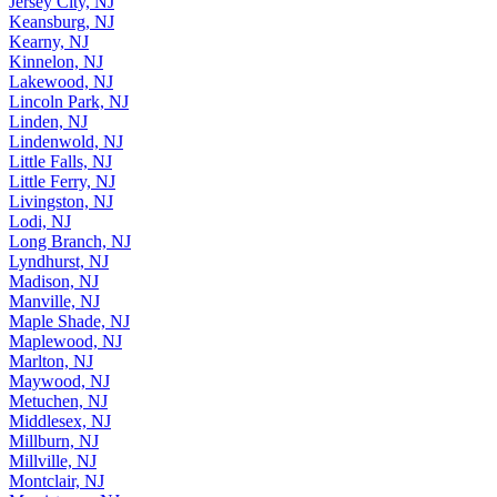
Jersey City, NJ
Keansburg, NJ
Kearny, NJ
Kinnelon, NJ
Lakewood, NJ
Lincoln Park, NJ
Linden, NJ
Lindenwold, NJ
Little Falls, NJ
Little Ferry, NJ
Livingston, NJ
Lodi, NJ
Long Branch, NJ
Lyndhurst, NJ
Madison, NJ
Manville, NJ
Maple Shade, NJ
Maplewood, NJ
Marlton, NJ
Maywood, NJ
Metuchen, NJ
Middlesex, NJ
Millburn, NJ
Millville, NJ
Montclair, NJ