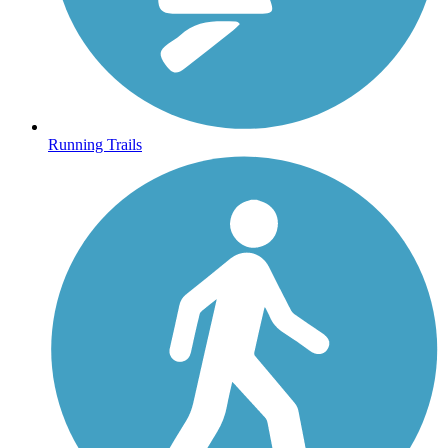
Running Trails