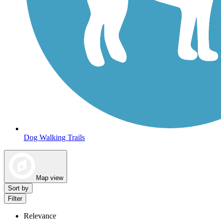
Dog Walking Trails
Map view
Sort by
Filter
Relevance