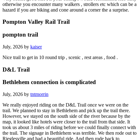
otherwise you encounter many walkers , strollers etc which can be a
hazard if you are biking and cone around a corner the a surprise.
Pompton Valley Rail Trail
pompton trail
July, 2026 by
kaiser
Nice trail to get in 10 round trip , scenic , rest areas , food .
D&L Trail
Bethlehem connection is complicated
July, 2026 by
tntmorrin
We really enjoyed riding on the D&L Trail once we were on the
trail. We planned to stay in Bethlehem and pick up the trail there.
However, we stayed on the south side of the river because by the
map, it looked like hotels were closer to the trail from that side. It
took us about 3 miles of riding before we could finally connect with
the trail. The signage in Bethlehem was terrible. We then rode out to
Rieglesville and had a beautiful ride. And then rode back to