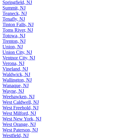
Springfield, NJ
Summit, NJ
Teaneck, NJ
Tenafly, NJ
Tinton Falls, NJ
Toms River, NJ
Totowa, NJ
Trenton, NJ
Union, NJ
Union City, NJ
Ventnor City, NJ
Verona, NJ
Vineland, NJ
Waldwick, NJ
Wallington, NJ
Wanaque, NJ
Wayne, NJ
Weehawken, NJ
West Caldwell, NJ
West Freehold, NJ
West Milford, NJ
West New York, NJ
West Orange, NJ
West Paterson, NJ
Westfield, NJ