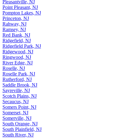
Pleasantville, NJ
Point Pleasant, NJ
Pompton Lakes, NJ
Princeton, NJ
Rahway, NJ
Ramsey, NJ
Red Bank, NJ
Ridgefield, NJ
Ridgefield Park, NJ
Ridgewood, NJ
Ringwood, NJ
River Edge, NJ
Roselle, NJ
Roselle Park, NJ
Rutherford, NJ
Saddle Brook, NJ
Sayreville, NJ
Scotch Plains, NJ
Secaucus, NJ
Somers Point, NJ
Somerset, NJ
Somerville, NJ
South Orange, NJ
South Plainfield, NJ
South River, NJ