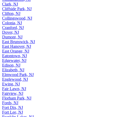
Clark, NJ
Cliffside Park, NJ
Clifton, NJ
Collingswood, NJ
Colonia, NJ
Cranford, NJ
Dover, NJ
Dumont, NJ
East Brunswick, NJ
East Hanover, NJ
East Orange, NJ
Eatontown, NJ
Edgewater, NJ
Edison, NJ
Elizabeth, NJ
Elmwood Park, NJ
Englewood, NJ
Ewing, NJ
Fair Lawn, NJ
Fairview, NJ
Florham Park, NJ
Fords, NJ
Fort Dix, NJ
Fort Lee, NJ
Franklin Lakes, NJ