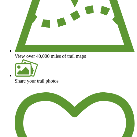
View over 40,000 miles of trail maps
Share your trail photos