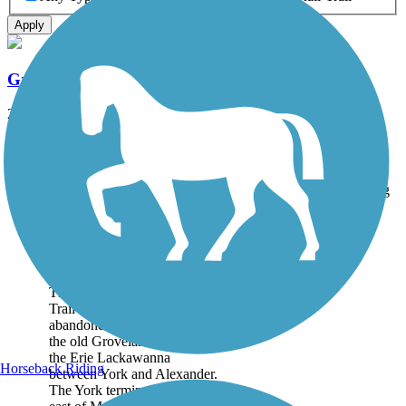
Apply
Groveland Secondary Trail
20 mi
State: NY
Ballast
Accordion
Trail
Trail Name
States
Length
Surface
Rating
Image
Groveland Secondary
Trail
The Groveland Secondary
Trail follows a portion of
abandoned right-of-way of
the old Groveland Branch of
the Erie Lackawanna
Horseback Riding
between York and Alexander.
The York terminus begins just