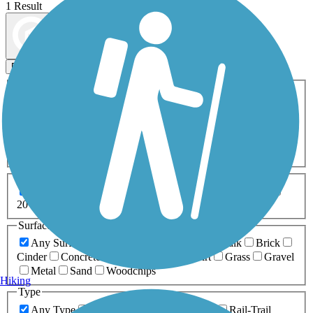
1 Result
Map view
Sort by
Filters
Activities
Any Activity
ATV
Bike
Birding
Cross Country
Skiing
Dog Walking
Fishing
Geocaching
Hiking
Horseback Riding
Inline Skating
Mountain Biking
Running
Snowmobiling
Walking
Wheelchair
Accessible
Length
Any Length
0-5 Miles
5-10 Miles
10-20 Miles
20+ Miles
Surfaces
Any Surface
Asphalt
Ballast
Boardwalk
Brick
Cinder
Concrete
Crushed Stone
Dirt
Grass
Gravel
Metal
Sand
Woodchips
Hiking
Type
Any Type
Canal
Greenway/Non-RT
Rail-Trail