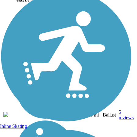
east of Main...
5
NY
20 mi
Ballast
reviews
Inline Skating