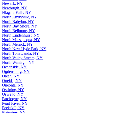
Newark, NY
Newburgh, NY
Niagara Falls, NY
North Amityville, NY
North Babylon, NY
North Bay Shore, NY
North Bellmore, NY
North Lindenhurst, NY
North Massapequa, NY
North Merrick, NY
North New Hyde Park, NY
North Tonawanda, NY
North Valley Stream, NY
North Wantagh, NY
Oceanside, NY
Ogdensburg, NY
Olean, NY
Oneida, NY
Oneonta, NY
Ossining, NY
Oswego, NY
Patchogue, NY
Pearl River, NY
Peekskill, NY
Plainview, NY