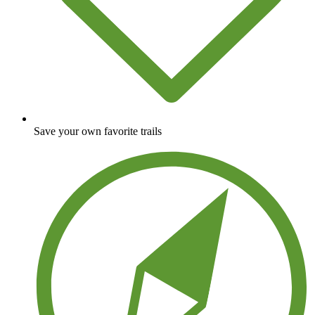
Save your own favorite trails