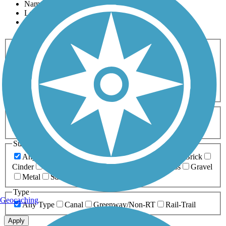
Name
Length
Most Popular
Activities
Any Activity
ATV
Bike
Birding
Cross Country
Skiing
Dog Walking
Fishing
Geocaching
Hiking
Horseback Riding
Inline Skating
Mountain Biking
Running
Snowmobiling
Walking
Wheelchair
Accessible
Length
Any Length
0-5 Miles
5-10 Miles
10-20 Miles
20+ Miles
Surfaces
Any Surface
Asphalt
Ballast
Boardwalk
Brick
Cinder
Concrete
Crushed Stone
Dirt
Grass
Gravel
Metal
Sand
Woodchips
Type
Geocaching
Any Type
Canal
Greenway/Non-RT
Rail-Trail
Apply