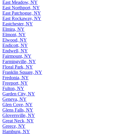
East Meadow, NY
East Northport, NY
East Patchogue, NY
East Rockaway, NY
Eastchester, NY
Elmira, NY
Elmont, NY
Elwood, NY
Endicott, NY
Endwell, NY
Fairmount, NY
Farmingville, NY
Floral Park, NY
Franklin Square, NY
Fredonia, NY
Freeport, NY
Fulton, NY
Garden City, NY
Geneva, NY
Glen Cove, NY
Glens Falls, NY
Gloversville, NY
Great Neck, NY
Greece, NY
Hamburg, NY