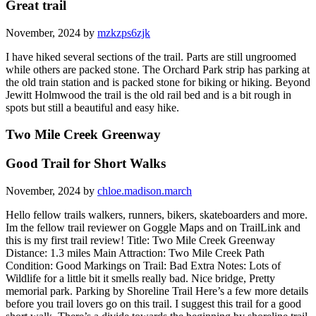
Great trail
November, 2024 by
mzkzps6zjk
I have hiked several sections of the trail. Parts are still ungroomed
while others are packed stone. The Orchard Park strip has parking at
the old train station and is packed stone for biking or hiking. Beyond
Jewitt Holmwood the trail is the old rail bed and is a bit rough in
spots but still a beautiful and easy hike.
Two Mile Creek Greenway
Good Trail for Short Walks
November, 2024 by
chloe.madison.march
Hello fellow trails walkers, runners, bikers, skateboarders and more.
Im the fellow trail reviewer on Goggle Maps and on TrailLink and
this is my first trail review! Title: Two Mile Creek Greenway
Distance: 1.3 miles Main Attraction: Two Mile Creek Path
Condition: Good Markings on Trail: Bad Extra Notes: Lots of
Wildlife for a little bit it smells really bad. Nice bridge, Pretty
memorial park. Parking by Shoreline Trail Here’s a few more details
before you trail lovers go on this trail. I suggest this trail for a good