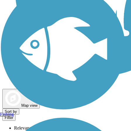
Dog Walking Trails
Map view
Sort by
Fishing
Filter
Relevance