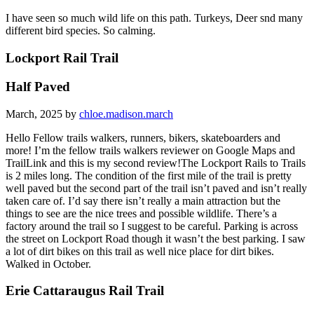
I have seen so much wild life on this path. Turkeys, Deer snd many
different bird species. So calming.
Lockport Rail Trail
Half Paved
March, 2025 by
chloe.madison.march
Hello Fellow trails walkers, runners, bikers, skateboarders and
more! I’m the fellow trails walkers reviewer on Google Maps and
TrailLink and this is my second review!The Lockport Rails to Trails
is 2 miles long. The condition of the first mile of the trail is pretty
well paved but the second part of the trail isn’t paved and isn’t really
taken care of. I’d say there isn’t really a main attraction but the
things to see are the nice trees and possible wildlife. There’s a
factory around the trail so I suggest to be careful. Parking is across
the street on Lockport Road though it wasn’t the best parking. I saw
a lot of dirt bikes on this trail as well nice place for dirt bikes.
Walked in October.
Erie Cattaraugus Rail Trail