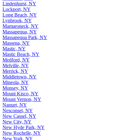
Lindenhurst, NY
Lockport, NY
Long Beach, NY
Lynbrook, NY
Mamaroneck, NY
Massapequa, NY
Massapequa Park, NY
Massena, NY
Mastic, NY
Mastic Beach, NY
Medford, NY
Melville, NY
Merrick, NY
Middletown, NY
Mineola, NY
Monsey, NY
Mount Kisco, NY
Mount Vernon, NY
Nanuet, NY
Nesconset, NY
New Cassel, NY
New City, NY
New Hyde Park, NY
New Rochelle, NY
New York, NY