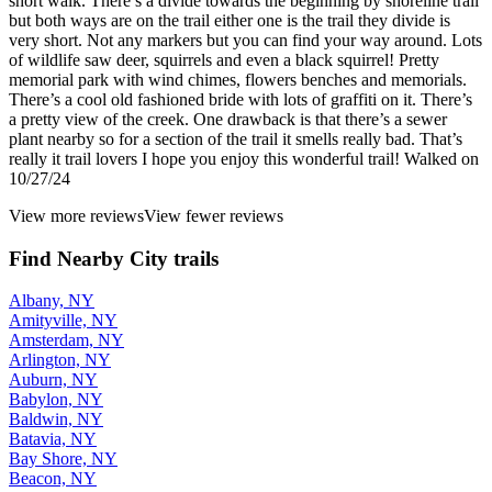
short walk. There’s a divide towards the beginning by shoreline trail
but both ways are on the trail either one is the trail they divide is
very short. Not any markers but you can find your way around. Lots
of wildlife saw deer, squirrels and even a black squirrel! Pretty
memorial park with wind chimes, flowers benches and memorials.
There’s a cool old fashioned bride with lots of graffiti on it. There’s
a pretty view of the creek. One drawback is that there’s a sewer
plant nearby so for a section of the trail it smells really bad. That’s
really it trail lovers I hope you enjoy this wonderful trail! Walked on
10/27/24
View more reviews
View fewer reviews
Find Nearby City trails
Albany, NY
Amityville, NY
Amsterdam, NY
Arlington, NY
Auburn, NY
Babylon, NY
Baldwin, NY
Batavia, NY
Bay Shore, NY
Beacon, NY