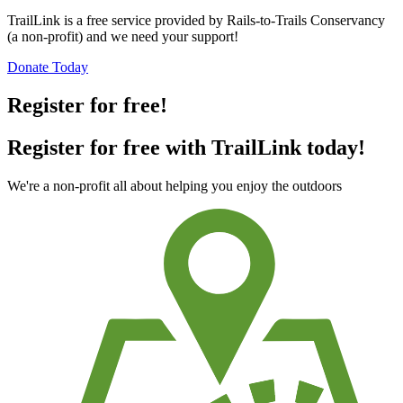
TrailLink is a free service provided by Rails-to-Trails Conservancy
(a non-profit) and we need your support!
Donate Today
Register for free!
Register for free with TrailLink today!
We're a non-profit all about helping you enjoy the outdoors