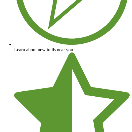
Learn about new trails near you