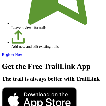
Leave reviews for trails
Add new and edit existing trails
Register Now
Get the Free TrailLink App
The trail is always better with TrailLink