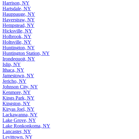
Harrison, NY
Hartsdale, NY
Hauppauge, NY
Haverstraw, NY
Hempstead, NY
Hicksville, NY
Holbrook, NY
Holtsville, NY
Huntington, NY
Huntington Station, NY
Irondequoit, NY
Islip, NY
Ithaca, NY
Jamestown, NY
Jericho, NY
Johnson City, NY
Kenmore, NY
Kings Park, NY
Kingston, NY
Kiryas Joel, NY
Lackawanna, NY
Lake Grove, NY
Lake Ronkonkoma, NY
Lancaster, NY
Levittown, NY