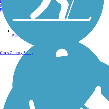
Burlington, VT
Manchester, NH
Portland, ME
Running Trails
Cross Country Skiing