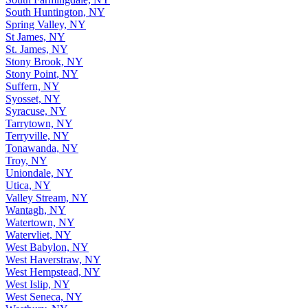
South Huntington, NY
Spring Valley, NY
St James, NY
St. James, NY
Stony Brook, NY
Stony Point, NY
Suffern, NY
Syosset, NY
Syracuse, NY
Tarrytown, NY
Terryville, NY
Tonawanda, NY
Troy, NY
Uniondale, NY
Utica, NY
Valley Stream, NY
Wantagh, NY
Watertown, NY
Watervliet, NY
West Babylon, NY
West Haverstraw, NY
West Hempstead, NY
West Islip, NY
West Seneca, NY