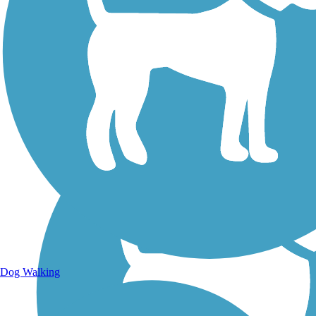
Walking Trails
Dog Walking