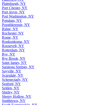
Plattsburgh, NY
Port Chester, NY
Port Jervis, NY
Port Washington, NY
Potsdam, NY
Poughkeepsie, NY
Ridge, NY
Rochester, NY
Rome, NY
Ronkonkoma, NY
Roosevelt, NY
Rotterdam, NY
Rye, NY
Rye Brook, NY
Saint James, NY
Saratoga Springs, NY
Sayville, NY
Scarsdale, NY
Schenectady, NY
Seaford, NY
Selden, NY
Shirley, NY
Sleepy Hollow, NY
Smithtown, NY
South Farmingdale, NY