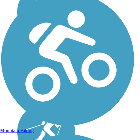
Mountain Biking