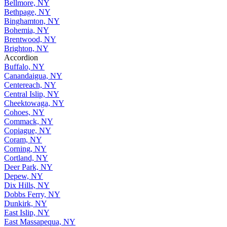
Bellmore, NY
Bethpage, NY
Binghamton, NY
Bohemia, NY
Brentwood, NY
Brighton, NY
Accordion
Buffalo, NY
Canandaigua, NY
Centereach, NY
Central Islip, NY
Cheektowaga, NY
Cohoes, NY
Commack, NY
Copiague, NY
Coram, NY
Corning, NY
Cortland, NY
Deer Park, NY
Depew, NY
Dix Hills, NY
Dobbs Ferry, NY
Dunkirk, NY
East Islip, NY
East Massapequa, NY