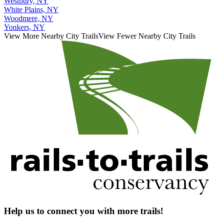
Westbury, NY
White Plains, NY
Woodmere, NY
Yonkers, NY
View More Nearby City Trails
View Fewer Nearby City Trails
Help us to connect you with more trails!