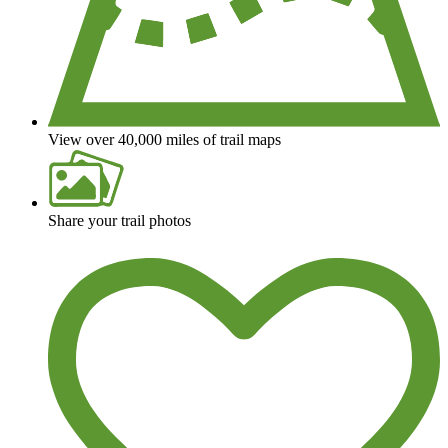
View over 40,000 miles of trail maps
Share your trail photos