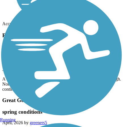
Accordion
Recent Trail Reviews
Tonawanda Rails to Trails
linear park
June, 2026 by
kennethlk
A very well maintained linear park. A lot of road crossings though.
Not scenic but pleasant. At the north end follow the signs to
continue to the canal trail and to the Niagara River
Great Gorge Railway Trail
spring conditions
Running
April, 2026 by
greeners5