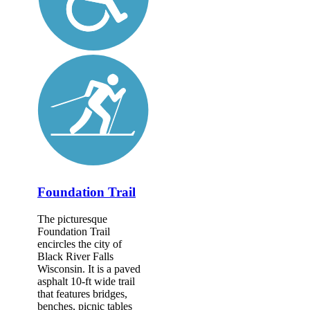
Foundation Trail
The picturesque
Foundation Trail
encircles the city of
Black River Falls
Wisconsin. It is a paved
asphalt 10-ft wide trail
that features bridges,
benches, picnic tables