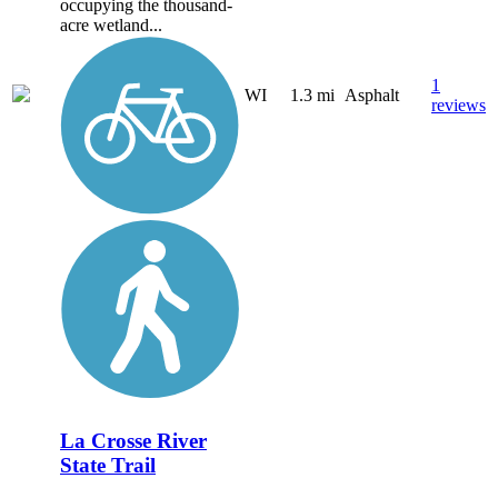
occupying the thousand-
acre wetland...
1
WI
1.3 mi
Asphalt
reviews
La Crosse River
State Trail