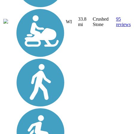
33.8
Crushed
95
WI
mi
Stone
reviews