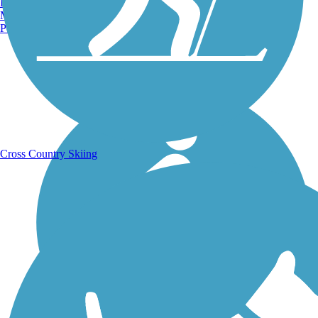
Burlington, VT
Manchester, NH
Portland, ME
Running Trails
Cross Country Skiing