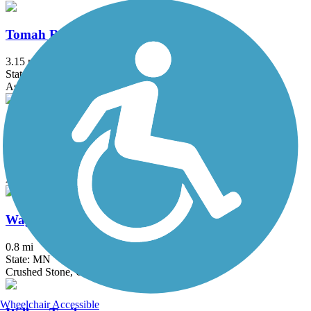
Tomah Recreation Trail
3.15 mi
State: WI
Asphalt, Concrete
Vietnam Veterans Trail
0.9 mi
State: WI
Asphalt
Wagon Wheel Trail
0.8 mi
State: MN
Crushed Stone, Gravel
Wheelchair Accessible