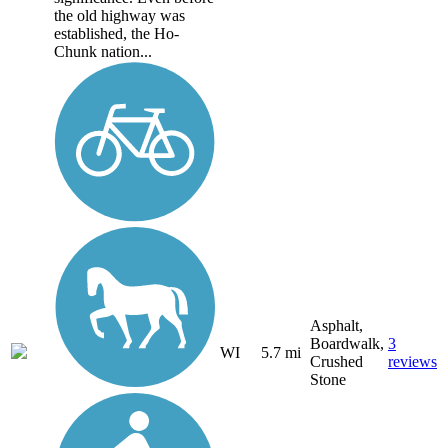
the old highway was
established, the Ho-
Chunk nation...
Asphalt,
Boardwalk,
3
WI
5.7 mi
Crushed
reviews
Stone