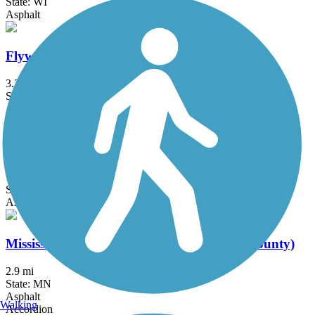
State: WI
Asphalt
Flyway Trail
3.2 mi
State: MN, WI
Asphalt, Boardwalk, Concrete, Crushed Stone
Grand Crossing Trail
1 mi
State: WI
Asphalt
Mississippi River Regional Trail (Winona County)
2.9 mi
State: MN
Asphalt
Walking
Accordion