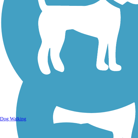
Walking Trails
Dog Walking