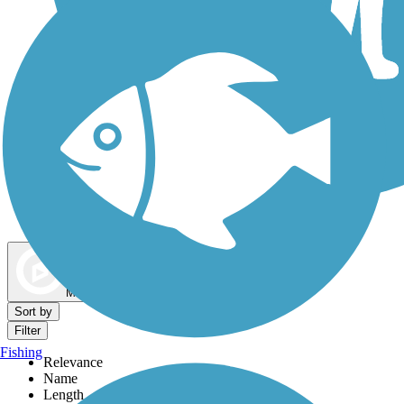
Dog Walking Trails
Map view
Sort by
Filter
Fishing
Relevance
Name
Length