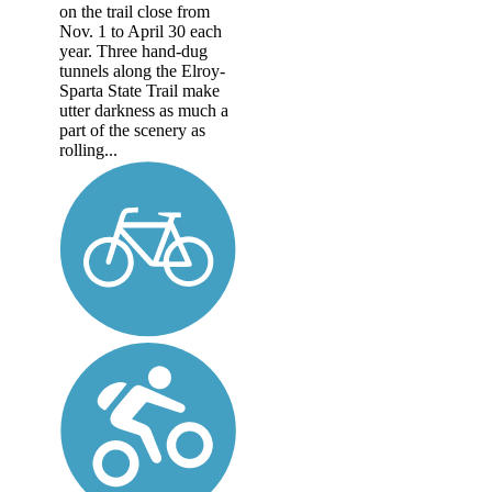
on the trail close from
Nov. 1 to April 30 each
year. Three hand-dug
tunnels along the Elroy-
Sparta State Trail make
utter darkness as much a
part of the scenery as
rolling...