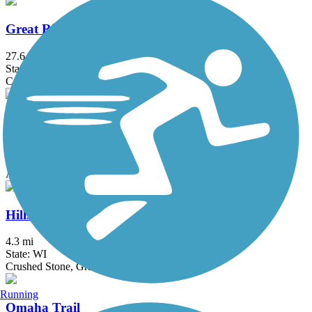
Great River State Trail
27.6 mi
State: WI
Crushed Stone
Harmony-Preston Valley State Trail
18 mi
State: MN
Asphalt
Hillsboro State Trail
4.3 mi
State: WI
Crushed Stone, Gravel
Running
Omaha Trail