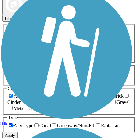
Map view
Sort by
Filters
Activities
Any Activity
ATV
Bike
Birding
Cross Country
Skiing
Dog Walking
Fishing
Geocaching
Hiking
Horseback Riding
Inline Skating
Mountain Biking
Running
Snowmobiling
Walking
Wheelchair
Accessible
Length
Any Length
0-5 Miles
5-10 Miles
10-20 Miles
20+ Miles
Surfaces
Any Surface
Asphalt
Ballast
Boardwalk
Brick
Cinder
Concrete
Crushed Stone
Dirt
Grass
Gravel
Metal
Sand
Woodchips
Type
Hiking
Any Type
Canal
Greenway/Non-RT
Rail-Trail
Apply