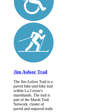
Jim Asfoor Trail
The Jim Asfoor Trail is a
paved hike-and-bike trail
within La Crosse's
marshlands. The trail is
part of the Marsh Trail
Network, cluster of
paved and unpaved trails