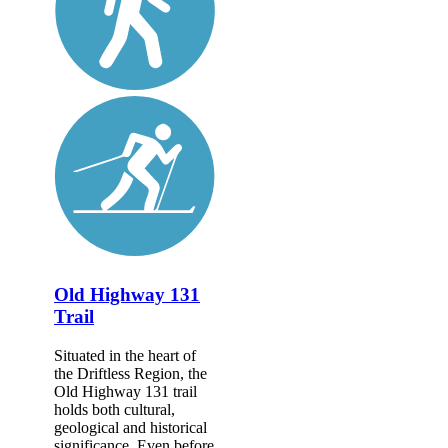
Old Highway 131
Trail
Situated in the heart of
the Driftless Region, the
Old Highway 131 trail
holds both cultural,
geological and historical
significance. Even before