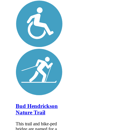
Bud Hendrickson
Nature Trail
This trail and bike-ped
bridge are named for a