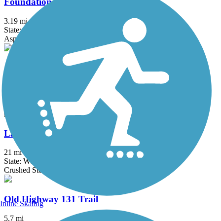
Foundation Trail
3.19 mi
State: WI
Asphalt
Jim Asfoor Trail
1.3 mi
State: WI
Asphalt
La Crosse River State Trail
21 mi
State: WI
Crushed Stone
Old Highway 131 Trail
Inline Skating
5.7 mi