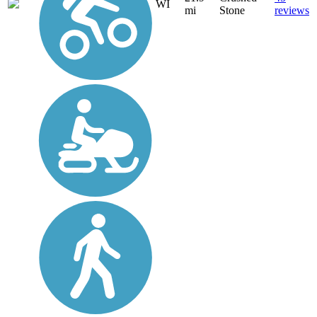
WI
mi
Stone
reviews