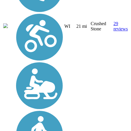
Crushed
29
WI
21 mi
Stone
reviews