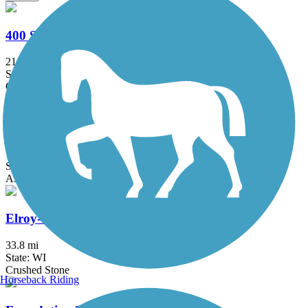
400 State Trail
21.9 mi
State: WI
Crushed Stone
Bud Hendrickson Nature Trail
1.2 mi
State: WI
Asphalt
Elroy-Sparta State Trail
33.8 mi
State: WI
Crushed Stone
Horseback Riding