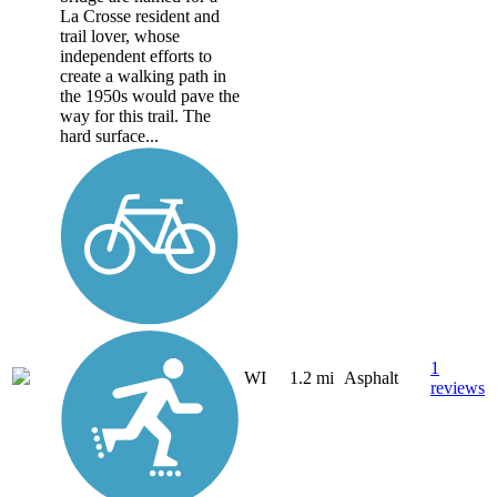
La Crosse resident and
trail lover, whose
independent efforts to
create a walking path in
the 1950s would pave the
way for this trail. The
hard surface...
1
WI
1.2 mi
Asphalt
reviews