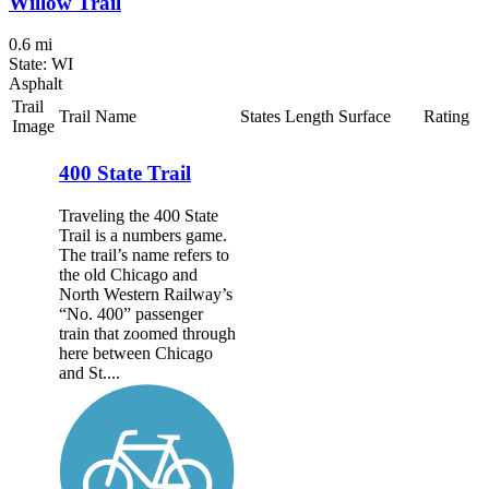
Willow Trail
0.6 mi
State: WI
Asphalt
Trail
Trail Name
States
Length
Surface
Rating
Image
400 State Trail
Traveling the 400 State
Trail is a numbers game.
The trail’s name refers to
the old Chicago and
North Western Railway’s
“No. 400” passenger
train that zoomed through
here between Chicago
and St....