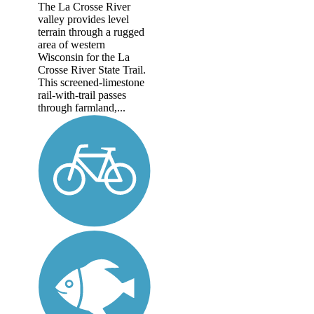
The La Crosse River
valley provides level
terrain through a rugged
area of western
Wisconsin for the La
Crosse River State Trail.
This screened-limestone
rail-with-trail passes
through farmland,...