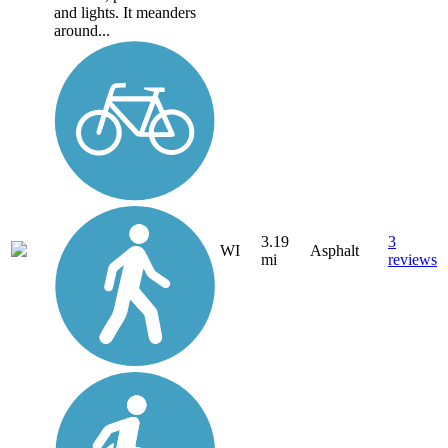
and lights. It meanders
around...
3.19
3
WI
Asphalt
mi
reviews