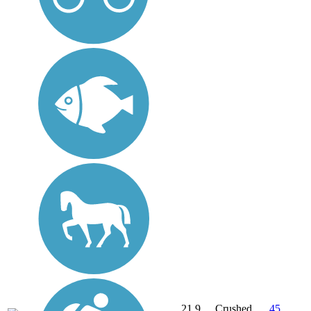
21.9
Crushed
45