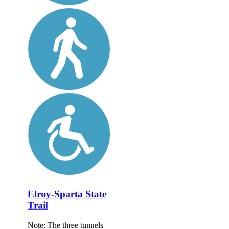
Elroy-Sparta State
Trail
Note: The three tunnels