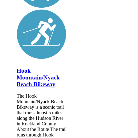
Hook
Mountain/Nyack
Beach Bikeway
The Hook
Mountain/Nyack Beach
Bikeway is a scenic trail
that runs almost 5 miles
along the Hudson River
in Rockland County.
About the Route The trail
runs through Hook