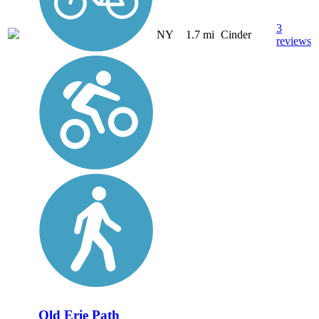
3
NY
1.7 mi
Cinder
reviews
Old Erie Path