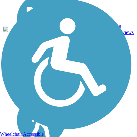
Ballast,
8
NJ
2.1 mi
Cinder
reviews
Wheelchair Accessible