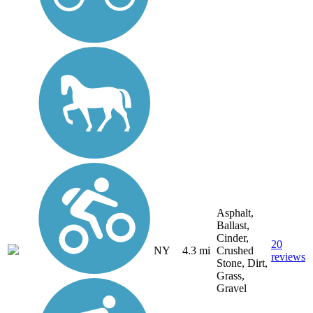
Asphalt,
Ballast,
Cinder,
20
NY
4.3 mi
Crushed
reviews
Stone, Dirt,
Grass,
Gravel