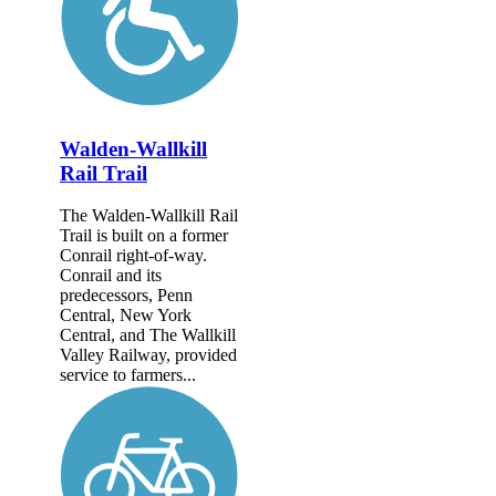
Walden-Wallkill
Rail Trail
The Walden-Wallkill Rail
Trail is built on a former
Conrail right-of-way.
Conrail and its
predecessors, Penn
Central, New York
Central, and The Wallkill
Valley Railway, provided
service to farmers...