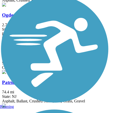
Asphalt, Crushed Stone, Dirt
Ogden Mine Railroad Path
2.7 mi
State: NJ
Ballast, Cinder, Crushed Stone, Dirt
Old Croton Aqueduct Trail
26.5 mi
State: NY
Crushed Stone, Dirt, Grass, Gravel
Patriots' Path
74.4 mi
State: NJ
Asphalt, Ballast, Crushed Stone, Dirt, Grass, Gravel
Running