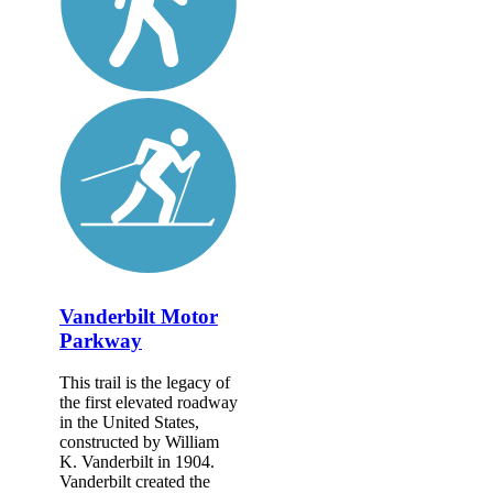
Vanderbilt Motor
Parkway
This trail is the legacy of
the first elevated roadway
in the United States,
constructed by William
K. Vanderbilt in 1904.
Vanderbilt created the