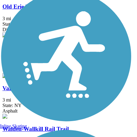
Old Erie Path
3 mi
State: NY
Dirt, Gravel
Raymond G. Esposito Memorial Trail
1 mi
State: NY
Crushed Stone
Vanderbilt Motor Parkway
3 mi
State: NY
Asphalt
Inline Skating
Walden-Wallkill Rail Trail