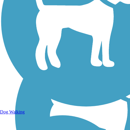
Walking Trails
Dog Walking