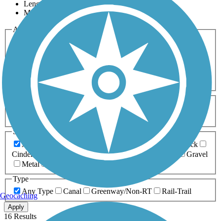
Length
Most Popular
Activities
Any Activity
ATV
Bike
Birding
Cross Country
Skiing
Dog Walking
Fishing
Geocaching
Hiking
Horseback Riding
Inline Skating
Mountain Biking
Running
Snowmobiling
Walking
Wheelchair
Accessible
Length
Any Length
0-5 Miles
5-10 Miles
10-20 Miles
20+ Miles
Surfaces
Any Surface
Asphalt
Ballast
Boardwalk
Brick
Cinder
Concrete
Crushed Stone
Dirt
Grass
Gravel
Metal
Sand
Woodchips
Type
Any Type
Canal
Greenway/Non-RT
Rail-Trail
Geocaching
Apply
16 Results