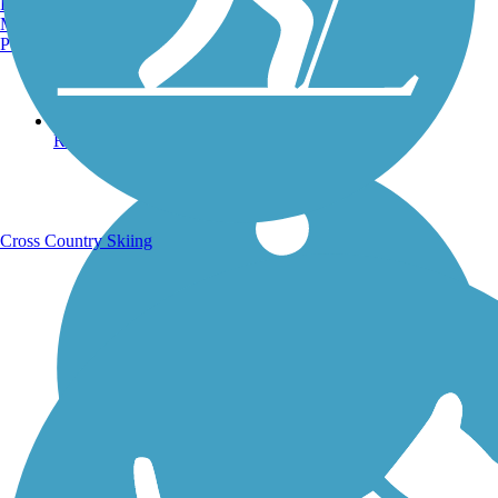
Burlington, VT
Manchester, NH
Portland, ME
Running Trails
Cross Country Skiing