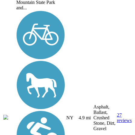
Mountain State Park
and...
Asphalt,
Ballast,
27
NY
4.9 mi
Crushed
reviews
Stone, Dirt,
Gravel