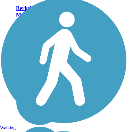
Berkshire Valley
Management Area
Trail
The Berkshire Valley
Management Area Trail
passes through hardwood
forests and affords views
of the valley below to the
right. Equestrians must
have a NJ Wildlife
Permit, which is available
from NJ...
Walking