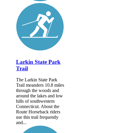
Larkin State Park
Trail
The Larkin State Park
Trail meanders 10.8 miles
through the woods and
around the lakes and low
hills of southwestern
Connecticut. About the
Route Horseback riders
use this trail frequently
and...