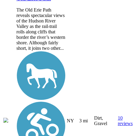
The Old Erie Path
reveals spectacular views
of the Hudson River
Valley as the rail-trail
rolls along cliffs that
border the river’s western
shore. Although fairly
short, it joins two other...
Dirt,
10
NY
3 mi
Gravel
reviews