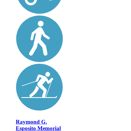
Raymond G.
Esposito Memorial