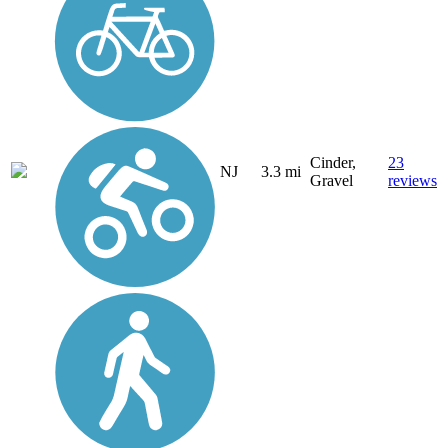
Cinder,
23
NJ
3.3 mi
Gravel
reviews