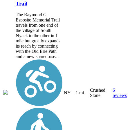
Trail
The Raymond G.
Esposito Memorial Trail
travels from one end of
the village of South
Nyack to the other in 1
mile but greatly expands
its reach by connecting
with the Old Erie Path
and a new shared-use...
Crushed
6
NY
1 mi
Stone
reviews