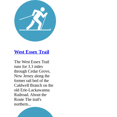
West Essex Trail
The West Essex Trail
runs for 3.3 miles
through Cedar Grove,
New Jersey along the
former rail bed of the
Caldwell Branch on the
old Erie-Lackawanna
Railroad. About the
Route The trail's
northern...