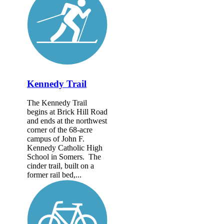
Kennedy Trail
The Kennedy Trail
begins at Brick Hill Road
and ends at the northwest
corner of the 68-acre
campus of John F.
Kennedy Catholic High
School in Somers. The
cinder trail, built on a
former rail bed,...