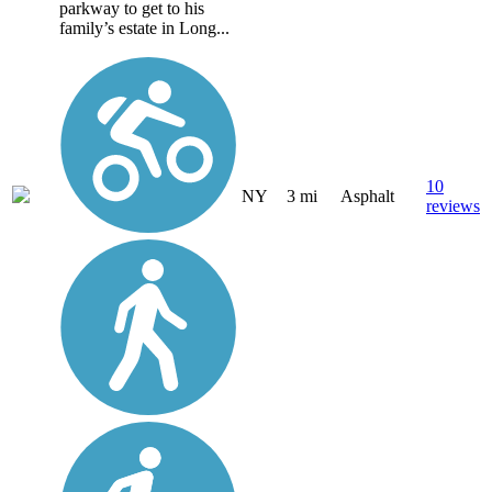
parkway to get to his
family’s estate in Long...
10
NY
3 mi
Asphalt
reviews