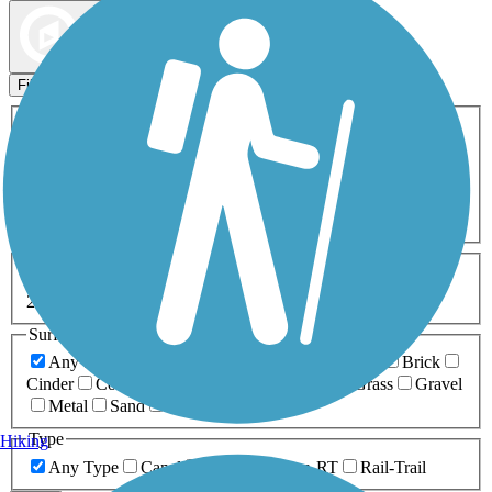
Map view
Sort by
Filters
Activities
Any Activity
ATV
Bike
Birding
Cross Country
Skiing
Dog Walking
Fishing
Geocaching
Hiking
Horseback Riding
Inline Skating
Mountain Biking
Running
Snowmobiling
Walking
Wheelchair
Accessible
Length
Any Length
0-5 Miles
5-10 Miles
10-20 Miles
20+ Miles
Surfaces
Any Surface
Asphalt
Ballast
Boardwalk
Brick
Cinder
Concrete
Crushed Stone
Dirt
Grass
Gravel
Metal
Sand
Woodchips
Type
Hiking
Any Type
Canal
Greenway/Non-RT
Rail-Trail