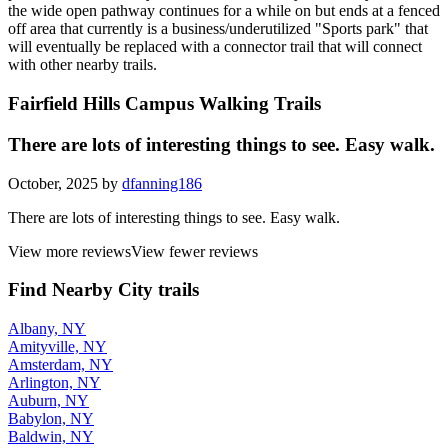
the wide open pathway continues for a while on but ends at a fenced
off area that currently is a business/underutilized "Sports park" that
will eventually be replaced with a connector trail that will connect
with other nearby trails.
Fairfield Hills Campus Walking Trails
There are lots of interesting things to see. Easy walk.
October, 2025 by
dfanning186
There are lots of interesting things to see. Easy walk.
View more reviews
View fewer reviews
Find Nearby City trails
Albany, NY
Amityville, NY
Amsterdam, NY
Arlington, NY
Auburn, NY
Babylon, NY
Baldwin, NY