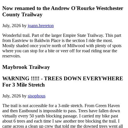
Now renamed to the Andrew O'Rourke Westchester
County Trailway
July, 2026 by
joann.brereton
Wonderful trail. Part of the larger Empire State Trailway. This part
from Eastview to Baldwin Place is the section I ride the most.
Mostly shaded once you're north of Millwood with plenty of spots
where you can stop for a bite or veer off for road riding near the
reservoirs.
Maybrook Trailway
WARNING !!!!! - TREES DOWN EVERYWHERE
For 3 Mile Stretch
July, 2026 by
sisophous
The trail is not accessible for a 3-mile stretch. From Green Haven
and then Eastbound is impossible to pass. Trees have fallen down
virtually every 50 yards blocking passage. I carried my bike past
about 6 trees and each time I saw another tree blocking the trail. I
came across a clean up crew that told me the downed trees went all