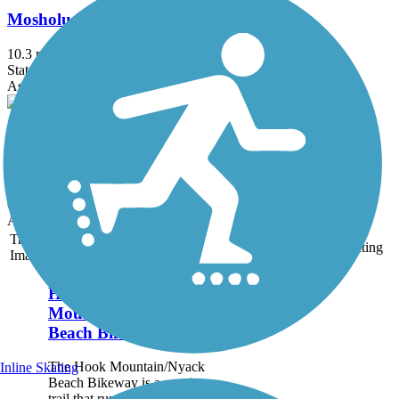
Mosholu-Pelham Greenway
10.3 mi
State: NY
Asphalt
Old Croton Aqueduct Trail
26.5 mi
State: NY
Crushed Stone, Dirt, Grass, Gravel
Accordion
Trail
Trail Name
States
Length
Surface
Rating
Image
Hook
Mountain/Nyack
Beach Bikeway
The Hook Mountain/Nyack
Inline Skating
Beach Bikeway is a scenic
trail that runs almost 5 miles