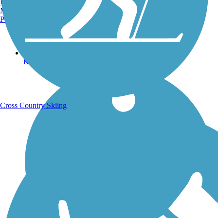
Burlington, VT
Manchester, NH
Portland, ME
Running Trails
Cross Country Skiing