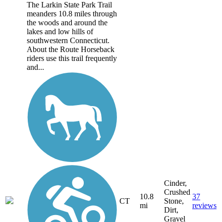
The Larkin State Park Trail
meanders 10.8 miles through
the woods and around the
lakes and low hills of
southwestern Connecticut.
About the Route Horseback
riders use this trail frequently
and...
Cinder,
Crushed
10.8
37
CT
Stone,
mi
reviews
Dirt,
Gravel