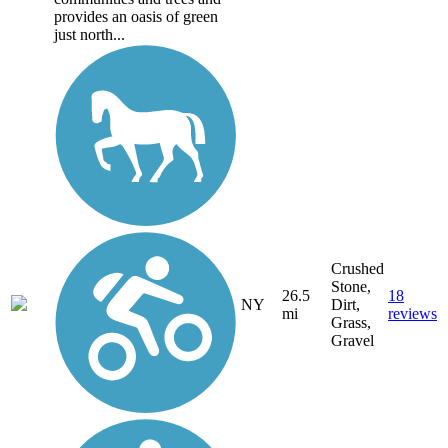
provides an oasis of green
just north...
Crushed
Stone,
26.5
18
NY
Dirt,
mi
reviews
Grass,
Gravel