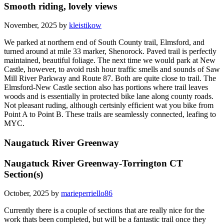
Smooth riding, lovely views
November, 2025 by
kleistikow
We parked at northern end of South County trail, Elmsford, and
turned around at mile 33 marker, Shenorock. Paved trail is perfectly
maintained, beautiful foliage. The next time we would park at New
Castle, however, to avoid rush hour traffic smells and sounds of Saw
Mill River Parkway and Route 87. Both are quite close to trail. The
Elmsford-New Castle section also has portions where trail leaves
woods and is essentially in protected bike lane along county roads.
Not pleasant ruding, although certsinly efficient wat you bike from
Point A to Point B. These trails are seamlessly connected, leafing to
MYC.
Naugatuck River Greenway
Naugatuck River Greenway-Torrington CT
Section(s)
October, 2025 by
marieperriello86
Currently there is a couple of sections that are really nice for the
work thats been completed, but will be a fantastic trail once they