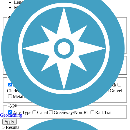
Length
Most Popular
Activities
Any Activity
ATV
Bike
Birding
Cross Country
Skiing
Dog Walking
Fishing
Geocaching
Hiking
Horseback Riding
Inline Skating
Mountain Biking
Running
Snowmobiling
Walking
Wheelchair
Accessible
Length
Any Length
0-5 Miles
5-10 Miles
10-20 Miles
20+ Miles
Surfaces
Any Surface
Asphalt
Ballast
Boardwalk
Brick
Cinder
Concrete
Crushed Stone
Dirt
Grass
Gravel
Metal
Sand
Woodchips
Type
Any Type
Canal
Greenway/Non-RT
Rail-Trail
Geocaching
Apply
5 Results