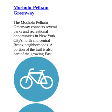
Mosholu-Pelham
Greenway
The Mosholu-Pelham
Greenway connects several
parks and recreational
opportunities in New York
City's north and central
Bronx neighborhoods. A
portion of the trail is also
part of the growing East...