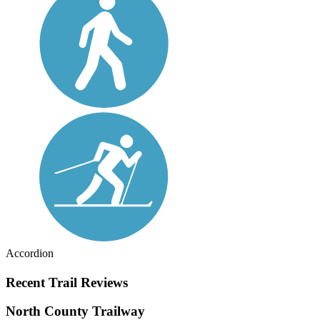
Accordion
Recent Trail Reviews
North County Trailway