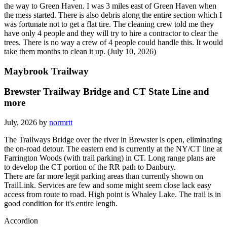
the way to Green Haven. I was 3 miles east of Green Haven when
the mess started. There is also debris along the entire section which I
was fortunate not to get a flat tire. The cleaning crew told me they
have only 4 people and they will try to hire a contractor to clear the
trees. There is no way a crew of 4 people could handle this. It would
take them months to clean it up. (July 10, 2026)
Maybrook Trailway
Brewster Trailway Bridge and CT State Line and
more
July, 2026 by
normrtt
The Trailways Bridge over the river in Brewster is open, eliminating
the on-road detour. The eastern end is currently at the NY/CT line at
Farrington Woods (with trail parking) in CT. Long range plans are
to develop the CT portion of the RR path to Danbury.
There are far more legit parking areas than currently shown on
TrailLink. Services are few and some might seem close lack easy
access from route to road. High point is Whaley Lake. The trail is in
good condition for it's entire length.
Accordion