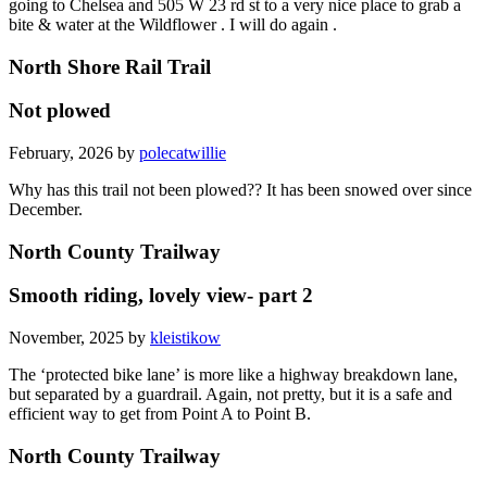
going to Chelsea and 505 W 23 rd st to a very nice place to grab a
bite & water at the Wildflower . I will do again .
North Shore Rail Trail
Not plowed
February, 2026 by
polecatwillie
Why has this trail not been plowed?? It has been snowed over since
December.
North County Trailway
Smooth riding, lovely view- part 2
November, 2025 by
kleistikow
The ‘protected bike lane’ is more like a highway breakdown lane,
but separated by a guardrail. Again, not pretty, but it is a safe and
efficient way to get from Point A to Point B.
North County Trailway