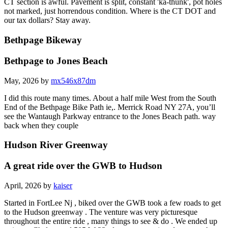
CT section is awful. Pavement is split, constant 'ka-thunk', pot holes
not marked, just horrendous condition. Where is the CT DOT and
our tax dollars? Stay away.
Bethpage Bikeway
Bethpage to Jones Beach
May, 2026 by
mx546x87dm
I did this route many times. About a half mile West from the South
End of the Bethpage Bike Path ie,. Merrick Road NY 27A, you’ll
see the Wantaugh Parkway entrance to the Jones Beach path. way
back when they couple
Hudson River Greenway
A great ride over the GWB to Hudson
April, 2026 by
kaiser
Started in FortLee Nj , biked over the GWB took a few roads to get
to the Hudson greenway . The venture was very picturesque
throughout the entire ride , many things to see & do . We ended up