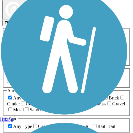
Map view
Sort by
Filters
Activities
Any Activity
ATV
Bike
Birding
Cross Country
Skiing
Dog Walking
Fishing
Geocaching
Hiking
Horseback Riding
Inline Skating
Mountain Biking
Running
Snowmobiling
Walking
Wheelchair
Accessible
Length
Any Length
0-5 Miles
5-10 Miles
10-20 Miles
20+ Miles
Surfaces
Any Surface
Asphalt
Ballast
Boardwalk
Brick
Cinder
Concrete
Crushed Stone
Dirt
Grass
Gravel
Metal
Sand
Woodchips
Type
Hiking
Any Type
Canal
Greenway/Non-RT
Rail-Trail