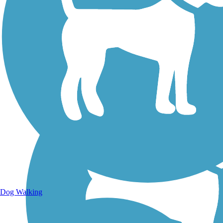
Walking Trails
Dog Walking