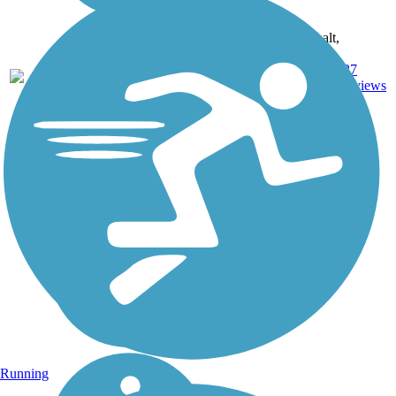
Asphalt,
Ballast,
Crushed
27
NY
4.9 mi
Stone,
reviews
Dirt,
Gravel
Running