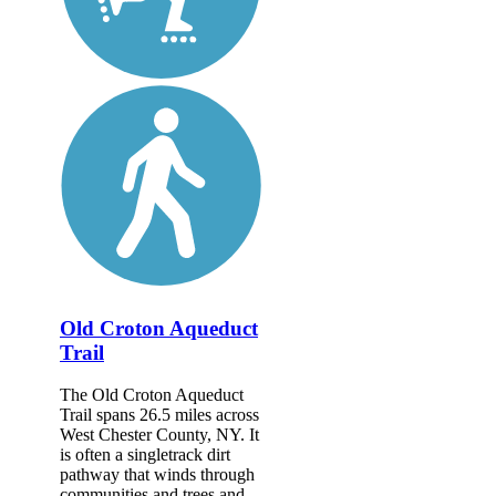
Old Croton Aqueduct
Trail
The Old Croton Aqueduct
Trail spans 26.5 miles across
West Chester County, NY. It
is often a singletrack dirt
pathway that winds through
communities and trees and