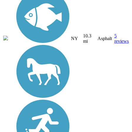
10.3
5
NY
Asphalt
mi
reviews