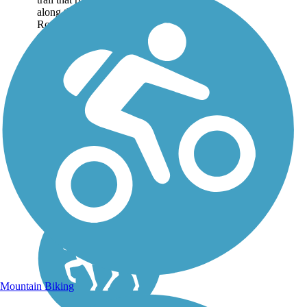
along the Hudson River in
Rockland County. About
the Route The trail runs
through Hook Mountain
State Park and...
Mountain Biking