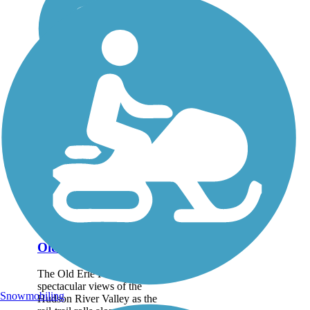
Old Erie Path
The Old Erie Path reveals
spectacular views of the
Snowmobiling
Hudson River Valley as the