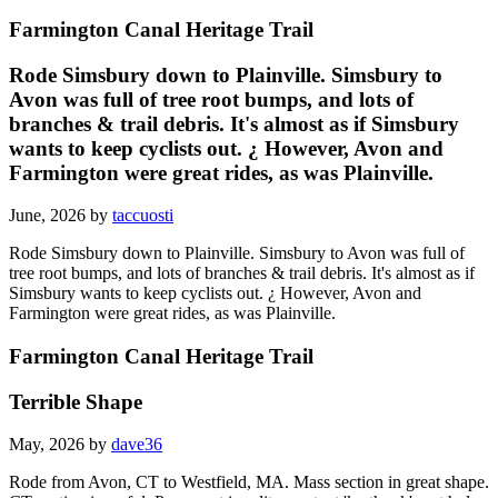
Farmington Canal Heritage Trail
Rode Simsbury down to Plainville. Simsbury to
Avon was full of tree root bumps, and lots of
branches & trail debris. It's almost as if Simsbury
wants to keep cyclists out. ¿ However, Avon and
Farmington were great rides, as was Plainville.
June, 2026 by
taccuosti
Rode Simsbury down to Plainville. Simsbury to Avon was full of
tree root bumps, and lots of branches & trail debris. It's almost as if
Simsbury wants to keep cyclists out. ¿ However, Avon and
Farmington were great rides, as was Plainville.
Farmington Canal Heritage Trail
Terrible Shape
May, 2026 by
dave36
Rode from Avon, CT to Westfield, MA. Mass section in great shape.