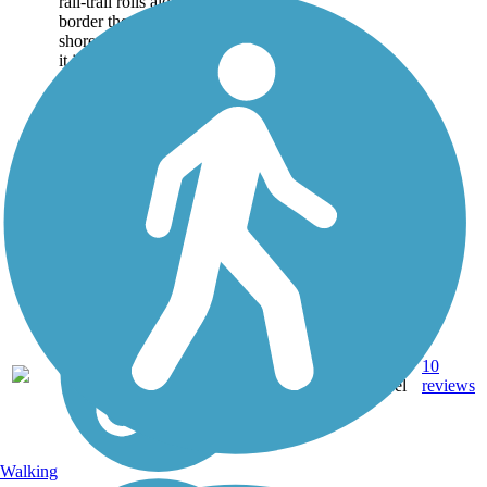
rail-trail rolls along cliffs that
border the river’s western
shore. Although fairly short,
it joins two other...
Dirt,
10
NY
3 mi
Gravel
reviews
Walking