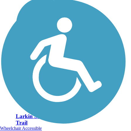
Larkin State Park
Trail
Wheelchair Accessible