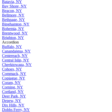
Batavia, NY
Bay Shore, NY
Beacon, NY
Bellmore, NY
Bethpage, NY
Binghamton, NY
Bohemia, NY
Brentwood, NY
Brighton, NY
Accordion
Buffalo, NY
Canandaigua, NY
Centereach, NY
Central Islip, NY
Cheektowaga, NY
Cohoes, NY
Commack, NY
Copiague, NY
Coram, NY
Corning, NY
Cortland, NY
Deer Park, NY
Depew, NY
Dix Hills, NY
Dobbs Ferry, NY