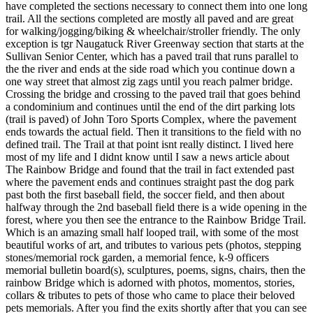
have completed the sections necessary to connect them into one long
trail. All the sections completed are mostly all paved and are great
for walking/jogging/biking & wheelchair/stroller friendly. The only
exception is tgr Naugatuck River Greenway section that starts at the
Sullivan Senior Center, which has a paved trail that runs parallel to
the the river and ends at the side road which you continue down a
one way street that almost zig zags until you reach palmer bridge.
Crossing the bridge and crossing to the paved trail that goes behind
a condominium and continues until the end of the dirt parking lots
(trail is paved) of John Toro Sports Complex, where the pavement
ends towards the actual field. Then it transitions to the field with no
defined trail. The Trail at that point isnt really distinct. I lived here
most of my life and I didnt know until I saw a news article about
The Rainbow Bridge and found that the trail in fact extended past
where the pavement ends and continues straight past the dog park
past both the first baseball field, the soccer field, and then about
halfway through the 2nd baseball field there is a wide opening in the
forest, where you then see the entrance to the Rainbow Bridge Trail.
Which is an amazing small half looped trail, with some of the most
beautiful works of art, and tributes to various pets (photos, stepping
stones/memorial rock garden, a memorial fence, k-9 officers
memorial bulletin board(s), sculptures, poems, signs, chairs, then the
rainbow Bridge which is adorned with photos, momentos, stories,
collars & tributes to pets of those who came to place their beloved
pets memorials. After you find the exits shortly after that you can see