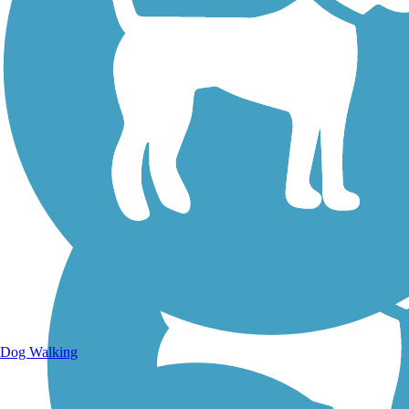
Walking Trails
Dog Walking