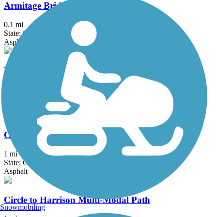
Armitage Bridge
0.1 mi
State: OR
Asphalt
By-Gully Bike and Jogging Path
1.3 mi
State: OR
Asphalt
Circle to Buchanan Multi-Modal Path
1 mi
State: OR
Asphalt
Circle to Harrison Multi-Modal Path
Snowmobiling