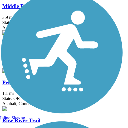
Middle Fork Path
3.9 mi
State: OR
Asphalt
Mill Race Path
2.7 mi
State: OR
Asphalt
Petersen Park Path
1.1 mi
State: OR
Asphalt, Concrete
Inline Skating
Row River Trail