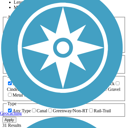
Length
Most Popular
Activities
Any Activity
ATV
Bike
Birding
Cross Country
Skiing
Dog Walking
Fishing
Geocaching
Hiking
Horseback Riding
Inline Skating
Mountain Biking
Running
Snowmobiling
Walking
Wheelchair
Accessible
Length
Any Length
0-5 Miles
5-10 Miles
10-20 Miles
20+ Miles
Surfaces
Any Surface
Asphalt
Ballast
Boardwalk
Brick
Cinder
Concrete
Crushed Stone
Dirt
Grass
Gravel
Metal
Sand
Woodchips
Type
Any Type
Canal
Greenway/Non-RT
Rail-Trail
Geocaching
Apply
31 Results