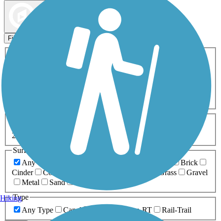
Map view
Sort by
Filters
Activities
Any Activity
ATV
Bike
Birding
Cross Country
Skiing
Dog Walking
Fishing
Geocaching
Hiking
Horseback Riding
Inline Skating
Mountain Biking
Running
Snowmobiling
Walking
Wheelchair
Accessible
Length
Any Length
0-5 Miles
5-10 Miles
10-20 Miles
20+ Miles
Surfaces
Any Surface
Asphalt
Ballast
Boardwalk
Brick
Cinder
Concrete
Crushed Stone
Dirt
Grass
Gravel
Metal
Sand
Woodchips
Type
Hiking
Any Type
Canal
Greenway/Non-RT
Rail-Trail