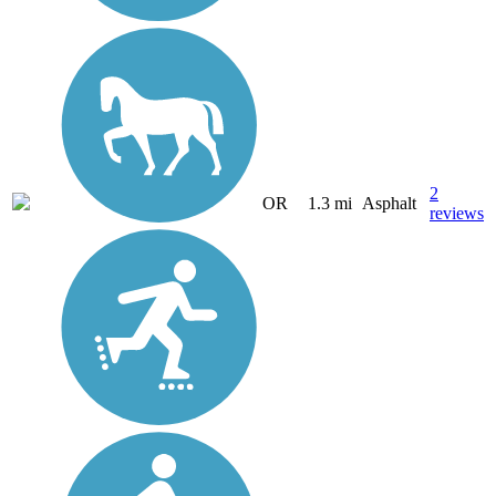
2
OR
1.3 mi
Asphalt
reviews