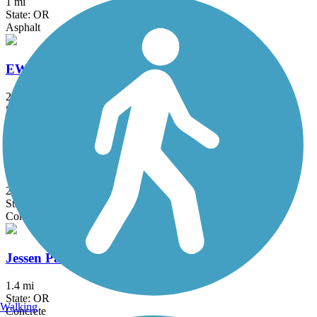
1 mi
State: OR
Asphalt
EWEB Path
2.7 mi
State: OR
Asphalt
I-5 Bike Path
2.4 mi
State: OR
Concrete
Jessen Path
1.4 mi
State: OR
Walking
Concrete