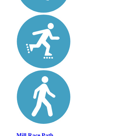
Mill Race Path