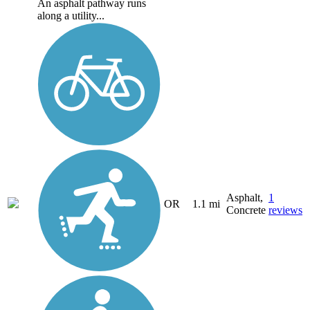
An asphalt pathway runs
along a utility...
Asphalt,
1
OR
1.1 mi
Concrete
reviews