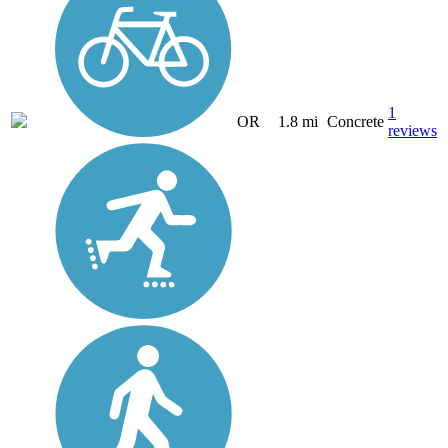
1
OR
1.8 mi
Concrete
reviews