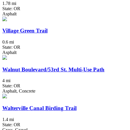
1.78 mi
State: OR
Asphalt
Village Green Trail
0.6 mi
State: OR
Asphalt
Walnut Boulevard/53rd St. Multi-Use Path
4 mi
State: OR
Asphalt, Concrete
Walterville Canal Birding Trail
1.4 mi
State: OR
Grass, Gravel