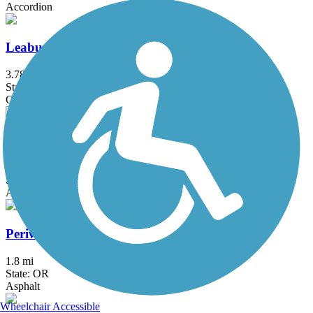
Accordion
Leaburg Canal Trail
3.78 mi
State: OR
Gravel
Lyle Hatfield Path
0.6 mi
State: OR
Asphalt, Grass
Periwinkle Creek Bike Path
1.8 mi
State: OR
Asphalt
Wheelchair Accessible