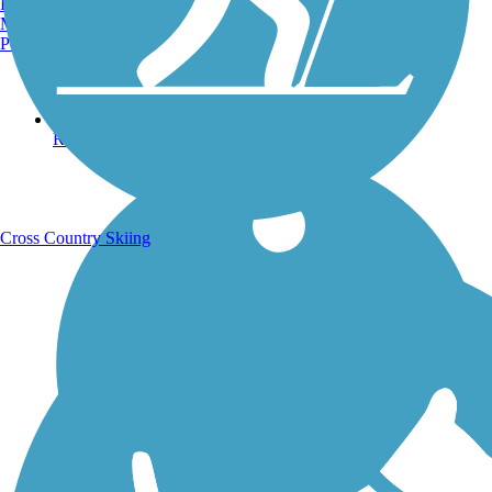
Burlington, VT
Manchester, NH
Portland, ME
Running Trails
Cross Country Skiing