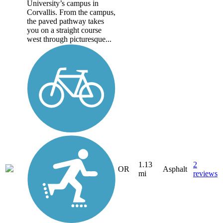
University’s campus in
Corvallis. From the campus,
the paved pathway takes
you on a straight course
west through picturesque...
1.13
2
OR
Asphalt
mi
reviews