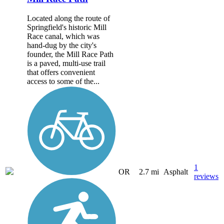
Located along the route of
Springfield's historic Mill
Race canal, which was
hand-dug by the city's
founder, the Mill Race Path
is a paved, multi-use trail
that offers convenient
access to some of the...
1
OR
2.7 mi
Asphalt
reviews