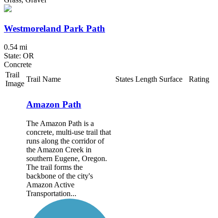
Westmoreland Park Path
0.54 mi
State: OR
Concrete
Trail
Trail Name
States
Length
Surface
Rating
Image
Amazon Path
The Amazon Path is a
concrete, multi-use trail that
runs along the corridor of
the Amazon Creek in
southern Eugene, Oregon.
The trail forms the
backbone of the city's
Amazon Active
Transportation...