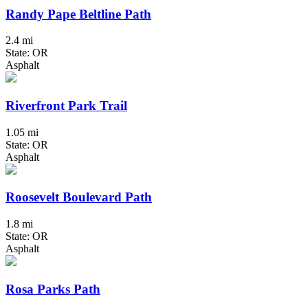
Randy Pape Beltline Path
2.4 mi
State: OR
Asphalt
Riverfront Park Trail
1.05 mi
State: OR
Asphalt
Roosevelt Boulevard Path
1.8 mi
State: OR
Asphalt
Rosa Parks Path