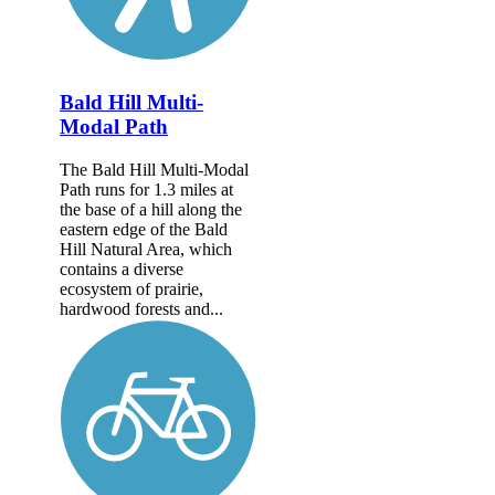
Bald Hill Multi-
Modal Path
The Bald Hill Multi-Modal
Path runs for 1.3 miles at
the base of a hill along the
eastern edge of the Bald
Hill Natural Area, which
contains a diverse
ecosystem of prairie,
hardwood forests and...