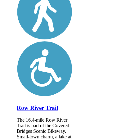
Row River Trail
The 16.4-mile Row River
Trail is part of the Covered
Bridges Scenic Bikeway.
Small-town charm, a lake at