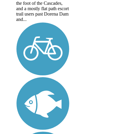
the foot of the Cascades,
and a mostly flat path escort
trail users past Dorena Dam
and...