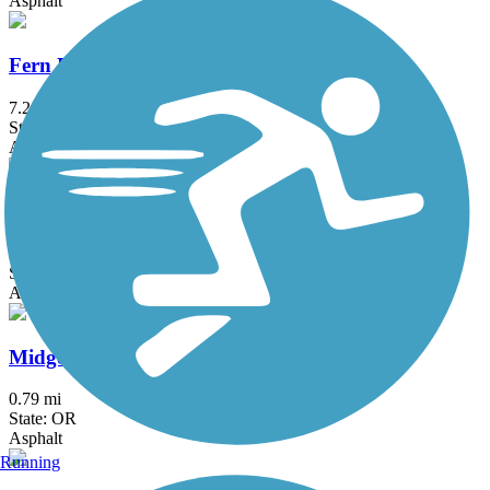
Asphalt
Fern Ridge Path
7.2 mi
State: OR
Asphalt, Concrete
Willamette River Trail
3.23 mi
State: OR
Asphalt, Dirt
Midge Cramer Multi-Use Path
0.79 mi
State: OR
Asphalt
Running