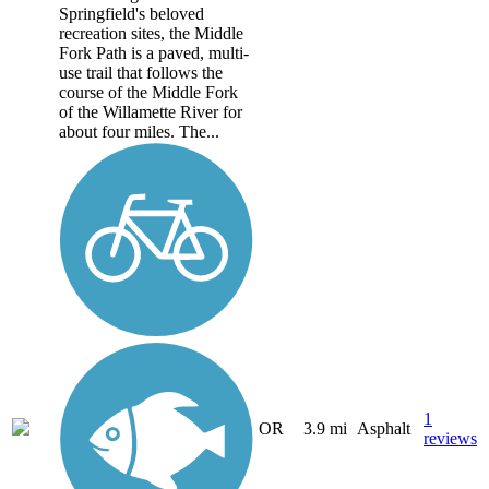
Springfield's beloved
recreation sites, the Middle
Fork Path is a paved, multi-
use trail that follows the
course of the Middle Fork
of the Willamette River for
about four miles. The...
1
OR
3.9 mi
Asphalt
reviews