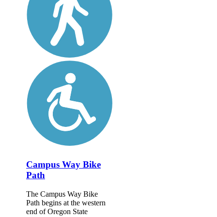
Campus Way Bike
Path
The Campus Way Bike
Path begins at the western
end of Oregon State