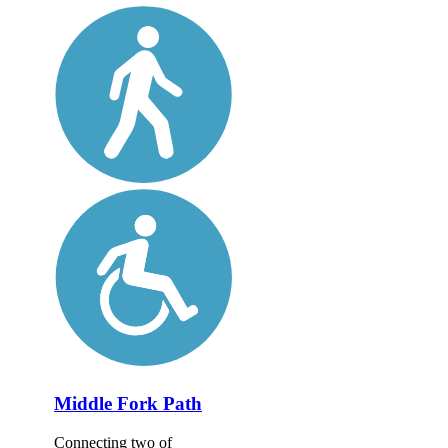
Middle Fork Path
Connecting two of