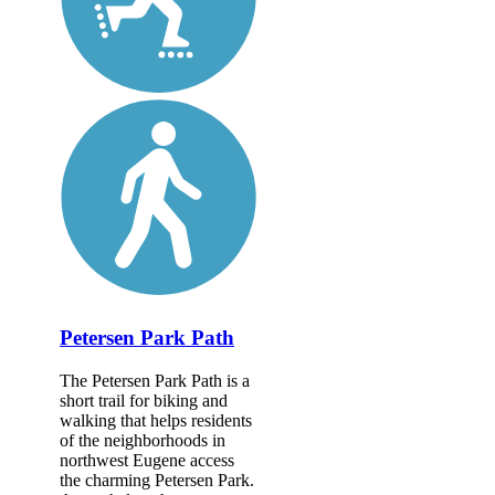
Petersen Park Path
The Petersen Park Path is a
short trail for biking and
walking that helps residents
of the neighborhoods in
northwest Eugene access
the charming Petersen Park.