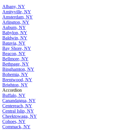
Albany, NY
Amityville, NY
Amsterdam, NY
Arlington, NY
Auburn, NY
Babylon, NY
Baldwin, NY
Batavia, NY
Bay Shore, NY
Beacon, NY
Bellmore, NY
Bethpage, NY
Binghamton, NY
Bohemia, NY
Brentwood, NY
Brighton, NY
Accordion
Buffalo, NY
Canandaigua, NY
Centereach, NY
Central Islip, NY
Cheektowaga, NY
Cohoes, NY
Commack, NY