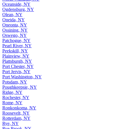
Oceanside, NY
Ogdensburg, NY
Olean, NY
Oneida, NY
Oneonta, NY
Ossining, NY
Oswego, NY
Patchogue, NY
Pearl River, NY
Peekskill, NY
Plainview, NY
Plattsburgh, NY
Port Chester, NY
Port Jervis, NY
Port Washington, NY
Potsdam, NY
Poughkeepsie, NY
Ridge, NY
Rochester, NY
Rome, NY
Ronkonkoma, NY
Roosevelt, NY
Rotterdam, NY
Rye, NY
Rye Brook, NY