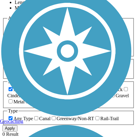
Length
Most Popular
Activities
Any Activity
ATV
Bike
Birding
Cross Country
Skiing
Dog Walking
Fishing
Geocaching
Hiking
Horseback Riding
Inline Skating
Mountain Biking
Running
Snowmobiling
Walking
Wheelchair
Accessible
Length
Any Length
0-5 Miles
5-10 Miles
10-20 Miles
20+ Miles
Surfaces
Any Surface
Asphalt
Ballast
Boardwalk
Brick
Cinder
Concrete
Crushed Stone
Dirt
Grass
Gravel
Metal
Sand
Woodchips
Type
Any Type
Canal
Greenway/Non-RT
Rail-Trail
Geocaching
Apply
0 Result