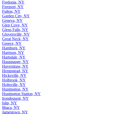
Fredonia, NY
Freeport, NY
Fulton, NY
Garden City, NY
Geneva, NY
Glen Cove, NY
Glens Falls, NY
Gloversville, NY
Great Neck, NY
Greece, NY
Hamburg, NY
Harrison, NY
Hartsdale, NY
Hauppauge, NY
Haverstraw, NY
Hempstead, NY
Hicksville, NY
Holbrook, NY
Holtsville, NY
Huntington, NY
Huntington Station, NY
Irondequoit, NY
Islip, NY
Ithaca, NY
Jamestown, NY