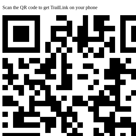
Scan the QR code to get TrailLink on your phone