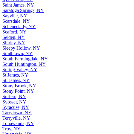
Saint James, NY
Saratoga Springs, NY
Sayville, NY
Scarsdale, NY
Schenectady, NY
Seaford, NY
Selden, NY
Shirley, NY
Sleepy Hollow, NY
Smithtown, NY
South Farmingdale, NY
South Huntington, NY
Spring Valley, NY
St James, NY
St. James, NY
Stony Brook, NY
Stony Point, NY
Suffern, NY
Syosset, NY
Syracuse, NY
Tarrytown, NY
Terryville, NY
Tonawanda, NY
Troy, NY