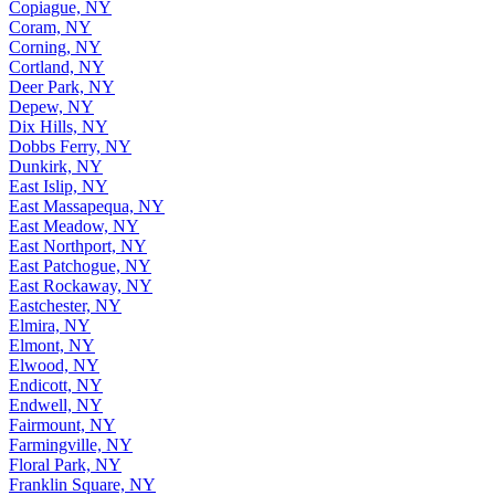
Copiague, NY
Coram, NY
Corning, NY
Cortland, NY
Deer Park, NY
Depew, NY
Dix Hills, NY
Dobbs Ferry, NY
Dunkirk, NY
East Islip, NY
East Massapequa, NY
East Meadow, NY
East Northport, NY
East Patchogue, NY
East Rockaway, NY
Eastchester, NY
Elmira, NY
Elmont, NY
Elwood, NY
Endicott, NY
Endwell, NY
Fairmount, NY
Farmingville, NY
Floral Park, NY
Franklin Square, NY