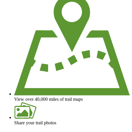
View over 40,000 miles of trail maps
Share your trail photos