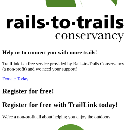
Help us to connect you with more trails!
TrailLink is a free service provided by Rails-to-Trails Conservancy
(a non-profit) and we need your support!
Donate Today
Register for free!
Register for free with TrailLink today!
We're a non-profit all about helping you enjoy the outdoors