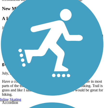
New Milford River Trail
A Little variety. scenic Trail along the river.
July, 2026 by
toddburrparts
Mostly cinder. Started from access lot off of RT 7. Shared RT Trail
with the Town Of new Milford. Parallels an active track. Good
variety of terrain and scenery..
Sussex Branch Trail
great for hike. not great for bike.
July, 2026 by
jpowers61
Have a comfort bike with wider tires 24 speeds. There are in most
parts of the trail 2 tracks. Mostly unkept so poor for biking. Trail is
grass and like I said 2 bike tire tracks. However would be great for
hiking.
Inline Skating
Accordion