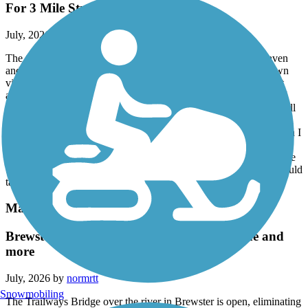
For 3 Mile Stretch
July, 2026 by
sisophous
The trail is not accessible for a 3-mile stretch. From Green Haven
and then Eastbound is impossible to pass. Trees have fallen down
virtually every 50 yards blocking passage. I carried my bike past
about 6 trees and each time I saw another tree blocking the trail. I
came across a clean up crew that told me the downed trees went all
the way to Green Haven. I was 3 miles east of Green Haven when
the mess started. There is also debris along the entire section which I
was fortunate not to get a flat tire. The cleaning crew told me they
have only 4 people and they will try to hire a contractor to clear the
trees. There is no way a crew of 4 people could handle this. It would
take them months to clean it up. (July 10, 2026)
Maybrook Trailway
Brewster Trailway Bridge and CT State Line and
more
July, 2026 by
normrtt
Snowmobiling
The Trailways Bridge over the river in Brewster is open, eliminating