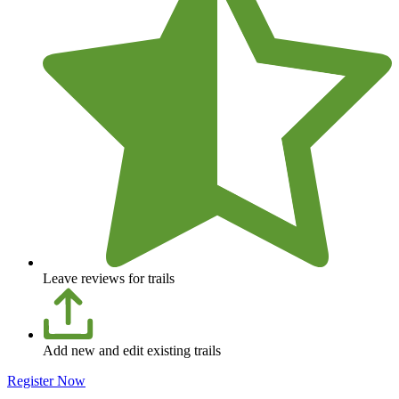
Leave reviews for trails
Add new and edit existing trails
Register Now