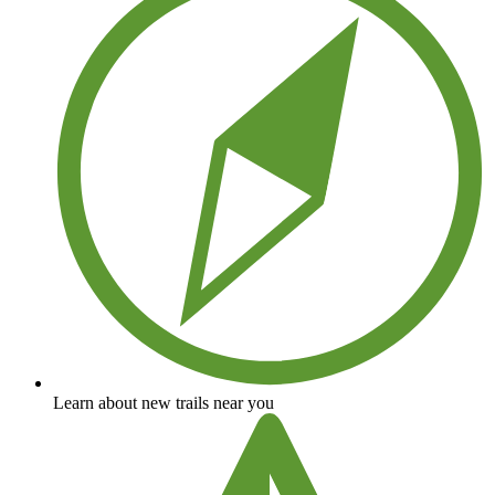
Learn about new trails near you