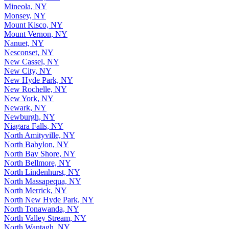
Mineola, NY
Monsey, NY
Mount Kisco, NY
Mount Vernon, NY
Nanuet, NY
Nesconset, NY
New Cassel, NY
New City, NY
New Hyde Park, NY
New Rochelle, NY
New York, NY
Newark, NY
Newburgh, NY
Niagara Falls, NY
North Amityville, NY
North Babylon, NY
North Bay Shore, NY
North Bellmore, NY
North Lindenhurst, NY
North Massapequa, NY
North Merrick, NY
North New Hyde Park, NY
North Tonawanda, NY
North Valley Stream, NY
North Wantagh, NY