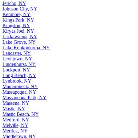
Jericho, NY
Johnson City, NY
Kenmore, NY
Kings Park, NY
Kingston, NY
Kiryas Joel, NY
Lackawanna, NY
Lake Grove, NY
Lake Ronkonkoma, NY
Lancaster, NY
Levittown, NY
Lindenhurst, NY
Lockport, NY
Long Beach, NY
Lynbrook, NY
Mamaroneck, NY
Massapequa, NY
Massapequa Park, NY
Massena, NY
Mastic, NY
Mastic Beach, NY
Medford, NY
Melville, NY
Merrick, NY
Middletown, NY