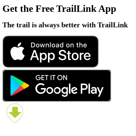
Get the Free TrailLink App
The trail is always better with TrailLink