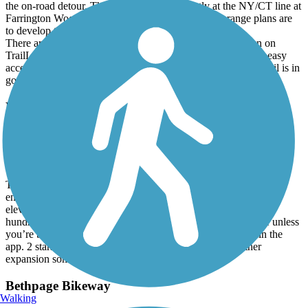
the on-road detour. The eastern end is currently at the NY/CT line at
Farrington Woods (with trail parking) in CT. Long range plans are
to develop the CT portion of the RR path to Danbury.
There are far more legit parking areas than currently shown on
TrailLink. Services are few and some might seem close lack easy
access from route to road. High point is Whaley Lake. The trail is in
good condition for it's entire length.
Rahway Valley Rail Trail
Embryonic!
June, 2026 by
leftahead
This isn’t a trail in any real sense, but is clearly intended to be the
entrance to a more ambitious path along the now-overgrown
elevated rail line leading away from Summit. It’s literally a few
hundred yards that ends in a locked gate. Nothing to see here unless
you’re being a radical completion key for every trail listed in the
app. 2 stars for potential, here’s hoping there’s some further
expansion somewhere in the works.
Bethpage Bikeway
Walking