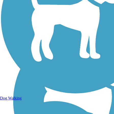
Walking Trails
Dog Walking