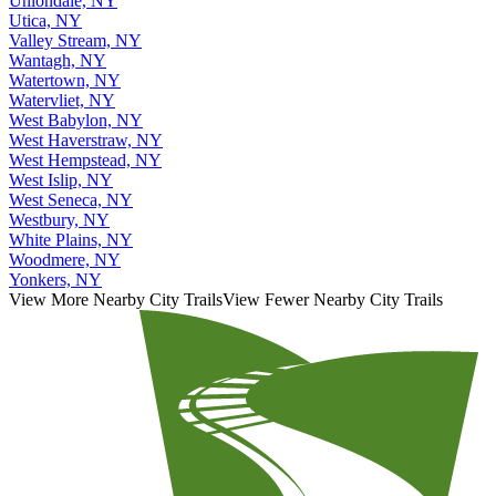
Uniondale, NY
Utica, NY
Valley Stream, NY
Wantagh, NY
Watertown, NY
Watervliet, NY
West Babylon, NY
West Haverstraw, NY
West Hempstead, NY
West Islip, NY
West Seneca, NY
Westbury, NY
White Plains, NY
Woodmere, NY
Yonkers, NY
View More Nearby City Trails
View Fewer Nearby City Trails