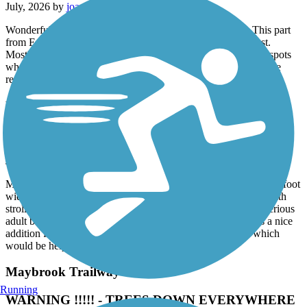
July, 2026 by
joann.brereton
Wonderful trail. Part of the larger Empire State Trailway. This part
from Eastview to Baldwin Place is the section I ride the most.
Mostly shaded once you're north of Millwood with plenty of spots
where you can stop for a bite or veer off for road riding near the
reservoirs.
Highlands Rail Trail
Nice little path
July, 2026 by
alkreitner
My wife and I walked the trail after dinner tonight. It’s a fine 12 foot
wide trail, very well maintained and great for moms running with
strollers or teaching kids to ride a 2 wheeler. Too short for a serious
adult bike ride and it’s not terribly scenic but it’s nonetheless a nice
addition for the community. It does lack mileage markers which
would be helpful.
Maybrook Trailway
Running
WARNING !!!!! - TREES DOWN EVERYWHERE