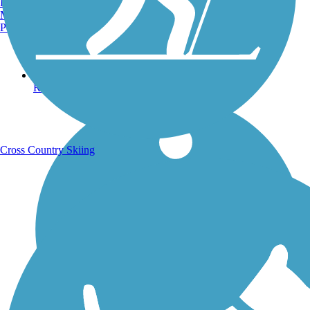
Burlington, VT
Manchester, NH
Portland, ME
Running Trails
Cross Country Skiing