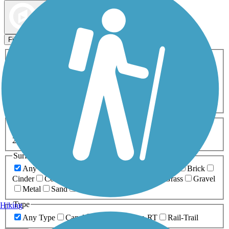
Map view
Sort by
Filters
Activities
Any Activity
ATV
Bike
Birding
Cross Country
Skiing
Dog Walking
Fishing
Geocaching
Hiking
Horseback Riding
Inline Skating
Mountain Biking
Running
Snowmobiling
Walking
Wheelchair
Accessible
Length
Any Length
0-5 Miles
5-10 Miles
10-20 Miles
20+ Miles
Surfaces
Any Surface
Asphalt
Ballast
Boardwalk
Brick
Cinder
Concrete
Crushed Stone
Dirt
Grass
Gravel
Metal
Sand
Woodchips
Type
Hiking
Any Type
Canal
Greenway/Non-RT
Rail-Trail