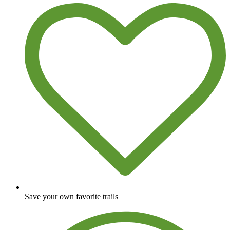
Save your own favorite trails