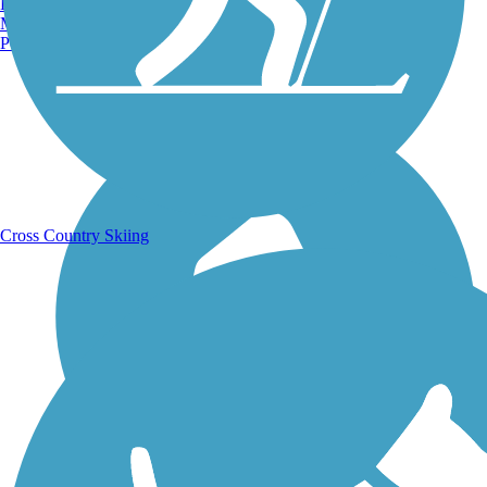
Burlington, VT
Manchester, NH
Portland, ME
Running Trails
Cross Country Skiing