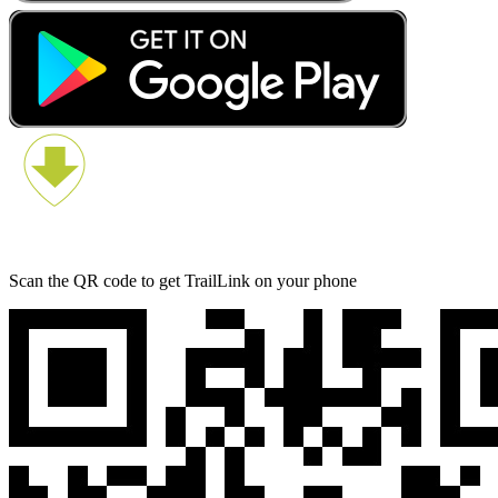
Scan the QR code to get TrailLink on your phone