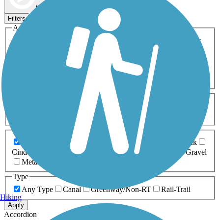
Map view
Sort by
Filters
Activities
Any Activity
ATV
Bike
Birding
Cross Country
Skiing
Dog Walking
Fishing
Geocaching
Hiking
Horseback Riding
Inline Skating
Mountain Biking
Running
Snowmobiling
Walking
Wheelchair
Accessible
Length
Any Length
0-5 Miles
5-10 Miles
10-20 Miles
20+ Miles
Surfaces
Any Surface
Asphalt
Ballast
Boardwalk
Brick
Cinder
Concrete
Crushed Stone
Dirt
Grass
Gravel
Metal
Sand
Woodchips
Type
Any Type
Canal
Greenway/Non-RT
Rail-Trail
Hiking
Apply
Accordion