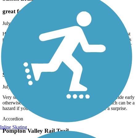
great for hike. not great for bike.
July, 2026 by
jpowers61
Have a comfort bike with wider tires 24 speeds. There are in most
parts of the trail 2 tracks. Mostly unkept so poor for biking. Trail is
grass and like I said 2 bike tire tracks. However would be great for
hiking.
Saddle River County Park Bike Path
Saddle river park
July, 2026 by
kaiser
Very scenic good ride , if your biking I would recommend ride early
otherwise you encounter many walkers , strollers etc which can be a
hazard if you are biking and cone around a corner the a surprise.
Accordion
Inline Skating
Pompton Valley Rail Trail