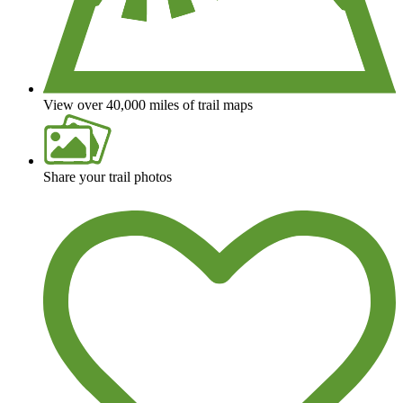
View over 40,000 miles of trail maps
Share your trail photos