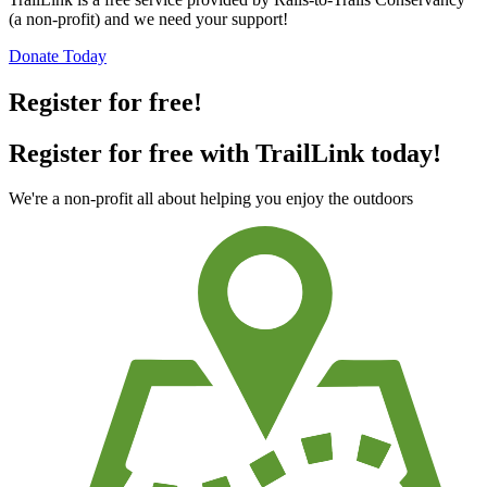
(a non-profit) and we need your support!
Donate Today
Register for free!
Register for free with TrailLink today!
We're a non-profit all about helping you enjoy the outdoors