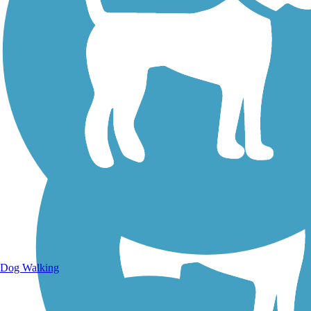
Walking Trails
Dog Walking