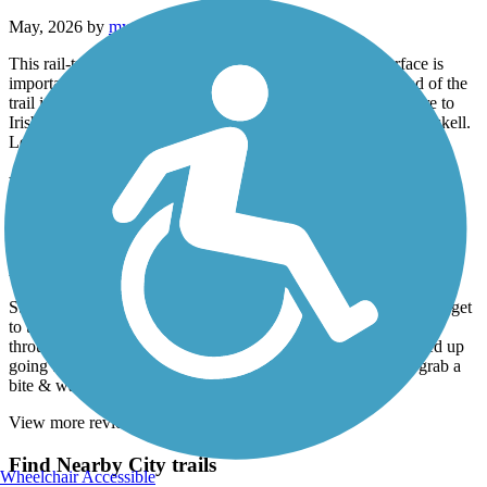
May, 2026 by
mythreesonsccb
This rail-trail is terrific! I use an electric scooter so the surface is
important and this blacktop was easily navigable. At one end of the
trail is an Irish pub for a fun meal stop- we turned around there to
Irish music right after St. Paddy’s Day. Park at Dody Road Haskell.
Length was great for us but you may want a longer ride/walk.
Hudson River Greenway
A great ride over the GWB to Hudson
April, 2026 by
kaiser
Started in FortLee Nj , biked over the GWB took a few roads to get
to the Hudson greenway . The venture was very picturesque
throughout the entire ride , many things to see & do . We ended up
going to Chelsea and 505 W 23 rd st to a very nice place to grab a
bite & water at the Wildflower . I will do again .
View more reviews
View fewer reviews
Find Nearby City trails
Wheelchair Accessible