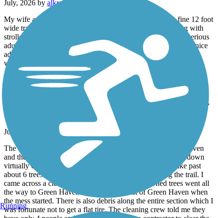
July, 2026 by
alkreitner
My wife and I walked the trail after dinner tonight. It’s a fine 12 foot
wide trail, very well maintained and great for moms running with
strollers or teaching kids to ride a 2 wheeler. Too short for a serious
adult bike ride and it’s not terribly scenic but it’s nonetheless a nice
addition for the community. It does lack mileage markers which
would be helpful.
Maybrook Trailway
WARNING !!!!! - TREES DOWN EVERYWHERE
For 3 Mile Stretch
July, 2026 by
sisophous
The trail is not accessible for a 3-mile stretch. From Green Haven
and then Eastbound is impossible to pass. Trees have fallen down
virtually every 50 yards blocking passage. I carried my bike past
about 6 trees and each time I saw another tree blocking the trail. I
came across a clean up crew that told me the downed trees went all
the way to Green Haven. I was 3 miles east of Green Haven when
the mess started. There is also debris along the entire section which I
Running
was fortunate not to get a flat tire. The cleaning crew told me they