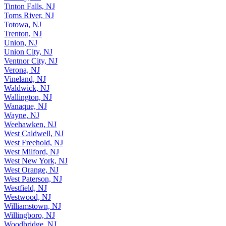
Tinton Falls, NJ
Toms River, NJ
Totowa, NJ
Trenton, NJ
Union, NJ
Union City, NJ
Ventnor City, NJ
Verona, NJ
Vineland, NJ
Waldwick, NJ
Wallington, NJ
Wanaque, NJ
Wayne, NJ
Weehawken, NJ
West Caldwell, NJ
West Freehold, NJ
West Milford, NJ
West New York, NJ
West Orange, NJ
West Paterson, NJ
Westfield, NJ
Westwood, NJ
Williamstown, NJ
Willingboro, NJ
Woodbridge, NJ