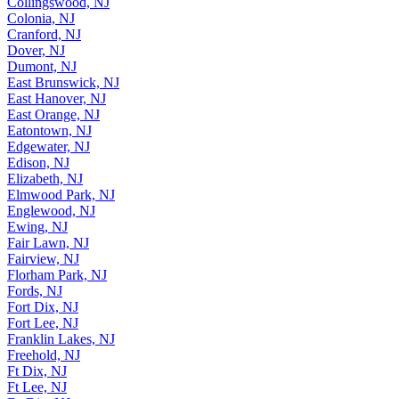
Collingswood, NJ
Colonia, NJ
Cranford, NJ
Dover, NJ
Dumont, NJ
East Brunswick, NJ
East Hanover, NJ
East Orange, NJ
Eatontown, NJ
Edgewater, NJ
Edison, NJ
Elizabeth, NJ
Elmwood Park, NJ
Englewood, NJ
Ewing, NJ
Fair Lawn, NJ
Fairview, NJ
Florham Park, NJ
Fords, NJ
Fort Dix, NJ
Fort Lee, NJ
Franklin Lakes, NJ
Freehold, NJ
Ft Dix, NJ
Ft Lee, NJ