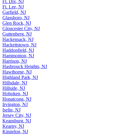
Ft. Dix, NJ
Ft. Lee, NJ
Garfield, NJ
Glassboro, NJ
Glen Rock, NJ
Gloucester City, NJ
Guttenberg, NJ
Hackensack, NJ
Hackettstown, NJ
Haddonfield, NJ
Hammonton, NJ
Harrison, NJ
Hasbrouck Heights, NJ
Hawthorne, NJ
Highland Park, NJ
Hillsdale, NJ
Hillside, NJ
Hoboken, NJ
Hopatcong, NJ
Irvington, NJ
Iselin, NJ
Jersey City, NJ
Keansburg, NJ
Kearny, NJ
Kinnelon, NJ