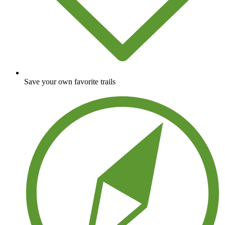
Save your own favorite trails