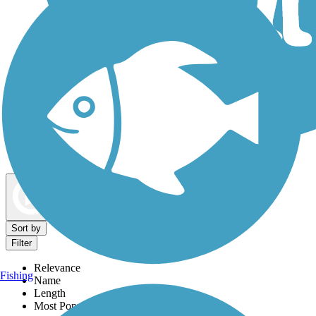
Dog Walking Trails
Map view
Sort by
Filter
Relevance
Fishing
Name
Length
Most Popular