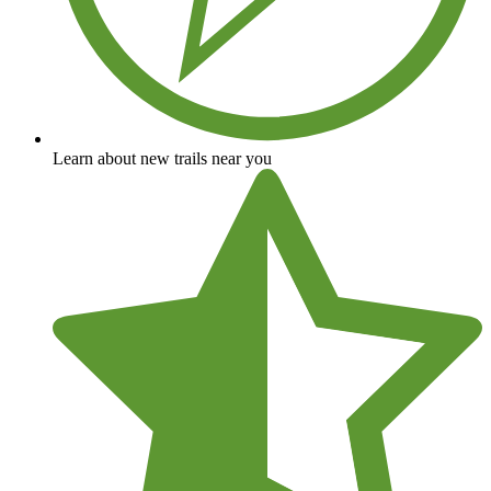
Learn about new trails near you