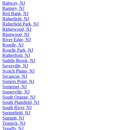
Rahway, NJ
Ramsey, NJ
Red Bank, NJ
Ridgefield, NJ
Ridgefield Park, NJ
Ridgewood, NJ
Ringwood, NJ
River Edge, NJ
Roselle, NJ
Roselle Park, NJ
Rutherford, NJ
Saddle Brook, NJ
Sayreville, NJ
Scotch Plains, NJ
Secaucus, NJ
Somers Point, NJ
Somerset, NJ
Somerville, NJ
South Orange, NJ
South Plainfield, NJ
South River, NJ
Springfield, NJ
Summit, NJ
Teaneck, NJ
Tenafly, NJ