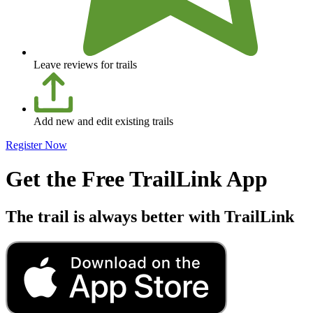
Leave reviews for trails
Add new and edit existing trails
Register Now
Get the Free TrailLink App
The trail is always better with TrailLink