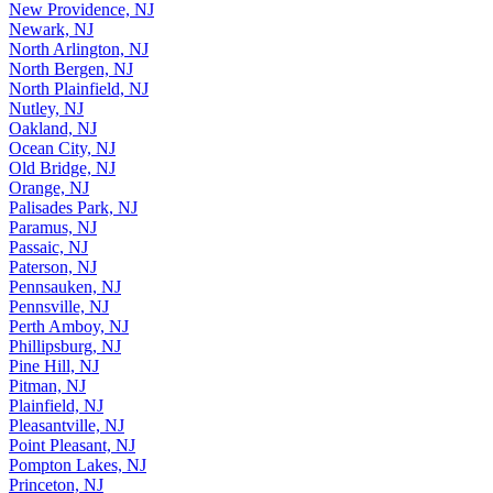
New Providence, NJ
Newark, NJ
North Arlington, NJ
North Bergen, NJ
North Plainfield, NJ
Nutley, NJ
Oakland, NJ
Ocean City, NJ
Old Bridge, NJ
Orange, NJ
Palisades Park, NJ
Paramus, NJ
Passaic, NJ
Paterson, NJ
Pennsauken, NJ
Pennsville, NJ
Perth Amboy, NJ
Phillipsburg, NJ
Pine Hill, NJ
Pitman, NJ
Plainfield, NJ
Pleasantville, NJ
Point Pleasant, NJ
Pompton Lakes, NJ
Princeton, NJ