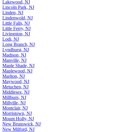
Lakewood, NJ
Lincoln Park, NJ
Linden, NJ
Lindenwold, NJ
Little Falls, NJ
Little Ferry, NJ
Livingston, NJ
Lodi, NJ
Long Branch, NJ
Lyndhurst, NJ
Madison, NJ
Manville, NJ
Maple Shade, NJ
Maplewood, NJ
Marlton, NJ
Maywood, NJ
Metuchen, NJ
Middlesex, NJ
Millburn, NJ
Millville, NJ
Montclair, NJ
Morristown, NJ
Mount Holly, NJ
New Brunswick, NJ
New Milford, NJ