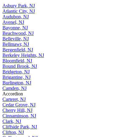
Asbury Park, NJ
Atlantic City, NJ
Audubon, NJ
Avenel, NJ
Bayonne, NJ
Beachwood, NJ
Belleville, NJ
Bellmawr, NJ
Bergenfield, NJ
Berkeley Heights, NJ
Bloomfield, NJ
Bound Brook, NJ
Bridgeton, NJ
Brigantine, NJ
Burlington, NJ
Camden, NJ
Accordion
Carteret, NJ
Cedar Grove, NJ
Cherry Hill, NJ
Cinnaminson, NJ
Clark, NJ
Cliffside Park, NJ
Clifton, NJ