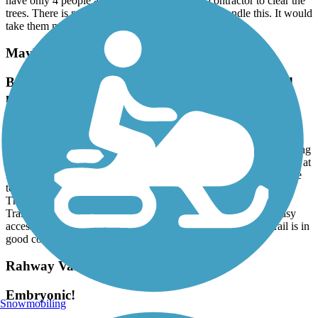
have only 4 people and they will try to hire a contractor to clear the
trees. There is no way a crew of 4 people could handle this. It would
take them months to clean it up. (July 10, 2026)
Maybrook Trailway
Brewster Trailway Bridge and CT State Line and
more
July, 2026 by
normrtt
The Trailways Bridge over the river in Brewster is open, eliminating
the on-road detour. The eastern end is currently at the NY/CT line at
Farrington Woods (with trail parking) in CT. Long range plans are
to develop the CT portion of the RR path to Danbury.
There are far more legit parking areas than currently shown on
TrailLink. Services are few and some might seem close lack easy
access from route to road. High point is Whaley Lake. The trail is in
good condition for it's entire length.
Rahway Valley Rail Trail
Embryonic!
Snowmobiling