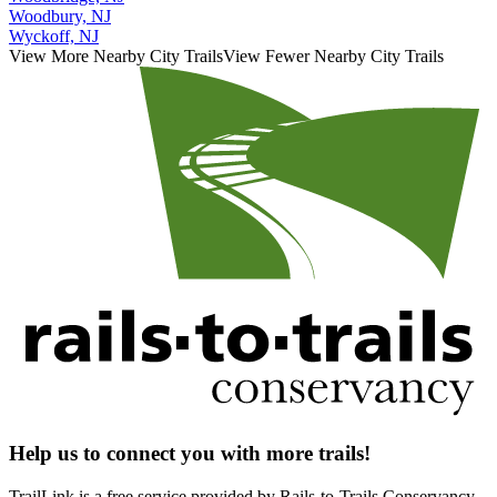
Woodbury, NJ
Wyckoff, NJ
View More Nearby City Trails
View Fewer Nearby City Trails
Help us to connect you with more trails!
TrailLink is a free service provided by Rails-to-Trails Conservancy