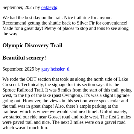
September, 2025 by
oakleytg
We had the best day on the trail. Nice trail ride for anyone.
Recommend getting the shuttle back to Silver Fir for convenience!
Made for a great day! Pletny of places to stop and tons to see along
the way.
Olympic Discovery Trail
Beautiful scenery!
September, 2025 by
gary.heissler_tl
We rode the ODT section that took us along the north side of Lake
Crescent. Technically, the signage for this section says it is the
Spruce Railroad Trail. It was 8 miles from the start of this trail, going
west, to the tip of the lake (past Ovington). It’s was a slight upgrade
going out. However, the views in this section were spectacular and
the trail was in great shape! Also, there’s ample parking at the
trailhead which is where we would start next time!. Unfortunately,
we started our ride near Gosset road and rode west. The first 2 miles
were paved trail and nice. The next 3 miles were on a gravel road
which wasn’t much fun.