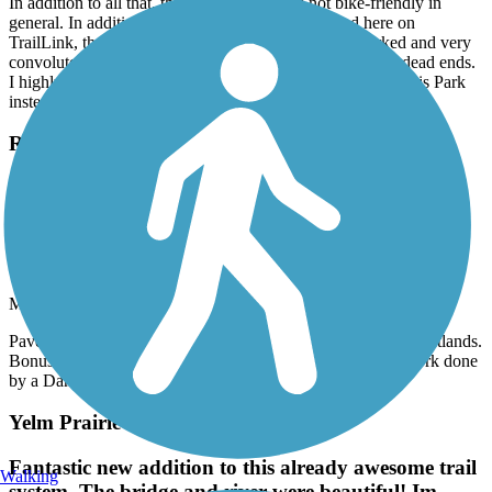
In addition to all that, the City of Renton is not bike-friendly in
general. In addition to the 10 mph limit, mentioned here on
TrailLink, the official trail route thru the City is unmarked and very
convoluted. You are highly likely to get lost and run into dead ends.
I highly recommend starting at Riverview Park or Ron Regis Park
instead.
Rainier Trail
Paved, rather short, but passes thru some niceky
preserved wetlands. Bonus: it also goes past Jakob
Two Trees, a large troll artwork done by a Danish
artist.
March, 2026 by
jdroalkvam
Paved, rather short, but passes thru some niceky preserved wetlands.
Bonus: it also goes past Jakob Two Trees, a large troll artwork done
by a Danish artist.
Yelm Prairie Line Trail
Fantastic new addition to this already awesome trail
Walking
system. The bridge and river were beautiful! Im