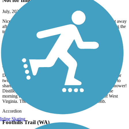
Not for Inline Skaters
July, 2026 by
emma.otional
Nice walking path for other times, but hit gravel basically right away
after starting on my inlines !! i was assuming this app was telling the
truth ¿¿ lots of gravel in the bothell office park area
Great American Rail-Trail
Airbnb right on trail in Burgettstown
June, 2026 by
dowiakp
Discovered this comfortable place with great accommodations for
two bike travelers. They offer a pullout sofa if you do not wish to
share a bed. Indoor bike storage with a comfy bed and a hot shower!
Distillery right next-door and two restaurants to fuel up in the
morning to get back on the trail. Close to the panhandle of West
Virginia. Their name is Harmony Trail Haven on Airbnb.
Accordion
Inline Skating
Foothills Trail (WA)