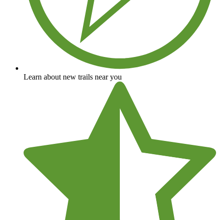
Learn about new trails near you