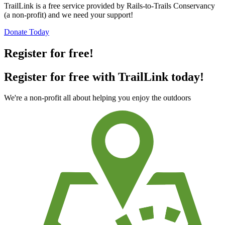
TrailLink is a free service provided by Rails-to-Trails Conservancy
(a non-profit) and we need your support!
Donate Today
Register for free!
Register for free with TrailLink today!
We're a non-profit all about helping you enjoy the outdoors