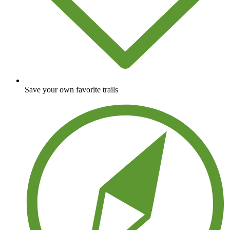
Save your own favorite trails