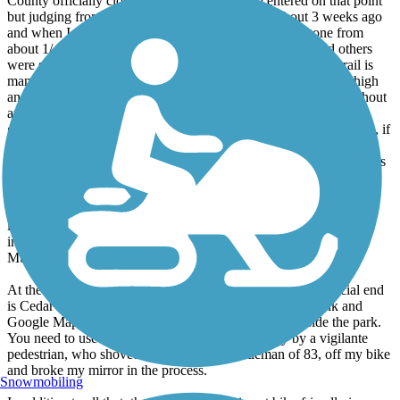
County officially closed the trail for a stretch centered on that point
but judging from a picture on the WTA website about 3 weeks ago
and when I did the trail yesterday, the actual trail has gone from
about 1/4 totally gone to about 3/4 totally gone now! I and others
were still able to walk our bikes (nervously) past it, but the trail is
many tens of feet above the river avd the eroded bank is very high
and steep and likely to keep eroding. This is a very serious washout
and will require serious and expensive engineering to fix, which
given the current state of gov't funding is unlikely to happen soon, if
ever. You can get past it now but I would not attempt it during or
after signifiicant rain. I predict it will become totally impassable this
fall, if not sooner.
The County website in fact now indicates the *studies* alone are
likely to not be completed for at least a year. Many agencies are
involved: the County, the Corps, Fish & Wildlife and the
Muckleshoots.
At the other end of the trail, in Renton, be warned. The official end
is Cedar River Trail Park near Boeing. Contrary to Trailink and
Google Maps bicycles are not allowed on the trails inside the park.
You need to use the road. I was assalted yesterday by a vigilante
pedestrian, who shoved me, an elderly gentleman of 83, off my bike
and broke my mirror in the process.
Snowmobiling