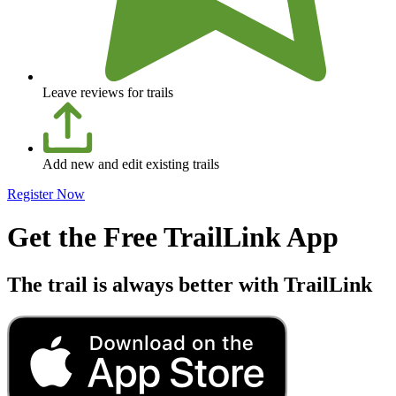
Leave reviews for trails
Add new and edit existing trails
Register Now
Get the Free TrailLink App
The trail is always better with TrailLink