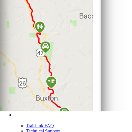
Support
TrailLink FAQ
Technical Support