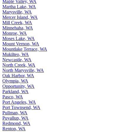
Maple Valley, WA
Martha Lake, WA
Marysville, WA
Mercer Island, WA
Mill Creek, WA
Minnehaha, WA
Monroe, WA
Moses Lake, WA
Mount Vernon, WA
Mountlake Terrace, WA
Mukilteo, WA
Newcastle, WA
North Creek, WA
North Marysville, WA
Oak Harbor, WA
Olympia, WA
Opportunity, WA
Parkland, WA
Pasco, WA
Port Angeles, WA
Port Townsend, WA
Pullman, WA
Puyallup, WA
Redmond, WA
Renton, WA