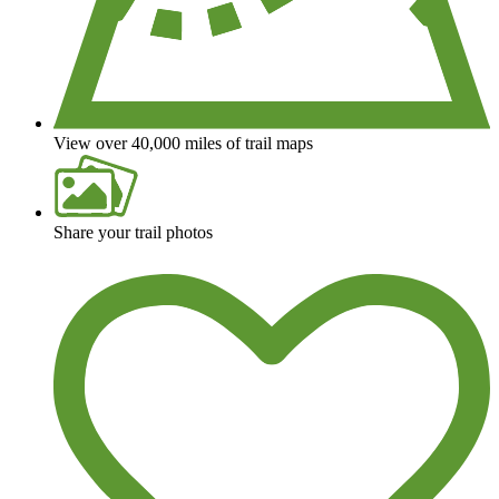
View over 40,000 miles of trail maps
Share your trail photos