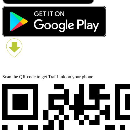
Scan the QR code to get TrailLink on your phone