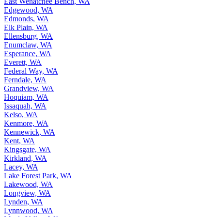
East Wenatchee Bench, WA
Edgewood, WA
Edmonds, WA
Elk Plain, WA
Ellensburg, WA
Enumclaw, WA
Esperance, WA
Everett, WA
Federal Way, WA
Ferndale, WA
Grandview, WA
Hoquiam, WA
Issaquah, WA
Kelso, WA
Kenmore, WA
Kennewick, WA
Kent, WA
Kingsgate, WA
Kirkland, WA
Lacey, WA
Lake Forest Park, WA
Lakewood, WA
Longview, WA
Lynden, WA
Lynnwood, WA