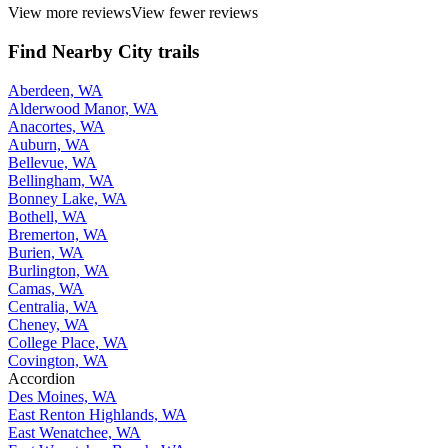
View more reviews
View fewer reviews
Find Nearby City trails
Aberdeen, WA
Alderwood Manor, WA
Anacortes, WA
Auburn, WA
Bellevue, WA
Bellingham, WA
Bonney Lake, WA
Bothell, WA
Bremerton, WA
Burien, WA
Burlington, WA
Camas, WA
Centralia, WA
Cheney, WA
College Place, WA
Covington, WA
Accordion
Des Moines, WA
East Renton Highlands, WA
East Wenatchee, WA