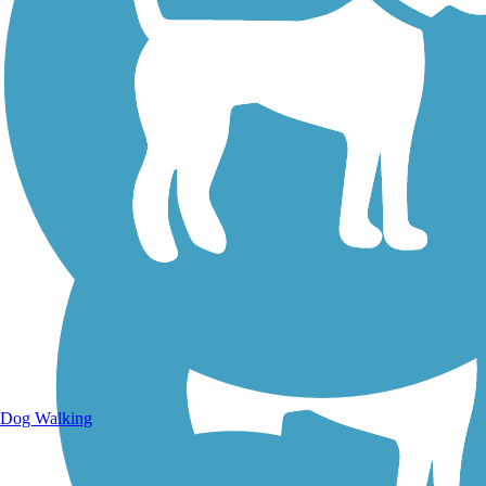
Walking Trails
Dog Walking