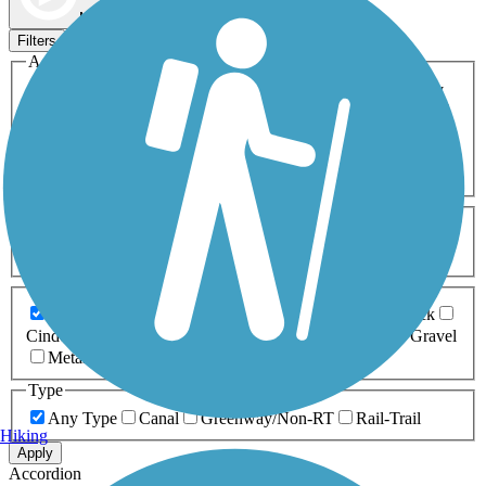
Map view
Sort by
Filters
Activities
Any Activity
ATV
Bike
Birding
Cross Country
Skiing
Dog Walking
Fishing
Geocaching
Hiking
Horseback Riding
Inline Skating
Mountain Biking
Running
Snowmobiling
Walking
Wheelchair
Accessible
Length
Any Length
0-5 Miles
5-10 Miles
10-20 Miles
20+ Miles
Surfaces
Any Surface
Asphalt
Ballast
Boardwalk
Brick
Cinder
Concrete
Crushed Stone
Dirt
Grass
Gravel
Metal
Sand
Woodchips
Type
Any Type
Canal
Greenway/Non-RT
Rail-Trail
Hiking
Apply
Accordion