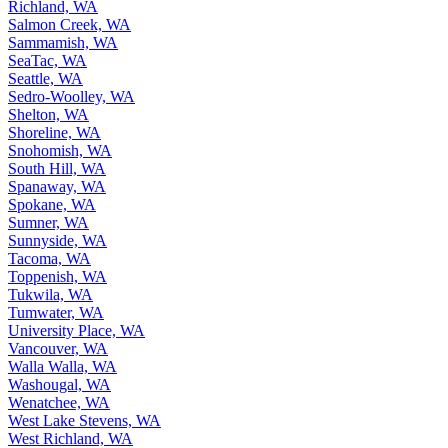
Richland, WA
Salmon Creek, WA
Sammamish, WA
SeaTac, WA
Seattle, WA
Sedro-Woolley, WA
Shelton, WA
Shoreline, WA
Snohomish, WA
South Hill, WA
Spanaway, WA
Spokane, WA
Sumner, WA
Sunnyside, WA
Tacoma, WA
Toppenish, WA
Tukwila, WA
Tumwater, WA
University Place, WA
Vancouver, WA
Walla Walla, WA
Washougal, WA
Wenatchee, WA
West Lake Stevens, WA
West Richland, WA