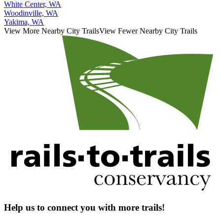
White Center, WA
Woodinville, WA
Yakima, WA
View More Nearby City Trails
View Fewer Nearby City Trails
Help us to connect you with more trails!