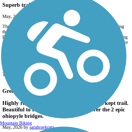
Superb trail
May, 2026 by
steve1107
The Trailink description is somewhat misleading when discussing
the 5 sections. To most people "the trail" is only the Puyallup to
Enunclaw stretch, which is a continuous paved trail 22.8 miles long
from the Puyallup TH to Vetern's Memorial Park in Enunclaw, after
which you are on city streets or county roads to wherever. Add 0.5
mi back to the true start of the trail from the Puyallup TH to Shaw
Rd, where it dumps you onto city streets, it is 23.3 miles total, true
measured values with calibrated sensor.
The trail is fully open, no closures.
Great American Rail-Trail
Highly recommend this beautiful and well kept trail.
Beautiful to ride along the trees and over the 2 epic
ohiopyle bridges.
Mountain Biking
May, 2026 by
sarahraekratz