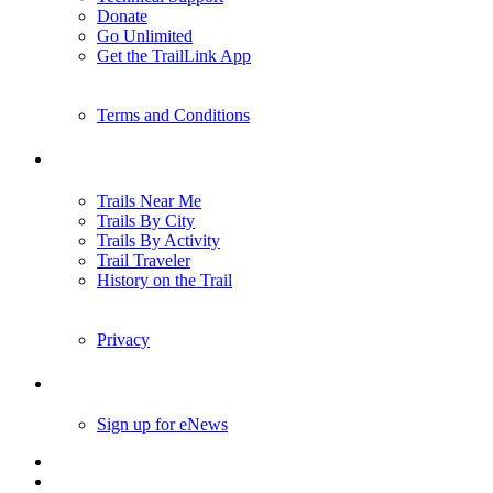
Donate
Go Unlimited
Get the TrailLink App
Terms and Conditions
Trails
Trails Near Me
Trails By City
Trails By Activity
Trail Traveler
History on the Trail
Privacy
Follow Us
Sign up for eNews