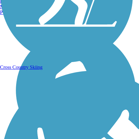
Burlington, VT
Manchester, NH
Portland, ME
Running Trails
Cross Country Skiing