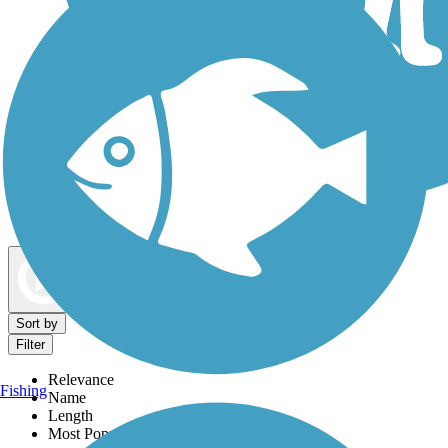
Dog Walking Trails
Map view
Sort by
Filter
Relevance
Fishing
Name
Length
Most Popular