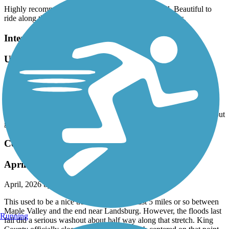
Highly recommend this beautiful and well kept trail. Beautiful to
ride along the trees and over the 2 epic ohiopyle bridges.
Interurban Trail North
Updates to the map needed
April, 2026 by
terri92
Drove down from Anacortes to try the trail, but 13004 Meridian St
which is designated on the map as a trailhead is an apartment
complex and there is no parking available. Tried another location but
gave up after we could not find any parking. Very disappointed.
Cedar River Trail
April 2026 update -- read this!
April, 2026 by
steve1107
This used to be a nice trail especially the last 5 miles or so between
Maple Valley and the end near Landsburg. However, the floods last
Running
fall did a serious washout about half way along that stretch. King