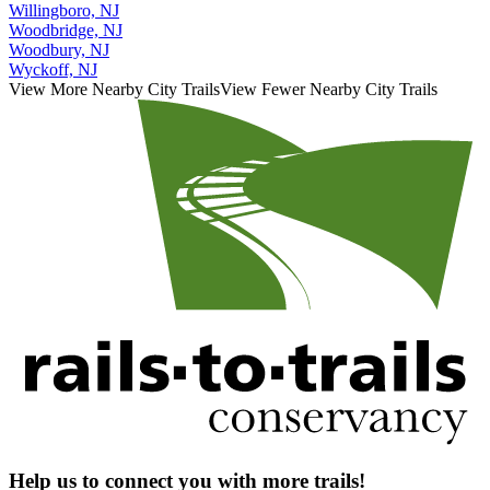
Willingboro, NJ
Woodbridge, NJ
Woodbury, NJ
Wyckoff, NJ
View More Nearby City Trails
View Fewer Nearby City Trails
Help us to connect you with more trails!