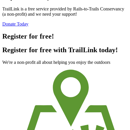
TrailLink is a free service provided by Rails-to-Trails Conservancy
(a non-profit) and we need your support!
Donate Today
Register for free!
Register for free with TrailLink today!
We're a non-profit all about helping you enjoy the outdoors