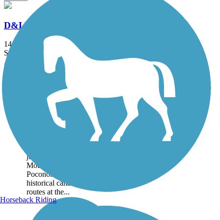
D&L Trail
144.7 mi
State: PA
Asphalt, Ballast, Crushed Stone, Dirt, Gravel
Accordion
Trail
Trail Name
States
Length
Surface
Rating
Image
D&L Trail
The D&L Trail runs for
more than 140 miles through
Eastern Pennsylvania, from
just north of Philadelphia to
Mountain Top in the
Poconos Region. It follows
historical canal and railroad
routes at the...
Horseback Riding