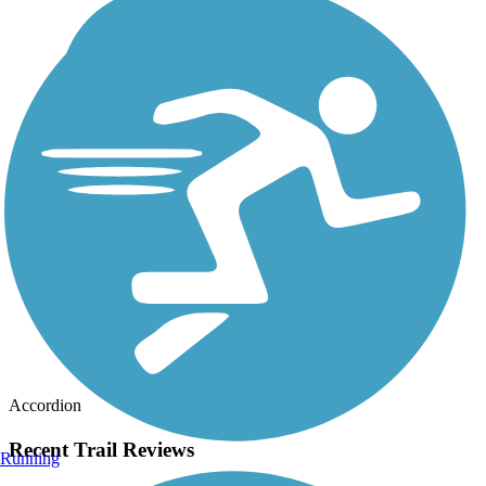
Accordion
Recent Trail Reviews
Running