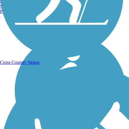
Burlington, VT
Manchester, NH
Portland, ME
Running Trails
Cross Country Skiing