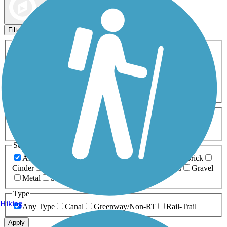
Map view
Sort by
Filters
Activities
Any Activity
ATV
Bike
Birding
Cross Country
Skiing
Dog Walking
Fishing
Geocaching
Hiking
Horseback Riding
Inline Skating
Mountain Biking
Running
Snowmobiling
Walking
Wheelchair
Accessible
Length
Any Length
0-5 Miles
5-10 Miles
10-20 Miles
20+ Miles
Surfaces
Any Surface
Asphalt
Ballast
Boardwalk
Brick
Cinder
Concrete
Crushed Stone
Dirt
Grass
Gravel
Metal
Sand
Woodchips
Type
Hiking
Any Type
Canal
Greenway/Non-RT
Rail-Trail
Apply