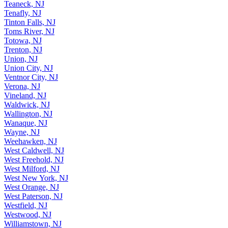
Teaneck, NJ
Tenafly, NJ
Tinton Falls, NJ
Toms River, NJ
Totowa, NJ
Trenton, NJ
Union, NJ
Union City, NJ
Ventnor City, NJ
Verona, NJ
Vineland, NJ
Waldwick, NJ
Wallington, NJ
Wanaque, NJ
Wayne, NJ
Weehawken, NJ
West Caldwell, NJ
West Freehold, NJ
West Milford, NJ
West New York, NJ
West Orange, NJ
West Paterson, NJ
Westfield, NJ
Westwood, NJ
Williamstown, NJ