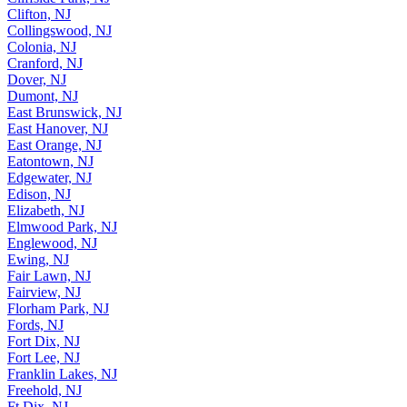
Clifton, NJ
Collingswood, NJ
Colonia, NJ
Cranford, NJ
Dover, NJ
Dumont, NJ
East Brunswick, NJ
East Hanover, NJ
East Orange, NJ
Eatontown, NJ
Edgewater, NJ
Edison, NJ
Elizabeth, NJ
Elmwood Park, NJ
Englewood, NJ
Ewing, NJ
Fair Lawn, NJ
Fairview, NJ
Florham Park, NJ
Fords, NJ
Fort Dix, NJ
Fort Lee, NJ
Franklin Lakes, NJ
Freehold, NJ
Ft Dix, NJ