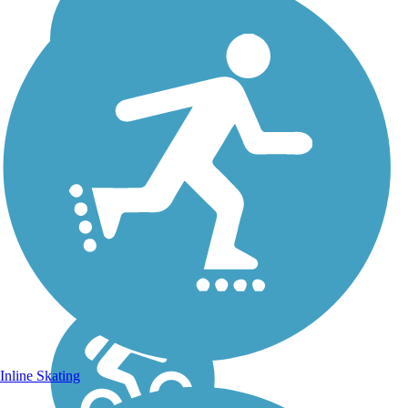
Inline Skating