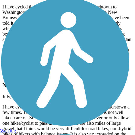
I have cycled the D&R numerous times from Frenchtown to
Washington Crossing and from Lawrence Township to New
Brunswick. I have not ridden through Trenton because I have been
told it isn't very safe for a lone rider who doesn't know exactly
where the trail begins and ends. The trail along the Delaware is
beautiful and very well kept. The trail is wide with crushed stone
and easy to navigate on any kind of bike. The trail along the Raritan
is nice until you get closer to New Brunswick. The trail is rockier
with many potholes and not as well kept, plus there are a few spots
where you need to dismount your bike and walk. I highly
recommend the D&R for biking, hiking and running.
D&L Trail
Not kept up very well
July, 2026 by
alimardory
I have cycled the D&L from Washington Crossing to Uhlerstown a
few times. The scenery is beautiful, but the trail itself is not well
taken care of. Some parts are completely grown over or only allow
one hiker/cyclist to pass at a time. There are also miles of large
gravel that I think would be very difficult for road bikes, non-hybrid
Walking
bikes of hikers with balance issues. It is also very crowded on the