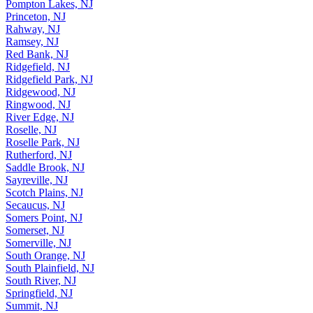
Pompton Lakes, NJ
Princeton, NJ
Rahway, NJ
Ramsey, NJ
Red Bank, NJ
Ridgefield, NJ
Ridgefield Park, NJ
Ridgewood, NJ
Ringwood, NJ
River Edge, NJ
Roselle, NJ
Roselle Park, NJ
Rutherford, NJ
Saddle Brook, NJ
Sayreville, NJ
Scotch Plains, NJ
Secaucus, NJ
Somers Point, NJ
Somerset, NJ
Somerville, NJ
South Orange, NJ
South Plainfield, NJ
South River, NJ
Springfield, NJ
Summit, NJ