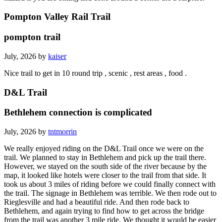
Pompton Valley Rail Trail
pompton trail
July, 2026 by
kaiser
Nice trail to get in 10 round trip , scenic , rest areas , food .
D&L Trail
Bethlehem connection is complicated
July, 2026 by
tntmorrin
We really enjoyed riding on the D&L Trail once we were on the
trail. We planned to stay in Bethlehem and pick up the trail there.
However, we stayed on the south side of the river because by the
map, it looked like hotels were closer to the trail from that side. It
took us about 3 miles of riding before we could finally connect with
the trail. The signage in Bethlehem was terrible. We then rode out to
Rieglesville and had a beautiful ride. And then rode back to
Bethlehem, and again trying to find how to get across the bridge
from the trail was another 3 mile ride. We thought it would be easier