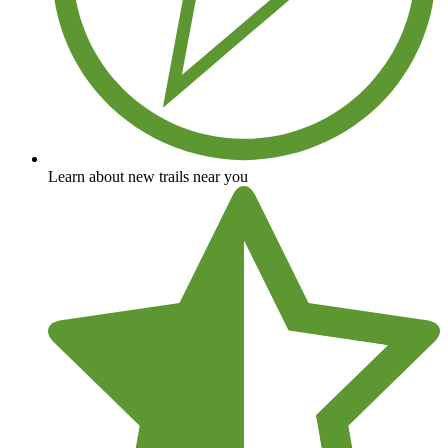
Learn about new trails near you