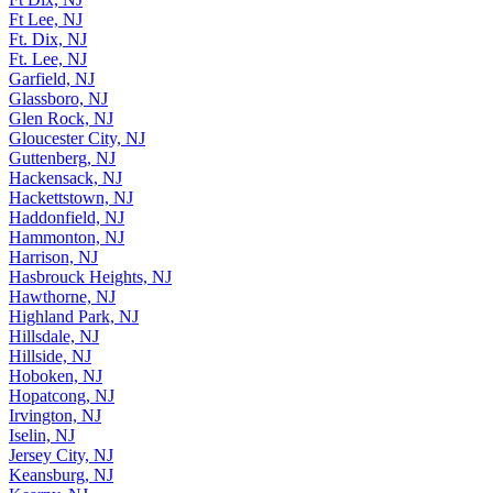
Ft Lee, NJ
Ft. Dix, NJ
Ft. Lee, NJ
Garfield, NJ
Glassboro, NJ
Glen Rock, NJ
Gloucester City, NJ
Guttenberg, NJ
Hackensack, NJ
Hackettstown, NJ
Haddonfield, NJ
Hammonton, NJ
Harrison, NJ
Hasbrouck Heights, NJ
Hawthorne, NJ
Highland Park, NJ
Hillsdale, NJ
Hillside, NJ
Hoboken, NJ
Hopatcong, NJ
Irvington, NJ
Iselin, NJ
Jersey City, NJ
Keansburg, NJ