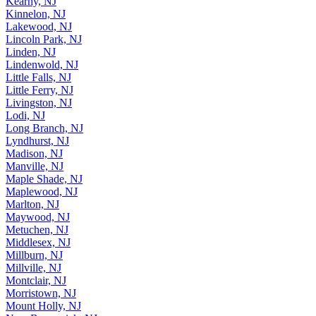
Kearny, NJ
Kinnelon, NJ
Lakewood, NJ
Lincoln Park, NJ
Linden, NJ
Lindenwold, NJ
Little Falls, NJ
Little Ferry, NJ
Livingston, NJ
Lodi, NJ
Long Branch, NJ
Lyndhurst, NJ
Madison, NJ
Manville, NJ
Maple Shade, NJ
Maplewood, NJ
Marlton, NJ
Maywood, NJ
Metuchen, NJ
Middlesex, NJ
Millburn, NJ
Millville, NJ
Montclair, NJ
Morristown, NJ
Mount Holly, NJ