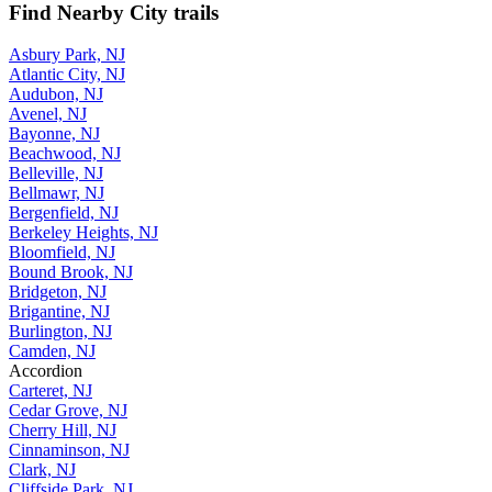
Find Nearby City trails
Asbury Park, NJ
Atlantic City, NJ
Audubon, NJ
Avenel, NJ
Bayonne, NJ
Beachwood, NJ
Belleville, NJ
Bellmawr, NJ
Bergenfield, NJ
Berkeley Heights, NJ
Bloomfield, NJ
Bound Brook, NJ
Bridgeton, NJ
Brigantine, NJ
Burlington, NJ
Camden, NJ
Accordion
Carteret, NJ
Cedar Grove, NJ
Cherry Hill, NJ
Cinnaminson, NJ
Clark, NJ
Cliffside Park, NJ