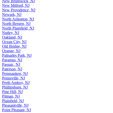
New Brunswick, NJ
New Milford, NJ
New Providence, NJ
Newark, NJ
North Arlington, NJ
North Bergen, NJ
North Plainfield, NJ
Nutley, NJ
Oakland, NJ
Ocean City, NJ
Old Bridge, NJ
Orange, NJ
Palisades Park, NJ
Paramus, NJ
Passaic, NJ
Paterson, NJ
Pennsauken, NJ
Pennsville, NJ
Perth Amboy, NJ
Phillipsburg, NJ
Pine Hill, NJ
Pitman, NJ
Plainfield, NJ
Pleasantville, NJ
Point Pleasant, NJ