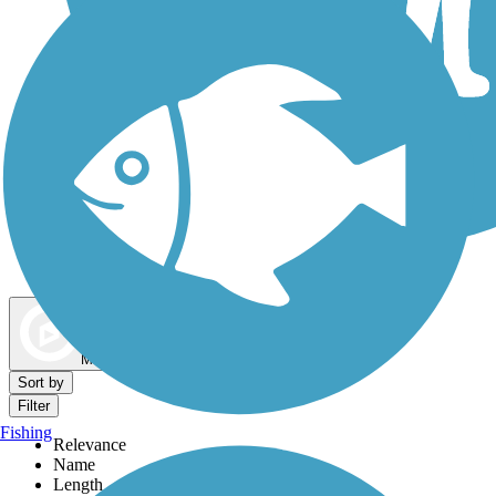
Dog Walking Trails
Map view
Sort by
Filter
Fishing
Relevance
Name
Length