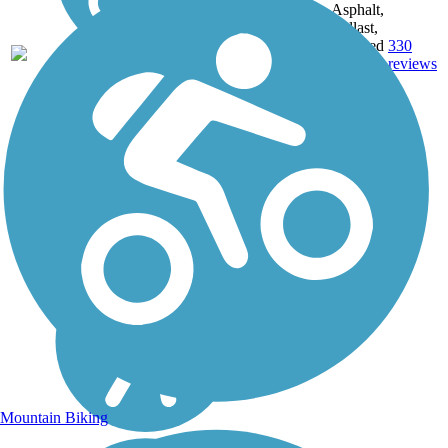
Asphalt,
Ballast,
144.7
Crushed
330
PA
mi
Stone,
reviews
Dirt,
Gravel
Mountain Biking