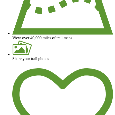
View over 40,000 miles of trail maps
Share your trail photos