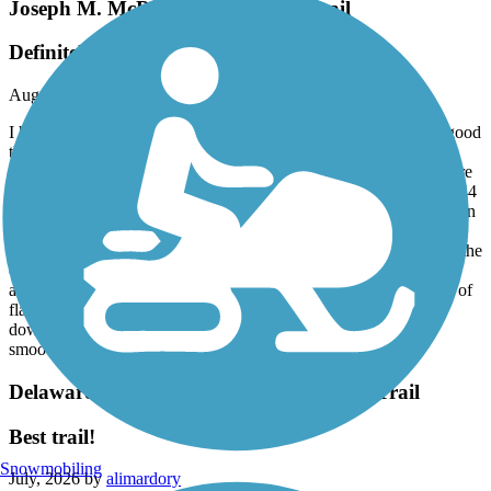
Joseph M. McDade Recreational Trail
Definitely not a rail trail
August, 2026 by
ddrury55
I had a great ride. My wife decided not to join me which was a good
thing. I took what was supposed to be the easiest sections. They
may have been easy for mountain biking, but I was expecting more
of a rail trail in those areas. No problem -I had a gravel bike with 44
mm tires which worked fine. Could’ve been a little better marked in
some areas, but I did not get lost. I would highly recommend
checking out the website for the park, which gives you details on the
easiest to the most difficult sections and the mileage between the
access areas. Remember, this is not a flat rail trail. There are a lot of
flat areas, but there are a lot of twisty turns, short uphill and
downhill climbs -as well as bridges. And the terrain is not the
smoothest.
Delaware and Raritan Canal State Park Trail
Best trail!
Snowmobiling
July, 2026 by
alimardory