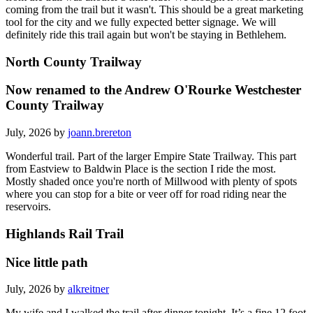
coming from the trail but it wasn't. This should be a great marketing
tool for the city and we fully expected better signage. We will
definitely ride this trail again but won't be staying in Bethlehem.
North County Trailway
Now renamed to the Andrew O'Rourke Westchester
County Trailway
July, 2026 by
joann.brereton
Wonderful trail. Part of the larger Empire State Trailway. This part
from Eastview to Baldwin Place is the section I ride the most.
Mostly shaded once you're north of Millwood with plenty of spots
where you can stop for a bite or veer off for road riding near the
reservoirs.
Highlands Rail Trail
Nice little path
July, 2026 by
alkreitner
My wife and I walked the trail after dinner tonight. It’s a fine 12 foot