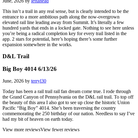
June, 2026 by
leftahead
This isn’t a trail in any real sense, but is clearly intended to be the
entrance to a more ambitious path along the now-overgrown
elevated rail line leading away from Summit. It’s literally a few
hundred yards that ends in a locked gate. Nothing to see here unless
you’re being a radical completion key for every trail listed in the
app. 2 stars for potential, here’s hoping there’s some further
expansion somewhere in the works.
D&L Trail
Big Boy 4014 6/13/26
June, 2026 by
terryl30
Today has been a rail trail rail fan dream come true. I rode through
the Grand Canyon of Pennsylvania on the D&L rail trail. To top off
the beauty of this area I also got to see up close the historic Union
Pacific “Big Boy” 4014. She’s been traversing the country
commemorating the 250 birthday of our nation. Needless to say I’ve
had my bit of heaven on earth today.
View more reviews
View fewer reviews