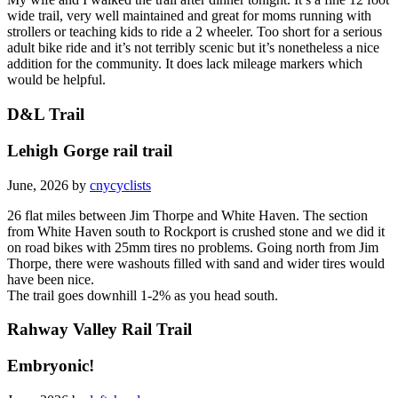
wide trail, very well maintained and great for moms running with
strollers or teaching kids to ride a 2 wheeler. Too short for a serious
adult bike ride and it’s not terribly scenic but it’s nonetheless a nice
addition for the community. It does lack mileage markers which
would be helpful.
D&L Trail
Lehigh Gorge rail trail
June, 2026 by
cnycyclists
26 flat miles between Jim Thorpe and White Haven. The section
from White Haven south to Rockport is crushed stone and we did it
on road bikes with 25mm tires no problems. Going north from Jim
Thorpe, there were washouts filled with sand and wider tires would
have been nice.
The trail goes downhill 1-2% as you head south.
Rahway Valley Rail Trail
Embryonic!