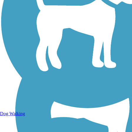
Walking Trails
Dog Walking