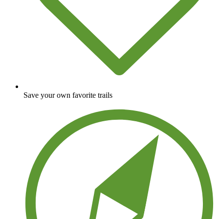
Save your own favorite trails