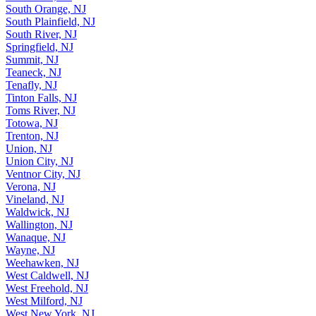
South Orange, NJ
South Plainfield, NJ
South River, NJ
Springfield, NJ
Summit, NJ
Teaneck, NJ
Tenafly, NJ
Tinton Falls, NJ
Toms River, NJ
Totowa, NJ
Trenton, NJ
Union, NJ
Union City, NJ
Ventnor City, NJ
Verona, NJ
Vineland, NJ
Waldwick, NJ
Wallington, NJ
Wanaque, NJ
Wayne, NJ
Weehawken, NJ
West Caldwell, NJ
West Freehold, NJ
West Milford, NJ
West New York, NJ