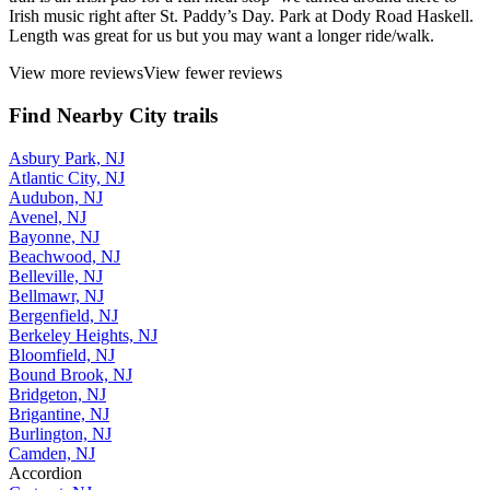
Irish music right after St. Paddy’s Day. Park at Dody Road Haskell.
Length was great for us but you may want a longer ride/walk.
View more reviews
View fewer reviews
Find Nearby City trails
Asbury Park, NJ
Atlantic City, NJ
Audubon, NJ
Avenel, NJ
Bayonne, NJ
Beachwood, NJ
Belleville, NJ
Bellmawr, NJ
Bergenfield, NJ
Berkeley Heights, NJ
Bloomfield, NJ
Bound Brook, NJ
Bridgeton, NJ
Brigantine, NJ
Burlington, NJ
Camden, NJ
Accordion