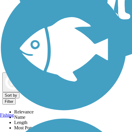
Dog Walking Trails
Map view
Sort by
Filter
Relevance
Fishing
Name
Length
Most Popular