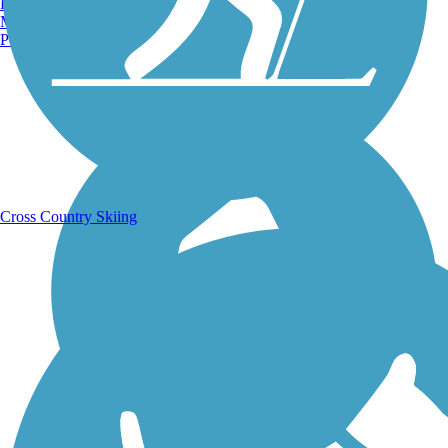
Burlington, VT
Manchester, NH
Portland, ME
Running Trails
Cross Country Skiing