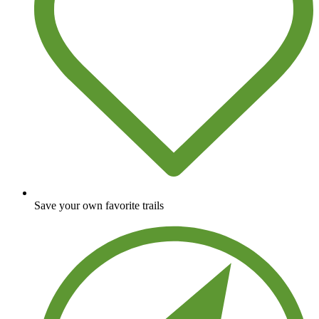
Save your own favorite trails