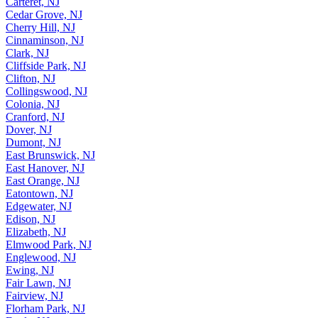
Carteret, NJ
Cedar Grove, NJ
Cherry Hill, NJ
Cinnaminson, NJ
Clark, NJ
Cliffside Park, NJ
Clifton, NJ
Collingswood, NJ
Colonia, NJ
Cranford, NJ
Dover, NJ
Dumont, NJ
East Brunswick, NJ
East Hanover, NJ
East Orange, NJ
Eatontown, NJ
Edgewater, NJ
Edison, NJ
Elizabeth, NJ
Elmwood Park, NJ
Englewood, NJ
Ewing, NJ
Fair Lawn, NJ
Fairview, NJ
Florham Park, NJ