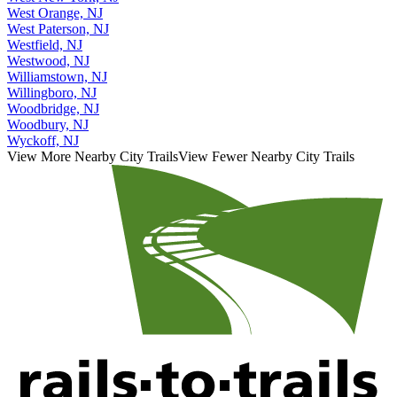
West Orange, NJ
West Paterson, NJ
Westfield, NJ
Westwood, NJ
Williamstown, NJ
Willingboro, NJ
Woodbridge, NJ
Woodbury, NJ
Wyckoff, NJ
View More Nearby City Trails
View Fewer Nearby City Trails