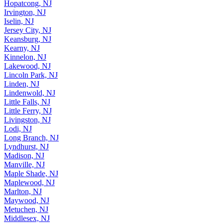
Hopatcong, NJ
Irvington, NJ
Iselin, NJ
Jersey City, NJ
Keansburg, NJ
Kearny, NJ
Kinnelon, NJ
Lakewood, NJ
Lincoln Park, NJ
Linden, NJ
Lindenwold, NJ
Little Falls, NJ
Little Ferry, NJ
Livingston, NJ
Lodi, NJ
Long Branch, NJ
Lyndhurst, NJ
Madison, NJ
Manville, NJ
Maple Shade, NJ
Maplewood, NJ
Marlton, NJ
Maywood, NJ
Metuchen, NJ
Middlesex, NJ