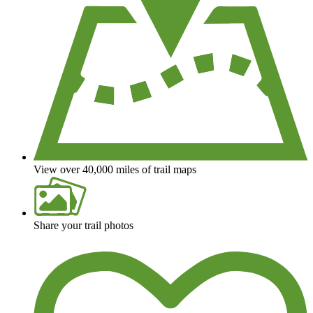
View over 40,000 miles of trail maps
Share your trail photos