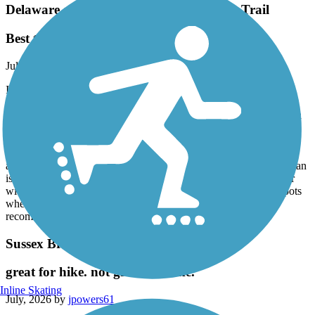
Delaware and Raritan Canal State Park Trail
Best trail!
July, 2026 by
alimardory
I have cycled the D&R numerous times from Frenchtown to
Washington Crossing and from Lawrence Township to New
Brunswick. I have not ridden through Trenton because I have been
told it isn't very safe for a lone rider who doesn't know exactly
where the trail begins and ends. The trail along the Delaware is
beautiful and very well kept. The trail is wide with crushed stone
and easy to navigate on any kind of bike. The trail along the Raritan
is nice until you get closer to New Brunswick. The trail is rockier
with many potholes and not as well kept, plus there are a few spots
where you need to dismount your bike and walk. I highly
recommend the D&R for biking, hiking and running.
Sussex Branch Trail
great for hike. not great for bike.
Inline Skating
July, 2026 by
jpowers61