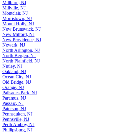
Millburn, NJ
Millville, NJ
Montclair, NJ
Morristown, NJ
Mount Holly, NJ
New Brunswick, NJ
New Milford, NJ
New Providence, NJ
Newark, NJ
North Arlington, NJ
North Bergen, NJ
North Plainfield, NJ
Nutley, NJ
Oakland, NJ
Ocean City, NJ
Old Bridge, NJ
Orange, NJ
Palisades Park, NJ
Paramus, NJ
Passaic, NJ
Paterson, NJ
Pennsauken, NJ
Pennsville, NJ
Perth Amboy, NJ
Phillipsburg, NJ