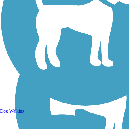
Walking Trails
Dog Walking