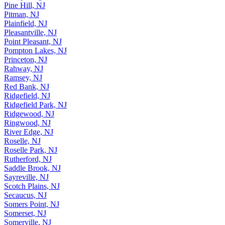
Pine Hill, NJ
Pitman, NJ
Plainfield, NJ
Pleasantville, NJ
Point Pleasant, NJ
Pompton Lakes, NJ
Princeton, NJ
Rahway, NJ
Ramsey, NJ
Red Bank, NJ
Ridgefield, NJ
Ridgefield Park, NJ
Ridgewood, NJ
Ringwood, NJ
River Edge, NJ
Roselle, NJ
Roselle Park, NJ
Rutherford, NJ
Saddle Brook, NJ
Sayreville, NJ
Scotch Plains, NJ
Secaucus, NJ
Somers Point, NJ
Somerset, NJ
Somerville, NJ