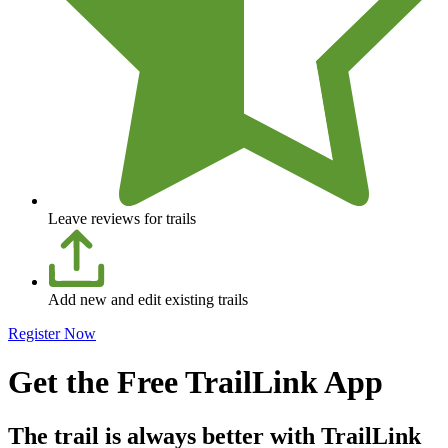
Leave reviews for trails
Add new and edit existing trails
Register Now
Get the Free TrailLink App
The trail is always better with TrailLink