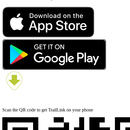
Scan the QR code to get TrailLink on your phone