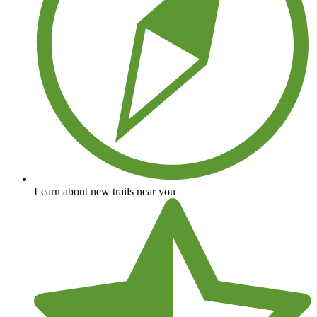
Learn about new trails near you