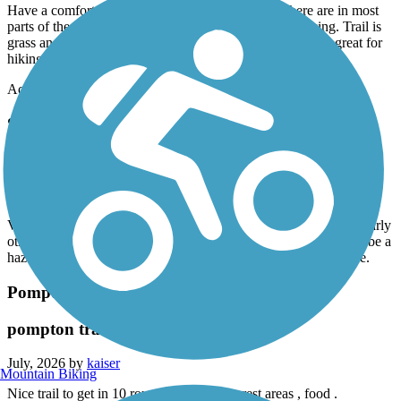
Have a comfort bike with wider tires 24 speeds. There are in most
parts of the trail 2 tracks. Mostly unkept so poor for biking. Trail is
grass and like I said 2 bike tire tracks. However would be great for
hiking.
Accordion
Saddle River County Park Bike Path
Saddle river park
July, 2026 by
kaiser
Very scenic good ride , if your biking I would recommend ride early
otherwise you encounter many walkers , strollers etc which can be a
hazard if you are biking and cone around a corner the a surprise.
Pompton Valley Rail Trail
pompton trail
July, 2026 by
kaiser
Mountain Biking
Nice trail to get in 10 round trip , scenic , rest areas , food .