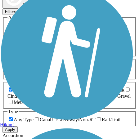
Map view
Sort by
Filters
Activities
Any Activity
ATV
Bike
Birding
Cross Country
Skiing
Dog Walking
Fishing
Geocaching
Hiking
Horseback Riding
Inline Skating
Mountain Biking
Running
Snowmobiling
Walking
Wheelchair
Accessible
Length
Any Length
0-5 Miles
5-10 Miles
10-20 Miles
20+ Miles
Surfaces
Any Surface
Asphalt
Ballast
Boardwalk
Brick
Cinder
Concrete
Crushed Stone
Dirt
Grass
Gravel
Metal
Sand
Woodchips
Type
Any Type
Canal
Greenway/Non-RT
Rail-Trail
Hiking
Apply
Accordion