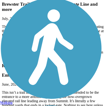
Brewster Trailway Bridge and CT State Line and
more
July, 2026 by
normrtt
The Trailways Bridge over the river in Brewster is open, eliminating
the on-road detour. The eastern end is currently at the NY/CT line at
Farrington Woods (with trail parking) in CT. Long range plans are
to develop the CT portion of the RR path to Danbury.
There are far more legit parking areas than currently shown on
TrailLink. Services are few and some might seem close lack easy
access from route to road. High point is Whaley Lake. The trail is in
good condition for it's entire length.
Rahway Valley Rail Trail
Embryonic!
June, 2026 by
leftahead
This isn’t a trail in any real sense, but is clearly intended to be the
entrance to a more ambitious path along the now-overgrown
elevated rail line leading away from Summit. It’s literally a few
Walking
hundred yards that ends in a locked gate. Nothing to see here unless