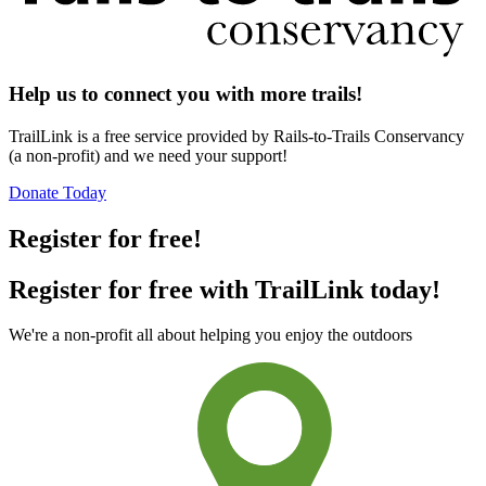
Help us to connect you with more trails!
TrailLink is a free service provided by Rails-to-Trails Conservancy
(a non-profit) and we need your support!
Donate Today
Register for free!
Register for free with TrailLink today!
We're a non-profit all about helping you enjoy the outdoors