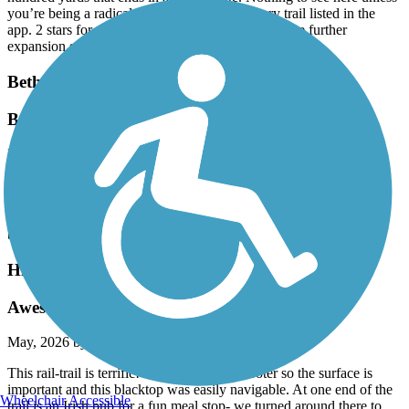
you’re being a radical completion key for every trail listed in the
app. 2 stars for potential, here’s hoping there’s some further
expansion somewhere in the works.
Bethpage Bikeway
Bethpage to Jones Beach
May, 2026 by
mx546x87dm
I did this route many times. About a half mile West from the South
End of the Bethpage Bike Path ie,. Merrick Road NY 27A, you’ll
see the Wantaugh Parkway entrance to the Jones Beach path. way
back when they couple
Highlands Rail Trail
Awesome surface!
May, 2026 by
mythreesonsccb
This rail-trail is terrific! I use an electric scooter so the surface is
important and this blacktop was easily navigable. At one end of the
Wheelchair Accessible
trail is an Irish pub for a fun meal stop- we turned around there to