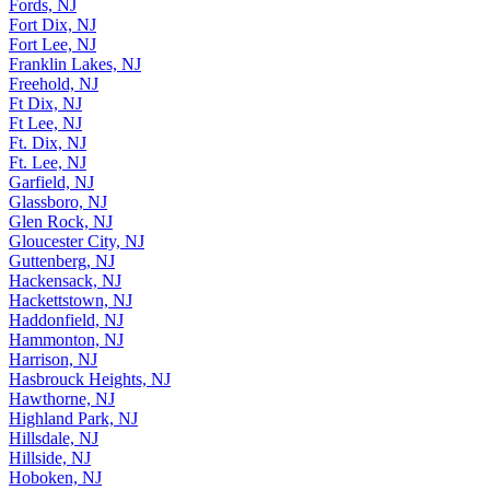
Fords, NJ
Fort Dix, NJ
Fort Lee, NJ
Franklin Lakes, NJ
Freehold, NJ
Ft Dix, NJ
Ft Lee, NJ
Ft. Dix, NJ
Ft. Lee, NJ
Garfield, NJ
Glassboro, NJ
Glen Rock, NJ
Gloucester City, NJ
Guttenberg, NJ
Hackensack, NJ
Hackettstown, NJ
Haddonfield, NJ
Hammonton, NJ
Harrison, NJ
Hasbrouck Heights, NJ
Hawthorne, NJ
Highland Park, NJ
Hillsdale, NJ
Hillside, NJ
Hoboken, NJ