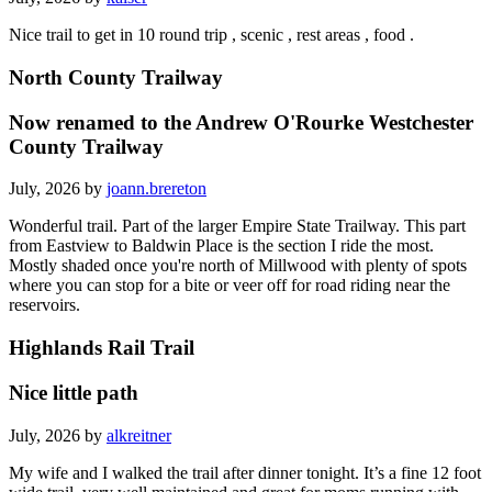
Nice trail to get in 10 round trip , scenic , rest areas , food .
North County Trailway
Now renamed to the Andrew O'Rourke Westchester
County Trailway
July, 2026 by
joann.brereton
Wonderful trail. Part of the larger Empire State Trailway. This part
from Eastview to Baldwin Place is the section I ride the most.
Mostly shaded once you're north of Millwood with plenty of spots
where you can stop for a bite or veer off for road riding near the
reservoirs.
Highlands Rail Trail
Nice little path
July, 2026 by
alkreitner
My wife and I walked the trail after dinner tonight. It’s a fine 12 foot