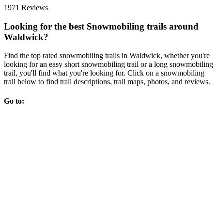
1971 Reviews
Looking for the best Snowmobiling trails around
Waldwick?
Find the top rated snowmobiling trails in Waldwick, whether you're
looking for an easy short snowmobiling trail or a long snowmobiling
trail, you'll find what you're looking for. Click on a snowmobiling
trail below to find trail descriptions, trail maps, photos, and reviews.
Go to: