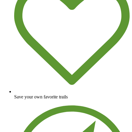
Save your own favorite trails