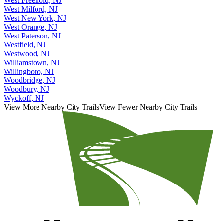
West Freehold, NJ
West Milford, NJ
West New York, NJ
West Orange, NJ
West Paterson, NJ
Westfield, NJ
Westwood, NJ
Williamstown, NJ
Willingboro, NJ
Woodbridge, NJ
Woodbury, NJ
Wyckoff, NJ
View More Nearby City Trails
View Fewer Nearby City Trails