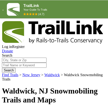
Log in
Register
Donate
Search
Search
Find Trails
>
New Jersey
>
Waldwick
>
Waldwick Snowmobiling
Trails
Waldwick, NJ Snowmobiling
Trails and Maps