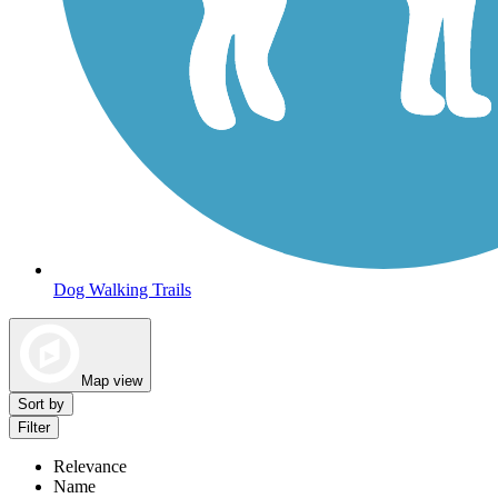
Dog Walking Trails
Map view
Sort by
Filter
Relevance
Name