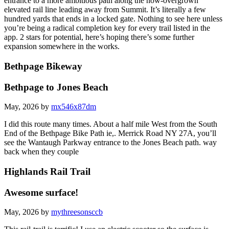
entrance to a more ambitious path along the now-overgrown
elevated rail line leading away from Summit. It’s literally a few
hundred yards that ends in a locked gate. Nothing to see here unless
you’re being a radical completion key for every trail listed in the
app. 2 stars for potential, here’s hoping there’s some further
expansion somewhere in the works.
Bethpage Bikeway
Bethpage to Jones Beach
May, 2026 by
mx546x87dm
I did this route many times. About a half mile West from the South
End of the Bethpage Bike Path ie,. Merrick Road NY 27A, you’ll
see the Wantaugh Parkway entrance to the Jones Beach path. way
back when they couple
Highlands Rail Trail
Awesome surface!
May, 2026 by
mythreesonsccb