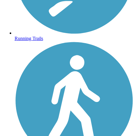
Running Trails