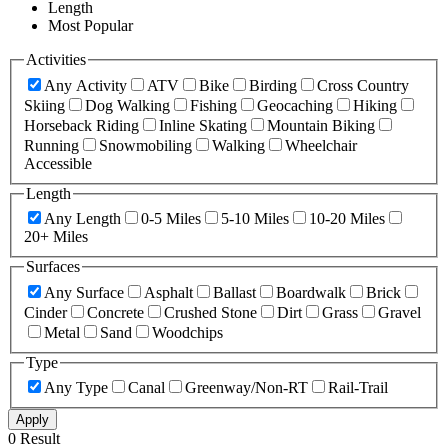
Length
Most Popular
Activities
Any Activity
ATV
Bike
Birding
Cross Country
Skiing
Dog Walking
Fishing
Geocaching
Hiking
Horseback Riding
Inline Skating
Mountain Biking
Running
Snowmobiling
Walking
Wheelchair
Accessible
Length
Any Length
0-5 Miles
5-10 Miles
10-20 Miles
20+ Miles
Surfaces
Any Surface
Asphalt
Ballast
Boardwalk
Brick
Cinder
Concrete
Crushed Stone
Dirt
Grass
Gravel
Metal
Sand
Woodchips
Type
Any Type
Canal
Greenway/Non-RT
Rail-Trail
Apply
0 Result