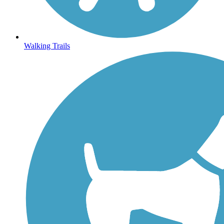
Walking Trails