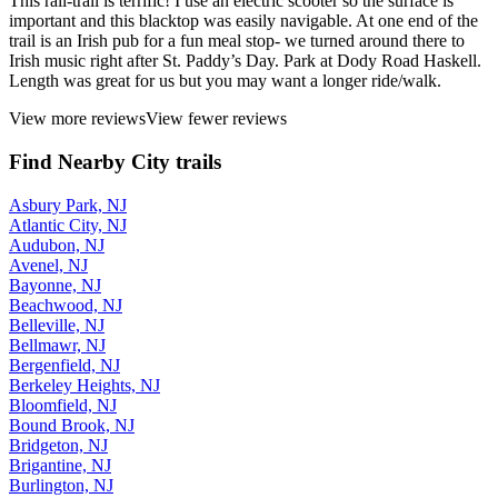
This rail-trail is terrific! I use an electric scooter so the surface is
important and this blacktop was easily navigable. At one end of the
trail is an Irish pub for a fun meal stop- we turned around there to
Irish music right after St. Paddy’s Day. Park at Dody Road Haskell.
Length was great for us but you may want a longer ride/walk.
View more reviews
View fewer reviews
Find Nearby City trails
Asbury Park, NJ
Atlantic City, NJ
Audubon, NJ
Avenel, NJ
Bayonne, NJ
Beachwood, NJ
Belleville, NJ
Bellmawr, NJ
Bergenfield, NJ
Berkeley Heights, NJ
Bloomfield, NJ
Bound Brook, NJ
Bridgeton, NJ
Brigantine, NJ
Burlington, NJ