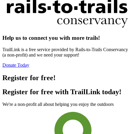
Help us to connect you with more trails!
TrailLink is a free service provided by Rails-to-Trails Conservancy
(a non-profit) and we need your support!
Donate Today
Register for free!
Register for free with TrailLink today!
We're a non-profit all about helping you enjoy the outdoors