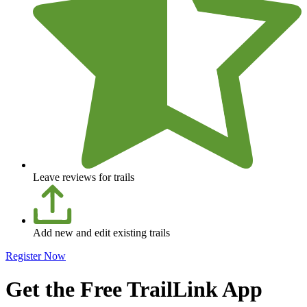
Leave reviews for trails
Add new and edit existing trails
Register Now
Get the Free TrailLink App