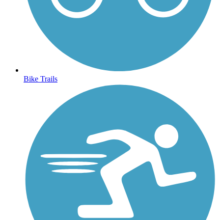
Bike Trails