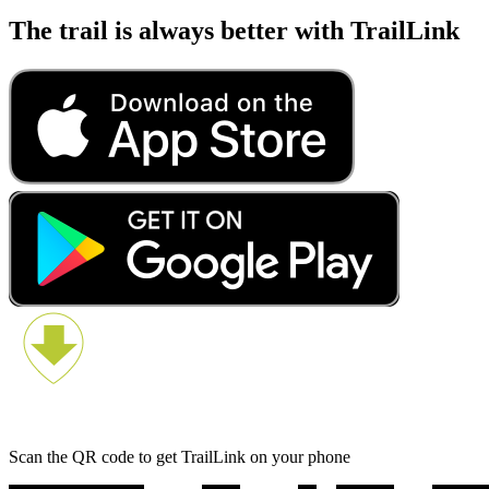
The trail is always better with TrailLink
Scan the QR code to get TrailLink on your phone