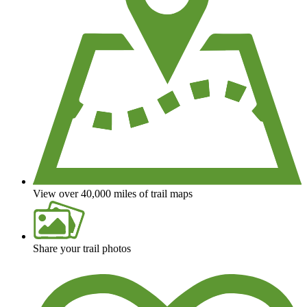
View over 40,000 miles of trail maps
Share your trail photos