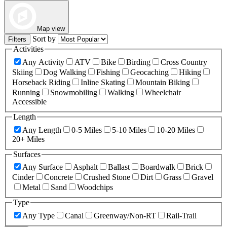
Map view
Sort by
Filters
Activities
Any Activity
ATV
Bike
Birding
Cross Country
Skiing
Dog Walking
Fishing
Geocaching
Hiking
Horseback Riding
Inline Skating
Mountain Biking
Running
Snowmobiling
Walking
Wheelchair
Accessible
Length
Any Length
0-5 Miles
5-10 Miles
10-20 Miles
20+ Miles
Surfaces
Any Surface
Asphalt
Ballast
Boardwalk
Brick
Cinder
Concrete
Crushed Stone
Dirt
Grass
Gravel
Metal
Sand
Woodchips
Type
Any Type
Canal
Greenway/Non-RT
Rail-Trail