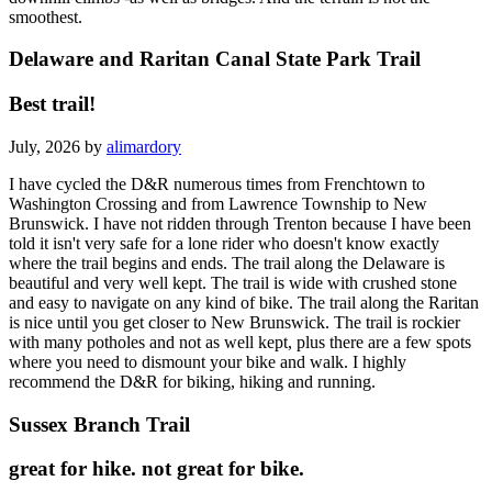
smoothest.
Delaware and Raritan Canal State Park Trail
Best trail!
July, 2026 by
alimardory
I have cycled the D&R numerous times from Frenchtown to
Washington Crossing and from Lawrence Township to New
Brunswick. I have not ridden through Trenton because I have been
told it isn't very safe for a lone rider who doesn't know exactly
where the trail begins and ends. The trail along the Delaware is
beautiful and very well kept. The trail is wide with crushed stone
and easy to navigate on any kind of bike. The trail along the Raritan
is nice until you get closer to New Brunswick. The trail is rockier
with many potholes and not as well kept, plus there are a few spots
where you need to dismount your bike and walk. I highly
recommend the D&R for biking, hiking and running.
Sussex Branch Trail
great for hike. not great for bike.