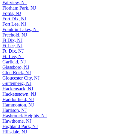
Fairview, NJ
Florham Park, NJ
Fords, NJ
Fort Dix, NJ
Fort Lee, NJ
Franklin Lakes, NJ
Freehold, NJ
Ft Dix, NJ
Ft Lee, NJ
Ft. Dix, NJ
Ft. Lee, NJ
Garfield, NJ
Glassboro, NJ
Glen Rock, NJ
Gloucester City, NJ
Guttenberg, NJ
Hackensack, NJ
Hackettstown, NJ
Haddonfield, NJ
Hammonton, NJ
Harrison, NJ
Hasbrouck Heights, NJ
Hawthorne, NJ
Highland Park, NJ
Hillsdale, NJ