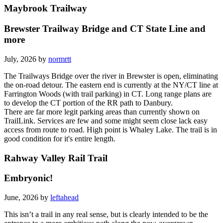
Maybrook Trailway
Brewster Trailway Bridge and CT State Line and
more
July, 2026 by
normrtt
The Trailways Bridge over the river in Brewster is open, eliminating
the on-road detour. The eastern end is currently at the NY/CT line at
Farrington Woods (with trail parking) in CT. Long range plans are
to develop the CT portion of the RR path to Danbury.
There are far more legit parking areas than currently shown on
TrailLink. Services are few and some might seem close lack easy
access from route to road. High point is Whaley Lake. The trail is in
good condition for it's entire length.
Rahway Valley Rail Trail
Embryonic!
June, 2026 by
leftahead
This isn’t a trail in any real sense, but is clearly intended to be the