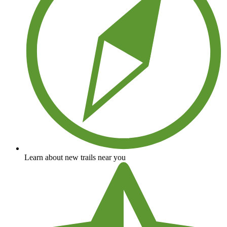
Learn about new trails near you