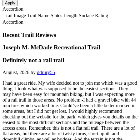
Apply
Accordion
Trail Image
Trail Name
States
Length
Surface
Rating
Accordion
Recent Trail Reviews
Joseph M. McDade Recreational Trail
Definitely not a rail trail
August, 2026 by
ddrury55
I had a great ride. My wife decided not to join me which was a good
thing. I took what was supposed to be the easiest sections. They
may have been easy for mountain biking, but I was expecting more
of a rail trail in those areas. No problem -I had a gravel bike with 44
mm tires which worked fine. Could’ve been a little better marked in
some areas, but I did not get lost. I would highly recommend
checking out the website for the park, which gives you details on the
easiest to the most difficult sections and the mileage between the
access areas. Remember, this is not a flat rail trail. There are a lot of
flat areas, but there are a lot of twisty turns, short uphill and
downhill climbs -as well as bridges. And the terrain is not the