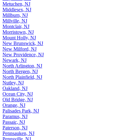
Metuchen, NJ
Middlesex, NJ
Millburn, NJ
Millville, NJ
Montclair, NJ
Morristown, NJ
Mount Holly, NJ
New Brunswick, NJ
New Milford, NJ
New Providence, NJ
Newark, NJ
North Arlington, NJ
North Bergen, NJ
North Plainfield, NJ
Nutley, NJ
Oakland, NJ
Ocean City, NJ
Old Bridge, NJ
Orange, NJ
Palisades Park, NJ
Paramus, NJ
Passaic, NJ
Paterson, NJ
Pennsauken, NJ
Pennsville, NJ