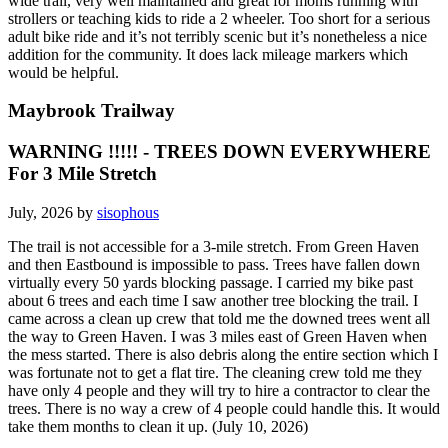
wide trail, very well maintained and great for moms running with
strollers or teaching kids to ride a 2 wheeler. Too short for a serious
adult bike ride and it’s not terribly scenic but it’s nonetheless a nice
addition for the community. It does lack mileage markers which
would be helpful.
Maybrook Trailway
WARNING !!!!! - TREES DOWN EVERYWHERE
For 3 Mile Stretch
July, 2026 by
sisophous
The trail is not accessible for a 3-mile stretch. From Green Haven
and then Eastbound is impossible to pass. Trees have fallen down
virtually every 50 yards blocking passage. I carried my bike past
about 6 trees and each time I saw another tree blocking the trail. I
came across a clean up crew that told me the downed trees went all
the way to Green Haven. I was 3 miles east of Green Haven when
the mess started. There is also debris along the entire section which I
was fortunate not to get a flat tire. The cleaning crew told me they
have only 4 people and they will try to hire a contractor to clear the
trees. There is no way a crew of 4 people could handle this. It would
take them months to clean it up. (July 10, 2026)