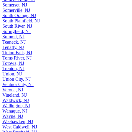
Somerset, NJ
Somerville, NJ
South Orange, NJ
South Plainfield, NJ
South River, NJ
Springfield, NJ
Summit, NJ
Teaneck, NJ
Tenafly, NJ
Tinton Falls, NJ
Toms River, NJ
Totowa, NJ
Trenton, NJ
Union, NJ
Union City, NJ
Ventnor City, NJ
Verona, NJ
Vineland, NJ
Waldwick, NJ
Wallington, NJ
Wanaque, NJ
Wayne, NJ
Weehawken, NJ
West Caldwell, NJ