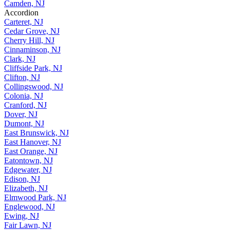
Camden, NJ
Accordion
Carteret, NJ
Cedar Grove, NJ
Cherry Hill, NJ
Cinnaminson, NJ
Clark, NJ
Cliffside Park, NJ
Clifton, NJ
Collingswood, NJ
Colonia, NJ
Cranford, NJ
Dover, NJ
Dumont, NJ
East Brunswick, NJ
East Hanover, NJ
East Orange, NJ
Eatontown, NJ
Edgewater, NJ
Edison, NJ
Elizabeth, NJ
Elmwood Park, NJ
Englewood, NJ
Ewing, NJ
Fair Lawn, NJ