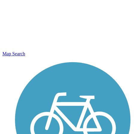
Map Search