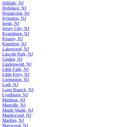
Hillside, NJ
Hoboken, NJ
Hopatcong, NJ
Irvington, NJ
Iselin, NJ
Jersey City, NJ
Keansburg, NJ
Kearny, NJ
Kinnelon, NJ
Lakewood, NJ
Lincoln Park, NJ
Linden, NJ
Lindenwold, NJ
Little Falls, NJ
Little Ferry, NJ
Livingston, NJ
Lodi, NJ
Long Branch, NJ
Lyndhurst, NJ
Madison, NJ
Manville, NJ
Maple Shade, NJ
Maplewood, NJ
Marlton, NJ
Maywood, NJ