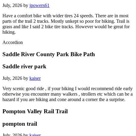
July, 2026 by
jpowers61
Have a comfort bike with wider tires 24 speeds. There are in most
parts of the trail 2 tracks. Mostly unkept so poor for biking. Trail is
grass and like I said 2 bike tire tracks. However would be great for
hiking.
Accordion
Saddle River County Park Bike Path
Saddle river park
July, 2026 by
kaiser
Very scenic good ride , if your biking I would recommend ride early
otherwise you encounter many walkers , strollers etc which can be a
hazard if you are biking and cone around a corner the a surprise.
Pompton Valley Rail Trail
pompton trail
July, 2026 by
kaiser