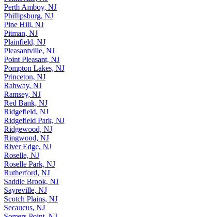
Perth Amboy, NJ
Phillipsburg, NJ
Pine Hill, NJ
Pitman, NJ
Plainfield, NJ
Pleasantville, NJ
Point Pleasant, NJ
Pompton Lakes, NJ
Princeton, NJ
Rahway, NJ
Ramsey, NJ
Red Bank, NJ
Ridgefield, NJ
Ridgefield Park, NJ
Ridgewood, NJ
Ringwood, NJ
River Edge, NJ
Roselle, NJ
Roselle Park, NJ
Rutherford, NJ
Saddle Brook, NJ
Sayreville, NJ
Scotch Plains, NJ
Secaucus, NJ
Somers Point, NJ