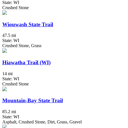
State: WI
Crushed Stone
Wiouwash State Trail
47.5 mi
State: WI
Crushed Stone, Grass
Hiawatha Trail (WI)
14 mi
State: WI
Crushed Stone
Mountain-Bay State Trail
85.2 mi
State: WI
Asphalt, Crushed Stone, Dirt, Grass, Gravel