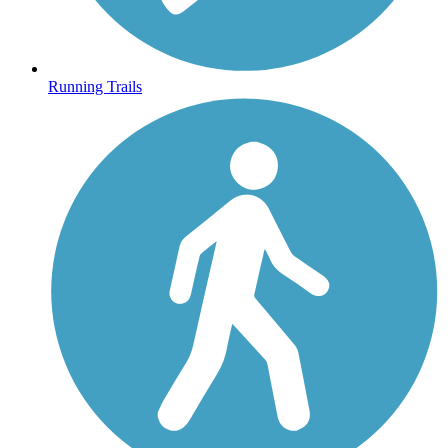
Running Trails