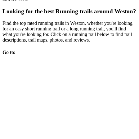
Looking for the best Running trails around Weston?
Find the top rated running trails in Weston, whether you're looking
for an easy short running trail or a long running trail, you'll find
what you're looking for. Click on a running trail below to find trail
descriptions, trail maps, photos, and reviews.
Go to: