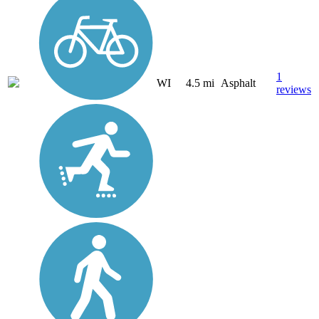
1
WI
4.5 mi
Asphalt
reviews