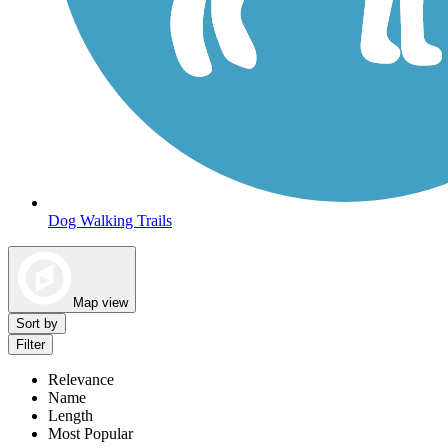
Dog Walking Trails
Map view
Sort by
Filter
Relevance
Name
Length
Most Popular