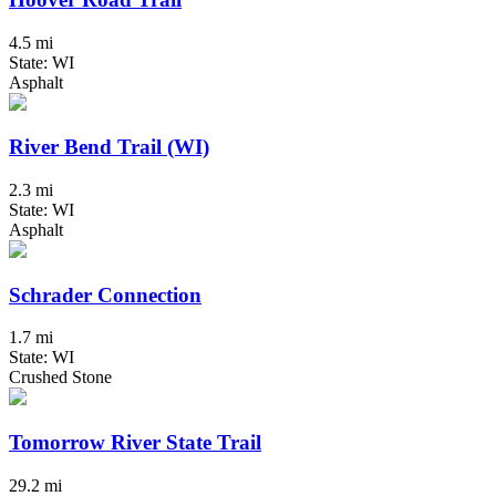
4.5 mi
State: WI
Asphalt
River Bend Trail (WI)
2.3 mi
State: WI
Asphalt
Schrader Connection
1.7 mi
State: WI
Crushed Stone
Tomorrow River State Trail
29.2 mi