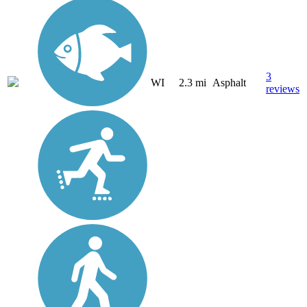
3
WI
2.3 mi
Asphalt
reviews