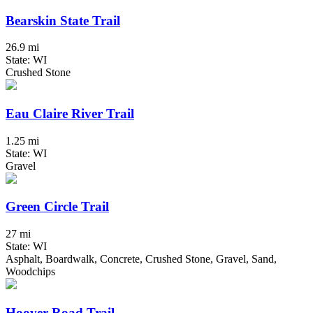
Bearskin State Trail
26.9 mi
State: WI
Crushed Stone
Eau Claire River Trail
1.25 mi
State: WI
Gravel
Green Circle Trail
27 mi
State: WI
Asphalt, Boardwalk, Concrete, Crushed Stone, Gravel, Sand,
Woodchips
Hoover Road Trail