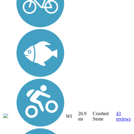
26.9
Crushed
43
WI
mi
Stone
reviews