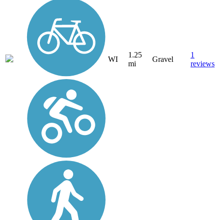
1.25
1
WI
Gravel
mi
reviews