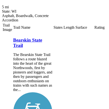
5 mi
State: WI
Asphalt, Boardwalk, Concrete
Accordion
Trail
Trail Name
States
Length
Surface
Rating
Image
Bearskin State
Trail
The Bearskin State Trail
follows a route blazed
into the heart of the great
Northwoods, first by
pioneers and loggers, and
then by passengers and
outdoors enthusiasts on
trains with such names as
the...