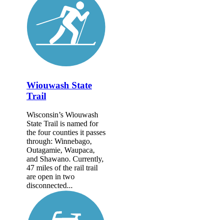
Wiouwash State
Trail
Wisconsin’s Wiouwash
State Trail is named for
the four counties it passes
through: Winnebago,
Outagamie, Waupaca,
and Shawano. Currently,
47 miles of the rail trail
are open in two
disconnected...