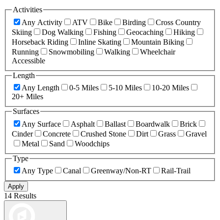
Activities
Any Activity
ATV
Bike
Birding
Cross Country
Skiing
Dog Walking
Fishing
Geocaching
Hiking
Horseback Riding
Inline Skating
Mountain Biking
Running
Snowmobiling
Walking
Wheelchair
Accessible
Length
Any Length
0-5 Miles
5-10 Miles
10-20 Miles
20+ Miles
Surfaces
Any Surface
Asphalt
Ballast
Boardwalk
Brick
Cinder
Concrete
Crushed Stone
Dirt
Grass
Gravel
Metal
Sand
Woodchips
Type
Any Type
Canal
Greenway/Non-RT
Rail-Trail
Apply
14 Results