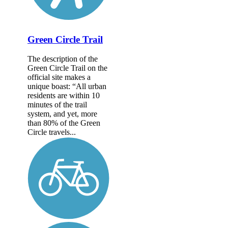
Green Circle Trail
The description of the
Green Circle Trail on the
official site makes a
unique boast: “All urban
residents are within 10
minutes of the trail
system, and yet, more
than 80% of the Green
Circle travels...