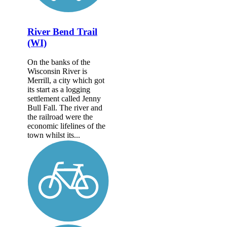
River Bend Trail
(WI)
On the banks of the
Wisconsin River is
Merrill, a city which got
its start as a logging
settlement called Jenny
Bull Fall. The river and
the railroad were the
economic lifelines of the
town whilst its...