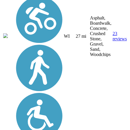
Asphalt,
Boardwalk,
Concrete,
Crushed
23
WI
27 mi
Stone,
reviews
Gravel,
Sand,
Woodchips