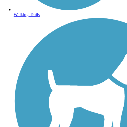
Walking Trails