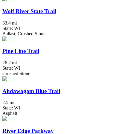
Wolf River State Trail
33.4 mi
State: WI
Ballast, Crushed Stone
Pine Line Trail
26.2 mi
State: WI
Crushed Stone
Ahdawagam Blue Trail
2.5 mi
State: WI
Asphalt
River Edge Parkway