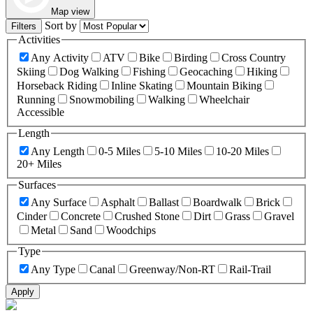
Map view
Sort by
Filters
Activities
Any Activity
ATV
Bike
Birding
Cross Country
Skiing
Dog Walking
Fishing
Geocaching
Hiking
Horseback Riding
Inline Skating
Mountain Biking
Running
Snowmobiling
Walking
Wheelchair
Accessible
Length
Any Length
0-5 Miles
5-10 Miles
10-20 Miles
20+ Miles
Surfaces
Any Surface
Asphalt
Ballast
Boardwalk
Brick
Cinder
Concrete
Crushed Stone
Dirt
Grass
Gravel
Metal
Sand
Woodchips
Type
Any Type
Canal
Greenway/Non-RT
Rail-Trail
Apply