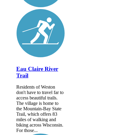
Eau Claire River
Trail
Residents of Weston
don't have to travel far to
access beautiful trails.
The village is home to
the Mountain-Bay State
Trail, which offers 83
miles of walking and
biking across Wisconsin.
For those...