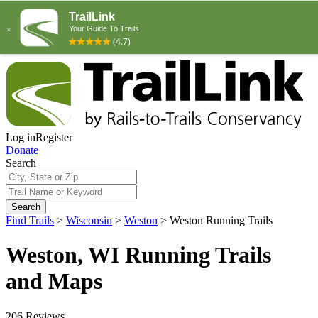
Log in
Register
Donate
Search
Search
Find Trails
>
Wisconsin
>
Weston
>
Weston Running Trails
Weston, WI Running Trails
and Maps
206 Reviews