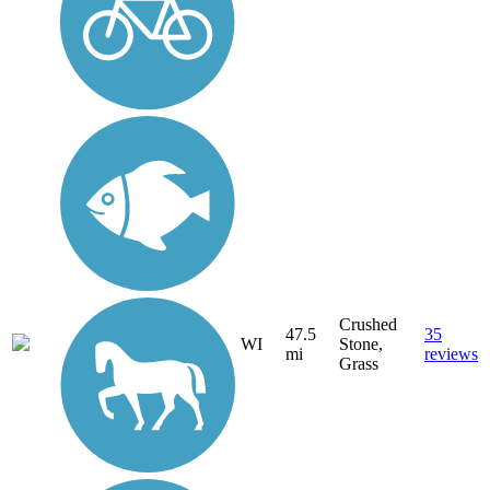
Crushed
47.5
35
WI
Stone,
mi
reviews
Grass