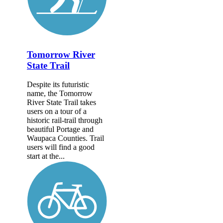
Tomorrow River
State Trail
Despite its futuristic
name, the Tomorrow
River State Trail takes
users on a tour of a
historic rail-trail through
beautiful Portage and
Waupaca Counties. Trail
users will find a good
start at the...