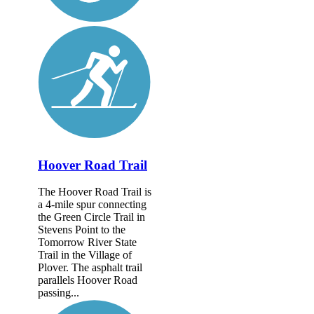
Hoover Road Trail
The Hoover Road Trail is
a 4-mile spur connecting
the Green Circle Trail in
Stevens Point to the
Tomorrow River State
Trail in the Village of
Plover. The asphalt trail
parallels Hoover Road
passing...