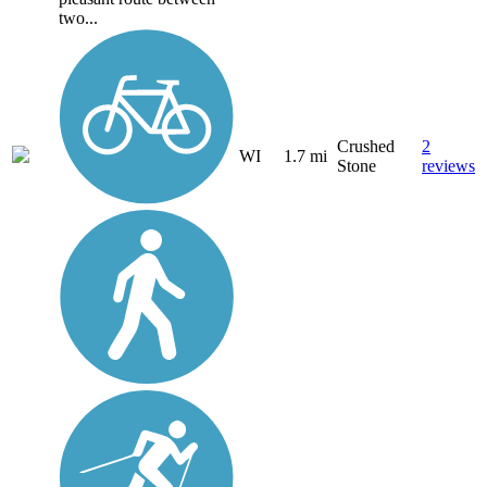
two...
Crushed
2
WI
1.7 mi
Stone
reviews