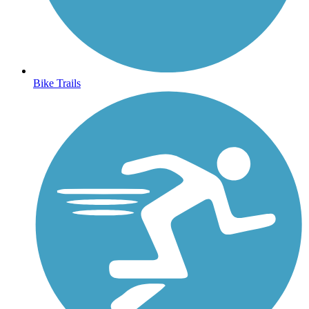
Bike Trails