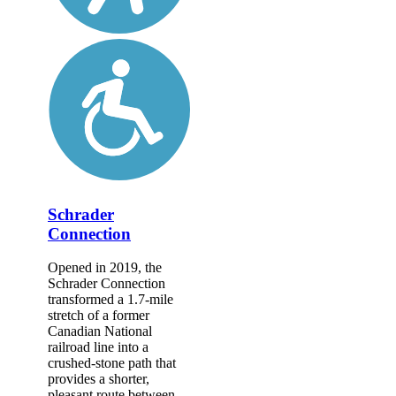
Schrader
Connection
Opened in 2019, the
Schrader Connection
transformed a 1.7-mile
stretch of a former
Canadian National
railroad line into a
crushed-stone path that
provides a shorter,
pleasant route between