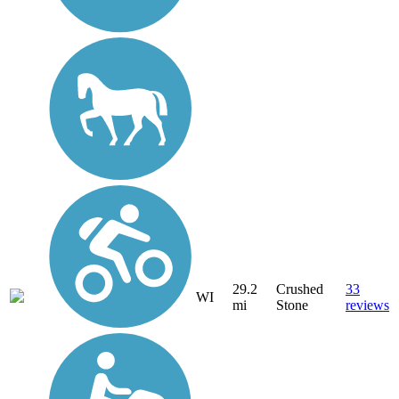
29.2
Crushed
33
WI
mi
Stone
reviews