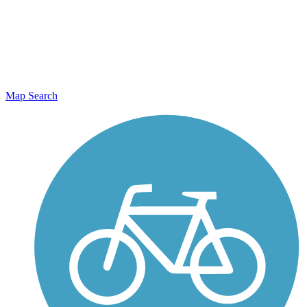
Map Search