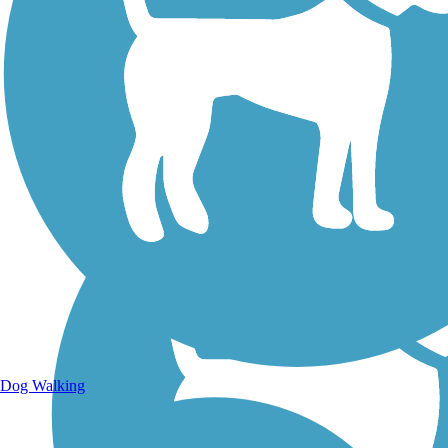
Walking Trails
Dog Walking