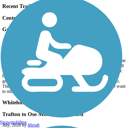
Recent Trail Reviews
Centennial Trail (WA)
Great Trail, even better bike shop
July, 2026 by
sandymo
Rode the trail out and back on our tandem today. The trail is very
well maintained, but there are a fair number of root bumps, some
marked and others no, so keep your eyes peeled. Great to have some
rollers here and there to make the ride a little different than most rail
trails. Stopped in Arlington Velo for a quick check of my front disc
brake and they were amazing. Got it taken care of quickly and a
grabbed a few pair of their wool socks too. Lived Arlington Velo.
The town is great is well with an ice cream store that you don’t want
to miss. Great day overall.
Whitehorse Regional Trail
Trafton to Oso Memorial & return
Snowmobiling
July, 2026 by
liferaft