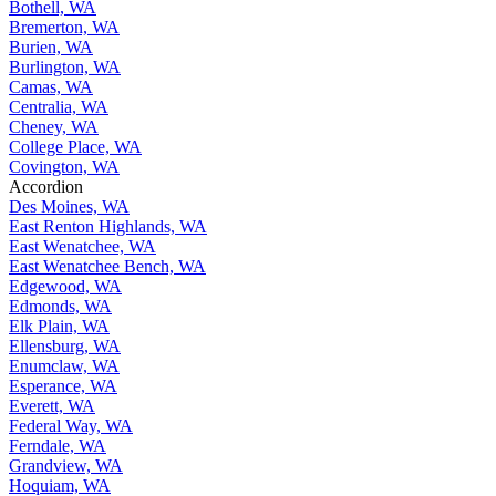
Bothell, WA
Bremerton, WA
Burien, WA
Burlington, WA
Camas, WA
Centralia, WA
Cheney, WA
College Place, WA
Covington, WA
Accordion
Des Moines, WA
East Renton Highlands, WA
East Wenatchee, WA
East Wenatchee Bench, WA
Edgewood, WA
Edmonds, WA
Elk Plain, WA
Ellensburg, WA
Enumclaw, WA
Esperance, WA
Everett, WA
Federal Way, WA
Ferndale, WA
Grandview, WA
Hoquiam, WA