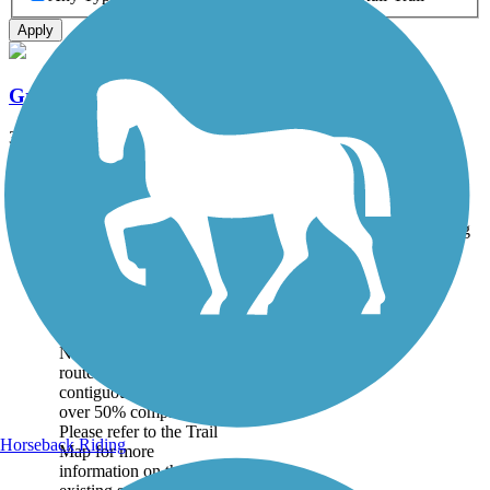
Apply
Great American Rail-Trail
3743.9 mi
State: DC, IA, ID, IL, IN, MD, MT, NE, OH, PA, WA, WV, WY
Asphalt, Concrete, Crushed Stone
Accordion
Trail
Trail Name
States
Length
Surface
Rating
Image
Great American
Rail-Trail
Note: This developing
route is not yet fully
contiguous – it is just
over 50% complete.
Please refer to the Trail
Horseback Riding
Map for more
information on the