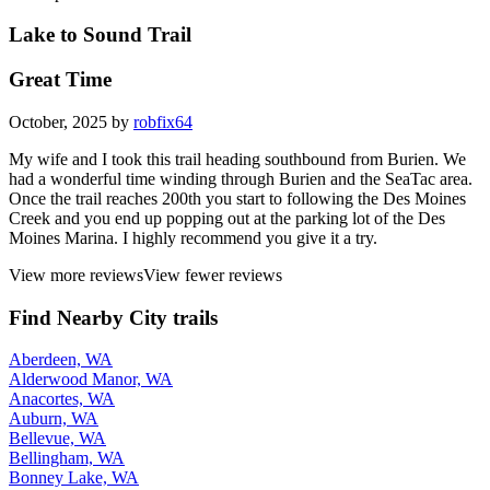
Lake to Sound Trail
Great Time
October, 2025 by
robfix64
My wife and I took this trail heading southbound from Burien. We
had a wonderful time winding through Burien and the SeaTac area.
Once the trail reaches 200th you start to following the Des Moines
Creek and you end up popping out at the parking lot of the Des
Moines Marina. I highly recommend you give it a try.
View more reviews
View fewer reviews
Find Nearby City trails
Aberdeen, WA
Alderwood Manor, WA
Anacortes, WA
Auburn, WA
Bellevue, WA
Bellingham, WA
Bonney Lake, WA