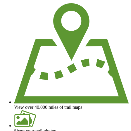
View over 40,000 miles of trail maps
Share your trail photos