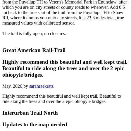
from the Puyallup TH to Vetern's Memorial Park in Enunclaw, after
which you are on city streets or county roads to wherever. Add 0.5
mi back to the true start of the trail from the Puyallup TH to Shaw
Rd, where it dumps you onto city streets, it is 23.3 miles total, true
measured values with calibrated sensor.
The trail is fully open, no closures.
Great American Rail-Trail
Highly recommend this beautiful and well kept trail.
Beautiful to ride along the trees and over the 2 epic
ohiopyle bridges.
May, 2026 by
sarahraekratz
Highly recommend this beautiful and well kept trail. Beautiful to
ride along the trees and over the 2 epic ohiopyle bridges.
Interurban Trail North
Updates to the map needed