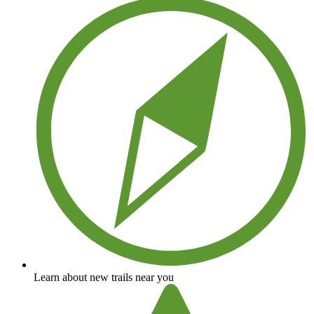
Learn about new trails near you