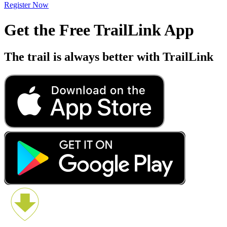
Register Now
Get the Free TrailLink App
The trail is always better with TrailLink