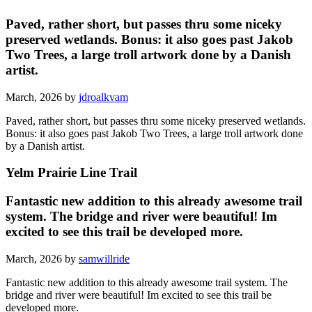
Paved, rather short, but passes thru some niceky
preserved wetlands. Bonus: it also goes past Jakob
Two Trees, a large troll artwork done by a Danish
artist.
March, 2026 by
jdroalkvam
Paved, rather short, but passes thru some niceky preserved wetlands.
Bonus: it also goes past Jakob Two Trees, a large troll artwork done
by a Danish artist.
Yelm Prairie Line Trail
Fantastic new addition to this already awesome trail
system. The bridge and river were beautiful! Im
excited to see this trail be developed more.
March, 2026 by
samwillride
Fantastic new addition to this already awesome trail system. The
bridge and river were beautiful! Im excited to see this trail be
developed more.