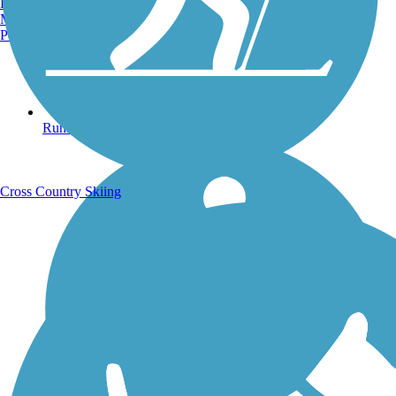
Burlington, VT
Manchester, NH
Portland, ME
Running Trails
Cross Country Skiing