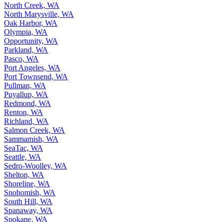
North Creek, WA
North Marysville, WA
Oak Harbor, WA
Olympia, WA
Opportunity, WA
Parkland, WA
Pasco, WA
Port Angeles, WA
Port Townsend, WA
Pullman, WA
Puyallup, WA
Redmond, WA
Renton, WA
Richland, WA
Salmon Creek, WA
Sammamish, WA
SeaTac, WA
Seattle, WA
Sedro-Woolley, WA
Shelton, WA
Shoreline, WA
Snohomish, WA
South Hill, WA
Spanaway, WA
Spokane, WA