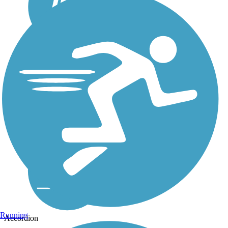
Running
Accordion