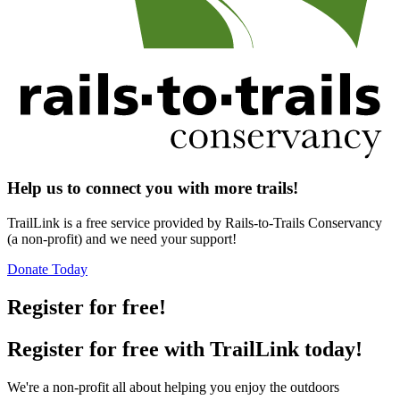
Help us to connect you with more trails!
TrailLink is a free service provided by Rails-to-Trails Conservancy
(a non-profit) and we need your support!
Donate Today
Register for free!
Register for free with TrailLink today!
We're a non-profit all about helping you enjoy the outdoors