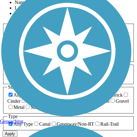
Name
Length
Most Popular
Activities
Any Activity
ATV
Bike
Birding
Cross Country
Skiing
Dog Walking
Fishing
Geocaching
Hiking
Horseback Riding
Inline Skating
Mountain Biking
Running
Snowmobiling
Walking
Wheelchair
Accessible
Length
Any Length
0-5 Miles
5-10 Miles
10-20 Miles
20+ Miles
Surfaces
Any Surface
Asphalt
Ballast
Boardwalk
Brick
Cinder
Concrete
Crushed Stone
Dirt
Grass
Gravel
Metal
Sand
Woodchips
Type
Geocaching
Any Type
Canal
Greenway/Non-RT
Rail-Trail
Apply