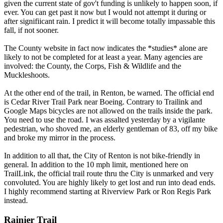
given the current state of gov't funding is unlikely to happen soon, if
ever. You can get past it now but I would not attempt it during or
after signifiicant rain. I predict it will become totally impassable this
fall, if not sooner.
The County website in fact now indicates the *studies* alone are
likely to not be completed for at least a year. Many agencies are
involved: the County, the Corps, Fish & Wildlife and the
Muckleshoots.
At the other end of the trail, in Renton, be warned. The official end
is Cedar River Trail Park near Boeing. Contrary to Trailink and
Google Maps bicycles are not allowed on the trails inside the park.
You need to use the road. I was assalted yesterday by a vigilante
pedestrian, who shoved me, an elderly gentleman of 83, off my bike
and broke my mirror in the process.
In addition to all that, the City of Renton is not bike-friendly in
general. In addition to the 10 mph limit, mentioned here on
TrailLink, the official trail route thru the City is unmarked and very
convoluted. You are highly likely to get lost and run into dead ends.
I highly recommend starting at Riverview Park or Ron Regis Park
instead.
Rainier Trail