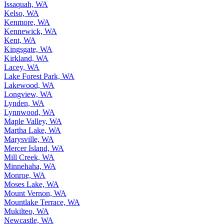
Issaquah, WA
Kelso, WA
Kenmore, WA
Kennewick, WA
Kent, WA
Kingsgate, WA
Kirkland, WA
Lacey, WA
Lake Forest Park, WA
Lakewood, WA
Longview, WA
Lynden, WA
Lynnwood, WA
Maple Valley, WA
Martha Lake, WA
Marysville, WA
Mercer Island, WA
Mill Creek, WA
Minnehaha, WA
Monroe, WA
Moses Lake, WA
Mount Vernon, WA
Mountlake Terrace, WA
Mukilteo, WA
Newcastle, WA