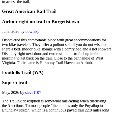
to access the trail.
Great American Rail-Trail
Airbnb right on trail in Burgettstown
June, 2026 by
dowiakp
Discovered this comfortable place with great accommodations for
two bike travelers. They offer a pullout sofa if you do not wish to
share a bed. Indoor bike storage with a comfy bed and a hot shower!
Distillery right next-door and two restaurants to fuel up in the
morning to get back on the trail. Close to the panhandle of West
Virginia. Their name is Harmony Trail Haven on Airbnb.
Foothills Trail (WA)
Superb trail
May, 2026 by
steve1107
The Trailink description is somewhat misleading when discussing
the 5 sections. To most people "the trail" is only the Puyallup to
Enunclaw stretch, which is a continuous paved trail 22.8 miles long