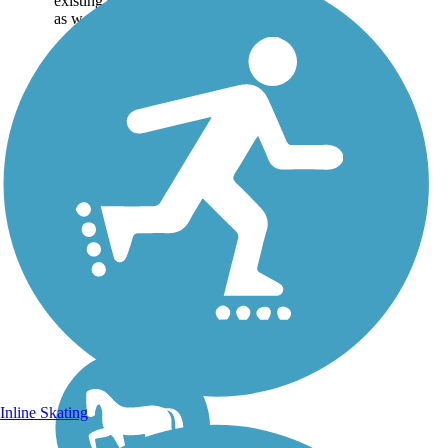
existing sections of trail,
as well as the online...
Inline Skating