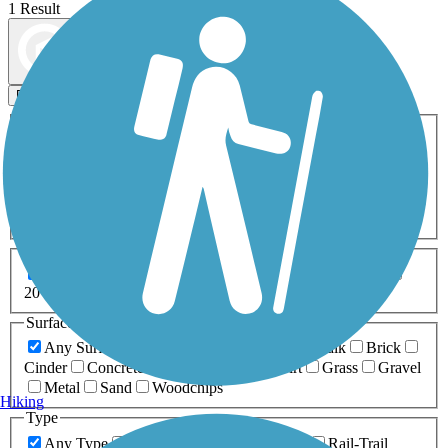
1 Result
Map view
Sort by
Filters
Activities
Any Activity
ATV
Bike
Birding
Cross Country
Skiing
Dog Walking
Fishing
Geocaching
Hiking
Horseback Riding
Inline Skating
Mountain Biking
Running
Snowmobiling
Walking
Wheelchair
Accessible
Length
Any Length
0-5 Miles
5-10 Miles
10-20 Miles
20+ Miles
Surfaces
Any Surface
Asphalt
Ballast
Boardwalk
Brick
Cinder
Concrete
Crushed Stone
Dirt
Grass
Gravel
Metal
Sand
Woodchips
Hiking
Type
Any Type
Canal
Greenway/Non-RT
Rail-Trail