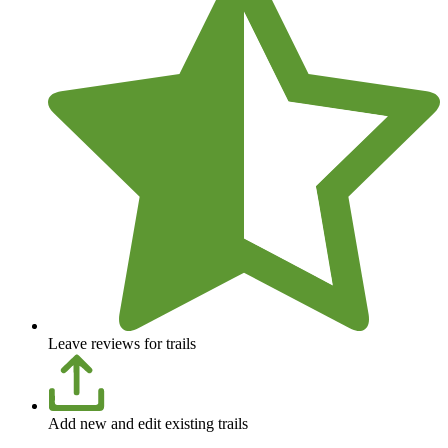
Leave reviews for trails
Add new and edit existing trails