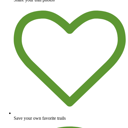
Save your own favorite trails