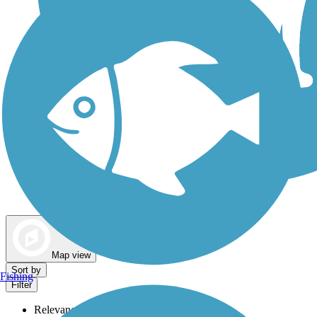
Dog Walking Trails
Map view
Sort by
Fishing
Filter
Relevance