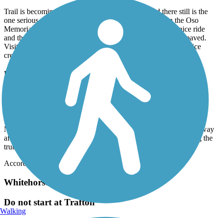
Trail is becoming overgrown with blackberries and there still is the
one serious washout. No sign of maintenance and even the Oso
Memorial needs gardening help. That being said this is a nice ride
and the Memorial is worth visiting. Good gravel and partly paved.
Visit the general store in Oso which is 101 years old. Coffee, ice
cream and nice folks.
North Creek Trail
Not for Inline Skaters
July, 2026 by
emma.otional
Nice walking path for other times, but hit gravel basically right away
after starting on my inlines !! i was assuming this app was telling the
truth ¿¿ lots of gravel in the bothell office park area
Accordion
Whitehorse Regional Trail
Do not start at Trafton
Walking