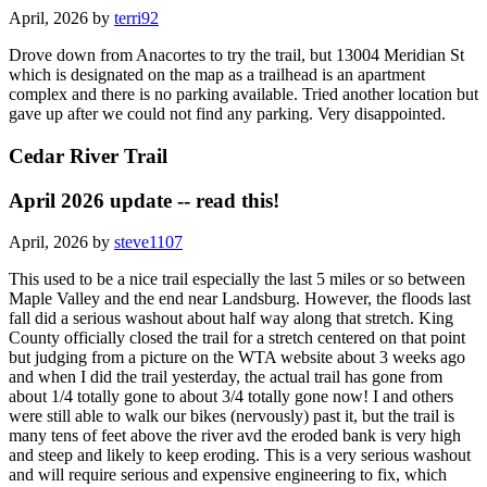
April, 2026 by
terri92
Drove down from Anacortes to try the trail, but 13004 Meridian St
which is designated on the map as a trailhead is an apartment
complex and there is no parking available. Tried another location but
gave up after we could not find any parking. Very disappointed.
Cedar River Trail
April 2026 update -- read this!
April, 2026 by
steve1107
This used to be a nice trail especially the last 5 miles or so between
Maple Valley and the end near Landsburg. However, the floods last
fall did a serious washout about half way along that stretch. King
County officially closed the trail for a stretch centered on that point
but judging from a picture on the WTA website about 3 weeks ago
and when I did the trail yesterday, the actual trail has gone from
about 1/4 totally gone to about 3/4 totally gone now! I and others
were still able to walk our bikes (nervously) past it, but the trail is
many tens of feet above the river avd the eroded bank is very high
and steep and likely to keep eroding. This is a very serious washout
and will require serious and expensive engineering to fix, which