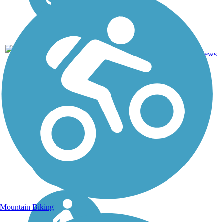
DC, IA,
ID, IL,
IN, MD,
MT,
Asphalt,
NE,
3743.9
Concrete,
11
OH,
mi
Crushed
reviews
PA,
Stone
WA,
WV,
WY
Mountain Biking