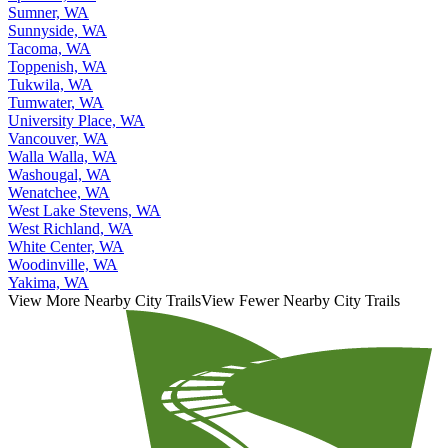
Sumner, WA
Sunnyside, WA
Tacoma, WA
Toppenish, WA
Tukwila, WA
Tumwater, WA
University Place, WA
Vancouver, WA
Walla Walla, WA
Washougal, WA
Wenatchee, WA
West Lake Stevens, WA
West Richland, WA
White Center, WA
Woodinville, WA
Yakima, WA
View More Nearby City Trails
View Fewer Nearby City Trails