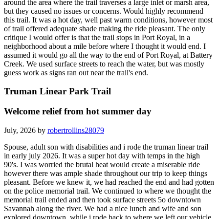
around the area where the trail traverses a large inlet or marsh area,
but they caused no issues or concerns. Would highly recommend
this trail. It was a hot day, well past warm conditions, however most
of trail offered adequate shade making the ride pleasant. The only
critique I would offer is that the trail stops in Port Royal, in a
neighborhood about a mile before where I thought it would end. I
assumed it would go all the way to the end of Port Royal, at Battery
Creek. We used surface streets to reach the water, but was mostly
guess work as signs ran out near the trail's end.
Truman Linear Park Trail
Welcome relief from hot summer day
July, 2026 by
robertrollins28079
Spouse, adult son with disabilities and i rode the truman linear trail
in early july 2026. It was a super hot day with temps in the high
90's. I was worried the brutal heat would create a miserable ride
however there was ample shade throughout our trip to keep things
pleasant. Before we knew it, we had reached the end and had gotten
on the police memorial trail. We continued to where we thought the
memorial trail ended and then took surface streets 5o downtown
Savannah along the river. We had a nice lunch and wife and son
explored downtown, while i rode back to where we left our vehicle