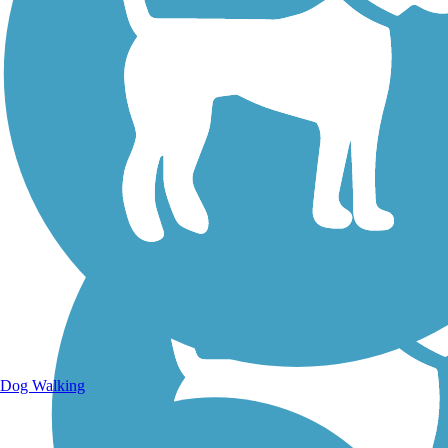
Walking Trails
Dog Walking