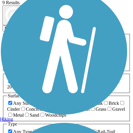
9 Results
Map view
Sort by
Filters
Activities
Any Activity
ATV
Bike
Birding
Cross Country
Skiing
Dog Walking
Fishing
Geocaching
Hiking
Horseback Riding
Inline Skating
Mountain Biking
Running
Snowmobiling
Walking
Wheelchair
Accessible
Length
Any Length
0-5 Miles
5-10 Miles
10-20 Miles
20+ Miles
Surfaces
Any Surface
Asphalt
Ballast
Boardwalk
Brick
Cinder
Concrete
Crushed Stone
Dirt
Grass
Gravel
Metal
Sand
Woodchips
Hiking
Type
Any Type
Canal
Greenway/Non-RT
Rail-Trail