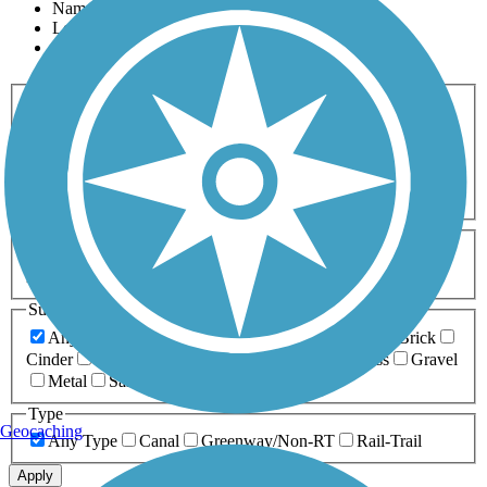
Name
Length
Most Popular
Activities
Any Activity
ATV
Bike
Birding
Cross Country
Skiing
Dog Walking
Fishing
Geocaching
Hiking
Horseback Riding
Inline Skating
Mountain Biking
Running
Snowmobiling
Walking
Wheelchair
Accessible
Length
Any Length
0-5 Miles
5-10 Miles
10-20 Miles
20+ Miles
Surfaces
Any Surface
Asphalt
Ballast
Boardwalk
Brick
Cinder
Concrete
Crushed Stone
Dirt
Grass
Gravel
Metal
Sand
Woodchips
Type
Geocaching
Any Type
Canal
Greenway/Non-RT
Rail-Trail
Apply