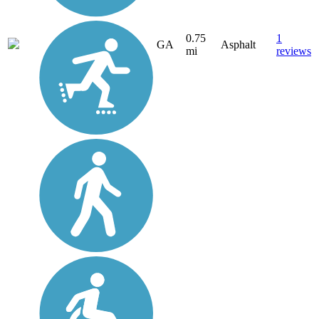
0.75
1
GA
Asphalt
mi
reviews