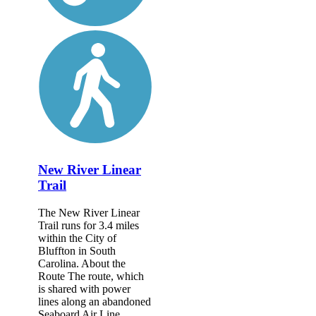
New River Linear
Trail
The New River Linear
Trail runs for 3.4 miles
within the City of
Bluffton in South
Carolina. About the
Route The route, which
is shared with power
lines along an abandoned
Seaboard Air Line...