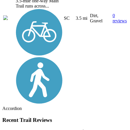
3.5-mile one-way Main
Trail runs across...
Dirt,
0
SC
3.5 mi
Gravel
reviews
Accordion
Recent Trail Reviews