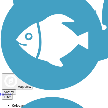
Dog Walking Trails
Map view
Sort by
Fishing
Filter
Relevance