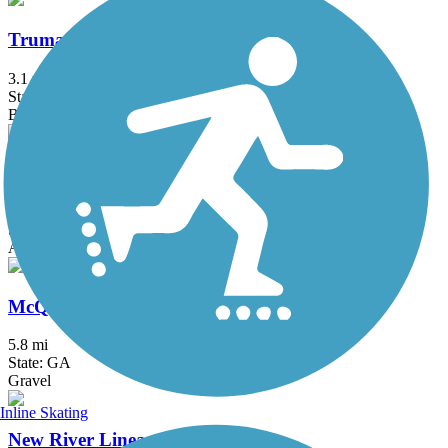
Truman Linear Park Trail
3.1 mi
State: GA
Boardwalk, Concrete
Guyton Main Street Rail Trail
0.75 mi
State: GA
Asphalt
McQueen's Island Trail
5.8 mi
State: GA
Gravel
Inline Skating
New River Linear Trail