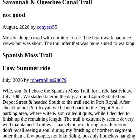
Savannah & Ogeechee Canal Trail
not good
August, 2026 by
conyers55
Mostly along a road with nothing to see. The boardwalk had nice
views but was short. The trail after that was more suited to walking.
Spanish Moss Trail
Easy Summer ride
July, 2026 by
robertrollins28079
Wife, son, & I chose the Spanish Moss Trail, for a ride last Friday,
July 10th. We started later in the day, around 4pm & started on
Depot Street & headed South to the trail end in Port Royal. After
checking out Port Royal, we headed back to the Depot Street
parking area, where wife & son called it quits, while I decided to
finish up the remaining length. The trail is extremely scenic & very
well maintained. Trail was sparsely in use during our afternoon,
don't recall seeing a soul during my finishing of northern segment,
other than a few people, not bike riding, possibly homeless hanging