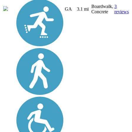
Boardwalk,
3
GA
3.1 mi
Concrete
reviews