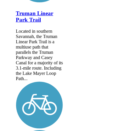
Truman Linear
Park Trail
Located in southern
Savannah, the Truman
Linear Park Trail is a
multiuse path that
parallels the Truman
Parkway and Casey
Canal for a majority of its
3.1-mile route. Including
the Lake Mayer Loop
Path...