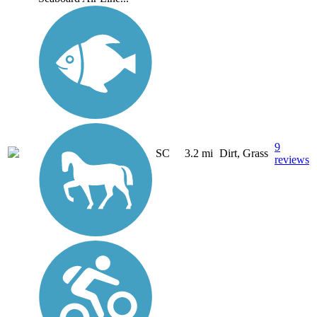
9
SC
3.2 mi
Dirt, Grass
reviews