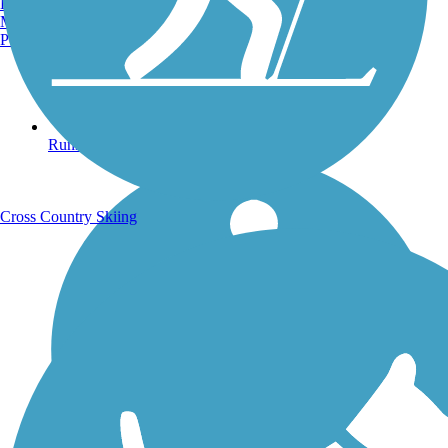
Burlington, VT
Manchester, NH
Portland, ME
Running Trails
Cross Country Skiing