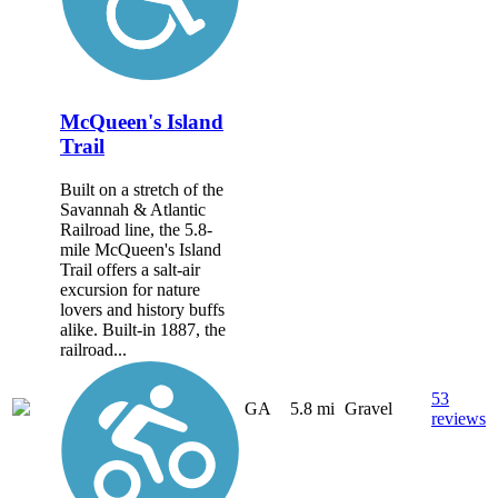
McQueen's Island
Trail
Built on a stretch of the
Savannah & Atlantic
Railroad line, the 5.8-
mile McQueen's Island
Trail offers a salt-air
excursion for nature
lovers and history buffs
alike. Built-in 1887, the
railroad...
53
GA
5.8 mi
Gravel
reviews