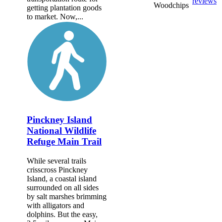
reviews
Woodchips
getting plantation goods
to market. Now,...
Pinckney Island
National Wildlife
Refuge Main Trail
While several trails
crisscross Pinckney
Island, a coastal island
surrounded on all sides
by salt marshes brimming
with alligators and
dolphins. But the easy,