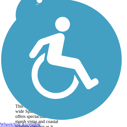
Spanish Moss Trail
This developing 12-foot-
wide Spanish Moss Trail
offers spectacular salt
marsh vistas and coastal
Wheelchair Accessible
wildlife viewing as it