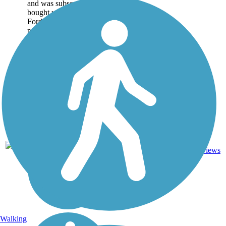
and was subsequently
bought up by Henry
Ford. Named for Ford's
plantation foreman, the
park...
10
GA
3 mi
Asphalt
reviews
Walking