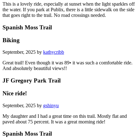
This is a lovely ride, especially at sunset when the light sparkles off
the water. If you park at Publix, there is a little sidewalk on the side
that goes right to the trail. No road crossings needed.
Spanish Moss Trail
Biking
September, 2025 by
kathycribb
Great trail! Even though it was 89• it was such a comfortable ride.
And absolutely beautiful views!!
JF Gregory Park Trail
Nice ride!
September, 2025 by
gshinyu
My daughter and I had a great time on this trail. Mostly flat and
paved about 75 percent. It was a great morning ride!
Spanish Moss Trail