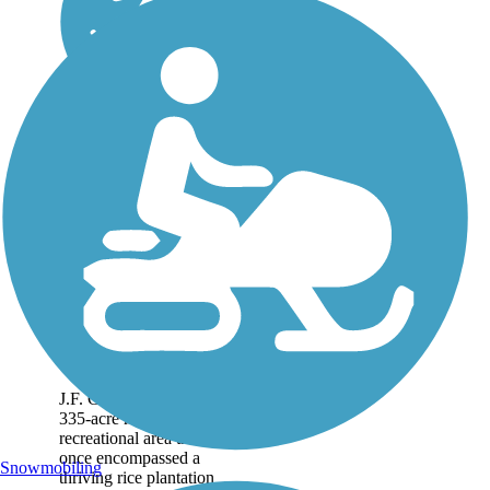
JF Gregory Park
Trail
J.F. Gregory Park is a
335-acre multi-use
recreational area that
once encompassed a
Snowmobiling
thriving rice plantation