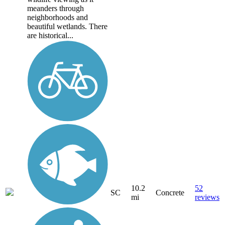
meanders through
neighborhoods and
beautiful wetlands. There
are historical...
10.2
52
SC
Concrete
mi
reviews