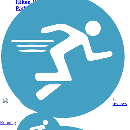
Hilton Head Island
Pathways
Hilton Head Island
provides miles of bike
paths that connect trail
users to car-free access to
each corner of the island.
The main pathways span
45 miles, but additional
paths and bike lanes
can...
45.5
1
SC
Asphalt
mi
reviews
Running