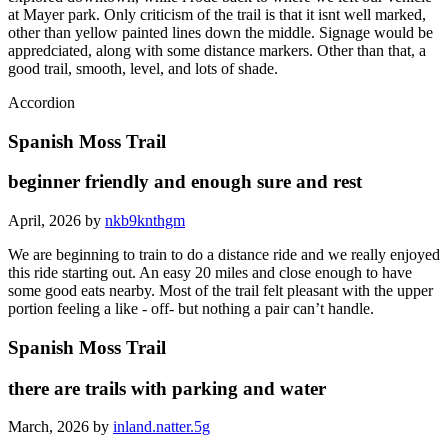
at Mayer park. Only criticism of the trail is that it isnt well marked,
other than yellow painted lines down the middle. Signage would be
appredciated, along with some distance markers. Other than that, a
good trail, smooth, level, and lots of shade.
Accordion
Spanish Moss Trail
beginner friendly and enough sure and rest
April, 2026 by
nkb9knthgm
We are beginning to train to do a distance ride and we really enjoyed
this ride starting out. An easy 20 miles and close enough to have
some good eats nearby. Most of the trail felt pleasant with the upper
portion feeling a like - off- but nothing a pair can’t handle.
Spanish Moss Trail
there are trails with parking and water
March, 2026 by
inland.natter.5g