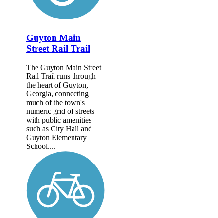
Guyton Main
Street Rail Trail
The Guyton Main Street
Rail Trail runs through
the heart of Guyton,
Georgia, connecting
much of the town's
numeric grid of streets
with public amenities
such as City Hall and
Guyton Elementary
School....