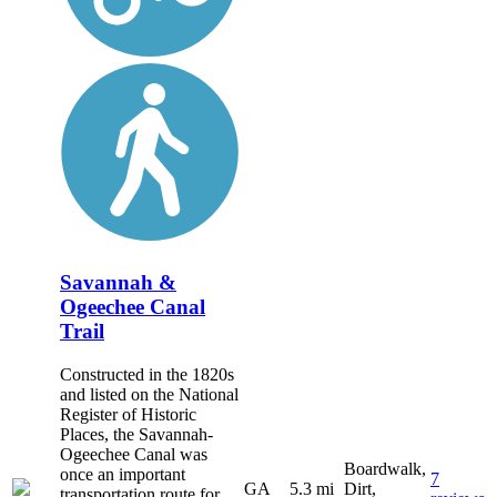
Savannah &
Ogeechee Canal
Trail
Constructed in the 1820s
and listed on the National
Register of Historic
Places, the Savannah-
Ogeechee Canal was
Boardwalk,
once an important
7
GA
5.3 mi
Dirt,
transportation route for