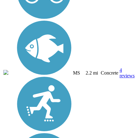
4
MS
2.2 mi
Concrete
reviews