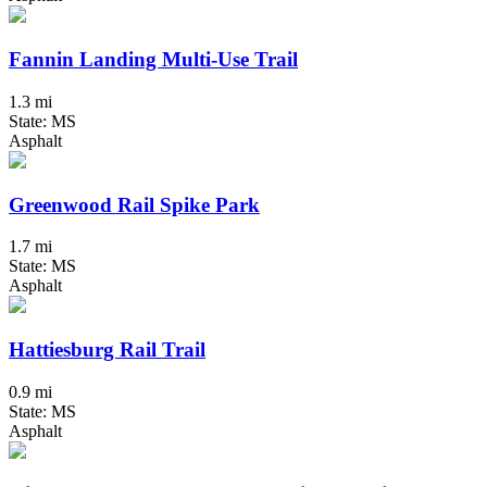
Fannin Landing Multi-Use Trail
1.3 mi
State: MS
Asphalt
Greenwood Rail Spike Park
1.7 mi
State: MS
Asphalt
Hattiesburg Rail Trail
0.9 mi
State: MS
Asphalt