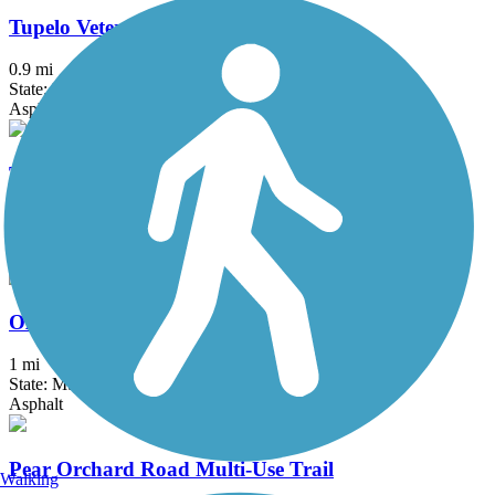
Tupelo Veterans Park Trail
0.9 mi
State: MS
Asphalt
Tuxachanie National Recreation Trail
12.1 mi
State: MS
Dirt
Oxford Depot Trail
1 mi
State: MS
Asphalt
Pear Orchard Road Multi-Use Trail
Walking