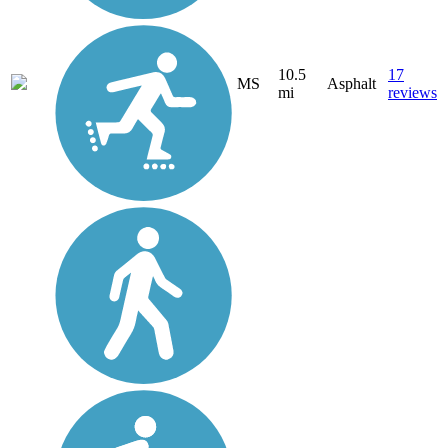
10.5
17
MS
Asphalt
mi
reviews