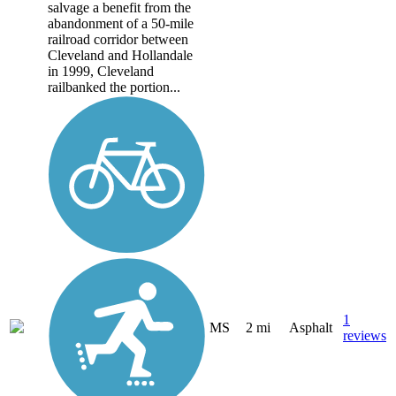
salvage a benefit from the
abandonment of a 50-mile
railroad corridor between
Cleveland and Hollandale
in 1999, Cleveland
railbanked the portion...
1
MS
2 mi
Asphalt
reviews