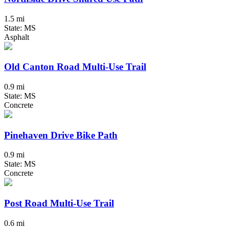
1.5 mi
State: MS
Asphalt
Old Canton Road Multi-Use Trail
0.9 mi
State: MS
Concrete
Pinehaven Drive Bike Path
0.9 mi
State: MS
Concrete
Post Road Multi-Use Trail
0.6 mi