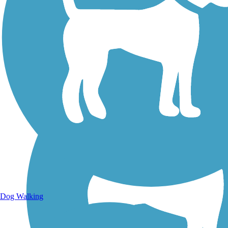
Walking Trails
Dog Walking