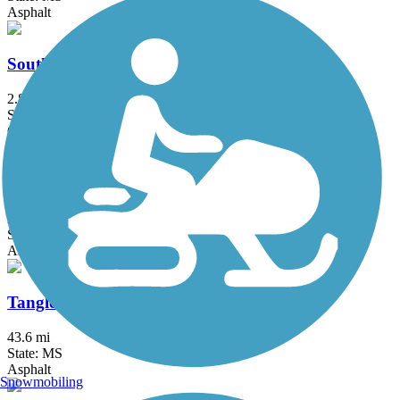
Asphalt
South Campus Rail Trail
2.8 mi
State: MS
Gravel
Spillway Road Multi-Use Trail
2.9 mi
State: MS
Asphalt
Tanglefoot Trail
43.6 mi
State: MS
Asphalt
Snowmobiling