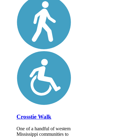
Crosstie Walk
One of a handful of western
Mississippi communities to