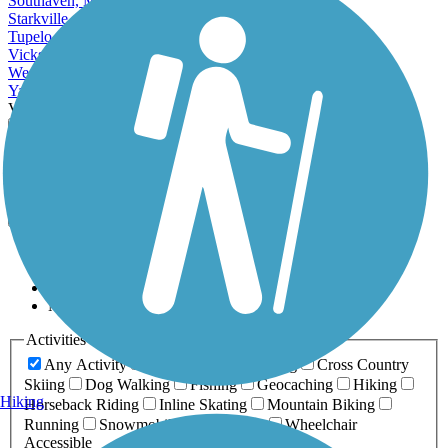
Southaven, MS
Starkville, MS
Tupelo, MS
Vicksburg, MS
West Point, MS
Yazoo City, MS
View More Cities in Mississippi
View fewer Cities in Mississippi
Map view
Sort by
Filter
Relevance
Name
Length
Most Popular
Activities
Any Activity
ATV
Bike
Birding
Cross Country
Skiing
Dog Walking
Fishing
Geocaching
Hiking
Hiking
Horseback Riding
Inline Skating
Mountain Biking
Running
Snowmobiling
Walking
Wheelchair
Accessible