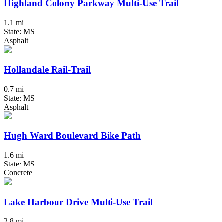
Highland Colony Parkway Multi-Use Trail
1.1 mi
State: MS
Asphalt
Hollandale Rail-Trail
0.7 mi
State: MS
Asphalt
Hugh Ward Boulevard Bike Path
1.6 mi
State: MS
Concrete
Lake Harbour Drive Multi-Use Trail
2.8 mi