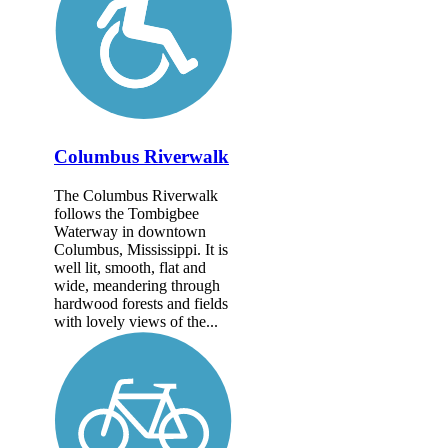
Columbus Riverwalk
The Columbus Riverwalk
follows the Tombigbee
Waterway in downtown
Columbus, Mississippi. It is
well lit, smooth, flat and
wide, meandering through
hardwood forests and fields
with lovely views of the...