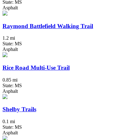
State: MS
Asphalt
Raymond Battlefield Walking Trail
1.2 mi
State: MS
Asphalt
Rice Road Multi-Use Trail
0.85 mi
State: MS
Asphalt
Shelby Trails
0.1 mi
State: MS
Asphalt