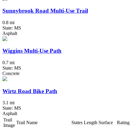
Sunnybrook Road Multi-Use Trail
0.8 mi
State: MS
Asphalt
Wiggins Multi-Use Path
0.7 mi
State: MS
Concrete
Wirtz Road Bike Path
3.1 mi
State: MS
Asphalt
Trail
Trail Name
States
Length
Surface
Rating
Image