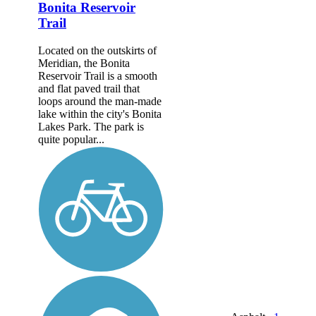
Bonita Reservoir
Trail
Located on the outskirts of
Meridian, the Bonita
Reservoir Trail is a smooth
and flat paved trail that
loops around the man-made
lake within the city's Bonita
Lakes Park. The park is
quite popular...