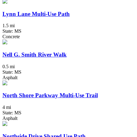
Lynn Lane Multi-Use Path
1.5 mi
State: MS
Concrete
Nell G. Smith River Walk
0.5 mi
State: MS
Asphalt
North Shore Parkway Multi-Use Trail
4 mi
State: MS
Asphalt
Northside Drive Shared Use Path