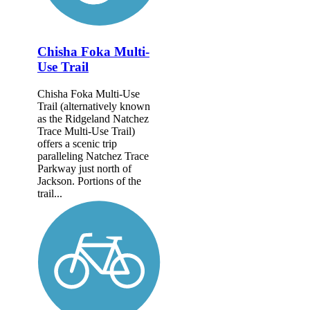
Chisha Foka Multi-
Use Trail
Chisha Foka Multi-Use
Trail (alternatively known
as the Ridgeland Natchez
Trace Multi-Use Trail)
offers a scenic trip
paralleling Natchez Trace
Parkway just north of
Jackson. Portions of the
trail...