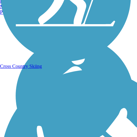
Burlington, VT
Manchester, NH
Portland, ME
Running Trails
Cross Country Skiing