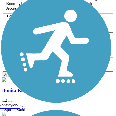
Running
Snowmobiling
Walking
Wheelchair
Accessible
Length
Any Length
0-5 Miles
5-10 Miles
10-20 Miles
20+ Miles
Surfaces
Any Surface
Asphalt
Ballast
Boardwalk
Brick
Cinder
Concrete
Crushed Stone
Dirt
Grass
Gravel
Metal
Sand
Woodchips
Type
Any Type
Canal
Greenway/Non-RT
Rail-Trail
Apply
Bonita Reservoir Trail
1.2 mi
State: MS
Inline Skating
Asphalt, Sand