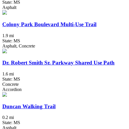
State: MS
Asphalt
Colony Park Boulevard Multi-Use Trail
1.9 mi
State: MS
Asphalt, Concrete
Dr. Robert Smith Sr. Parkway Shared Use Path
1.6 mi
State: MS
Concrete
Accordion
Duncan Walking Trail
0.2 mi
State: MS
Asphalt