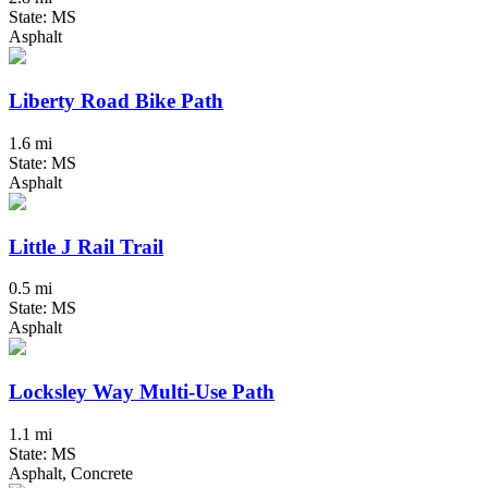
State: MS
Asphalt
Liberty Road Bike Path
1.6 mi
State: MS
Asphalt
Little J Rail Trail
0.5 mi
State: MS
Asphalt
Locksley Way Multi-Use Path
1.1 mi
State: MS
Asphalt, Concrete