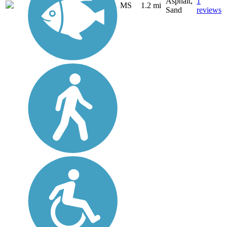
Asphalt,
1
MS
1.2 mi
Sand
reviews