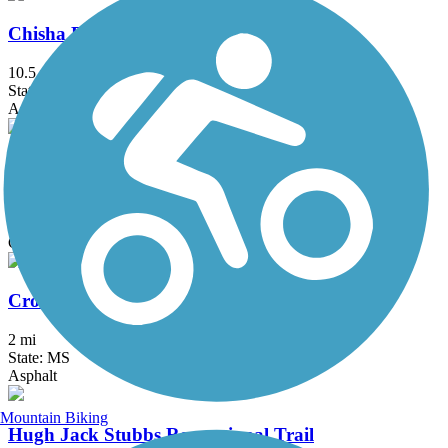
Chisha Foka Multi-Use Trail
10.5 mi
State: MS
Asphalt
Columbus Riverwalk
2.2 mi
State: MS
Concrete
Crosstie Walk
2 mi
State: MS
Asphalt
Mountain Biking
Hugh Jack Stubbs Recreational Trail