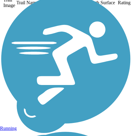
Trail Name
States
Length
Surface
Rating
Image
Chehalis Western
Trail
The Chehalis Western Trail
follows the route of a
Weyerhaeuser Timber Co.
railroad by the same name
that carried millions of logs
out of Washington forests to
the coast for shipment from
the 1920s to...
Running