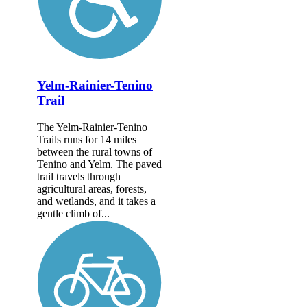
Yelm-Rainier-Tenino
Trail
The Yelm-Rainier-Tenino
Trails runs for 14 miles
between the rural towns of
Tenino and Yelm. The paved
trail travels through
agricultural areas, forests,
and wetlands, and it takes a
gentle climb of...