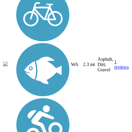
Asphalt,
1
WA
2.3 mi
Dirt,
reviews
Gravel