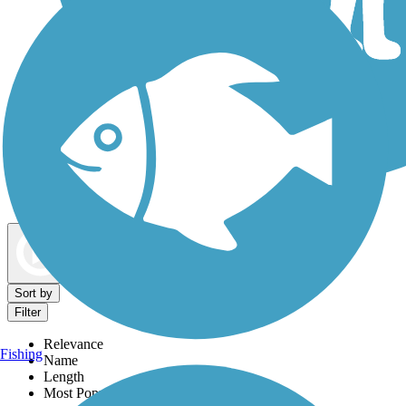
Dog Walking Trails
Map view
Sort by
Filter
Relevance
Fishing
Name
Length
Most Popular