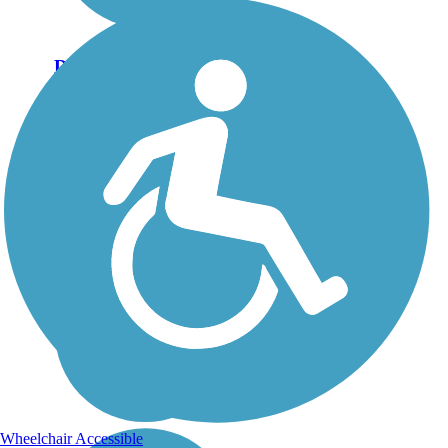
Discovery Trail (WA)
If you’re seeking to explore
the spectacular and varied
landscapes of the coastal
Pacific Northwest, look no
further than Southwest
Washington’s Discovery
Trail. It follows portions of
the route...
Wheelchair Accessible