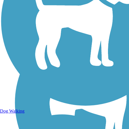
Walking Trails
Dog Walking