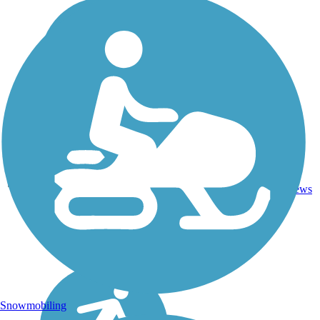
21.2
32
WA
Asphalt
mi
reviews
Snowmobiling