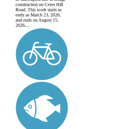
construction on Ceres Hill
Road. This work starts as
early as March 23, 2026,
and ends on August 15,
2026....