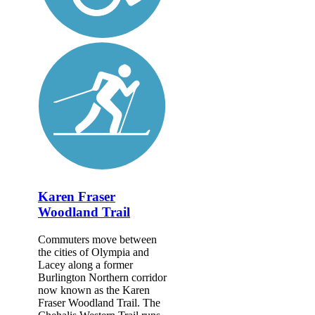
Karen Fraser
Woodland Trail
Commuters move between
the cities of Olympia and
Lacey along a former
Burlington Northern corridor
now known as the Karen
Fraser Woodland Trail. The