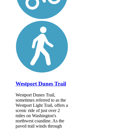
Westport Dunes Trail
Westport Dunes Trail,
sometimes referred to as the
Westport Light Trail, offers a
scenic ride of just over 2
miles on Washington's
northwest coastline. As the
paved trail winds through