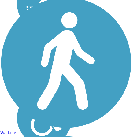
Walking