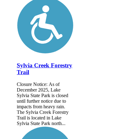
Sylvia Creek Forestry
Trail
Closure Notice: As of
December 2025, Lake
Sylvia State Park is closed
until further notice due to
impacts from heavy rain.
The Sylvia Creek Forestry
Trail is located in Lake
Sylvia State Park north...