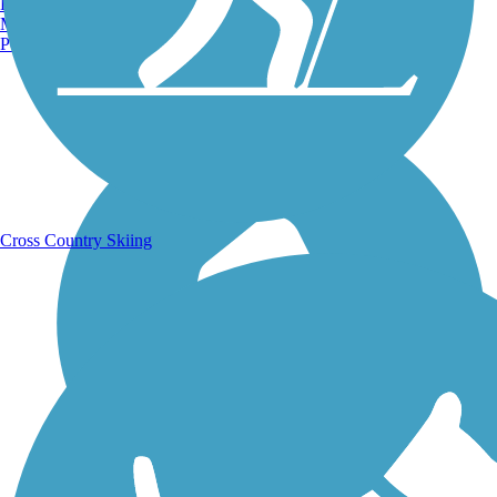
Burlington, VT
Manchester, NH
Portland, ME
Running Trails
Cross Country Skiing