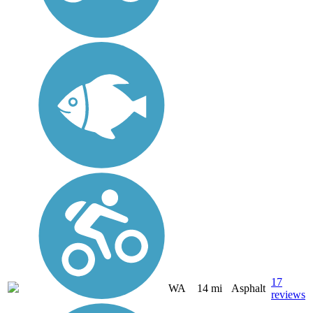
17
WA
14 mi
Asphalt
reviews