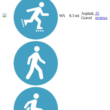
Asphalt,
25
WA
8.3 mi
Gravel
reviews