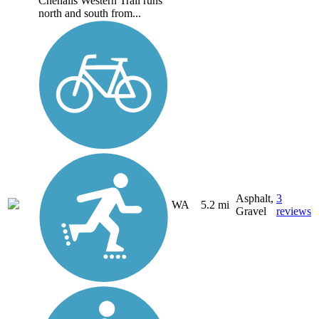
Chehalis Western Trail runs
north and south from...
Asphalt,
3
WA
5.2 mi
Gravel
reviews