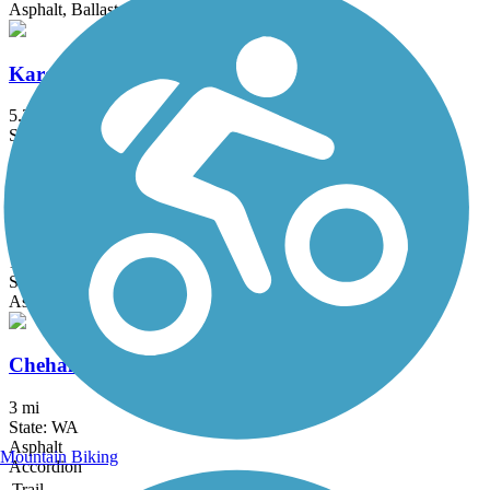
Asphalt, Ballast, Crushed Stone, Grass, Gravel
Karen Fraser Woodland Trail
5.2 mi
State: WA
Asphalt, Gravel
Basich Trailway
1.2 mi
State: WA
Asphalt
Chehalis Riverfront Walkway
3 mi
State: WA
Asphalt
Mountain Biking
Accordion
Trail