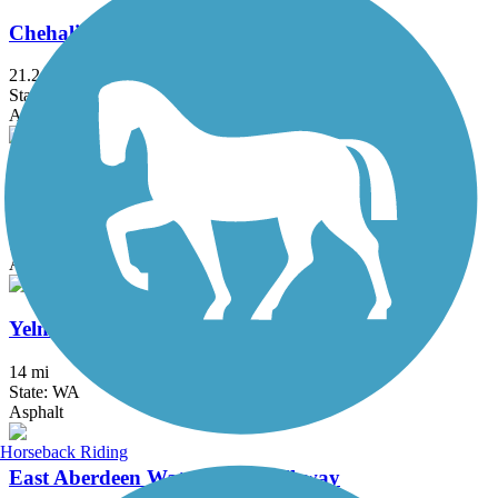
Chehalis Western Trail
21.2 mi
State: WA
Asphalt
Discovery Trail (WA)
8.3 mi
State: WA
Asphalt, Gravel
Yelm-Rainier-Tenino Trail
14 mi
State: WA
Asphalt
Horseback Riding
East Aberdeen Waterfront Walkway