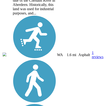
side of the Chehalis River in
Aberdeen. Historically, this
land was used for industrial
purposes, and...
1
WA
1.6 mi
Asphalt
reviews