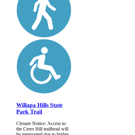
Willapa Hills State
Park Trail
Closure Notice: Access to
the Ceres Hill trailhead will
be interrupted due to bridge