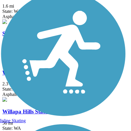
1.6 mi
State: WA
Asphalt
Sylvia Creek Forestry Trail
2.3 mi
State: WA
Asphalt, Dirt, Gravel
Westport Dunes Trail
2.3 mi
State: WA
Asphalt
Willapa Hills State Park Trail
Inline Skating
56 mi
State: WA