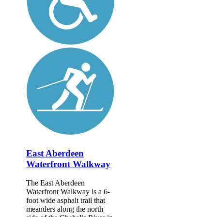
East Aberdeen
Waterfront Walkway
The East Aberdeen
Waterfront Walkway is a 6-
foot wide asphalt trail that
meanders along the north