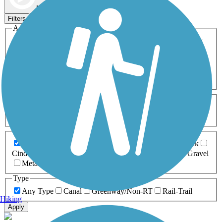
Map view
Sort by
Filters
Activities
Any Activity
ATV
Bike
Birding
Cross Country
Skiing
Dog Walking
Fishing
Geocaching
Hiking
Horseback Riding
Inline Skating
Mountain Biking
Running
Snowmobiling
Walking
Wheelchair
Accessible
Length
Any Length
0-5 Miles
5-10 Miles
10-20 Miles
20+ Miles
Surfaces
Any Surface
Asphalt
Ballast
Boardwalk
Brick
Cinder
Concrete
Crushed Stone
Dirt
Grass
Gravel
Metal
Sand
Woodchips
Type
Any Type
Canal
Greenway/Non-RT
Rail-Trail
Hiking
Apply