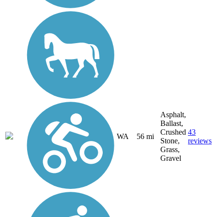
Asphalt,
Ballast,
Crushed
43
WA
56 mi
Stone,
reviews
Grass,
Gravel