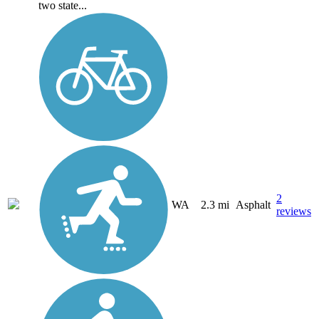
two state...
2
WA
2.3 mi
Asphalt
reviews