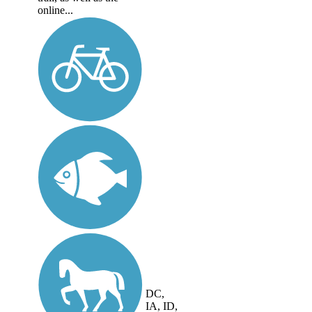
online...
DC,
IA, ID,