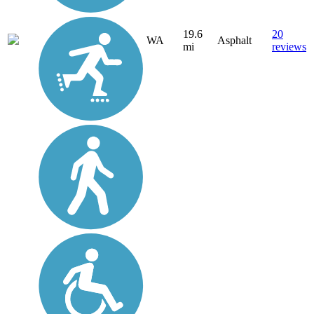
19.6
20
WA
Asphalt
mi
reviews