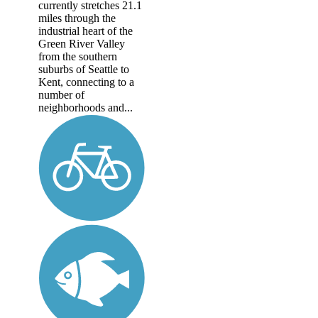
currently stretches 21.1
miles through the
industrial heart of the
Green River Valley
from the southern
suburbs of Seattle to
Kent, connecting to a
number of
neighborhoods and...