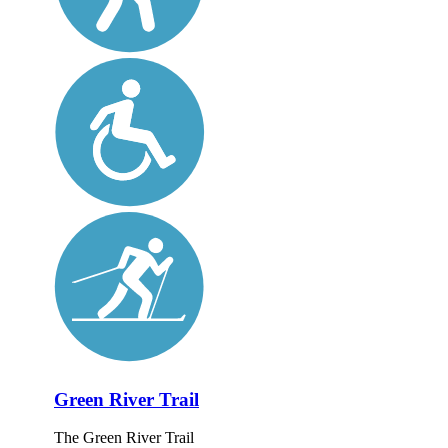
Green River Trail
The Green River Trail