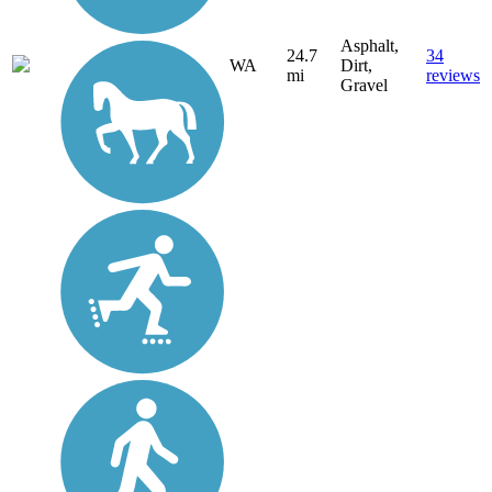
Asphalt,
24.7
34
WA
Dirt,
mi
reviews
Gravel