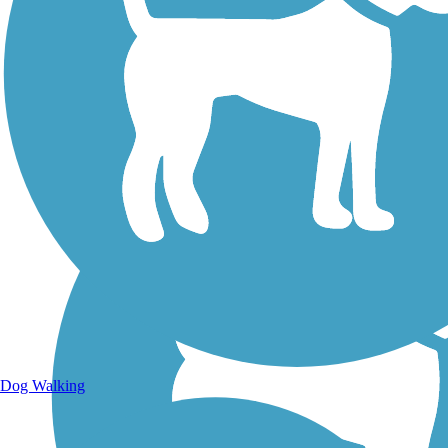
Walking Trails
Dog Walking