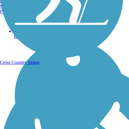
Burlington, VT
Manchester, NH
Portland, ME
Running Trails
Cross Country Skiing