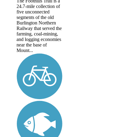
The Foothills Trail is a
24.7-mile collection of
five unconnected
segments of the old
Burlington Northern
Railway that served the
farming, coal-mining,
and logging economies
near the base of
Mount...