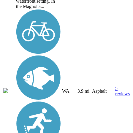
waterfront setting. In
the Magnolia...
5
WA
3.9 mi
Asphalt
reviews