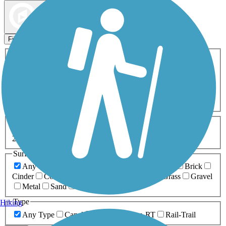
Map view
Sort by
Filters
Activities
Any Activity
ATV
Bike
Birding
Cross Country
Skiing
Dog Walking
Fishing
Geocaching
Hiking
Horseback Riding
Inline Skating
Mountain Biking
Running
Snowmobiling
Walking
Wheelchair
Accessible
Length
Any Length
0-5 Miles
5-10 Miles
10-20 Miles
20+ Miles
Surfaces
Any Surface
Asphalt
Ballast
Boardwalk
Brick
Cinder
Concrete
Crushed Stone
Dirt
Grass
Gravel
Metal
Sand
Woodchips
Type
Hiking
Any Type
Canal
Greenway/Non-RT
Rail-Trail