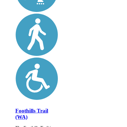
Foothills Trail
(WA)