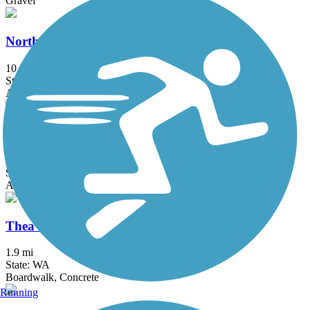
Gravel
North Creek Trail
10.3 mi
State: WA
Asphalt, Dirt
Preston-Snoqualmie Trail
6.5 mi
State: WA
Asphalt
Thea Foss Waterway Esplanade
1.9 mi
State: WA
Boardwalk, Concrete
Running