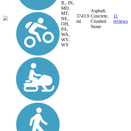
IL, IN,
MD,
Asphalt,
MT,
3743.9
Concrete,
11
NE,
mi
Crushed
reviews
OH,
Stone
PA,
WA,
WV,
WY