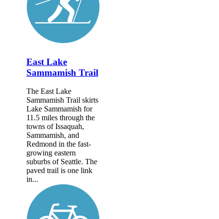
East Lake
Sammamish Trail
The East Lake
Sammamish Trail skirts
Lake Sammamish for
11.5 miles through the
towns of Issaquah,
Sammamish, and
Redmond in the fast-
growing eastern
suburbs of Seattle. The
paved trail is one link
in...