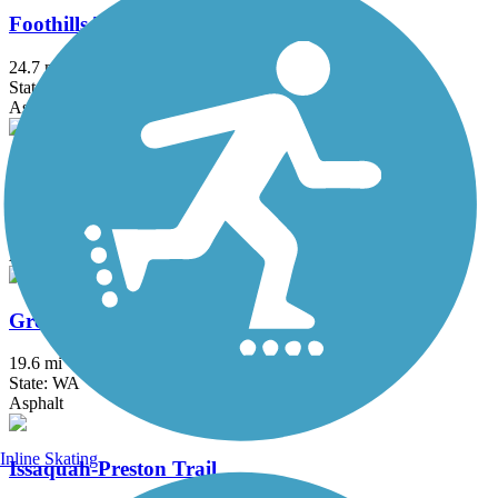
Foothills Trail (WA)
24.7 mi
State: WA
Asphalt, Dirt, Gravel
Great American Rail-Trail
3743.9 mi
State: DC, IA, ID, IL, IN, MD, MT, NE, OH, PA, WA, WV, WY
Asphalt, Concrete, Crushed Stone
Green River Trail
19.6 mi
State: WA
Asphalt
Inline Skating
Issaquah-Preston Trail