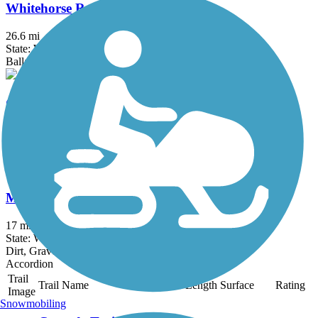
Whitehorse Regional Trail
26.6 mi
State: WA
Ballast, Gravel
Great American Rail-Trail, West
503.3 mi
State: ID, MT, WA, WY
Asphalt, Concrete, Crushed Stone, Gravel, Metal
Middle Fork Snoqualmie River Trail
17 mi
State: WA
Dirt, Gravel
Accordion
Trail
Trail Name
States
Length
Surface
Rating
Image
Snowmobiling