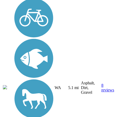
Asphalt,
8
WA
5.1 mi
Dirt,
reviews
Gravel