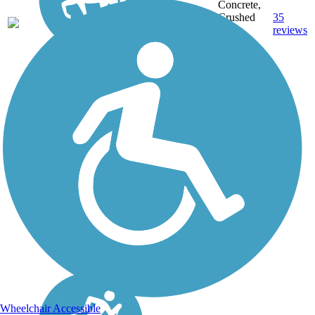
Concrete,
22.9
Crushed
35
WA
mi
Stone,
reviews
Gravel
Wheelchair Accessible