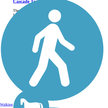
Cascade Trail
The Cascade Trail runs
for nearly 23 miles
between Sedro-
Woolley and Concrete
and follows the Skagit
River as it parallels
State Route 20 into the
Cascade foothills of
northwest
Washington....
Walking