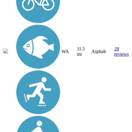
11.5
28
WA
Asphalt
mi
reviews