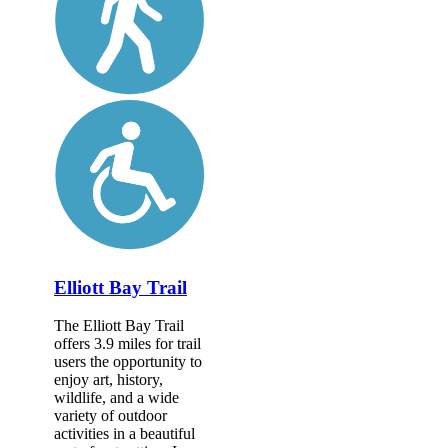
Elliott Bay Trail
The Elliott Bay Trail
offers 3.9 miles for trail
users the opportunity to
enjoy art, history,
wildlife, and a wide
variety of outdoor
activities in a beautiful