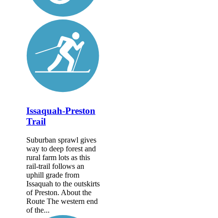
Issaquah-Preston
Trail
Suburban sprawl gives
way to deep forest and
rural farm lots as this
rail-trail follows an
uphill grade from
Issaquah to the outskirts
of Preston. About the
Route The western end
of the...