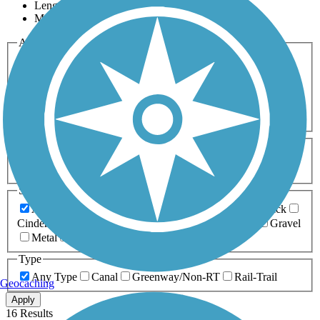
Length
Most Popular
Activities
Any Activity
ATV
Bike
Birding
Cross Country
Skiing
Dog Walking
Fishing
Geocaching
Hiking
Horseback Riding
Inline Skating
Mountain Biking
Running
Snowmobiling
Walking
Wheelchair
Accessible
Length
Any Length
0-5 Miles
5-10 Miles
10-20 Miles
20+ Miles
Surfaces
Any Surface
Asphalt
Ballast
Boardwalk
Brick
Cinder
Concrete
Crushed Stone
Dirt
Grass
Gravel
Metal
Sand
Woodchips
Type
Any Type
Canal
Greenway/Non-RT
Rail-Trail
Geocaching
Apply
16 Results