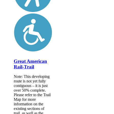
Great American
Rail-Trail
Note: This developing
route is not yet fully
contiguous – it is just
over 50% complete.
Please refer to the Trail
Map for more
information on the
existing sections of
trail, as well as the