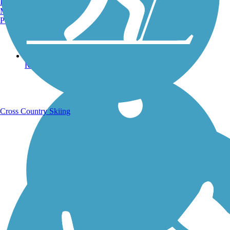
Burlington, VT
Manchester, NH
Portland, ME
Running Trails
Cross Country Skiing