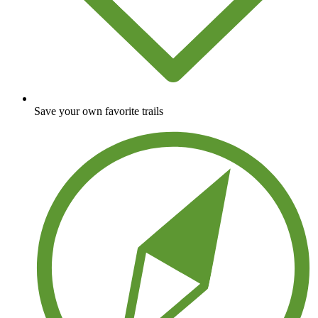
Save your own favorite trails