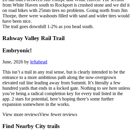
from White Haven south to Rockport is crushed stone and we did it
on road bikes with 25mm tires no problems. Going north from Jim
Thorpe, there were washouts filled with sand and wider tires would
have been nice.
The trail goes downhill 1-2% as you head south.
Rahway Valley Rail Trail
Embryonic!
June, 2026 by
leftahead
This isn’t a trail in any real sense, but is clearly intended to be the
entrance to a more ambitious path along the now-overgrown
elevated rail line leading away from Summit. It’s literally a few
hundred yards that ends in a locked gate. Nothing to see here unless
you’re being a radical completion key for every trail listed in the
app. 2 stars for potential, here’s hoping there’s some further
expansion somewhere in the works.
View more reviews
View fewer reviews
Find Nearby City trails