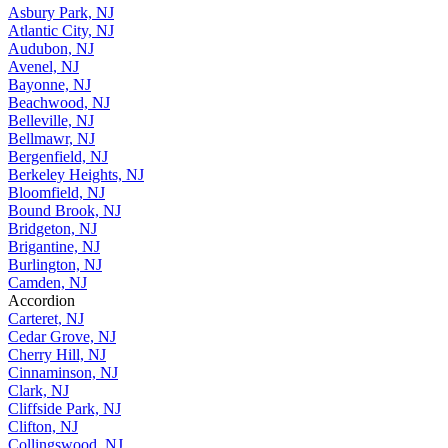
Asbury Park, NJ
Atlantic City, NJ
Audubon, NJ
Avenel, NJ
Bayonne, NJ
Beachwood, NJ
Belleville, NJ
Bellmawr, NJ
Bergenfield, NJ
Berkeley Heights, NJ
Bloomfield, NJ
Bound Brook, NJ
Bridgeton, NJ
Brigantine, NJ
Burlington, NJ
Camden, NJ
Accordion
Carteret, NJ
Cedar Grove, NJ
Cherry Hill, NJ
Cinnaminson, NJ
Clark, NJ
Cliffside Park, NJ
Clifton, NJ
Collingswood, NJ