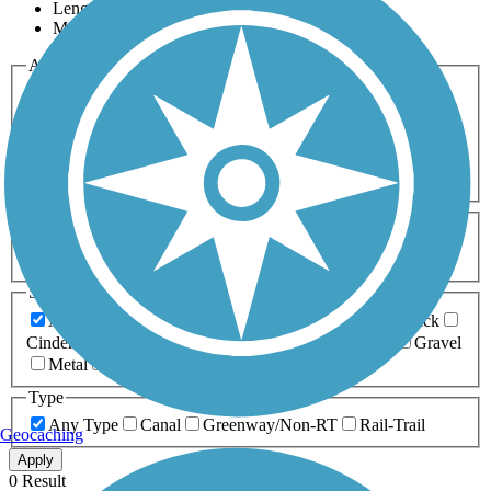
Length
Most Popular
Activities
Any Activity
ATV
Bike
Birding
Cross Country
Skiing
Dog Walking
Fishing
Geocaching
Hiking
Horseback Riding
Inline Skating
Mountain Biking
Running
Snowmobiling
Walking
Wheelchair
Accessible
Length
Any Length
0-5 Miles
5-10 Miles
10-20 Miles
20+ Miles
Surfaces
Any Surface
Asphalt
Ballast
Boardwalk
Brick
Cinder
Concrete
Crushed Stone
Dirt
Grass
Gravel
Metal
Sand
Woodchips
Type
Any Type
Canal
Greenway/Non-RT
Rail-Trail
Geocaching
Apply
0 Result