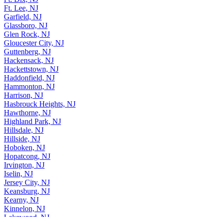
Ft. Lee, NJ
Garfield, NJ
Glassboro, NJ
Glen Rock, NJ
Gloucester City, NJ
Guttenberg, NJ
Hackensack, NJ
Hackettstown, NJ
Haddonfield, NJ
Hammonton, NJ
Harrison, NJ
Hasbrouck Heights, NJ
Hawthorne, NJ
Highland Park, NJ
Hillsdale, NJ
Hillside, NJ
Hoboken, NJ
Hopatcong, NJ
Irvington, NJ
Iselin, NJ
Jersey City, NJ
Keansburg, NJ
Kearny, NJ
Kinnelon, NJ