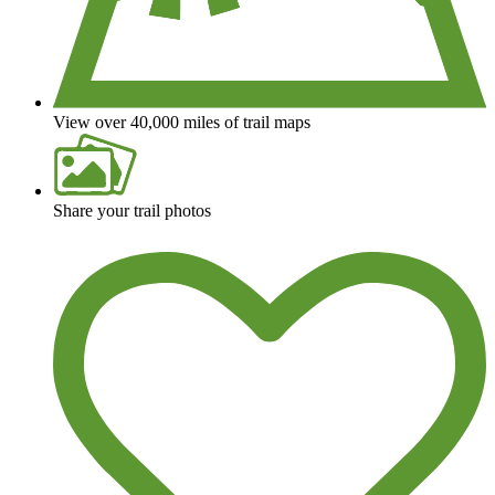
View over 40,000 miles of trail maps
Share your trail photos