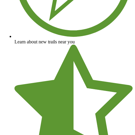
Learn about new trails near you