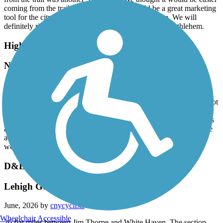
coming from the trail but it wasn't. This should be a great marketing
tool for the city and we fully expected better signage. We will
definitely ride this trail again but won't be staying in Bethlehem.
Highlands Rail Trail
Nice little path
July, 2026 by
alkreitner
My wife and I walked the trail after dinner tonight. It’s a fine 12 foot
wide trail, very well maintained and great for moms running with
strollers or teaching kids to ride a 2 wheeler. Too short for a serious
adult bike ride and it’s not terribly scenic but it’s nonetheless a nice
addition for the community. It does lack mileage markers which
would be helpful.
D&L Trail
Lehigh Gorge rail trail
June, 2026 by
cnycyclists
Wheelchair Accessible
26 flat miles between Jim Thorpe and White Haven. The section