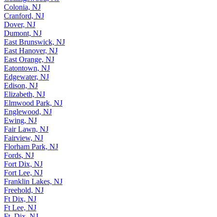
Colonia, NJ
Cranford, NJ
Dover, NJ
Dumont, NJ
East Brunswick, NJ
East Hanover, NJ
East Orange, NJ
Eatontown, NJ
Edgewater, NJ
Edison, NJ
Elizabeth, NJ
Elmwood Park, NJ
Englewood, NJ
Ewing, NJ
Fair Lawn, NJ
Fairview, NJ
Florham Park, NJ
Fords, NJ
Fort Dix, NJ
Fort Lee, NJ
Franklin Lakes, NJ
Freehold, NJ
Ft Dix, NJ
Ft Lee, NJ
Ft. Dix, NJ