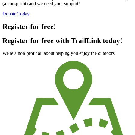
(a non-profit) and we need your support!
Donate Today
Register for free!
Register for free with TrailLink today!
We're a non-profit all about helping you enjoy the outdoors