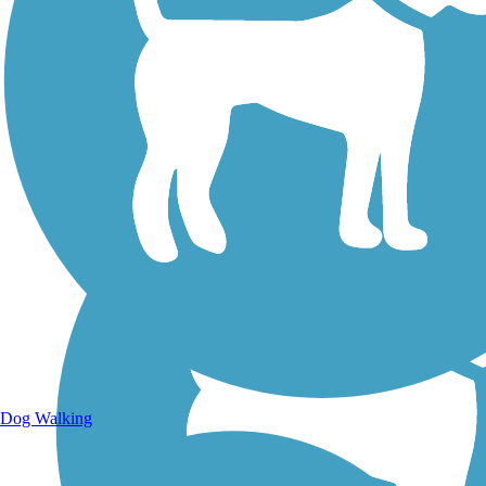
Walking Trails
Dog Walking