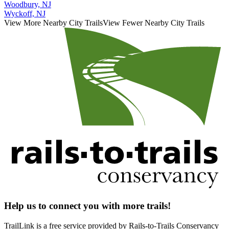
Woodbury, NJ
Wyckoff, NJ
View More Nearby City Trails
View Fewer Nearby City Trails
Help us to connect you with more trails!
TrailLink is a free service provided by Rails-to-Trails Conservancy