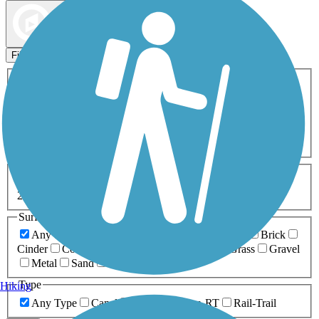
Map view
Sort by
Filters
Activities
Any Activity
ATV
Bike
Birding
Cross Country
Skiing
Dog Walking
Fishing
Geocaching
Hiking
Horseback Riding
Inline Skating
Mountain Biking
Running
Snowmobiling
Walking
Wheelchair
Accessible
Length
Any Length
0-5 Miles
5-10 Miles
10-20 Miles
20+ Miles
Surfaces
Any Surface
Asphalt
Ballast
Boardwalk
Brick
Cinder
Concrete
Crushed Stone
Dirt
Grass
Gravel
Metal
Sand
Woodchips
Type
Hiking
Any Type
Canal
Greenway/Non-RT
Rail-Trail