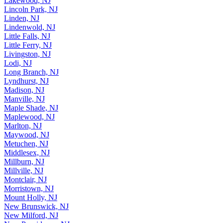
Lakewood, NJ
Lincoln Park, NJ
Linden, NJ
Lindenwold, NJ
Little Falls, NJ
Little Ferry, NJ
Livingston, NJ
Lodi, NJ
Long Branch, NJ
Lyndhurst, NJ
Madison, NJ
Manville, NJ
Maple Shade, NJ
Maplewood, NJ
Marlton, NJ
Maywood, NJ
Metuchen, NJ
Middlesex, NJ
Millburn, NJ
Millville, NJ
Montclair, NJ
Morristown, NJ
Mount Holly, NJ
New Brunswick, NJ
New Milford, NJ