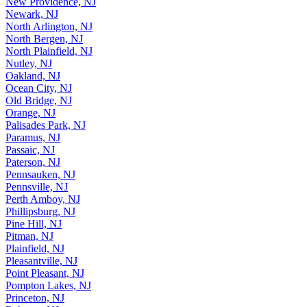
New Providence, NJ
Newark, NJ
North Arlington, NJ
North Bergen, NJ
North Plainfield, NJ
Nutley, NJ
Oakland, NJ
Ocean City, NJ
Old Bridge, NJ
Orange, NJ
Palisades Park, NJ
Paramus, NJ
Passaic, NJ
Paterson, NJ
Pennsauken, NJ
Pennsville, NJ
Perth Amboy, NJ
Phillipsburg, NJ
Pine Hill, NJ
Pitman, NJ
Plainfield, NJ
Pleasantville, NJ
Point Pleasant, NJ
Pompton Lakes, NJ
Princeton, NJ