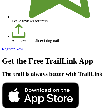
Leave reviews for trails
Add new and edit existing trails
Register Now
Get the Free TrailLink App
The trail is always better with TrailLink