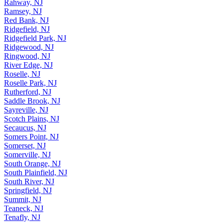
Rahway, NJ
Ramsey, NJ
Red Bank, NJ
Ridgefield, NJ
Ridgefield Park, NJ
Ridgewood, NJ
Ringwood, NJ
River Edge, NJ
Roselle, NJ
Roselle Park, NJ
Rutherford, NJ
Saddle Brook, NJ
Sayreville, NJ
Scotch Plains, NJ
Secaucus, NJ
Somers Point, NJ
Somerset, NJ
Somerville, NJ
South Orange, NJ
South Plainfield, NJ
South River, NJ
Springfield, NJ
Summit, NJ
Teaneck, NJ
Tenafly, NJ