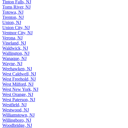
Tinton Falls, NJ
Toms River, NJ
Totowa, NJ
Trenton, NJ
Union, NJ
Union City, NJ
Ventnor City, NJ
Verona, NJ
Vineland, NJ
Waldwick, NJ
Wallington, NJ
Wanaque, NJ
Wayne, NJ
Weehawken, NJ
West Caldwell, NJ
West Freehold, NJ
West Milford, NJ
West New York, NJ
West Orange, NJ
West Paterson, NJ
Westfield, NJ
Westwood, NJ
Williamstown, NJ
Willingboro, NJ
Woodbridge, NJ