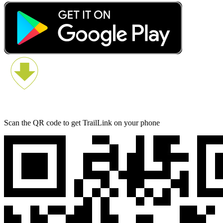
Scan the QR code to get TrailLink on your phone