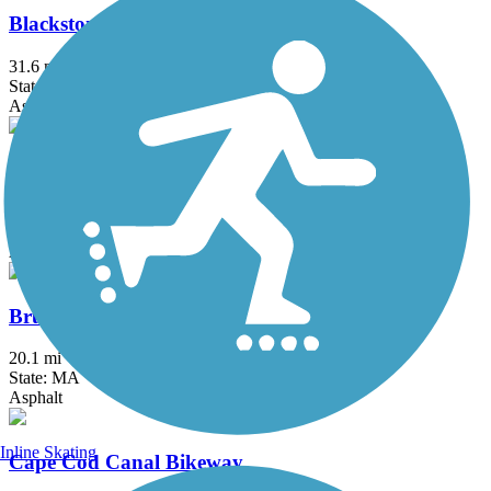
Blackstone River Greenway
31.6 mi
State: MA, RI
Asphalt, Boardwalk, Crushed Stone, Dirt
Border to Boston Trail
44.1 mi
State: MA
Asphalt, Boardwalk, Concrete, Crushed Stone, Dirt
Bruce Freeman Rail Trail
20.1 mi
State: MA
Asphalt
Inline Skating
Cape Cod Canal Bikeway