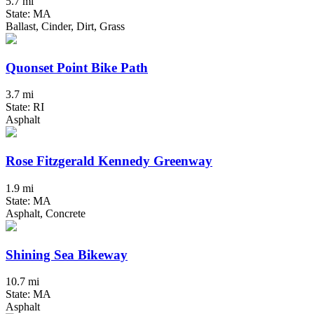
5.7 mi
State: MA
Ballast, Cinder, Dirt, Grass
Quonset Point Bike Path
3.7 mi
State: RI
Asphalt
Rose Fitzgerald Kennedy Greenway
1.9 mi
State: MA
Asphalt, Concrete
Shining Sea Bikeway
10.7 mi
State: MA
Asphalt