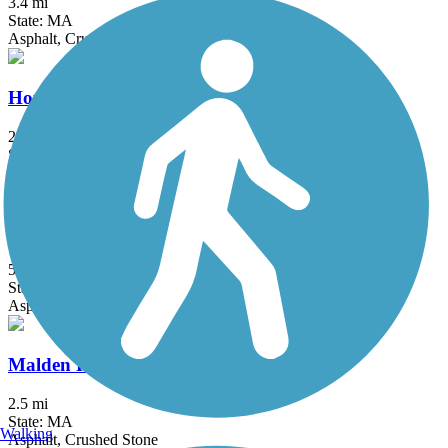
3.4 mi
State: MA
Asphalt, Crushed Stone
Hop River State Park Trail
20 mi
State: CT
Crushed Stone
Independence Greenway
5.25 mi
State: MA
Asphalt
Malden River Greenway
2.5 mi
State: MA
Walking
Asphalt, Crushed Stone