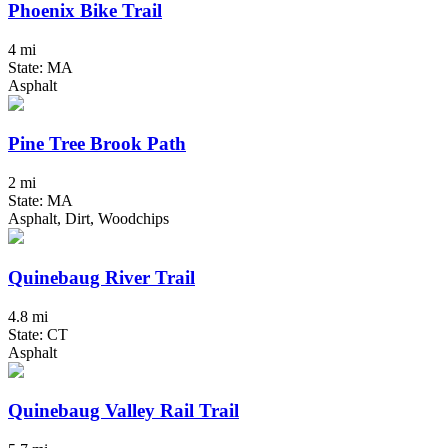
Phoenix Bike Trail
4 mi
State: MA
Asphalt
Pine Tree Brook Path
2 mi
State: MA
Asphalt, Dirt, Woodchips
Quinebaug River Trail
4.8 mi
State: CT
Asphalt
Quinebaug Valley Rail Trail