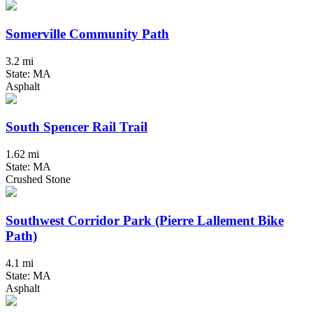
Somerville Community Path
3.2 mi
State: MA
Asphalt
South Spencer Rail Trail
1.62 mi
State: MA
Crushed Stone
Southwest Corridor Park (Pierre Lallement Bike
Path)
4.1 mi
State: MA
Asphalt