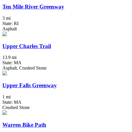
Ten Mile River Greenway
3 mi
State: RI
Asphalt
Upper Charles Trail
13.9 mi
State: MA
Asphalt, Crushed Stone
Upper Falls Greenway
1 mi
State: MA
Crushed Stone
Warren Bike Path