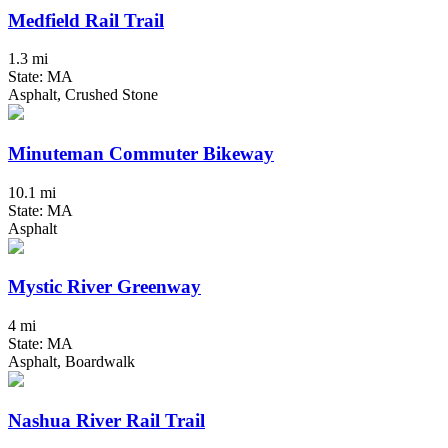
Medfield Rail Trail
1.3 mi
State: MA
Asphalt, Crushed Stone
Minuteman Commuter Bikeway
10.1 mi
State: MA
Asphalt
Mystic River Greenway
4 mi
State: MA
Asphalt, Boardwalk
Nashua River Rail Trail