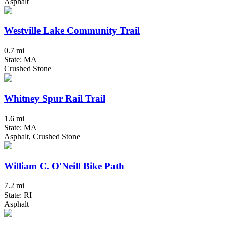
Asphalt
Westville Lake Community Trail
0.7 mi
State: MA
Crushed Stone
Whitney Spur Rail Trail
1.6 mi
State: MA
Asphalt, Crushed Stone
William C. O'Neill Bike Path
7.2 mi
State: RI
Asphalt