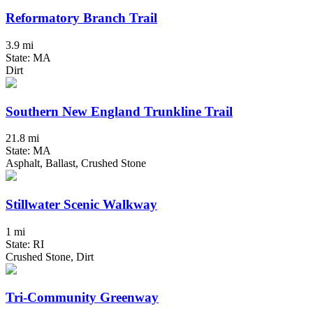
Reformatory Branch Trail
3.9 mi
State: MA
Dirt
Southern New England Trunkline Trail
21.8 mi
State: MA
Asphalt, Ballast, Crushed Stone
Stillwater Scenic Walkway
1 mi
State: RI
Crushed Stone, Dirt
Tri-Community Greenway