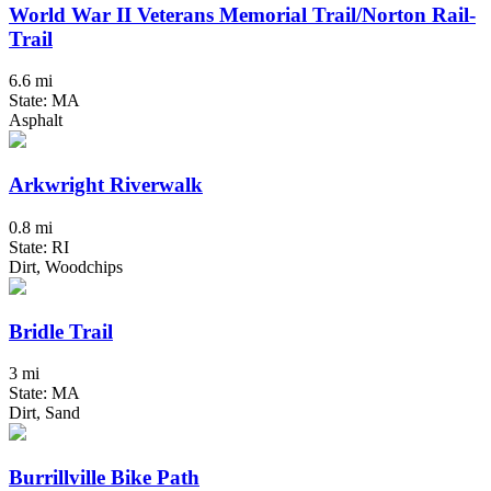
World War II Veterans Memorial Trail/Norton Rail-
Trail
6.6 mi
State: MA
Asphalt
Arkwright Riverwalk
0.8 mi
State: RI
Dirt, Woodchips
Bridle Trail
3 mi
State: MA
Dirt, Sand
Burrillville Bike Path