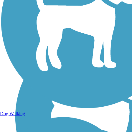
Walking Trails
Dog Walking