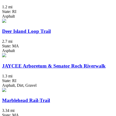
1.2 mi
State: RI
Asphalt
Deer Island Loop Trail
2.7 mi
State: MA
Asphalt
JAYCEE Arboretum & Senator Roch Riverwalk
1.3 mi
State: RI
Asphalt, Dirt, Gravel
Marblehead Rail-Trail
3.34 mi
State: MA