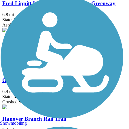
Fred Lippitt Woonasquatucket River Greenway
6.8 mi
State: RI
Asphalt
Fresh Pond Bikeway
0.7 mi
State: MA
Asphalt
Grand Trunk Trail
6.9 mi
State: MA
Crushed Stone, Dirt, Gravel
Hanover Branch Rail Trail
Snowmobiling