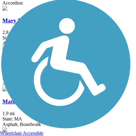
Accordion
Mary Ellen Welch Greenway
2.8 mi
State: MA
Asphalt
Mass Central Rail Trail
64 mi
State: MA
Asphalt, Cinder, Crushed Stone, Dirt, Gravel
Mattapoisett Rail Trail
1.9 mi
State: MA
Asphalt, Boardwalk
Wheelchair Accessible