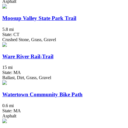
Asphalt
Moosup Valley State Park Trail
5.8 mi
State: CT
Crushed Stone, Grass, Gravel
Ware River Rail-Trail
15 mi
State: MA
Ballast, Dirt, Grass, Gravel
Watertown Community Bike Path
0.6 mi
State: MA
Asphalt