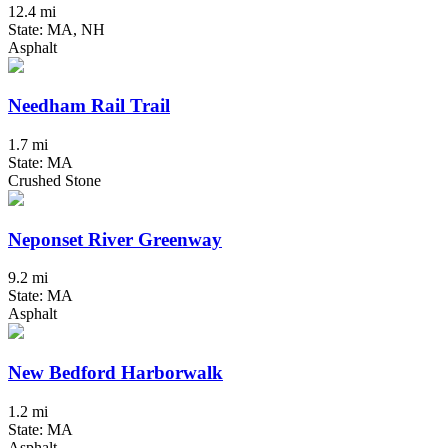
12.4 mi
State: MA, NH
Asphalt
Needham Rail Trail
1.7 mi
State: MA
Crushed Stone
Neponset River Greenway
9.2 mi
State: MA
Asphalt
New Bedford Harborwalk
1.2 mi
State: MA
Asphalt