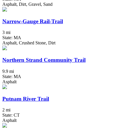
Asphalt, Dirt, Gravel, Sand
Narrow-Gauge Rail-Trail
3 mi
State: MA
Asphalt, Crushed Stone, Dirt
Northern Strand Community Trail
9.9 mi
State: MA
Asphalt
Putnam River Trail
2 mi
State: CT
Asphalt