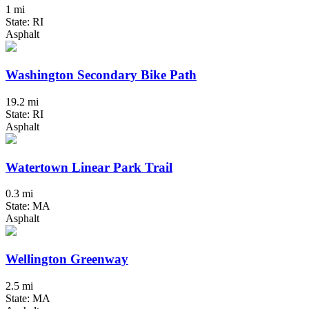
1 mi
State: RI
Asphalt
Washington Secondary Bike Path
19.2 mi
State: RI
Asphalt
Watertown Linear Park Trail
0.3 mi
State: MA
Asphalt
Wellington Greenway
2.5 mi
State: MA