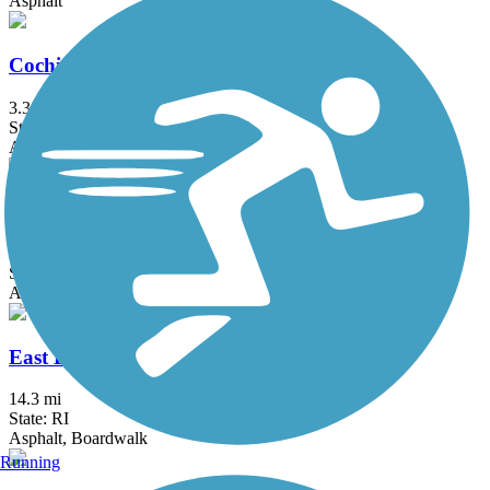
Asphalt
Cochituate Rail Trail
3.3 mi
State: MA
Asphalt, Boardwalk, Concrete
Commonwealth Greenway
5.5 mi
State: MA
Asphalt
East Bay Bike Path (RI)
14.3 mi
State: RI
Asphalt, Boardwalk
Running