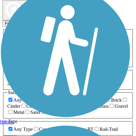
Map view
Sort by
Filters
Activities
Any Activity
ATV
Bike
Birding
Cross Country
Skiing
Dog Walking
Fishing
Geocaching
Hiking
Horseback Riding
Inline Skating
Mountain Biking
Running
Snowmobiling
Walking
Wheelchair
Accessible
Length
Any Length
0-5 Miles
5-10 Miles
10-20 Miles
20+ Miles
Surfaces
Any Surface
Asphalt
Ballast
Boardwalk
Brick
Cinder
Concrete
Crushed Stone
Dirt
Grass
Gravel
Metal
Sand
Woodchips
Type
Hiking
Any Type
Canal
Greenway/Non-RT
Rail-Trail