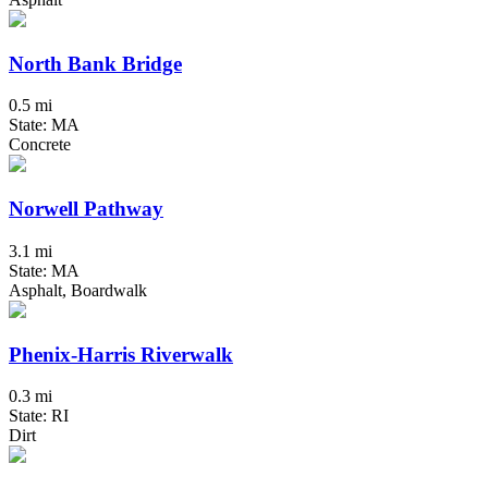
North Bank Bridge
0.5 mi
State: MA
Concrete
Norwell Pathway
3.1 mi
State: MA
Asphalt, Boardwalk
Phenix-Harris Riverwalk
0.3 mi
State: RI
Dirt