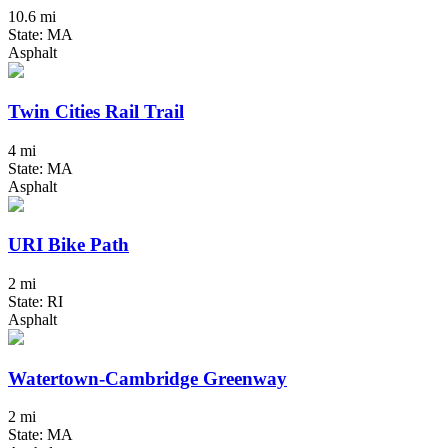
10.6 mi
State: MA
Asphalt
Twin Cities Rail Trail
4 mi
State: MA
Asphalt
URI Bike Path
2 mi
State: RI
Asphalt
Watertown-Cambridge Greenway
2 mi
State: MA