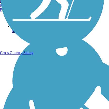
Burlington, VT
Manchester, NH
Portland, ME
Running Trails
Cross Country Skiing