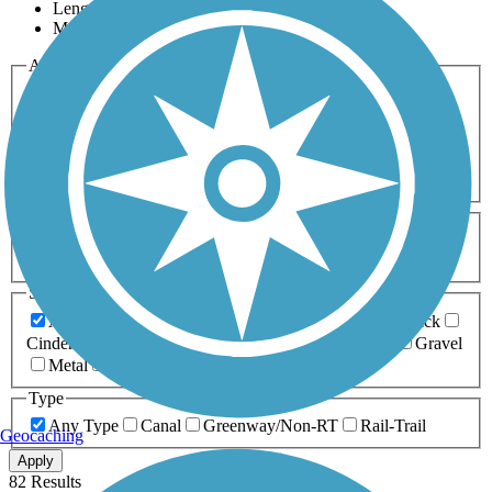
Length
Most Popular
Activities
Any Activity
ATV
Bike
Birding
Cross Country
Skiing
Dog Walking
Fishing
Geocaching
Hiking
Horseback Riding
Inline Skating
Mountain Biking
Running
Snowmobiling
Walking
Wheelchair
Accessible
Length
Any Length
0-5 Miles
5-10 Miles
10-20 Miles
20+ Miles
Surfaces
Any Surface
Asphalt
Ballast
Boardwalk
Brick
Cinder
Concrete
Crushed Stone
Dirt
Grass
Gravel
Metal
Sand
Woodchips
Type
Any Type
Canal
Greenway/Non-RT
Rail-Trail
Geocaching
Apply
82 Results