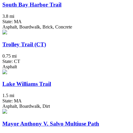
South Bay Harbor Trail
3.8 mi
State: MA
Asphalt, Boardwalk, Brick, Concrete
Trolley Trail (CT)
0.75 mi
State: CT
Asphalt
Lake Williams Trail
1.5 mi
State: MA
Asphalt, Boardwalk, Dirt
Mayor Anthony V. Salvo Multiuse Path