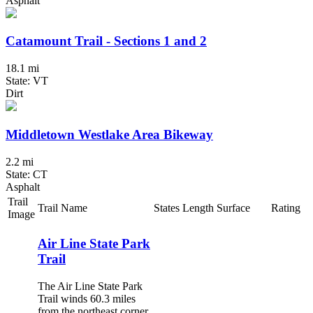
Asphalt
Catamount Trail - Sections 1 and 2
18.1 mi
State: VT
Dirt
Middletown Westlake Area Bikeway
2.2 mi
State: CT
Asphalt
Trail
Trail Name
States
Length
Surface
Rating
Image
Air Line State Park
Trail
The Air Line State Park
Trail winds 60.3 miles
from the northeast corner