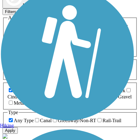
Map view
Sort by
Filters
Activities
Any Activity
ATV
Bike
Birding
Cross Country
Skiing
Dog Walking
Fishing
Geocaching
Hiking
Horseback Riding
Inline Skating
Mountain Biking
Running
Snowmobiling
Walking
Wheelchair
Accessible
Length
Any Length
0-5 Miles
5-10 Miles
10-20 Miles
20+ Miles
Surfaces
Any Surface
Asphalt
Ballast
Boardwalk
Brick
Cinder
Concrete
Crushed Stone
Dirt
Grass
Gravel
Metal
Sand
Woodchips
Type
Any Type
Canal
Greenway/Non-RT
Rail-Trail
Hiking
Apply