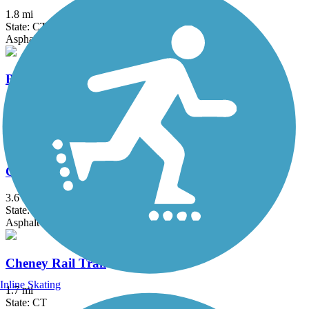
1.8 mi
State: CT
Asphalt
Bridge of Flowers
0.1 mi
State: MA
Concrete
Canalside Rail Trail
3.6 mi
State: MA
Asphalt
Cheney Rail Trail
Inline Skating
1.7 mi
State: CT