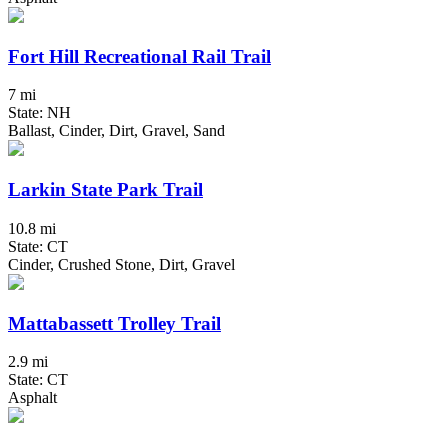
Fort Hill Recreational Rail Trail
7 mi
State: NH
Ballast, Cinder, Dirt, Gravel, Sand
Larkin State Park Trail
10.8 mi
State: CT
Cinder, Crushed Stone, Dirt, Gravel
Mattabassett Trolley Trail
2.9 mi
State: CT
Asphalt