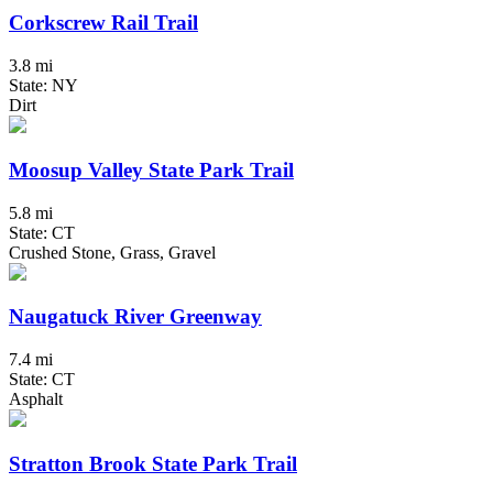
Corkscrew Rail Trail
3.8 mi
State: NY
Dirt
Moosup Valley State Park Trail
5.8 mi
State: CT
Crushed Stone, Grass, Gravel
Naugatuck River Greenway
7.4 mi
State: CT
Asphalt
Stratton Brook State Park Trail