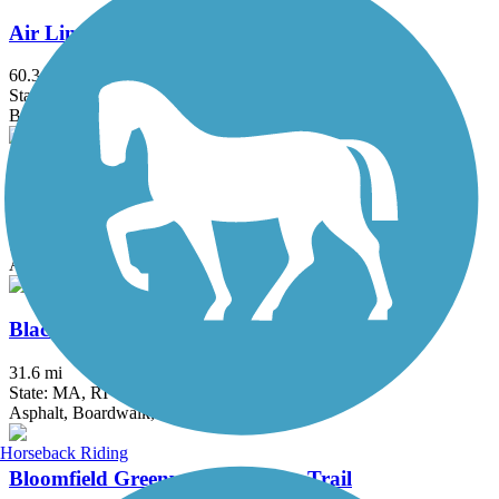
Air Line State Park Trail
60.3 mi
State: CT
Ballast, Crushed Stone, Dirt, Gravel
Ashuwillticook Rail Trail
13.9 mi
State: MA
Asphalt
Blackstone River Greenway
31.6 mi
State: MA, RI
Asphalt, Boardwalk, Crushed Stone, Dirt
Horseback Riding
Bloomfield Greenway Multi-Use Trail