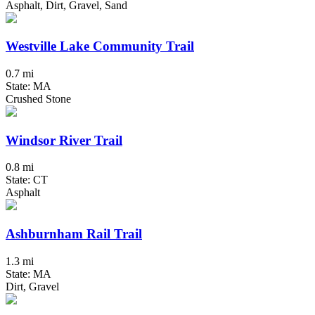
Asphalt, Dirt, Gravel, Sand
Westville Lake Community Trail
0.7 mi
State: MA
Crushed Stone
Windsor River Trail
0.8 mi
State: CT
Asphalt
Ashburnham Rail Trail
1.3 mi
State: MA
Dirt, Gravel