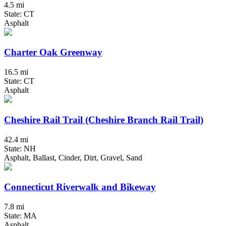
4.5 mi
State: CT
Asphalt
Charter Oak Greenway
16.5 mi
State: CT
Asphalt
Cheshire Rail Trail (Cheshire Branch Rail Trail)
42.4 mi
State: NH
Asphalt, Ballast, Cinder, Dirt, Gravel, Sand
Connecticut Riverwalk and Bikeway
7.8 mi
State: MA
Asphalt