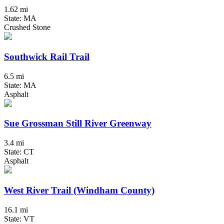
1.62 mi
State: MA
Crushed Stone
Southwick Rail Trail
6.5 mi
State: MA
Asphalt
Sue Grossman Still River Greenway
3.4 mi
State: CT
Asphalt
West River Trail (Windham County)
16.1 mi
State: VT