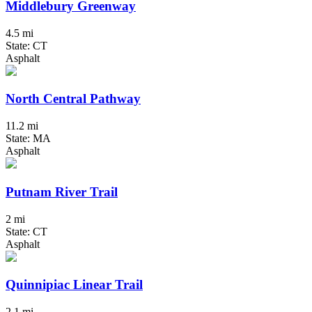
Middlebury Greenway
4.5 mi
State: CT
Asphalt
North Central Pathway
11.2 mi
State: MA
Asphalt
Putnam River Trail
2 mi
State: CT
Asphalt
Quinnipiac Linear Trail
2.1 mi