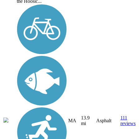
the Hoosic...
13.9
111
MA
Asphalt
mi
reviews