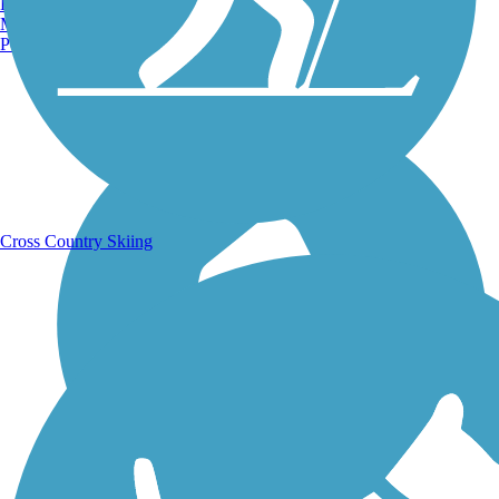
Burlington, VT
Manchester, NH
Portland, ME
Running Trails
Cross Country Skiing