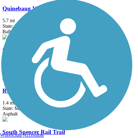
Quinebaug Valley Rail Trail
5.7 mi
State: MA
Ballast, Cinder, Dirt, Grass
Quinnipiac River Gorge Trail
1.3 mi
State: CT
Asphalt
Redstone Rail Trail
1.4 mi
State: MA
Asphalt
South Spencer Rail Trail
Wheelchair Accessible