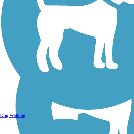
Walking Trails
Dog Walking