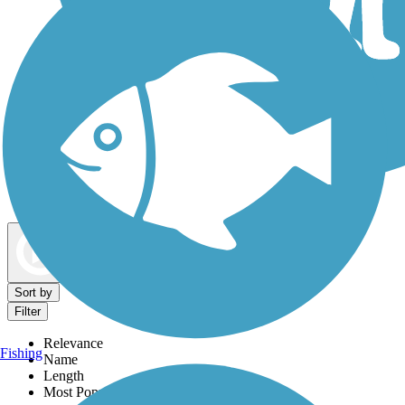
Dog Walking Trails
Map view
Sort by
Filter
Relevance
Fishing
Name
Length
Most Popular