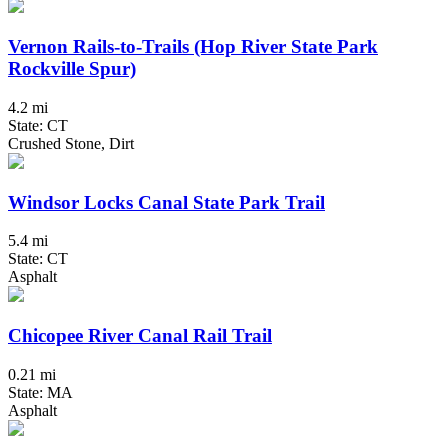
Vernon Rails-to-Trails (Hop River State Park
Rockville Spur)
4.2 mi
State: CT
Crushed Stone, Dirt
Windsor Locks Canal State Park Trail
5.4 mi
State: CT
Asphalt
Chicopee River Canal Rail Trail
0.21 mi
State: MA
Asphalt