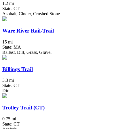
1.2 mi
State: CT
Asphalt, Cinder, Crushed Stone
Ware River Rail-Trail
15 mi
State: MA
Ballast, Dirt, Grass, Gravel
Billings Trail
3.3 mi
State: CT
Dirt
Trolley Trail (CT)
0.75 mi
State: CT