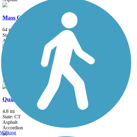
Mass Central Rail Trail
64 mi
State: MA
Asphalt, Cinder, Crushed Stone, Dirt, Gravel
Monadnock Recreational Rail Trail
7.5 mi
State: NH
Asphalt, Gravel
Quinebaug River Trail
4.8 mi
State: CT
Asphalt
Accordion
Walking