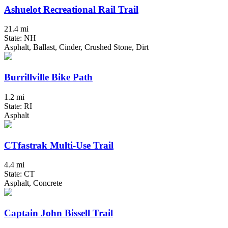
Ashuelot Recreational Rail Trail
21.4 mi
State: NH
Asphalt, Ballast, Cinder, Crushed Stone, Dirt
Burrillville Bike Path
1.2 mi
State: RI
Asphalt
CTfastrak Multi-Use Trail
4.4 mi
State: CT
Asphalt, Concrete
Captain John Bissell Trail