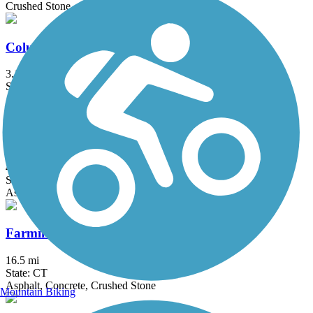
Crushed Stone
Columbia Greenway Rail Trail
3.1 mi
State: MA
Asphalt
Farmington Canal Heritage Trail
49.1 mi
State: CT
Asphalt
Farmington River Trail
16.5 mi
State: CT
Asphalt, Concrete, Crushed Stone
Mountain Biking