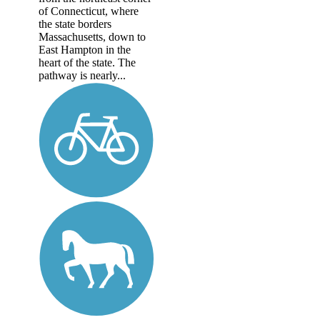
of Connecticut, where
the state borders
Massachusetts, down to
East Hampton in the
heart of the state. The
pathway is nearly...