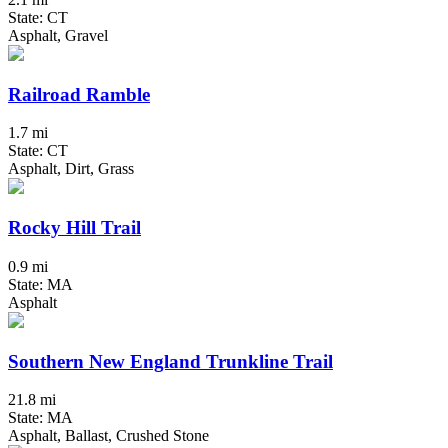
State: CT
Asphalt, Gravel
Railroad Ramble
1.7 mi
State: CT
Asphalt, Dirt, Grass
Rocky Hill Trail
0.9 mi
State: MA
Asphalt
Southern New England Trunkline Trail
21.8 mi
State: MA
Asphalt, Ballast, Crushed Stone