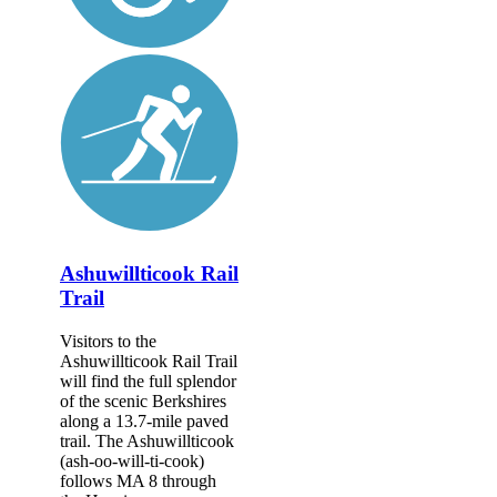
Ashuwillticook Rail
Trail
Visitors to the
Ashuwillticook Rail Trail
will find the full splendor
of the scenic Berkshires
along a 13.7-mile paved
trail. The Ashuwillticook
(ash-oo-will-ti-cook)
follows MA 8 through