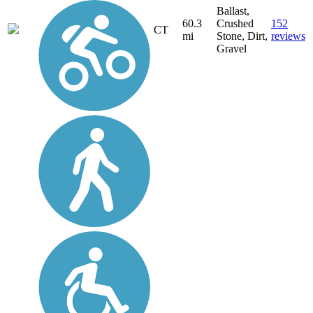
Ballast,
60.3
Crushed
152
CT
mi
Stone, Dirt,
reviews
Gravel