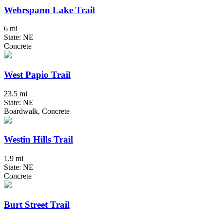
Wehrspann Lake Trail
6 mi
State: NE
Concrete
West Papio Trail
23.5 mi
State: NE
Boardwalk, Concrete
Westin Hills Trail
1.9 mi
State: NE
Concrete
Burt Street Trail