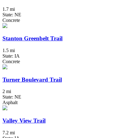
1.7 mi
State: NE
Concrete
Stanton Greenbelt Trail
1.5 mi
State: IA
Concrete
Turner Boulevard Trail
2 mi
State: NE
Asphalt
Valley View Trail
7.2 mi