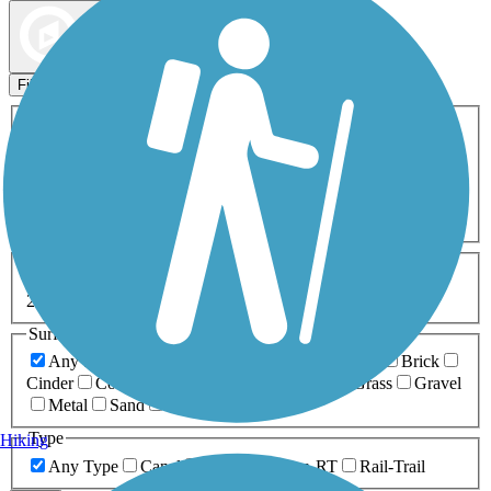
Map view
Sort by
Filters
Activities
Any Activity
ATV
Bike
Birding
Cross Country
Skiing
Dog Walking
Fishing
Geocaching
Hiking
Horseback Riding
Inline Skating
Mountain Biking
Running
Snowmobiling
Walking
Wheelchair
Accessible
Length
Any Length
0-5 Miles
5-10 Miles
10-20 Miles
20+ Miles
Surfaces
Any Surface
Asphalt
Ballast
Boardwalk
Brick
Cinder
Concrete
Crushed Stone
Dirt
Grass
Gravel
Metal
Sand
Woodchips
Type
Hiking
Any Type
Canal
Greenway/Non-RT
Rail-Trail