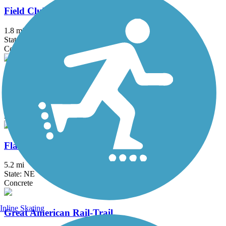
Field Club Trail
1.8 mi
State: NE
Concrete
First Ave Trail
3.2 mi
State: IA
Asphalt, Concrete
Flanagan Lake Trail
5.2 mi
State: NE
Concrete
Inline Skating
Great American Rail-Trail