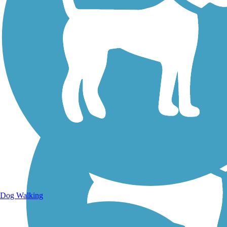
Walking Trails
Dog Walking