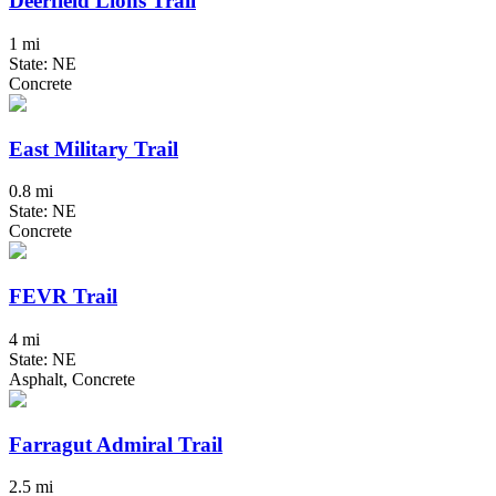
Deerfield Lions Trail
1 mi
State: NE
Concrete
East Military Trail
0.8 mi
State: NE
Concrete
FEVR Trail
4 mi
State: NE
Asphalt, Concrete
Farragut Admiral Trail
2.5 mi