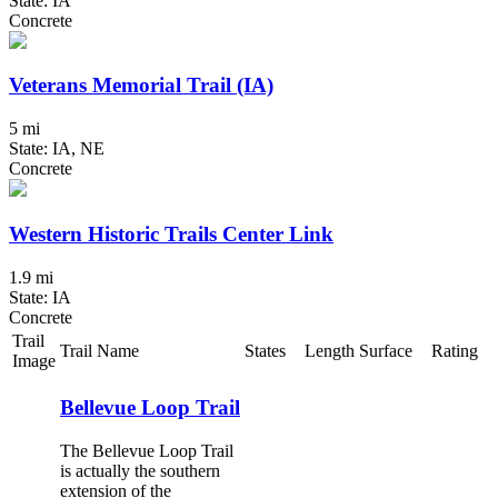
State: IA
Concrete
Veterans Memorial Trail (IA)
5 mi
State: IA, NE
Concrete
Western Historic Trails Center Link
1.9 mi
State: IA
Concrete
Trail
Trail Name
States
Length
Surface
Rating
Image
Bellevue Loop Trail
The Bellevue Loop Trail
is actually the southern
extension of the