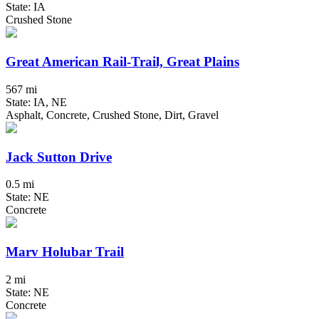
State: IA
Crushed Stone
Great American Rail-Trail, Great Plains
567 mi
State: IA, NE
Asphalt, Concrete, Crushed Stone, Dirt, Gravel
Jack Sutton Drive
0.5 mi
State: NE
Concrete
Marv Holubar Trail
2 mi
State: NE
Concrete