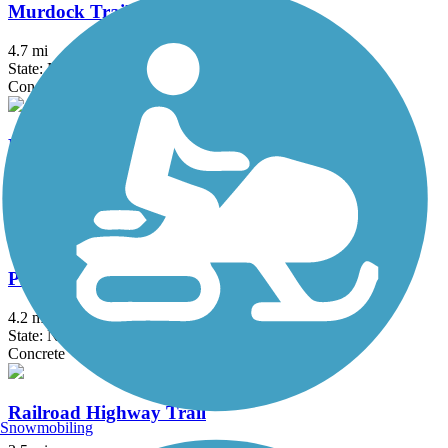
Murdock Trail
4.7 mi
State: NE
Concrete, Crushed Stone
Piney Creek Park Trail
0.9 mi
State: NE
Asphalt
Prairie Queen Trail
4.2 mi
State: NE
Concrete
Railroad Highway Trail
Snowmobiling