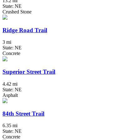
13.2 mi
State: NE
Crushed Stone
Ridge Road Trail
3 mi
State: NE
Concrete
Superior Street Trail
4.42 mi
State: NE
Asphalt
84th Street Trail
6.35 mi
State: NE
Concrete