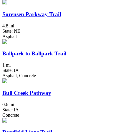
Sorensen Parkway Trail
4.8 mi
State: NE
Asphalt
Ballpark to Ballpark Trail
1 mi
State: IA
Asphalt, Concrete
Bull Creek Pathway
0.6 mi
State: IA
Concrete