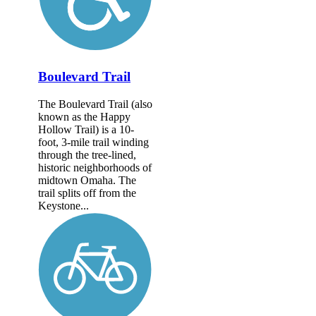
Boulevard Trail
The Boulevard Trail (also
known as the Happy
Hollow Trail) is a 10-
foot, 3-mile trail winding
through the tree-lined,
historic neighborhoods of
midtown Omaha. The
trail splits off from the
Keystone...