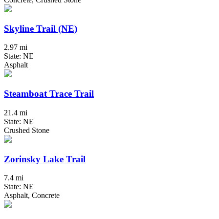
Skyline Trail (NE)
2.97 mi
State: NE
Asphalt
Steamboat Trace Trail
21.4 mi
State: NE
Crushed Stone
Zorinsky Lake Trail
7.4 mi
State: NE
Asphalt, Concrete