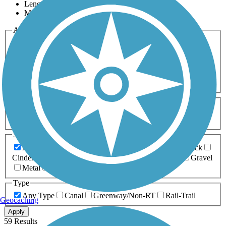
Length
Most Popular
Activities
Any Activity
ATV
Bike
Birding
Cross Country
Skiing
Dog Walking
Fishing
Geocaching
Hiking
Horseback Riding
Inline Skating
Mountain Biking
Running
Snowmobiling
Walking
Wheelchair
Accessible
Length
Any Length
0-5 Miles
5-10 Miles
10-20 Miles
20+ Miles
Surfaces
Any Surface
Asphalt
Ballast
Boardwalk
Brick
Cinder
Concrete
Crushed Stone
Dirt
Grass
Gravel
Metal
Sand
Woodchips
Type
Any Type
Canal
Greenway/Non-RT
Rail-Trail
Geocaching
Apply
59 Results