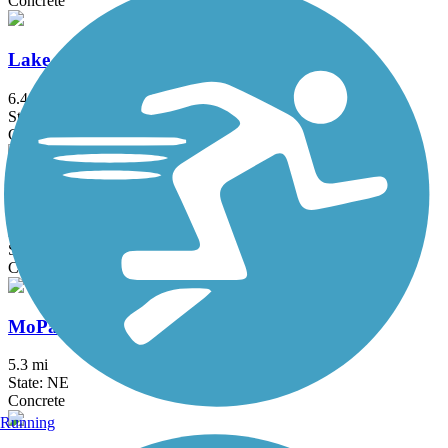
Concrete
Lake Cunningham Trail
6.4 mi
State: NE
Concrete
MoPac Trail East
21.6 mi
State: NE
Crushed Stone
MoPac Trail West
5.3 mi
State: NE
Concrete
Running