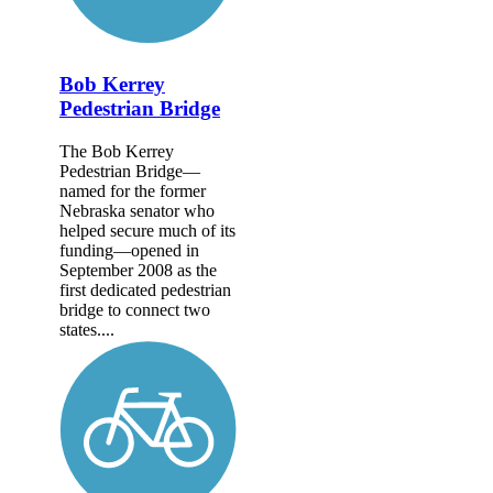
Bob Kerrey
Pedestrian Bridge
The Bob Kerrey
Pedestrian Bridge—
named for the former
Nebraska senator who
helped secure much of its
funding—opened in
September 2008 as the
first dedicated pedestrian
bridge to connect two
states....