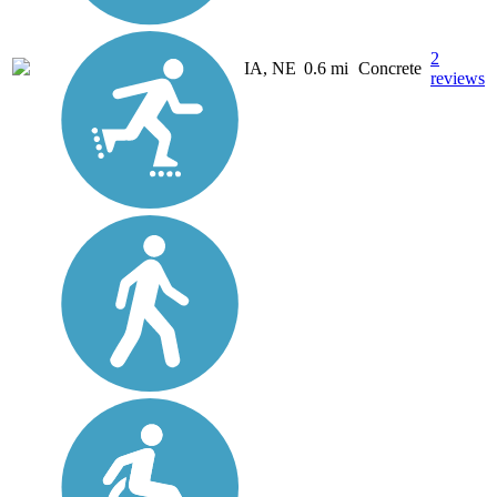
2
IA, NE
0.6 mi
Concrete
reviews