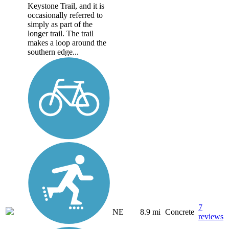
Keystone Trail, and it is
occasionally referred to
simply as part of the
longer trail. The trail
makes a loop around the
southern edge...
7
NE
8.9 mi
Concrete
reviews