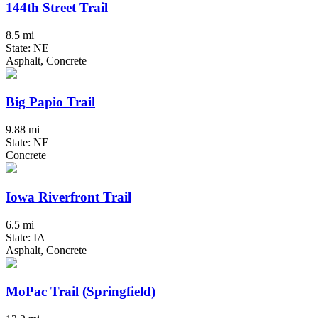
144th Street Trail
8.5 mi
State: NE
Asphalt, Concrete
Big Papio Trail
9.88 mi
State: NE
Concrete
Iowa Riverfront Trail
6.5 mi
State: IA
Asphalt, Concrete
MoPac Trail (Springfield)