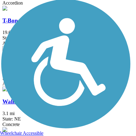
Accordion
T-Bone Trail
19.6 mi
State: IA
Asphalt
Wabash Trace Nature Trail
63 mi
State: IA
Asphalt, Concrete, Crushed Stone
Walnut Creek Lake Trail
3.1 mi
State: NE
Concrete
Wheelchair Accessible