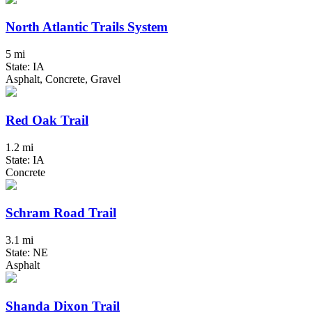
North Atlantic Trails System
5 mi
State: IA
Asphalt, Concrete, Gravel
Red Oak Trail
1.2 mi
State: IA
Concrete
Schram Road Trail
3.1 mi
State: NE
Asphalt
Shanda Dixon Trail