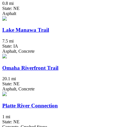
0.8 mi
State: NE
Asphalt
Lake Manawa Trail
7.5 mi
State: IA
Asphalt, Concrete
Omaha Riverfront Trail
20.1 mi
State: NE
Asphalt, Concrete
Platte River Connection
1 mi
State: NE
Concrete, Crushed Stone