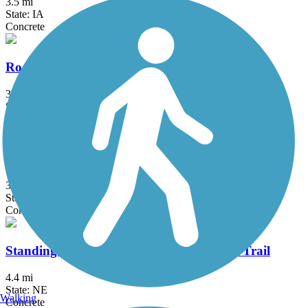
3.5 mi
State: IA
Concrete
Rock Island Old Stone Arch Nature Trail
3.75 mi
State: IA
Asphalt, Crushed Stone
South Omaha Trail
3.6 mi
State: NE
Concrete
Standing Bear Lake and Recreation Area Trail
4.4 mi
State: NE
Walking
Concrete