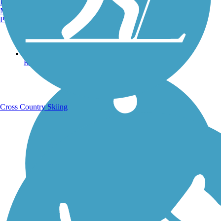
Burlington, VT
Manchester, NH
Portland, ME
Running Trails
Cross Country Skiing