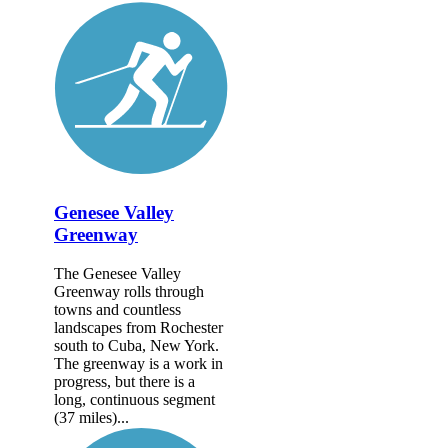
Genesee Valley
Greenway
The Genesee Valley
Greenway rolls through
towns and countless
landscapes from Rochester
south to Cuba, New York.
The greenway is a work in
progress, but there is a
long, continuous segment
(37 miles)...