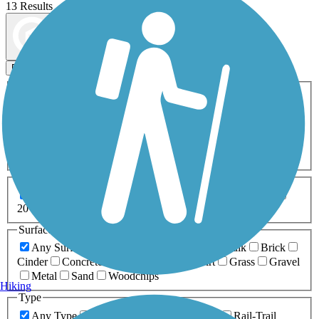
13 Results
Map view
Sort by
Filters
Activities
Any Activity
ATV
Bike
Birding
Cross Country
Skiing
Dog Walking
Fishing
Geocaching
Hiking
Horseback Riding
Inline Skating
Mountain Biking
Running
Snowmobiling
Walking
Wheelchair
Accessible
Length
Any Length
0-5 Miles
5-10 Miles
10-20 Miles
20+ Miles
Surfaces
Any Surface
Asphalt
Ballast
Boardwalk
Brick
Cinder
Concrete
Crushed Stone
Dirt
Grass
Gravel
Metal
Sand
Woodchips
Hiking
Type
Any Type
Canal
Greenway/Non-RT
Rail-Trail