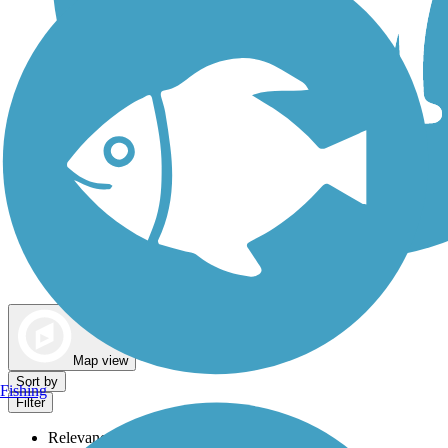
Dog Walking Trails
Map view
Sort by
Fishing
Filter
Relevance