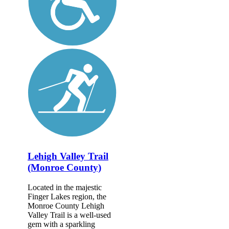
Lehigh Valley Trail
(Monroe County)
Located in the majestic
Finger Lakes region, the
Monroe County Lehigh
Valley Trail is a well-used
gem with a sparkling