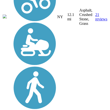
Asphalt,
12.1
Crushed
21
NY
mi
Stone,
reviews
Grass