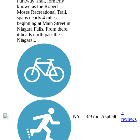
Parkway Trail, formerly
known as the Robert
Moses Recreational Trail,
spans nearly 4 miles
beginning at Main Street in
Niagara Falls. From there,
it heads north past the
Niagara...
4
NY
3.9 mi
Asphalt
reviews