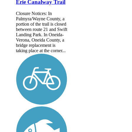
Erie Canalway Trail
Closure Notices: In
Palmyra/Wayne County, a
portion of the trail is closed
between route 21 and Swift
Landing Park. In Oneida-
Verona, Oneida County, a
bridge replacement is
taking place at the corner...