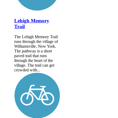
Lehigh Memory
Trail
The Lehigh Memory Trail
runs through the village of
Williamsville, New York.
The pathway is a short
paved trail that runs
through the heart of the
village. The trail can get
crowded with...