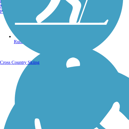
Burlington, VT
Manchester, NH
Portland, ME
Running Trails
Cross Country Skiing