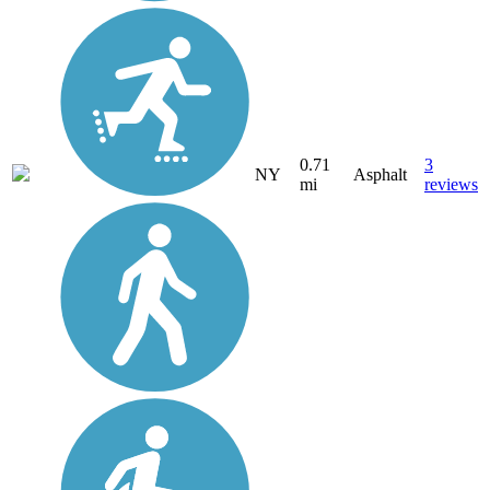
0.71
3
NY
Asphalt
mi
reviews