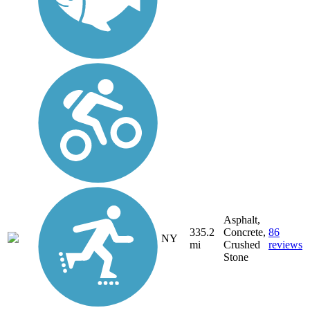
Asphalt,
335.2
Concrete,
86
NY
mi
Crushed
reviews
Stone