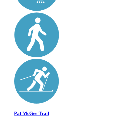
Pat McGee Trail