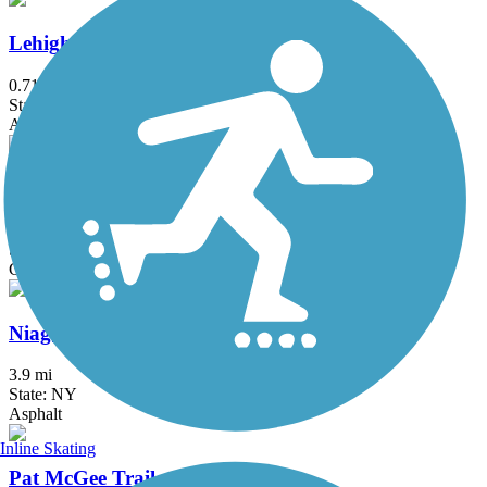
Lehigh Memory Trail
0.71 mi
State: NY
Asphalt
Lehigh Valley Trail (Monroe County)
16.4 mi
State: NY
Crushed Stone
Niagara Scenic Parkway Trail
3.9 mi
State: NY
Asphalt
Inline Skating
Pat McGee Trail