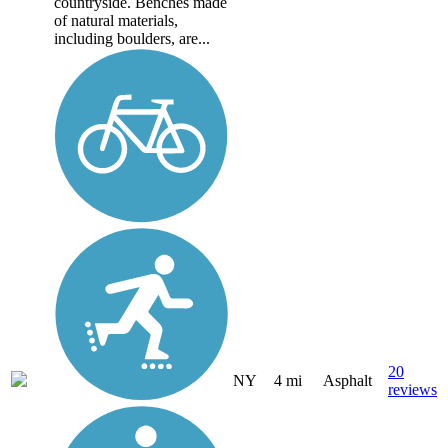
countryside. Benches made
of natural materials,
including boulders, are...
20
NY
4 mi
Asphalt
reviews