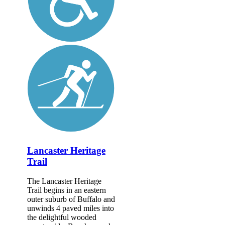
Lancaster Heritage
Trail
The Lancaster Heritage
Trail begins in an eastern
outer suburb of Buffalo and
unwinds 4 paved miles into
the delightful wooded