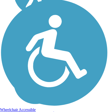
Wheelchair Accessible