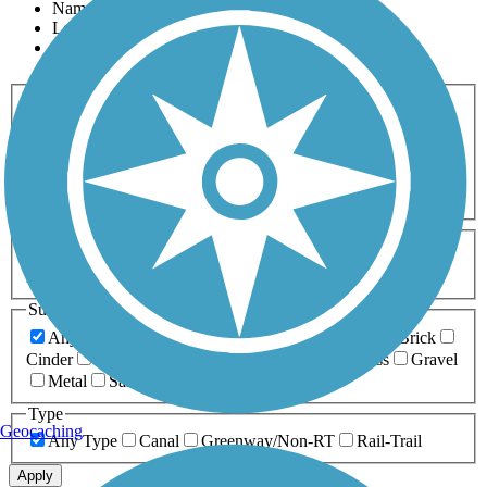
Name
Length
Most Popular
Activities
Any Activity
ATV
Bike
Birding
Cross Country
Skiing
Dog Walking
Fishing
Geocaching
Hiking
Horseback Riding
Inline Skating
Mountain Biking
Running
Snowmobiling
Walking
Wheelchair
Accessible
Length
Any Length
0-5 Miles
5-10 Miles
10-20 Miles
20+ Miles
Surfaces
Any Surface
Asphalt
Ballast
Boardwalk
Brick
Cinder
Concrete
Crushed Stone
Dirt
Grass
Gravel
Metal
Sand
Woodchips
Type
Geocaching
Any Type
Canal
Greenway/Non-RT
Rail-Trail
Apply