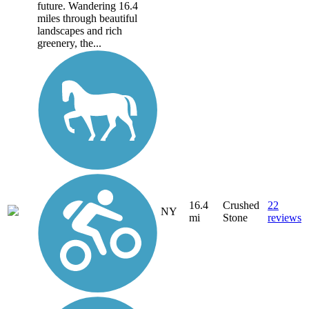
future. Wandering 16.4
miles through beautiful
landscapes and rich
greenery, the...
16.4
Crushed
22
NY
mi
Stone
reviews