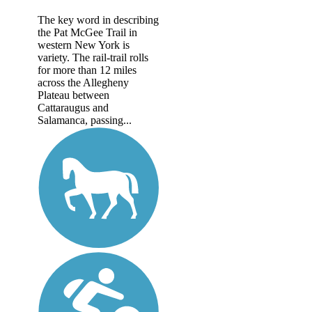
The key word in describing
the Pat McGee Trail in
western New York is
variety. The rail-trail rolls
for more than 12 miles
across the Allegheny
Plateau between
Cattaraugus and
Salamanca, passing...