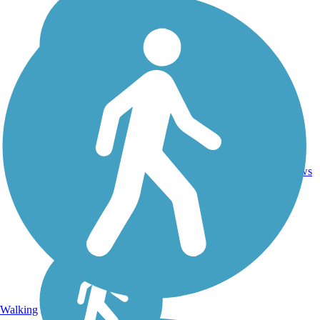
20.5
19
NY
Asphalt
mi
reviews
Walking