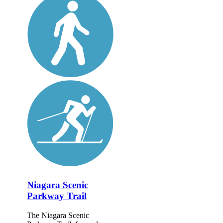
Niagara Scenic
Parkway Trail
The Niagara Scenic