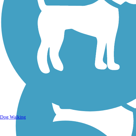
Walking Trails
Dog Walking