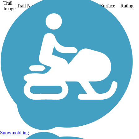
Trail
Trail Name
States
Length
Surface
Rating
Image
Clarence Pathways
Two former rival railroad
corridors that crossed in
Buffalo’s eastern suburbs
now form a 20.5-mile
paved trail system called
Clarence Pathways in
Clarence, Newstead, and
Akron. About the...
Snowmobiling