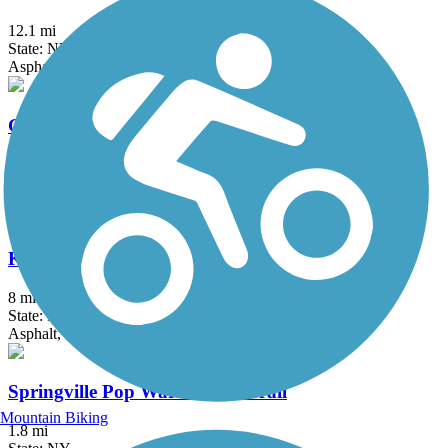
12.1 mi
State: NY
Asphalt, Crushed Stone, Grass
Genesee Valley Greenway
77 mi
State: NY
Cinder, Dirt, Grass, Gravel
Kiwanis Park Trail
8 mi
State: NY
Asphalt, Concrete
Springville Pop Warner Rail Trail
Mountain Biking
1.8 mi