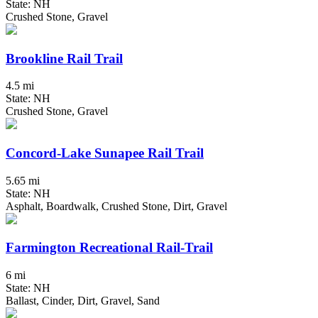
State: NH
Crushed Stone, Gravel
Brookline Rail Trail
4.5 mi
State: NH
Crushed Stone, Gravel
Concord-Lake Sunapee Rail Trail
5.65 mi
State: NH
Asphalt, Boardwalk, Crushed Stone, Dirt, Gravel
Farmington Recreational Rail-Trail
6 mi
State: NH
Ballast, Cinder, Dirt, Gravel, Sand