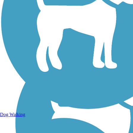
Walking Trails
Dog Walking