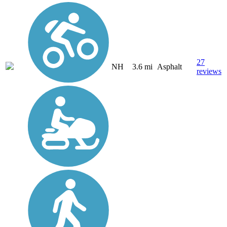
27
NH
3.6 mi
Asphalt
reviews