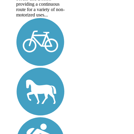
providing a continuous
route for a variety of non-
motorized uses...