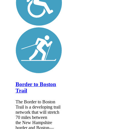
Border to Boston
Trail
The Border to Boston
Trail is a developing trail
network that will stretch
70 miles between
the New Hampshire
border and Boston—