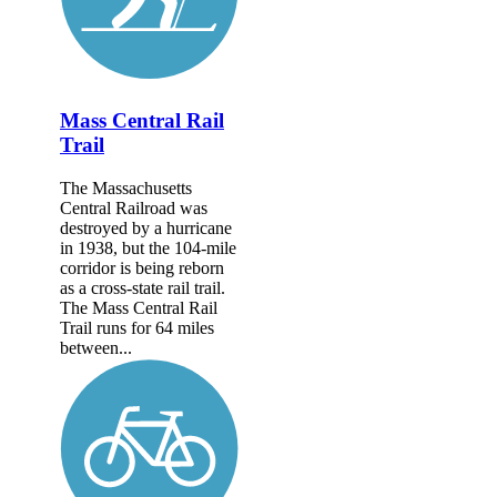
Mass Central Rail
Trail
The Massachusetts
Central Railroad was
destroyed by a hurricane
in 1938, but the 104-mile
corridor is being reborn
as a cross-state rail trail.
The Mass Central Rail
Trail runs for 64 miles
between...