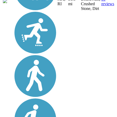
RI
mi
Crushed
reviews
Stone, Dirt