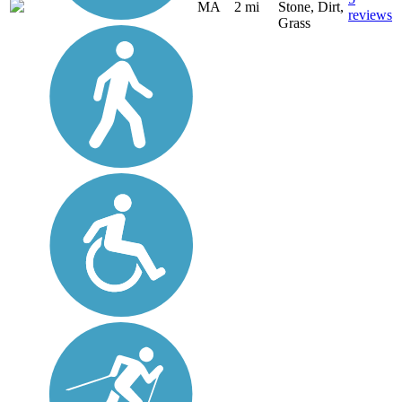
MA
2 mi
Stone, Dirt,
reviews
Grass