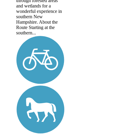
through forested areas
and wetlands for a
wonderful experience in
southern New
Hampshire. About the
Route Starting at the
southern...