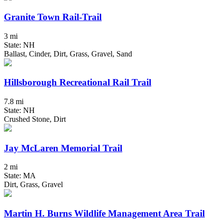
Granite Town Rail-Trail
3 mi
State: NH
Ballast, Cinder, Dirt, Grass, Gravel, Sand
Hillsborough Recreational Rail Trail
7.8 mi
State: NH
Crushed Stone, Dirt
Jay McLaren Memorial Trail
2 mi
State: MA
Dirt, Grass, Gravel
Martin H. Burns Wildlife Management Area Trail