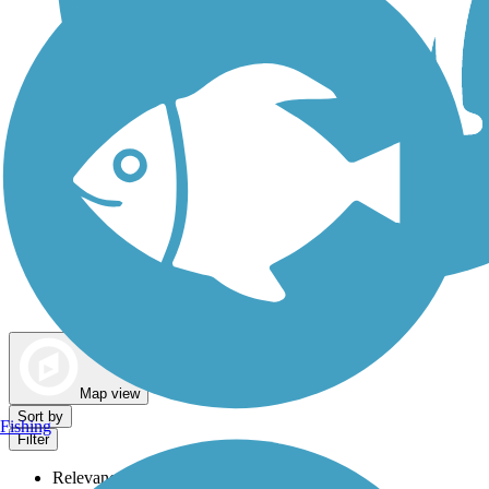
Dog Walking Trails
Map view
Sort by
Fishing
Filter
Relevance