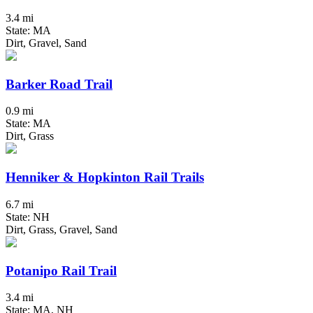
3.4 mi
State: MA
Dirt, Gravel, Sand
Barker Road Trail
0.9 mi
State: MA
Dirt, Grass
Henniker & Hopkinton Rail Trails
6.7 mi
State: NH
Dirt, Grass, Gravel, Sand
Potanipo Rail Trail
3.4 mi
State: MA, NH