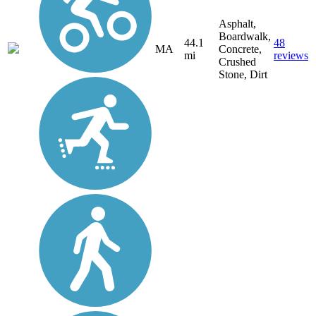
Asphalt,
Boardwalk,
44.1
48
MA
Concrete,
mi
reviews
Crushed
Stone, Dirt