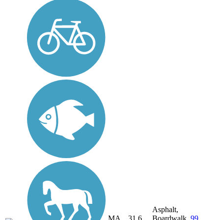
Asphalt,
MA,
31.6
Boardwalk,
99