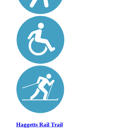
Haggetts Rail Trail