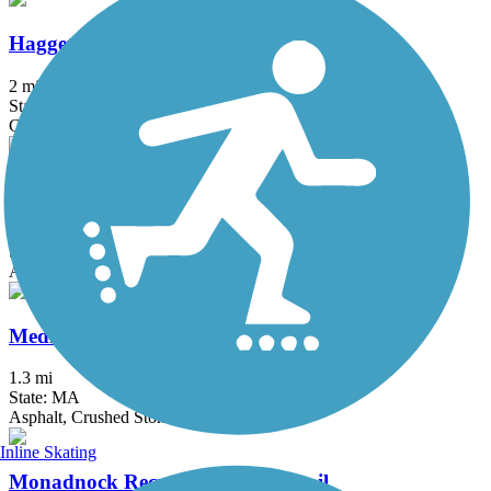
Haggetts Rail Trail
2 mi
State: MA
Crushed Stone, Dirt, Grass
Mass Central Rail Trail
64 mi
State: MA
Asphalt, Cinder, Crushed Stone, Dirt, Gravel
Medfield Rail Trail
1.3 mi
State: MA
Asphalt, Crushed Stone
Inline Skating
Monadnock Recreational Rail Trail