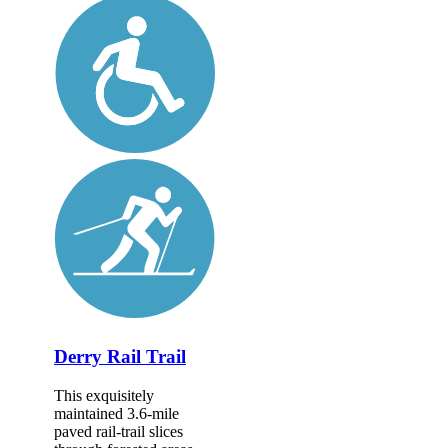
Derry Rail Trail
This exquisitely
maintained 3.6-mile
paved rail-trail slices