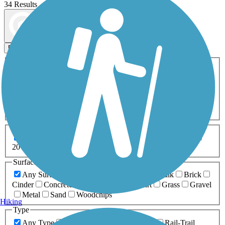
34 Results
Map view
Sort by
Filters
Activities
Any Activity
ATV
Bike
Birding
Cross Country
Skiing
Dog Walking
Fishing
Geocaching
Hiking
Horseback Riding
Inline Skating
Mountain Biking
Running
Snowmobiling
Walking
Wheelchair
Accessible
Length
Any Length
0-5 Miles
5-10 Miles
10-20 Miles
20+ Miles
Surfaces
Any Surface
Asphalt
Ballast
Boardwalk
Brick
Cinder
Concrete
Crushed Stone
Dirt
Grass
Gravel
Metal
Sand
Woodchips
Hiking
Type
Any Type
Canal
Greenway/Non-RT
Rail-Trail