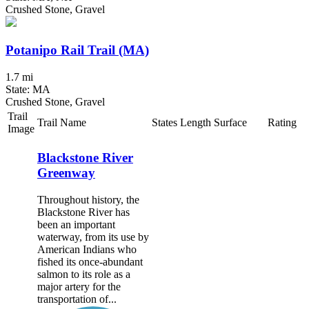
Crushed Stone, Gravel
Potanipo Rail Trail (MA)
1.7 mi
State: MA
Crushed Stone, Gravel
Trail
Trail Name
States
Length
Surface
Rating
Image
Blackstone River
Greenway
Throughout history, the
Blackstone River has
been an important
waterway, from its use by
American Indians who
fished its once-abundant
salmon to its role as a
major artery for the
transportation of...