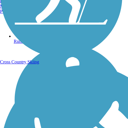
Burlington, VT
Manchester, NH
Portland, ME
Running Trails
Cross Country Skiing