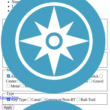
Name
Length
Most Popular
Activities
Any Activity
ATV
Bike
Birding
Cross Country
Skiing
Dog Walking
Fishing
Geocaching
Hiking
Horseback Riding
Inline Skating
Mountain Biking
Running
Snowmobiling
Walking
Wheelchair
Accessible
Length
Any Length
0-5 Miles
5-10 Miles
10-20 Miles
20+ Miles
Surfaces
Any Surface
Asphalt
Ballast
Boardwalk
Brick
Cinder
Concrete
Crushed Stone
Dirt
Grass
Gravel
Metal
Sand
Woodchips
Type
Geocaching
Any Type
Canal
Greenway/Non-RT
Rail-Trail
Apply