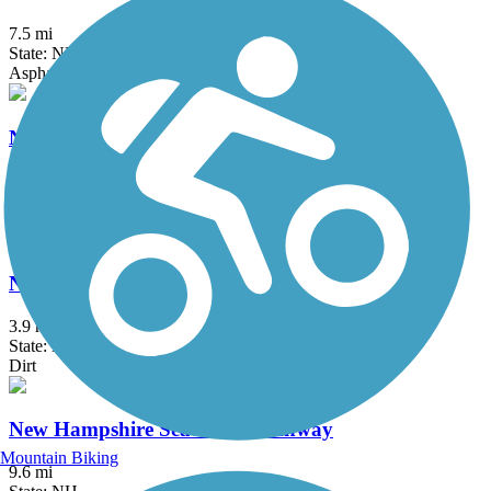
7.5 mi
State: NH
Asphalt, Gravel
Nashua River Rail Trail
12.4 mi
State: MA, NH
Asphalt
New Boston Rail Trail
3.9 mi
State: NH
Dirt
New Hampshire Seacoast Greenway
Mountain Biking
9.6 mi