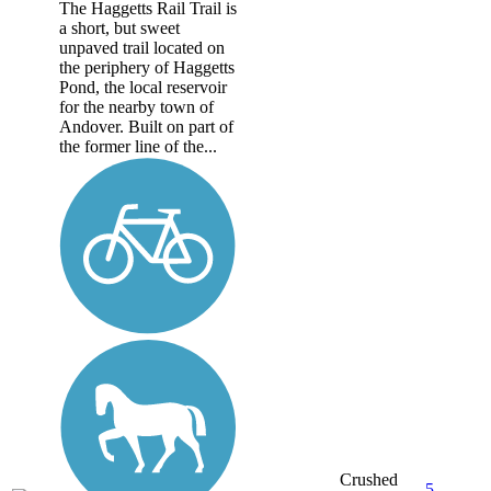
The Haggetts Rail Trail is
a short, but sweet
unpaved trail located on
the periphery of Haggetts
Pond, the local reservoir
for the nearby town of
Andover. Built on part of
the former line of the...
Crushed
5