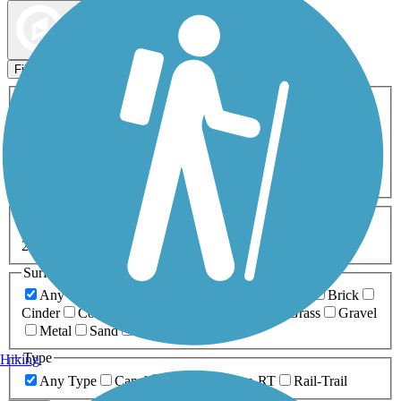
Map view
Sort by
Filters
Activities
Any Activity
ATV
Bike
Birding
Cross Country
Skiing
Dog Walking
Fishing
Geocaching
Hiking
Horseback Riding
Inline Skating
Mountain Biking
Running
Snowmobiling
Walking
Wheelchair
Accessible
Length
Any Length
0-5 Miles
5-10 Miles
10-20 Miles
20+ Miles
Surfaces
Any Surface
Asphalt
Ballast
Boardwalk
Brick
Cinder
Concrete
Crushed Stone
Dirt
Grass
Gravel
Metal
Sand
Woodchips
Type
Hiking
Any Type
Canal
Greenway/Non-RT
Rail-Trail