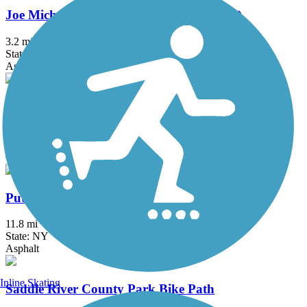
Joe Michaels Mile (Cross Island Parkway)
3.2 mi
State: NY
Asphalt
Manasquan Reservoir Trail
4.8 mi
State: NJ
Cinder, Crushed Stone, Dirt
Putnam Trailway
11.8 mi
State: NY
Asphalt
Inline Skating
Saddle River County Park Bike Path