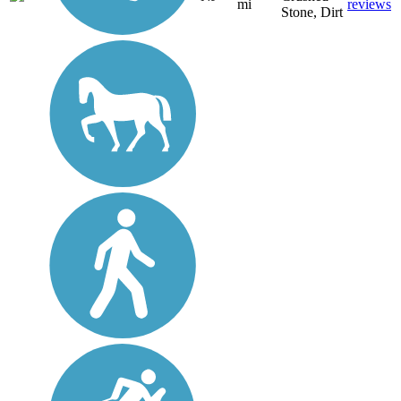
mi
reviews
Stone, Dirt