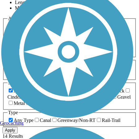
Length
Most Popular
Activities
Any Activity
ATV
Bike
Birding
Cross Country
Skiing
Dog Walking
Fishing
Geocaching
Hiking
Horseback Riding
Inline Skating
Mountain Biking
Running
Snowmobiling
Walking
Wheelchair
Accessible
Length
Any Length
0-5 Miles
5-10 Miles
10-20 Miles
20+ Miles
Surfaces
Any Surface
Asphalt
Ballast
Boardwalk
Brick
Cinder
Concrete
Crushed Stone
Dirt
Grass
Gravel
Metal
Sand
Woodchips
Type
Any Type
Canal
Greenway/Non-RT
Rail-Trail
Geocaching
Apply
14 Results