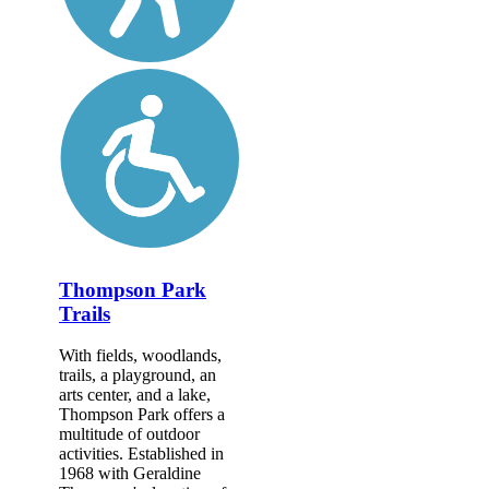
Thompson Park
Trails
With fields, woodlands,
trails, a playground, an
arts center, and a lake,
Thompson Park offers a
multitude of outdoor
activities. Established in
1968 with Geraldine