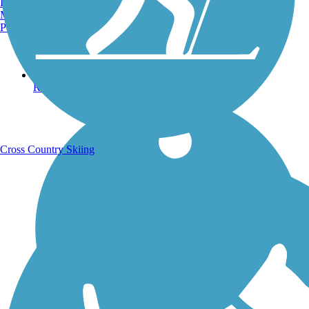
Burlington, VT
Manchester, NH
Portland, ME
Running Trails
Cross Country Skiing