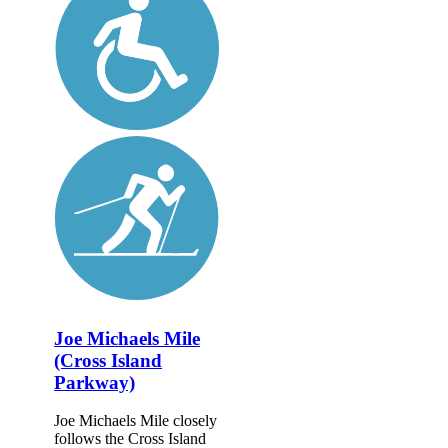
Joe Michaels Mile
(Cross Island
Parkway)
Joe Michaels Mile closely
follows the Cross Island