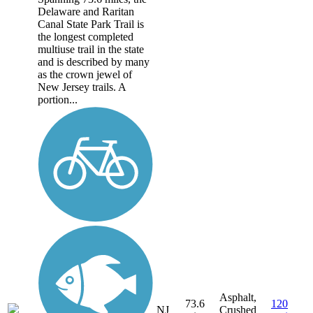
Delaware and Raritan
Canal State Park Trail is
the longest completed
multiuse trail in the state
and is described by many
as the crown jewel of
New Jersey trails. A
portion...
Asphalt,
73.6
120
NJ
Crushed