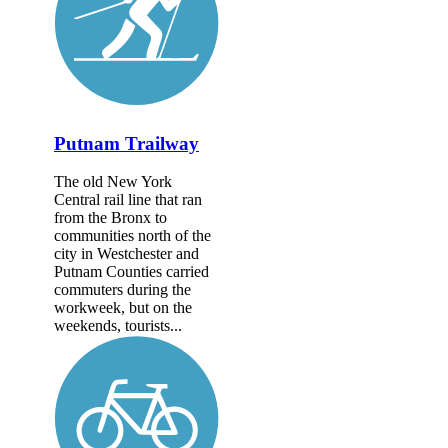
Putnam Trailway
The old New York
Central rail line that ran
from the Bronx to
communities north of the
city in Westchester and
Putnam Counties carried
commuters during the
workweek, but on the
weekends, tourists...