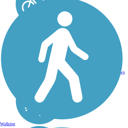
13.4
47
NY
Asphalt
mi
reviews
Walking