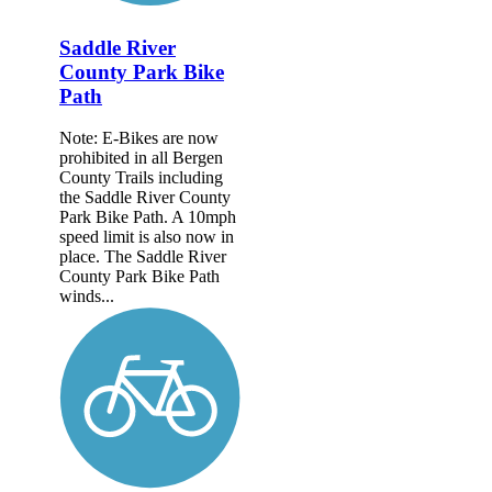
Saddle River
County Park Bike
Path
Note: E-Bikes are now
prohibited in all Bergen
County Trails including
the Saddle River County
Park Bike Path. A 10mph
speed limit is also now in
place. The Saddle River
County Park Bike Path
winds...