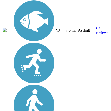
63
NJ
7.6 mi
Asphalt
reviews