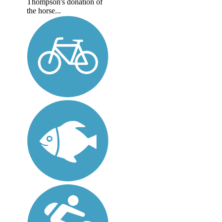
Thompson's donation of
the horse...