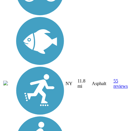
11.8
55
NY
Asphalt
mi
reviews