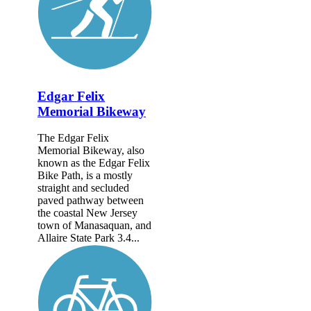
Edgar Felix
Memorial Bikeway
The Edgar Felix
Memorial Bikeway, also
known as the Edgar Felix
Bike Path, is a mostly
straight and secluded
paved pathway between
the coastal New Jersey
town of Manasaquan, and
Allaire State Park 3.4...