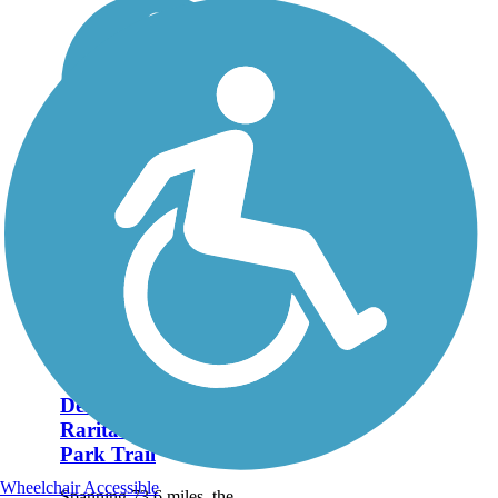
Delaware and
Raritan Canal State
Park Trail
Wheelchair Accessible
Spanning 73.6 miles, the