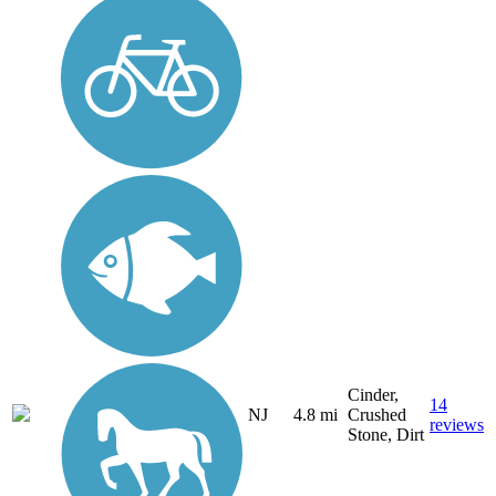
Cinder,
14
NJ
4.8 mi
Crushed
reviews
Stone, Dirt