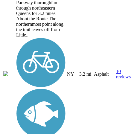
Parkway thoroughfare
through northeastern
Queens for 3.2 miles.
About the Route The
northernmost point along
the trail leaves off from
Little...
10
NY
3.2 mi
Asphalt
reviews