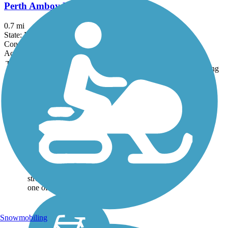
Perth Amboy Harbor Walk
0.7 mi
State: NJ
Concrete
Accordion
Trail
Trail Name
States
Length
Surface
Rating
Image
Bethpage Bikeway
The paved 13.4-mile
Bethpage Bikeway runs
alongside suburban roads
for long segments of the
route, but it’s much more
than a suburban trail.
Each on-road suburban
stretch is broken up by
one of three...
Snowmobiling