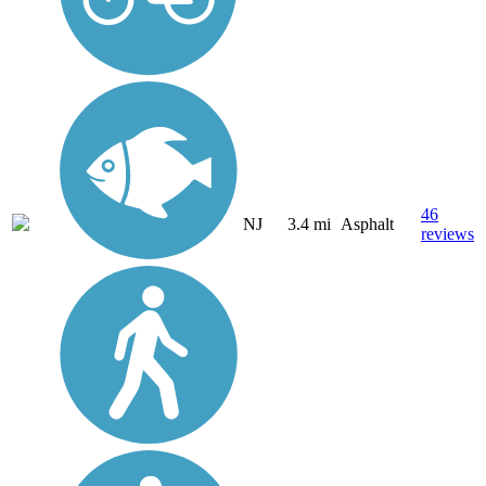
46
NJ
3.4 mi
Asphalt
reviews