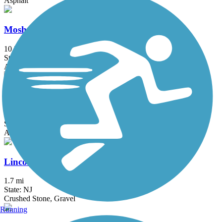
Asphalt
Mosholu-Pelham Greenway
10.3 mi
State: NY
Asphalt
East River Greenway
8.6 mi
State: NY
Asphalt
Lincoln Park West Nature Trail
1.7 mi
State: NJ
Crushed Stone, Gravel
Running