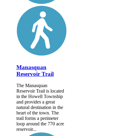
Manasquan
Reservoir Trail
The Manasquan
Reservoir Trail is located
in the Howell Township
and provides a great
natural destination in the
heart of the town. The
trail forms a perimeter
loop around the 770 acre
reservoir...