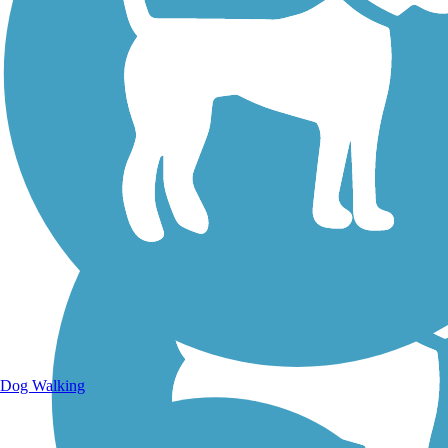
Walking Trails
Dog Walking