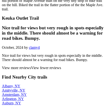
hill portion of Maple Avenue than on the very tiny strip of bike trail
on the hill. Biked the trail in the flatter portion of the the Maple Ave.
trail.
Keuka Outlet Trail
Nice trail for views but very rough in spots especially
in the middle. There should almost be a warning for
road bikes. Bumpy.
October, 2024 by
clamy4
Nice trail for views but very rough in spots especially in the middle.
There should almost be a warning for road bikes. Bumpy.
View more reviews
View fewer reviews
Find Nearby City trails
Albany, NY
Amityville, NY
Amsterdam, NY
Arlington, NY
Auburn, NY