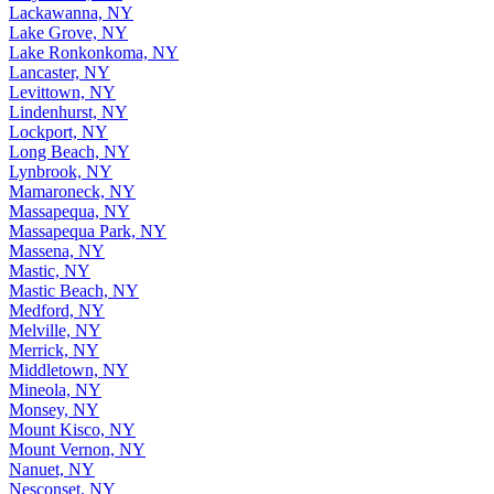
Lackawanna, NY
Lake Grove, NY
Lake Ronkonkoma, NY
Lancaster, NY
Levittown, NY
Lindenhurst, NY
Lockport, NY
Long Beach, NY
Lynbrook, NY
Mamaroneck, NY
Massapequa, NY
Massapequa Park, NY
Massena, NY
Mastic, NY
Mastic Beach, NY
Medford, NY
Melville, NY
Merrick, NY
Middletown, NY
Mineola, NY
Monsey, NY
Mount Kisco, NY
Mount Vernon, NY
Nanuet, NY
Nesconset, NY