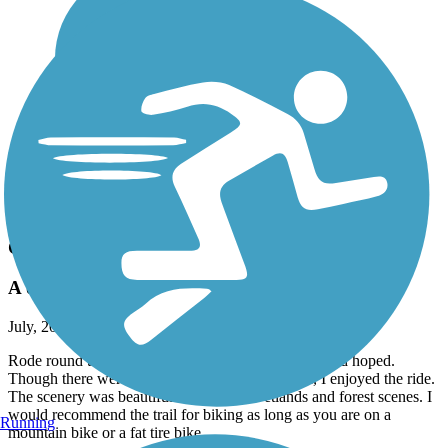
Accordion
Recent Trail Reviews
Cato-Fair Haven Trail
A descent trail for the fat tire bikes
July, 2026 by
ibew241
Rode round trip from Cato. Trail was better than I had hoped.
Though there were a lot of puddles to go around, I enjoyed the ride.
The scenery was beautiful with lots of wetlands and forest scenes. I
would recommend the trail for biking as long as you are on a
Running
mountain bike or a fat tire bike.