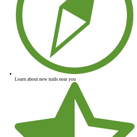
Learn about new trails near you