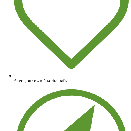
Save your own favorite trails