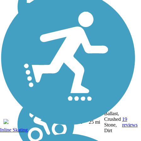
Ballast,
Crushed
19
NY
25 mi
Stone,
reviews
Inline Skating
Dirt