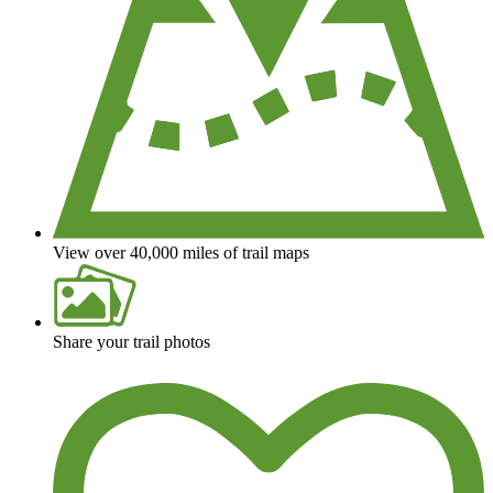
View over 40,000 miles of trail maps
Share your trail photos