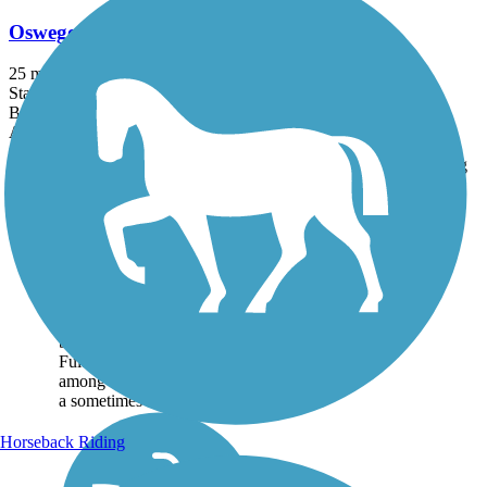
Oswego County Trail
25 mi
State: NY
Ballast, Crushed Stone, Dirt
Accordion
Trail
Trail Name
States
Length
Surface
Rating
Image
Oswego County Trail
The Oswego County Trail
follows an abandoned right-
of-way of the old New York
Ontario & Western Railroad
between Cleveland and
Fulton. The trail passes
among scenic countryside on
a sometimes rough...
Horseback Riding