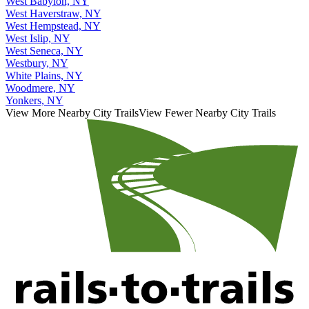
West Babylon, NY
West Haverstraw, NY
West Hempstead, NY
West Islip, NY
West Seneca, NY
Westbury, NY
White Plains, NY
Woodmere, NY
Yonkers, NY
View More Nearby City Trails
View Fewer Nearby City Trails