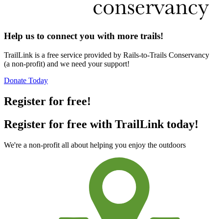
Help us to connect you with more trails!
TrailLink is a free service provided by Rails-to-Trails Conservancy
(a non-profit) and we need your support!
Donate Today
Register for free!
Register for free with TrailLink today!
We're a non-profit all about helping you enjoy the outdoors