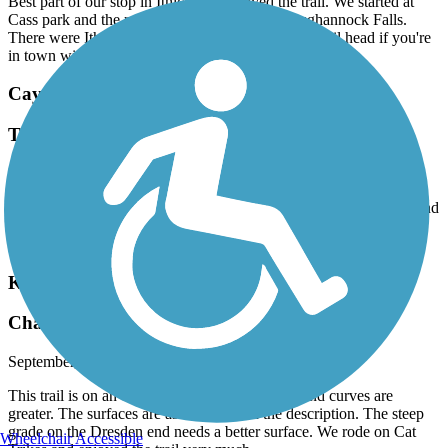
Best part of our stop in Ithica. We enjoyed the trail. We started at
Cass park and the reward was the beautiful Taughannock Falls.
There were Ithica green deal bikes for rent at the trail head if you're
in town without a bike.
Cayuga-Seneca Canal Trail
Trail needs attention
September, 2025 by
s8btydkgsq
This is a very good trail that needs maintenance. Chic the bridge and
cut the fallen trees. The connection to the state park needs
improvement Still worth the ride
Keuka Outlet Trail
Change of Pace Trail
September, 2025 by
s8btydkgsq
This trail is on an old trolley line so the grades and curves are
greater. The surfaces are as indicated on the description. The steep
grade on the Dresden end needs a better surface. We rode on Cat
Wheelchair Accessible