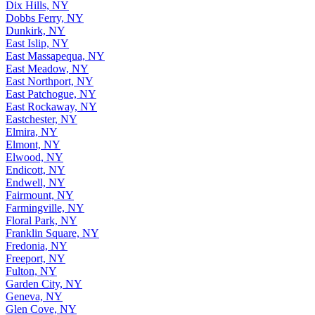
Dix Hills, NY
Dobbs Ferry, NY
Dunkirk, NY
East Islip, NY
East Massapequa, NY
East Meadow, NY
East Northport, NY
East Patchogue, NY
East Rockaway, NY
Eastchester, NY
Elmira, NY
Elmont, NY
Elwood, NY
Endicott, NY
Endwell, NY
Fairmount, NY
Farmingville, NY
Floral Park, NY
Franklin Square, NY
Fredonia, NY
Freeport, NY
Fulton, NY
Garden City, NY
Geneva, NY
Glen Cove, NY