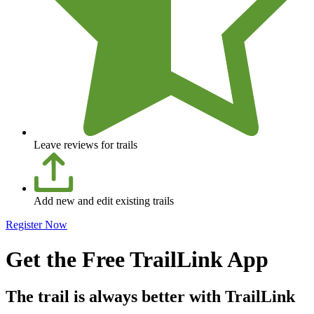
Leave reviews for trails
Add new and edit existing trails
Register Now
Get the Free TrailLink App
The trail is always better with TrailLink