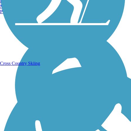
Burlington, VT
Manchester, NH
Portland, ME
Running Trails
Cross Country Skiing