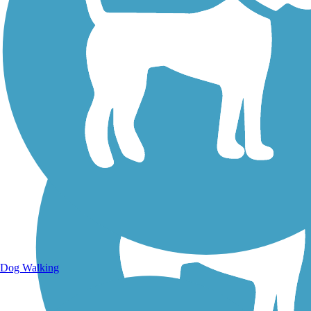
Walking Trails
Dog Walking