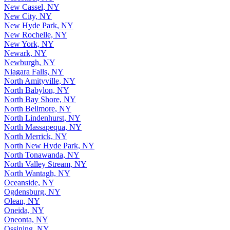
New Cassel, NY
New City, NY
New Hyde Park, NY
New Rochelle, NY
New York, NY
Newark, NY
Newburgh, NY
Niagara Falls, NY
North Amityville, NY
North Babylon, NY
North Bay Shore, NY
North Bellmore, NY
North Lindenhurst, NY
North Massapequa, NY
North Merrick, NY
North New Hyde Park, NY
North Tonawanda, NY
North Valley Stream, NY
North Wantagh, NY
Oceanside, NY
Ogdensburg, NY
Olean, NY
Oneida, NY
Oneonta, NY
Ossining, NY