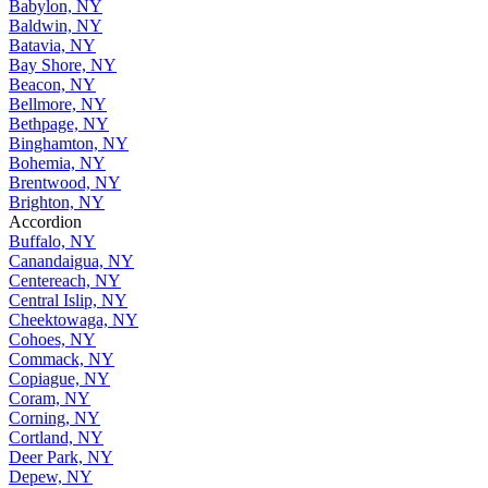
Babylon, NY
Baldwin, NY
Batavia, NY
Bay Shore, NY
Beacon, NY
Bellmore, NY
Bethpage, NY
Binghamton, NY
Bohemia, NY
Brentwood, NY
Brighton, NY
Accordion
Buffalo, NY
Canandaigua, NY
Centereach, NY
Central Islip, NY
Cheektowaga, NY
Cohoes, NY
Commack, NY
Copiague, NY
Coram, NY
Corning, NY
Cortland, NY
Deer Park, NY
Depew, NY