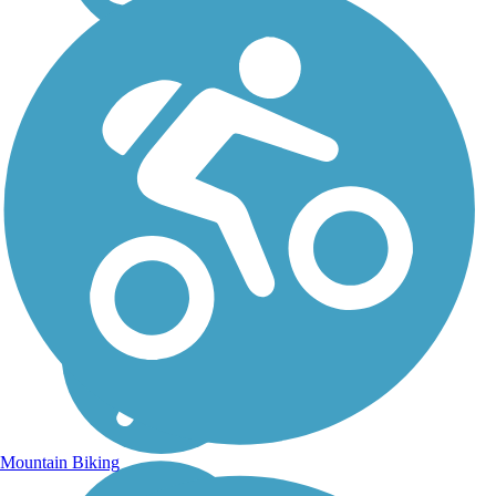
Mountain Biking