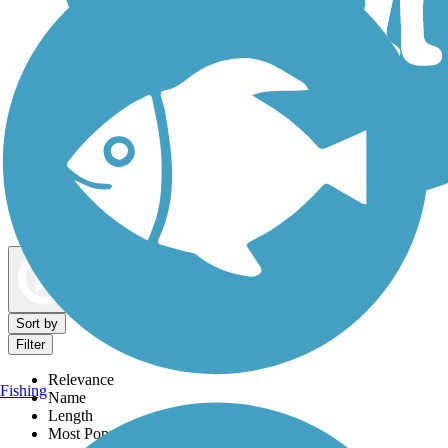
Dog Walking Trails
Map view
Sort by
Filter
Relevance
Fishing
Name
Length
Most Popular