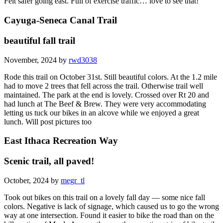
Felt safer going east. Full of exercise traffic… love to see that!
Cayuga-Seneca Canal Trail
beautiful fall trail
November, 2024 by
rwd3038
Rode this trail on October 31st. Still beautiful colors. At the 1.2 mile
had to move 2 trees that fell across the trail. Otherwise trail well
maintained. The park at the end is lovely. Crossed over Rt 20 and
had lunch at The Beef & Brew. They were very accommodating
letting us tuck our bikes in an alcove while we enjoyed a great
lunch. Will post pictures too
East Ithaca Recreation Way
Scenic trail, all paved!
October, 2024 by
megr_tl
Took out bikes on this trail on a lovely fall day — some nice fall
colors. Negative is lack of signage, which caused us to go the wrong
way at one intersection. Found it easier to bike the road than on the