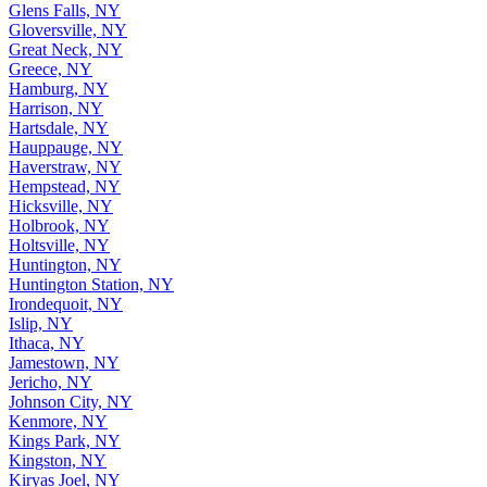
Glens Falls, NY
Gloversville, NY
Great Neck, NY
Greece, NY
Hamburg, NY
Harrison, NY
Hartsdale, NY
Hauppauge, NY
Haverstraw, NY
Hempstead, NY
Hicksville, NY
Holbrook, NY
Holtsville, NY
Huntington, NY
Huntington Station, NY
Irondequoit, NY
Islip, NY
Ithaca, NY
Jamestown, NY
Jericho, NY
Johnson City, NY
Kenmore, NY
Kings Park, NY
Kingston, NY
Kiryas Joel, NY