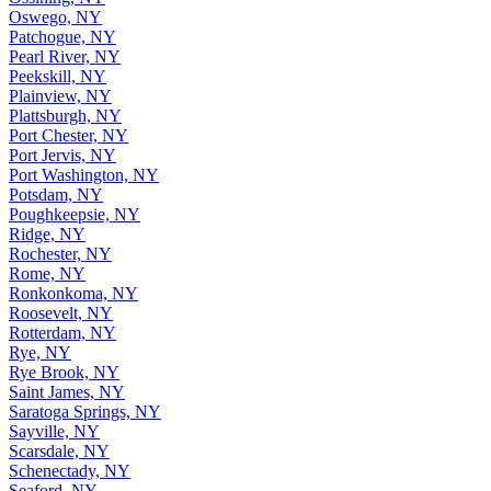
Oswego, NY
Patchogue, NY
Pearl River, NY
Peekskill, NY
Plainview, NY
Plattsburgh, NY
Port Chester, NY
Port Jervis, NY
Port Washington, NY
Potsdam, NY
Poughkeepsie, NY
Ridge, NY
Rochester, NY
Rome, NY
Ronkonkoma, NY
Roosevelt, NY
Rotterdam, NY
Rye, NY
Rye Brook, NY
Saint James, NY
Saratoga Springs, NY
Sayville, NY
Scarsdale, NY
Schenectady, NY
Seaford, NY