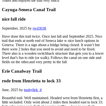
Trikes and enjoyed the trail very much
Cayuga-Seneca Canal Trail
nice fall ride
September, 2025 by
rwd3038
Have done this trail twice. Once last fall and September 2025. Nice
trail that ends at north end of Seneca lake w nice lunch options in
Geneva. There is a sign about a bridge being closed. It wasn’t but
there were 2 holes that you need to avoid and need to be fixed.
There also is a wooden switchback structure that gets you to a lower
level that’s fun to ride (or walk). Follows the canal on one side and
fields on the other.and very pretty in the fall
Erie Canalway Trail
rode from Henrietta to lock 33
June, 2025 by
tnuhyllek_tl
Beautiful trail. Well maintained. Headed west from Henrietta first, a
little secluded. Only went about 2 miles then headed east to lock 33.