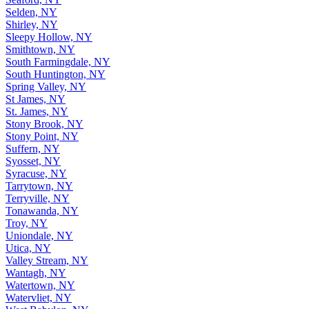
Selden, NY
Shirley, NY
Sleepy Hollow, NY
Smithtown, NY
South Farmingdale, NY
South Huntington, NY
Spring Valley, NY
St James, NY
St. James, NY
Stony Brook, NY
Stony Point, NY
Suffern, NY
Syosset, NY
Syracuse, NY
Tarrytown, NY
Terryville, NY
Tonawanda, NY
Troy, NY
Uniondale, NY
Utica, NY
Valley Stream, NY
Wantagh, NY
Watertown, NY
Watervliet, NY