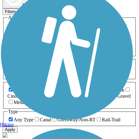
Map view
Sort by
Filters
Activities
Any Activity
ATV
Bike
Birding
Cross Country
Skiing
Dog Walking
Fishing
Geocaching
Hiking
Horseback Riding
Inline Skating
Mountain Biking
Running
Snowmobiling
Walking
Wheelchair
Accessible
Length
Any Length
0-5 Miles
5-10 Miles
10-20 Miles
20+ Miles
Surfaces
Any Surface
Asphalt
Ballast
Boardwalk
Brick
Cinder
Concrete
Crushed Stone
Dirt
Grass
Gravel
Metal
Sand
Woodchips
Type
Any Type
Canal
Greenway/Non-RT
Rail-Trail
Hiking
Apply