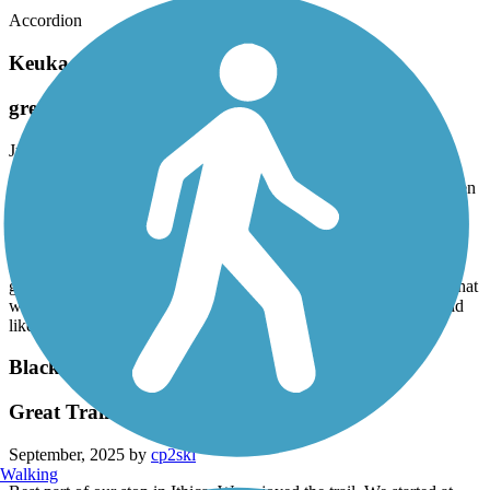
Accordion
Keuka Outlet Trail
great trail
June, 2026 by
kpitch55
One of the nicest trails I’ve ridden.Fat tire e bike. parked at Dresden
rode to Burkett Mills in Penn Yan Mid morning week day Packed
gravel with a one track grassy section Probably 30 others using the
trail in the whole 12 miles Mostly hikers fair number of strollers
Most of the other bikes were road bikes so it cannot be that rough
good view of the water most of the way There were a few spots that
would be slippery when wet,but no serious mud only ting I would
like is signage at the road crossing
Black Diamond Trail
Great Trail
September, 2025 by
cp2ski
Walking