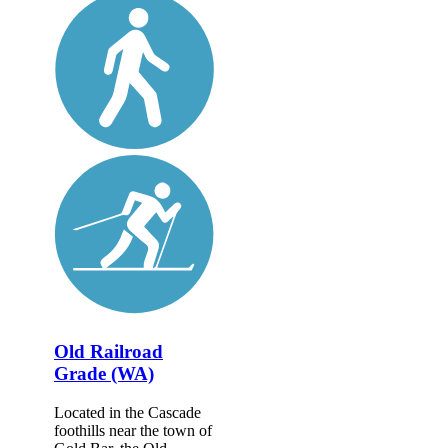
Old Railroad
Grade (WA)
Located in the Cascade
foothills near the town of