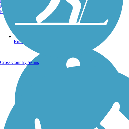
Burlington, VT
Manchester, NH
Portland, ME
Running Trails
Cross Country Skiing