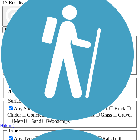
13 Results
Map view
Sort by
Filters
Activities
Any Activity
ATV
Bike
Birding
Cross Country
Skiing
Dog Walking
Fishing
Geocaching
Hiking
Horseback Riding
Inline Skating
Mountain Biking
Running
Snowmobiling
Walking
Wheelchair
Accessible
Length
Any Length
0-5 Miles
5-10 Miles
10-20 Miles
20+ Miles
Surfaces
Any Surface
Asphalt
Ballast
Boardwalk
Brick
Cinder
Concrete
Crushed Stone
Dirt
Grass
Gravel
Metal
Sand
Woodchips
Hiking
Type
Any Type
Canal
Greenway/Non-RT
Rail-Trail