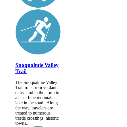
Snoqualmie Valley
Trail
The Snoqualmie Valley
Trail rolls from verdant
dairy land in the north to
a clear blue mountain
lake in the south. Along
the way, travelers are
treated to numerous
trestle crossings, historic
towns,...