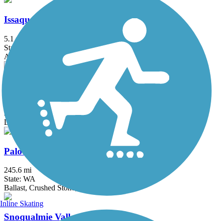
Issaquah-Preston Trail
5.1 mi
State: WA
Asphalt, Dirt, Gravel
Old Railroad Grade (WA)
3.6 mi
State: WA
Dirt
Palouse to Cascades State Park Trail
245.6 mi
State: WA
Ballast, Crushed Stone, Dirt, Gravel
Inline Skating
Snoqualmie Valley Trail