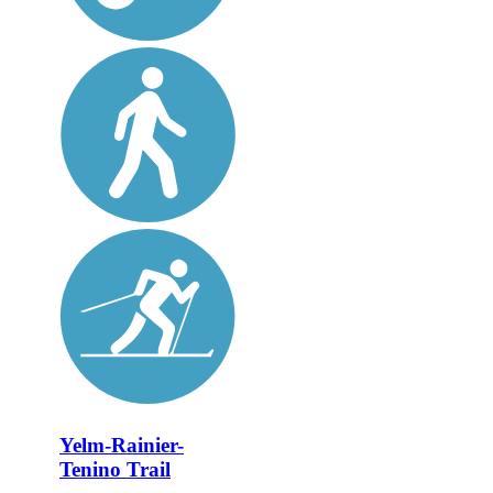
Yelm-Rainier-
Tenino Trail