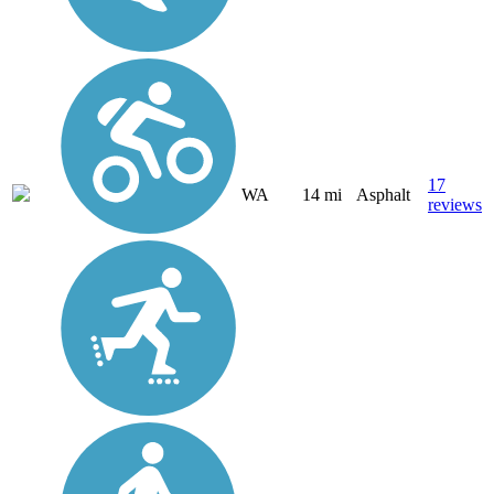
17
WA
14 mi
Asphalt
reviews