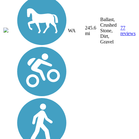
Ballast,
Crushed
245.6
77
WA
Stone,
mi
reviews
Dirt,
Gravel