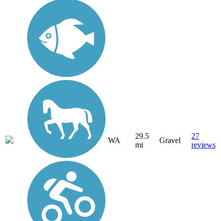
29.5
27
WA
Gravel
mi
reviews