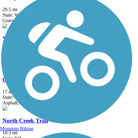
29.5 mi
State: WA
Gravel
Yelm-Rainier-Tenino Trail
14 mi
State: WA
Asphalt
Cedar River Trail
17.4 mi
State: WA
Asphalt, Gravel
North Creek Trail
Mountain Biking
10.3 mi