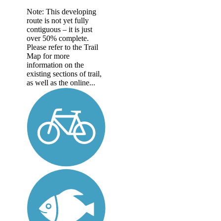
Note: This developing
route is not yet fully
contiguous – it is just
over 50% complete.
Please refer to the Trail
Map for more
information on the
existing sections of trail,
as well as the online...