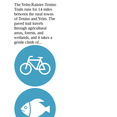
The Yelm-Rainier-Tenino
Trails runs for 14 miles
between the rural towns
of Tenino and Yelm. The
paved trail travels
through agricultural
areas, forests, and
wetlands, and it takes a
gentle climb of...