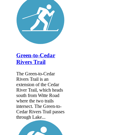
Green-to-Cedar
Rivers Trail
The Green-to-Cedar
Rivers Trail is an
extension of the Cedar
River Trail, which heads
south from Witte Road
where the two trails
intersect. The Green-to-
Cedar Rivers Trail passes
through Lake...