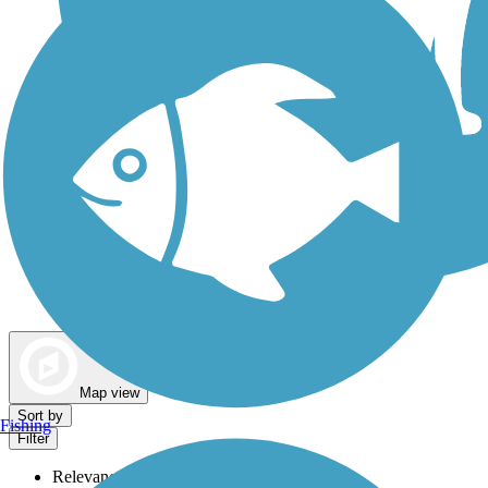
Dog Walking Trails
Map view
Sort by
Fishing
Filter
Relevance