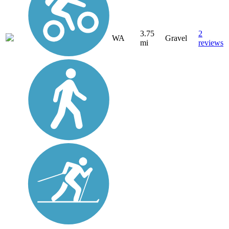
3.75
2
WA
Gravel
mi
reviews