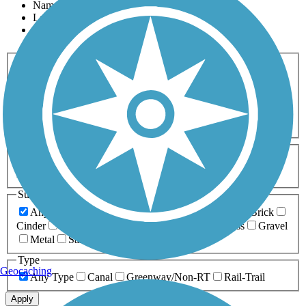
Name
Length
Most Popular
Activities
Any Activity
ATV
Bike
Birding
Cross Country
Skiing
Dog Walking
Fishing
Geocaching
Hiking
Horseback Riding
Inline Skating
Mountain Biking
Running
Snowmobiling
Walking
Wheelchair
Accessible
Length
Any Length
0-5 Miles
5-10 Miles
10-20 Miles
20+ Miles
Surfaces
Any Surface
Asphalt
Ballast
Boardwalk
Brick
Cinder
Concrete
Crushed Stone
Dirt
Grass
Gravel
Metal
Sand
Woodchips
Type
Geocaching
Any Type
Canal
Greenway/Non-RT
Rail-Trail
Apply