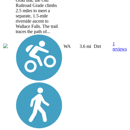
Gold Bar, the Old
Railroad Grade climbs
2.5 miles to meet a
separate, 1.5-mile
riverside ascent to
Wallace Falls. The trail
traces the path of...
1
WA
3.6 mi
Dirt
reviews