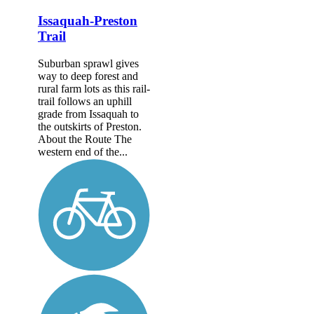
Issaquah-Preston
Trail
Suburban sprawl gives
way to deep forest and
rural farm lots as this rail-
trail follows an uphill
grade from Issaquah to
the outskirts of Preston.
About the Route The
western end of the...