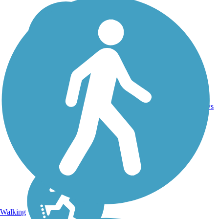
21.2
32
WA
Asphalt
mi
reviews
Walking