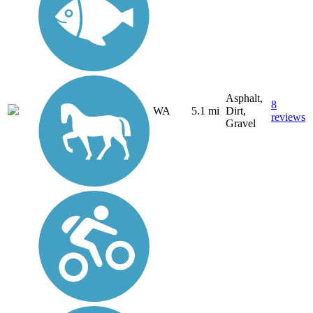
Asphalt,
8
WA
5.1 mi
Dirt,
reviews
Gravel