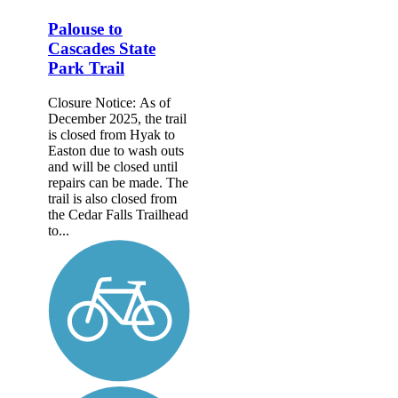
Palouse to
Cascades State
Park Trail
Closure Notice: As of
December 2025, the trail
is closed from Hyak to
Easton due to wash outs
and will be closed until
repairs can be made. The
trail is also closed from
the Cedar Falls Trailhead
to...