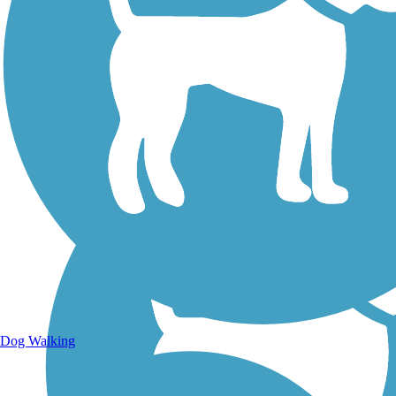
Walking Trails
Dog Walking