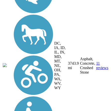
DC,
IA, ID,
IL, IN,
MD,
Asphalt,
MT,
3743.9
Concrete,
11
NE,
mi
Crushed
reviews
OH,
Stone
PA,
WA,
WV,
WY