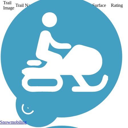
Trail
Trail Name
States
Length
Surface
Rating
Image
Chehalis Western
Trail
The Chehalis Western
Trail follows the route of
a Weyerhaeuser Timber
Co. railroad by the same
name that carried
millions of logs out of
Washington forests to the
coast for shipment from
the 1920s to...
Snowmobiling