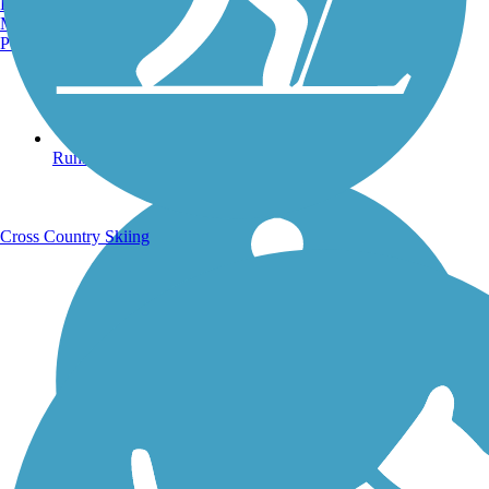
Burlington, VT
Manchester, NH
Portland, ME
Running Trails
Cross Country Skiing