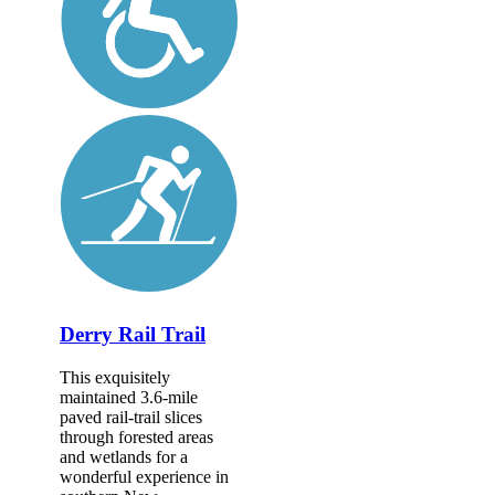
Derry Rail Trail
This exquisitely
maintained 3.6-mile
paved rail-trail slices
through forested areas
and wetlands for a
wonderful experience in