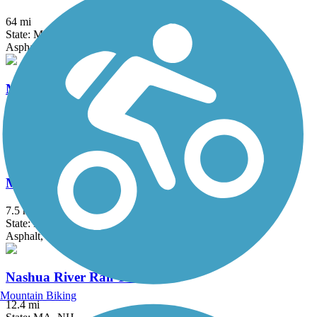
64 mi
State: MA
Asphalt, Cinder, Crushed Stone, Dirt, Gravel
Medfield Rail Trail
1.3 mi
State: MA
Asphalt, Crushed Stone
Monadnock Recreational Rail Trail
7.5 mi
State: NH
Asphalt, Gravel
Nashua River Rail Trail
Mountain Biking
12.4 mi