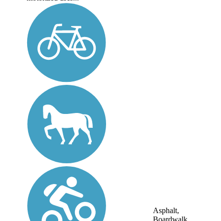
Asphalt,
Boardwalk,