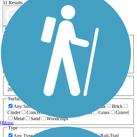
31 Results
Map view
Sort by
Filters
Activities
Any Activity
ATV
Bike
Birding
Cross Country
Skiing
Dog Walking
Fishing
Geocaching
Hiking
Horseback Riding
Inline Skating
Mountain Biking
Running
Snowmobiling
Walking
Wheelchair
Accessible
Length
Any Length
0-5 Miles
5-10 Miles
10-20 Miles
20+ Miles
Surfaces
Any Surface
Asphalt
Ballast
Boardwalk
Brick
Cinder
Concrete
Crushed Stone
Dirt
Grass
Gravel
Metal
Sand
Woodchips
Hiking
Type
Any Type
Canal
Greenway/Non-RT
Rail-Trail