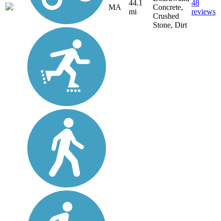
44.1
48
MA
Concrete,
mi
reviews
Crushed
Stone, Dirt