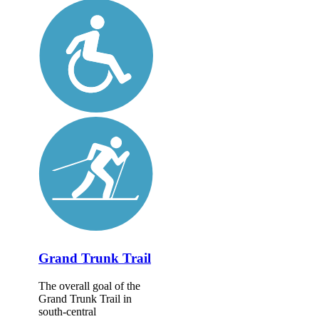
Grand Trunk Trail
The overall goal of the
Grand Trunk Trail in
south-central