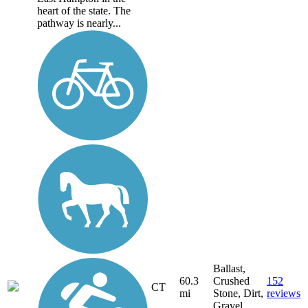
heart of the state. The
pathway is nearly...
Ballast,
60.3
Crushed
152
CT
mi
Stone, Dirt,
reviews
Gravel