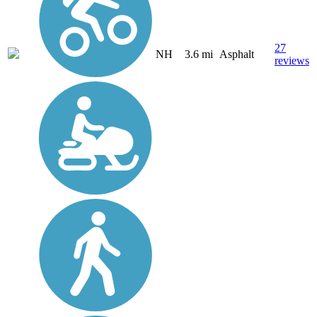
27
NH
3.6 mi
Asphalt
reviews