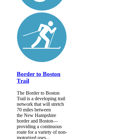
Border to Boston
Trail
The Border to Boston
Trail is a developing trail
network that will stretch
70 miles between
the New Hampshire
border and Boston—
providing a continuous
route for a variety of non-
motorized uses...