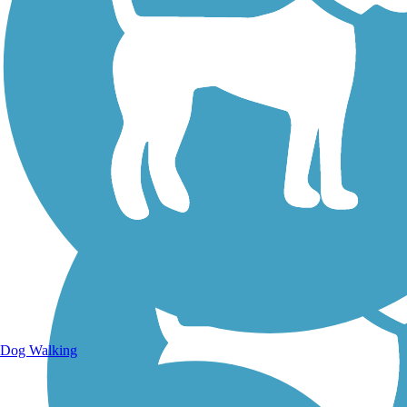
Walking Trails
Dog Walking