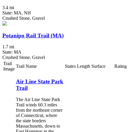
3.4 mi
State: MA, NH
Crushed Stone, Gravel
Potanipo Rail Trail (MA)
1.7 mi
State: MA
Crushed Stone, Gravel
Trail
Trail Name
States
Length
Surface
Rating
Image
Air Line State Park
Trail
The Air Line State Park
Trail winds 60.3 miles
from the northeast corner
of Connecticut, where
the state borders
Massachusetts, down to
East Hampton in the