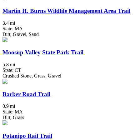
Martin H. Burns Wildlife Management Area Trail
3.4 mi
State: MA
Dirt, Gravel, Sand
Moosup Valley State Park Trail
5.8 mi
State: CT
Crushed Stone, Grass, Gravel
Barker Road Trail
0.9 mi
State: MA
Dirt, Grass
Potanipo Rail Trail