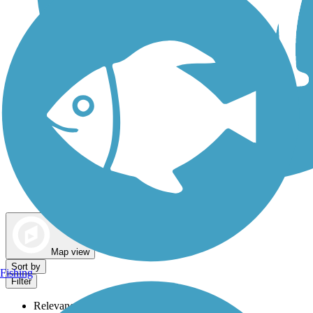
Dog Walking Trails
Map view
Sort by
Fishing
Filter
Relevance