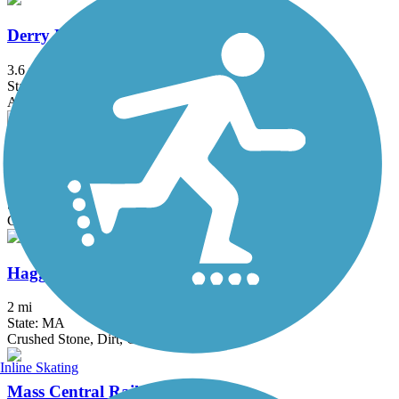
Derry Rail Trail
3.6 mi
State: NH
Asphalt
Grand Trunk Trail
6.9 mi
State: MA
Crushed Stone, Dirt, Gravel
Haggetts Rail Trail
2 mi
State: MA
Crushed Stone, Dirt, Grass
Inline Skating
Mass Central Rail Trail