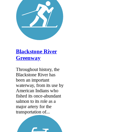
Blackstone River
Greenway
Throughout history, the
Blackstone River has
been an important
waterway, from its use by
American Indians who
fished its once-abundant
salmon to its role as a
major artery for the
transportation of...