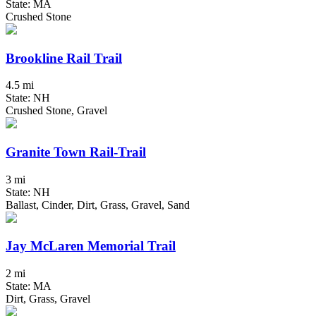
State: MA
Crushed Stone
Brookline Rail Trail
4.5 mi
State: NH
Crushed Stone, Gravel
Granite Town Rail-Trail
3 mi
State: NH
Ballast, Cinder, Dirt, Grass, Gravel, Sand
Jay McLaren Memorial Trail
2 mi
State: MA
Dirt, Grass, Gravel