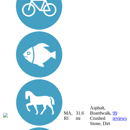
Asphalt,
MA,
31.6
Boardwalk,
99
RI
mi
Crushed
reviews
Stone, Dirt