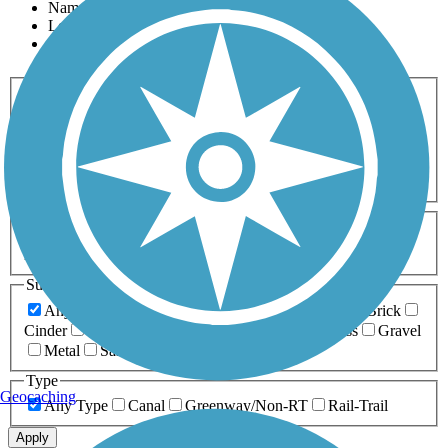
Name
Length
Most Popular
Activities
Any Activity
ATV
Bike
Birding
Cross Country
Skiing
Dog Walking
Fishing
Geocaching
Hiking
Horseback Riding
Inline Skating
Mountain Biking
Running
Snowmobiling
Walking
Wheelchair
Accessible
Length
Any Length
0-5 Miles
5-10 Miles
10-20 Miles
20+ Miles
Surfaces
Any Surface
Asphalt
Ballast
Boardwalk
Brick
Cinder
Concrete
Crushed Stone
Dirt
Grass
Gravel
Metal
Sand
Woodchips
Type
Geocaching
Any Type
Canal
Greenway/Non-RT
Rail-Trail
Apply