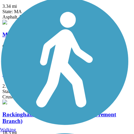
3.34 mi
State: MA
Asphalt, Dirt, Gravel, Sand
Mason Railroad Trail
6.7 mi
State: NH
Ballast, Gravel, Sand
Potanipo Rail Trail (NH)
2.7 mi
State: NH
Crushed Stone, Gravel
Rockingham Recreational Rail Trail (Fremont
Branch)
Walking
18.3 mi