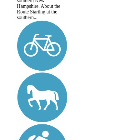
southern New
Hampshire. About the
Route Starting at the
southern...