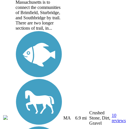
Massachusetts is to
connect the communities
of Brimfield, Sturbridge,
and Southbridge by trail.
There are two longer
sections of trail, in...
Crushed
10
MA
6.9 mi
Stone, Dirt,
reviews
Gravel