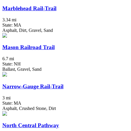
Marblehead Rail-Trail
3.34 mi
State: MA
Asphalt, Dirt, Gravel, Sand
Mason Railroad Trail
6.7 mi
State: NH
Ballast, Gravel, Sand
Narrow-Gauge Rail-Trail
3 mi
State: MA
Asphalt, Crushed Stone, Dirt
North Central Pathway