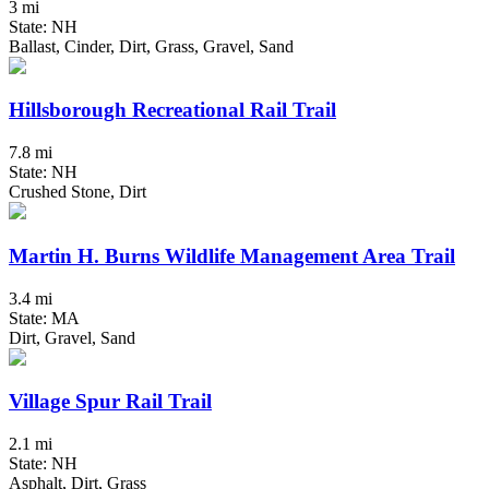
3 mi
State: NH
Ballast, Cinder, Dirt, Grass, Gravel, Sand
Hillsborough Recreational Rail Trail
7.8 mi
State: NH
Crushed Stone, Dirt
Martin H. Burns Wildlife Management Area Trail
3.4 mi
State: MA
Dirt, Gravel, Sand
Village Spur Rail Trail
2.1 mi
State: NH
Asphalt, Dirt, Grass