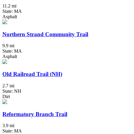
11.2 mi
State: MA
Asphalt
Northern Strand Community Trail
9.9 mi
State: MA
Asphalt
Old Railroad Trail (NH)
2.7 mi
State: NH
Dirt
Reformatory Branch Trail
3.9 mi
State: MA