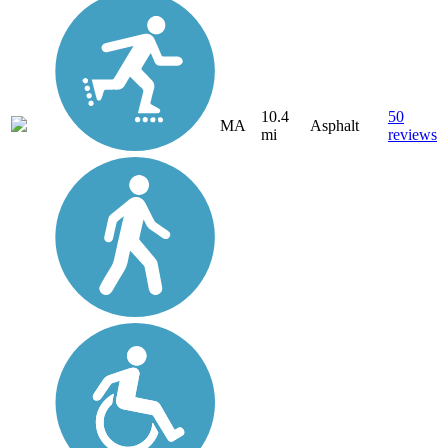
10.4
50
MA
Asphalt
mi
reviews