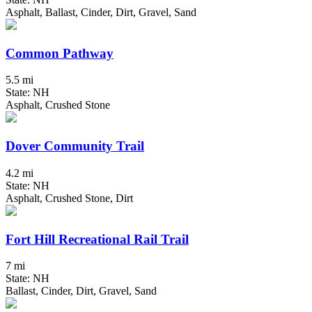
Asphalt, Ballast, Cinder, Dirt, Gravel, Sand
Common Pathway
5.5 mi
State: NH
Asphalt, Crushed Stone
Dover Community Trail
4.2 mi
State: NH
Asphalt, Crushed Stone, Dirt
Fort Hill Recreational Rail Trail
7 mi
State: NH
Ballast, Cinder, Dirt, Gravel, Sand