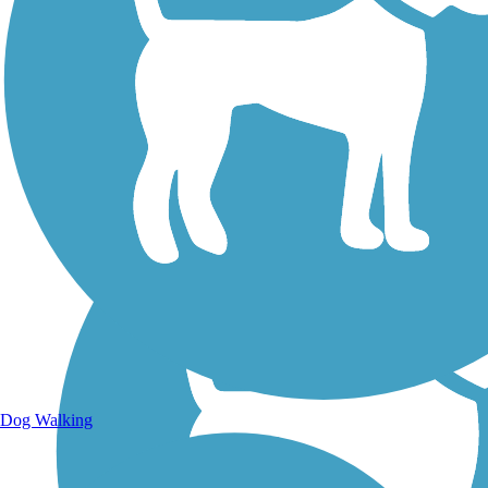
Walking Trails
Dog Walking