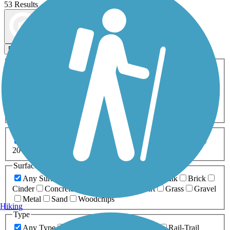
53 Results
Map view
Sort by
Filters
Activities
Any Activity
ATV
Bike
Birding
Cross Country
Skiing
Dog Walking
Fishing
Geocaching
Hiking
Horseback Riding
Inline Skating
Mountain Biking
Running
Snowmobiling
Walking
Wheelchair
Accessible
Length
Any Length
0-5 Miles
5-10 Miles
10-20 Miles
20+ Miles
Surfaces
Any Surface
Asphalt
Ballast
Boardwalk
Brick
Cinder
Concrete
Crushed Stone
Dirt
Grass
Gravel
Metal
Sand
Woodchips
Hiking
Type
Any Type
Canal
Greenway/Non-RT
Rail-Trail