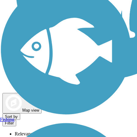
Dog Walking Trails
Map view
Sort by
Fishing
Filter
Relevance