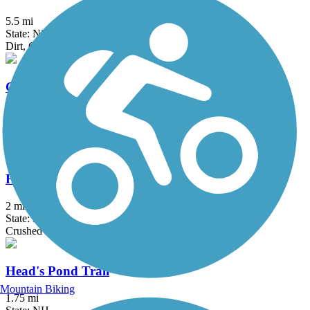
5.5 mi
State: NH
Dirt, Grass, Gravel, Sand
Groveland Community Trail
3.25 mi
State: MA
Asphalt
Haggetts Rail Trail
2 mi
State: MA
Crushed Stone, Dirt, Grass
Head's Pond Trail
Mountain Biking
1.75 mi