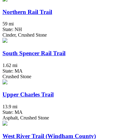
Northern Rail Trail
59 mi
State: NH
Cinder, Crushed Stone
South Spencer Rail Trail
1.62 mi
State: MA
Crushed Stone
Upper Charles Trail
13.9 mi
State: MA
Asphalt, Crushed Stone
West River Trail (Windham County)