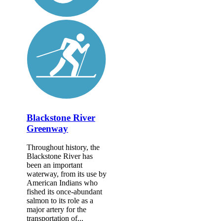
Blackstone River
Greenway
Throughout history, the
Blackstone River has
been an important
waterway, from its use by
American Indians who
fished its once-abundant
salmon to its role as a
major artery for the
transportation of...