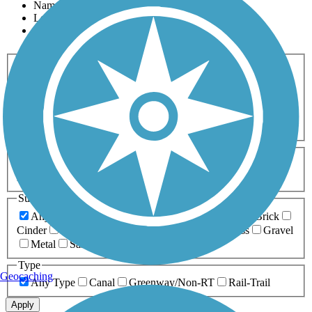
Name
Length
Most Popular
Activities
Any Activity
ATV
Bike
Birding
Cross Country
Skiing
Dog Walking
Fishing
Geocaching
Hiking
Horseback Riding
Inline Skating
Mountain Biking
Running
Snowmobiling
Walking
Wheelchair
Accessible
Length
Any Length
0-5 Miles
5-10 Miles
10-20 Miles
20+ Miles
Surfaces
Any Surface
Asphalt
Ballast
Boardwalk
Brick
Cinder
Concrete
Crushed Stone
Dirt
Grass
Gravel
Metal
Sand
Woodchips
Type
Geocaching
Any Type
Canal
Greenway/Non-RT
Rail-Trail
Apply