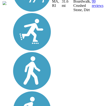
MA,
31.6
Boardwalk,
99
RI
mi
Crushed
reviews
Stone, Dirt