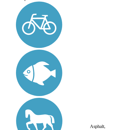
Asphalt,