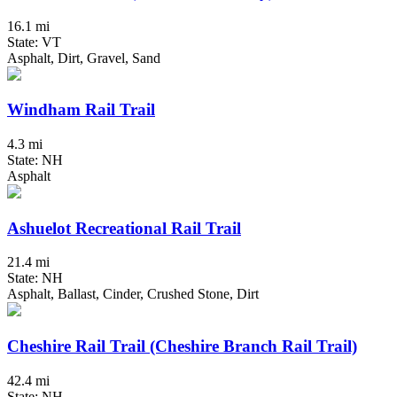
16.1 mi
State: VT
Asphalt, Dirt, Gravel, Sand
Windham Rail Trail
4.3 mi
State: NH
Asphalt
Ashuelot Recreational Rail Trail
21.4 mi
State: NH
Asphalt, Ballast, Cinder, Crushed Stone, Dirt
Cheshire Rail Trail (Cheshire Branch Rail Trail)
42.4 mi
State: NH