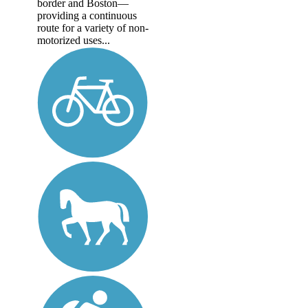
border and Boston—
providing a continuous
route for a variety of non-
motorized uses...