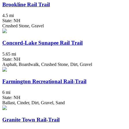
Brookline Rail Trail
4.5 mi
State: NH
Crushed Stone, Gravel
Concord-Lake Sunapee Rail Trail
5.65 mi
State: NH
Asphalt, Boardwalk, Crushed Stone, Dirt, Gravel
Farmington Recreational Rail-Trail
6 mi
State: NH
Ballast, Cinder, Dirt, Gravel, Sand
Granite Town Rail-Trail