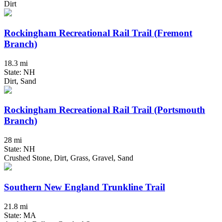
Dirt
Rockingham Recreational Rail Trail (Fremont
Branch)
18.3 mi
State: NH
Dirt, Sand
Rockingham Recreational Rail Trail (Portsmouth
Branch)
28 mi
State: NH
Crushed Stone, Dirt, Grass, Gravel, Sand
Southern New England Trunkline Trail
21.8 mi
State: MA