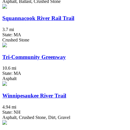
Asphalt, Ballast, Crushed Stone
Squannacook River Rail Trail
3.7 mi
State: MA
Crushed Stone
Tri-Community Greenway
10.6 mi
State: MA
Asphalt
Winnipesaukee River Trail
4.94 mi
State: NH
Asphalt, Crushed Stone, Dirt, Gravel