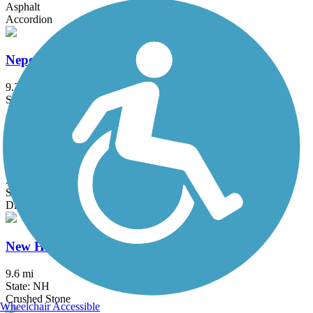
Asphalt
Accordion
Neponset River Greenway
9.2 mi
State: MA
Asphalt
New Boston Rail Trail
3.9 mi
State: NH
Dirt
New Hampshire Seacoast Greenway
9.6 mi
State: NH
Crushed Stone
Wheelchair Accessible