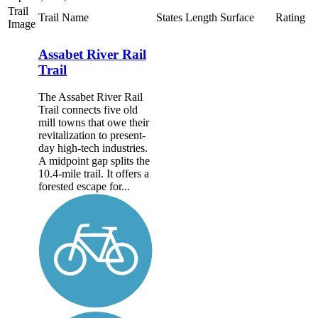
Trail
Trail Name
States
Length
Surface
Rating
Image
Assabet River Rail
Trail
The Assabet River Rail
Trail connects five old
mill towns that owe their
revitalization to present-
day high-tech industries.
A midpoint gap splits the
10.4-mile trail. It offers a
forested escape for...