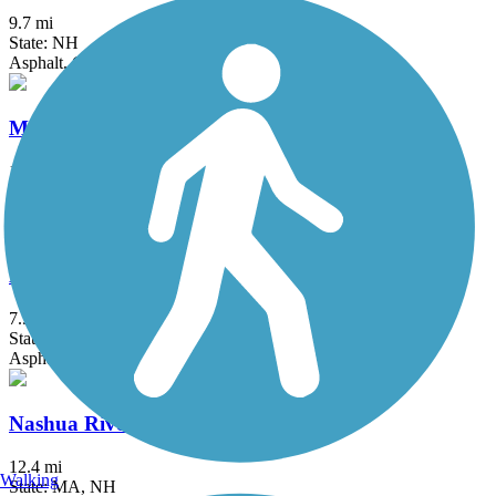
9.7 mi
State: NH
Asphalt, Crushed Stone, Dirt, Grass
Minuteman Commuter Bikeway
10.1 mi
State: MA
Asphalt
Monadnock Recreational Rail Trail
7.5 mi
State: NH
Asphalt, Gravel
Nashua River Rail Trail
12.4 mi
Walking
State: MA, NH