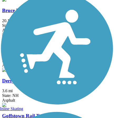
Bruce Freeman Rail Trail
20.1 mi
State: MA
Asphalt
Charles River Bike Path
23.4 mi
State: MA
Asphalt
Derry Rail Trail
3.6 mi
State: NH
Asphalt
Inline Skating
Goffstown Rail Trail