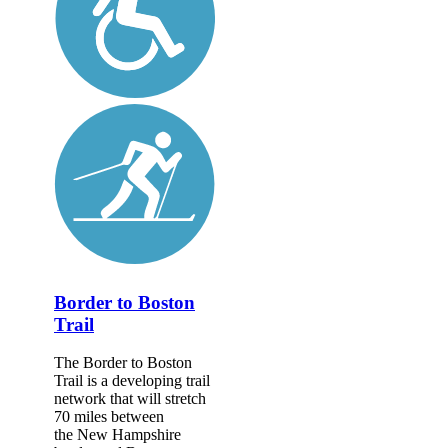
Border to Boston
Trail
The Border to Boston
Trail is a developing trail
network that will stretch
70 miles between
the New Hampshire