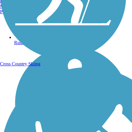
Burlington, VT
Manchester, NH
Portland, ME
Running Trails
Cross Country Skiing