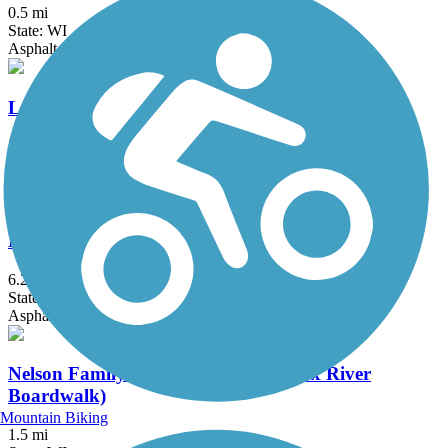
0.5 mi
State: WI
Asphalt
Loop the Little Lake
3.5 mi
State: WI
Asphalt, Boardwalk, Concrete
Mariners Trail
6.2 mi
State: WI
Asphalt
Nelson Family Heritage Crossing (Fox River
Boardwalk)
Mountain Biking
1.5 mi