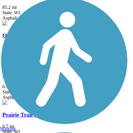
85.2 mi
State: WI
Asphalt, Crushed Stone, Dirt, Grass, Gravel
Old Plank Road Trail (WI)
37.6 mi
State: WI
Asphalt
Packerland Drive Trail
6.9 mi
State: WI
Asphalt
Prairie Trail (WI)
6.7 mi
Walking
State: WI