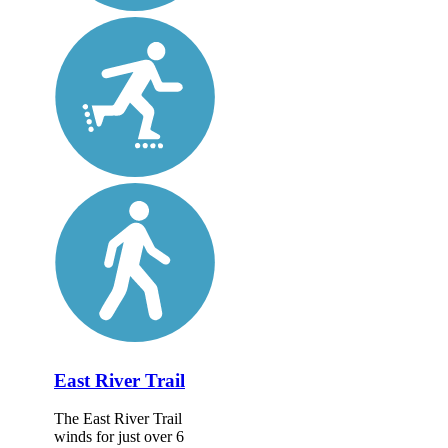
East River Trail
The East River Trail
winds for just over 6