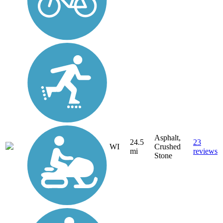
Asphalt,
24.5
23
WI
Crushed
mi
reviews
Stone