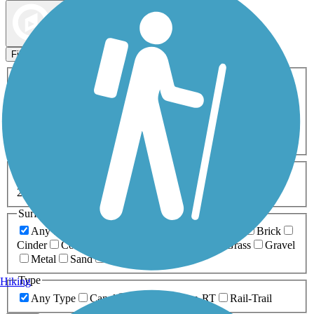
Map view
Sort by
Filters
Activities
Any Activity
ATV
Bike
Birding
Cross Country
Skiing
Dog Walking
Fishing
Geocaching
Hiking
Horseback Riding
Inline Skating
Mountain Biking
Running
Snowmobiling
Walking
Wheelchair
Accessible
Length
Any Length
0-5 Miles
5-10 Miles
10-20 Miles
20+ Miles
Surfaces
Any Surface
Asphalt
Ballast
Boardwalk
Brick
Cinder
Concrete
Crushed Stone
Dirt
Grass
Gravel
Metal
Sand
Woodchips
Type
Hiking
Any Type
Canal
Greenway/Non-RT
Rail-Trail