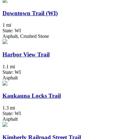
Downtown Trail (WI)
1 mi
State: WI
Asphalt, Crushed Stone
Harbor View Trail
1.1 mi
State: WI
Asphalt
Kaukauna Locks Trail
1.3 mi
State: WI
Asphalt
Kimberly Railroad Street Trail