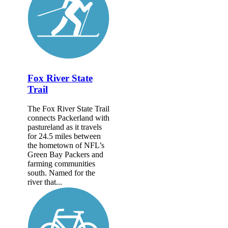
Fox River State
Trail
The Fox River State Trail
connects Packerland with
pastureland as it travels
for 24.5 miles between
the hometown of NFL’s
Green Bay Packers and
farming communities
south. Named for the
river that...