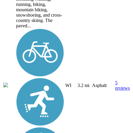
running, biking,
mountain biking,
snowshoeing, and cross-
country skiing. The
paved...
5
WI
3.2 mi
Asphalt
reviews