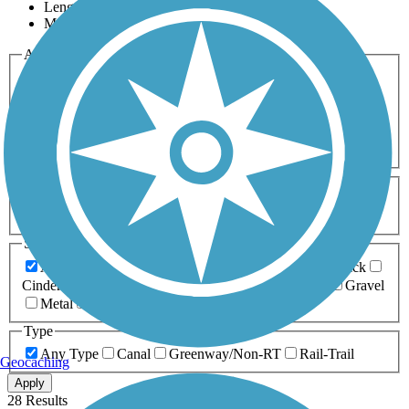
Length
Most Popular
Activities
Any Activity
ATV
Bike
Birding
Cross Country
Skiing
Dog Walking
Fishing
Geocaching
Hiking
Horseback Riding
Inline Skating
Mountain Biking
Running
Snowmobiling
Walking
Wheelchair
Accessible
Length
Any Length
0-5 Miles
5-10 Miles
10-20 Miles
20+ Miles
Surfaces
Any Surface
Asphalt
Ballast
Boardwalk
Brick
Cinder
Concrete
Crushed Stone
Dirt
Grass
Gravel
Metal
Sand
Woodchips
Type
Any Type
Canal
Greenway/Non-RT
Rail-Trail
Geocaching
Apply
28 Results