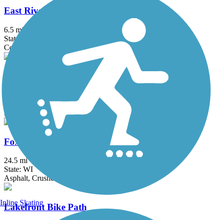
East River Trail
6.5 mi
State: WI
Concrete
Eisenbahn State Trail
24.3 mi
State: WI
Asphalt, Crushed Stone
Fox River State Trail
24.5 mi
State: WI
Asphalt, Crushed Stone
Inline Skating
Lakefront Bike Path