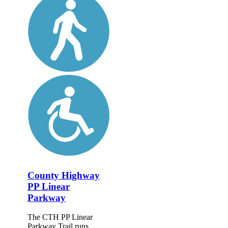
County Highway
PP Linear
Parkway
The CTH PP Linear
Parkway Trail runs