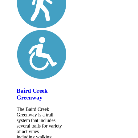
Baird Creek
Greenway
The Baird Creek
Greenway is a trail
system that includes
several trails for variety
of activities
including walking,