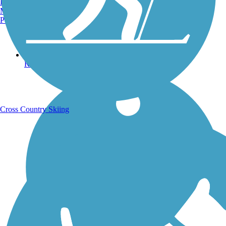
Burlington, VT
Manchester, NH
Portland, ME
Running Trails
Cross Country Skiing