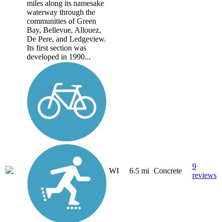
miles along its namesake
waterway through the
communities of Green
Bay, Bellevue, Allouez,
De Pere, and Ledgeview.
Its first section was
developed in 1990...
9
WI
6.5 mi
Concrete
reviews