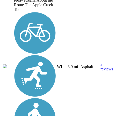
reedy stream. About the
Route The Apple Creek
Trail...
3
WI
3.9 mi
Asphalt
reviews