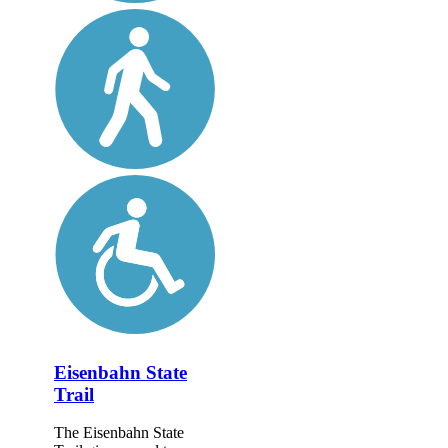
Eisenbahn State
Trail
The Eisenbahn State