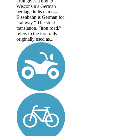
Trail gives a nod to
Wisconsin’s German
heritage in its name—
Eisenbahn is German for
“railway.” The strict
translation, “iron road,”
refers to the iron rails
originally used as...