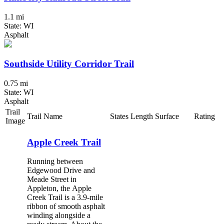
1.1 mi
State: WI
Asphalt
Southside Utility Corridor Trail
0.75 mi
State: WI
Asphalt
Trail
Trail Name
States
Length
Surface
Rating
Image
Apple Creek Trail
Running between
Edgewood Drive and
Meade Street in
Appleton, the Apple
Creek Trail is a 3.9-mile
ribbon of smooth asphalt
winding alongside a