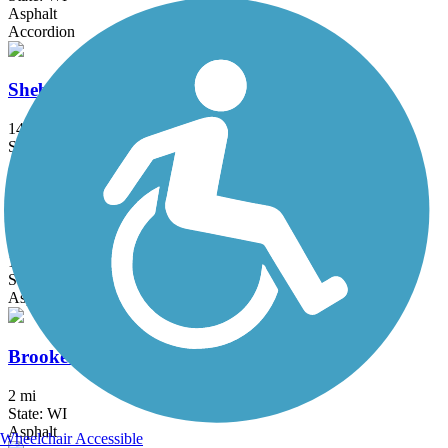
Asphalt
Accordion
Sheboygan Interurban Trail
14 mi
State: WI
Asphalt
Friendship State Trail
18.3 mi
State: WI
Asphalt, Boardwalk, Crushed Stone
Brooke Street Trail
2 mi
State: WI
Asphalt
Wheelchair Accessible