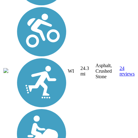
Asphalt,
24.3
24
WI
Crushed
mi
reviews
Stone