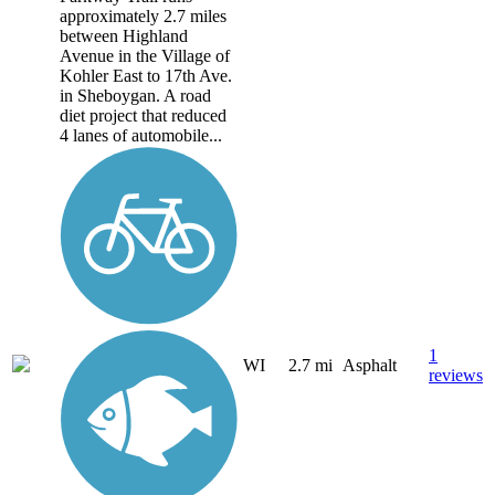
approximately 2.7 miles
between Highland
Avenue in the Village of
Kohler East to 17th Ave.
in Sheboygan. A road
diet project that reduced
4 lanes of automobile...
1
WI
2.7 mi
Asphalt
reviews