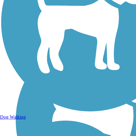
Walking Trails
Dog Walking