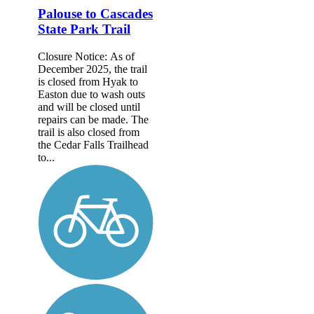
Palouse to Cascades
State Park Trail
Closure Notice: As of
December 2025, the trail
is closed from Hyak to
Easton due to wash outs
and will be closed until
repairs can be made. The
trail is also closed from
the Cedar Falls Trailhead
to...