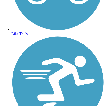
Bike Trails