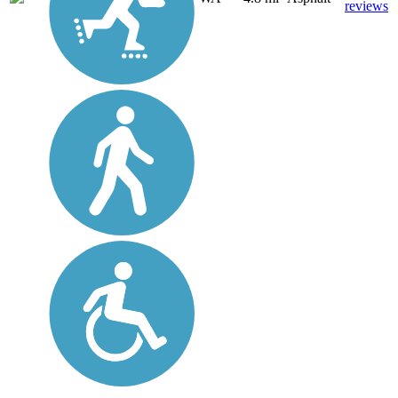
reviews