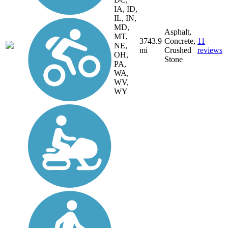
IA, ID,
IL, IN,
MD,
Asphalt,
MT,
3743.9
Concrete,
11
NE,
mi
Crushed
reviews
OH,
Stone
PA,
WA,
WV,
WY