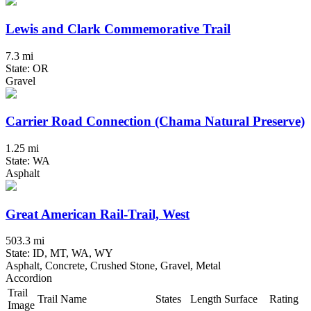
Lewis and Clark Commemorative Trail
7.3 mi
State: OR
Gravel
Carrier Road Connection (Chama Natural Preserve)
1.25 mi
State: WA
Asphalt
Great American Rail-Trail, West
503.3 mi
State: ID, MT, WA, WY
Asphalt, Concrete, Crushed Stone, Gravel, Metal
Accordion
Trail
Trail Name
States
Length
Surface
Rating
Image