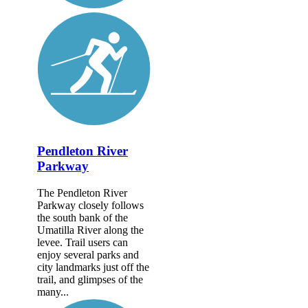
Pendleton River
Parkway
The Pendleton River
Parkway closely follows
the south bank of the
Umatilla River along the
levee. Trail users can
enjoy several parks and
city landmarks just off the
trail, and glimpses of the
many...