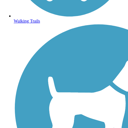
Walking Trails