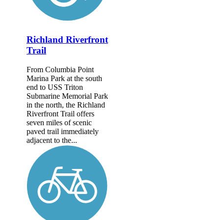
Richland Riverfront
Trail
From Columbia Point
Marina Park at the south
end to USS Triton
Submarine Memorial Park
in the north, the Richland
Riverfront Trail offers
seven miles of scenic
paved trail immediately
adjacent to the...