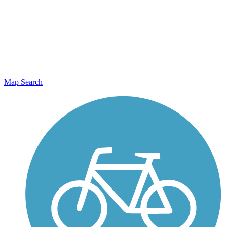
Map Search