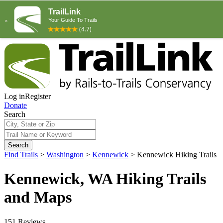
Log in
Register
Donate
Search
Search
Find Trails
>
Washington
>
Kennewick
>
Kennewick Hiking Trails
Kennewick, WA Hiking Trails
and Maps
151 Reviews