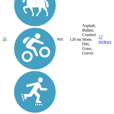
Asphalt,
Ballast,
Crushed
17
WA
126 mi
Stone,
reviews
Dirt,
Grass,
Gravel