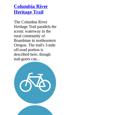
Columbia River
Heritage Trail
The Columbia River
Heritage Trail parallels the
scenic waterway in the
rural community of
Boardman in northeastern
Oregon. The trail's 3-mile
off-road portion is
described here, though
trail-goers can...