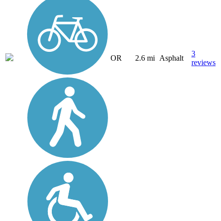
3
OR
2.6 mi
Asphalt
reviews