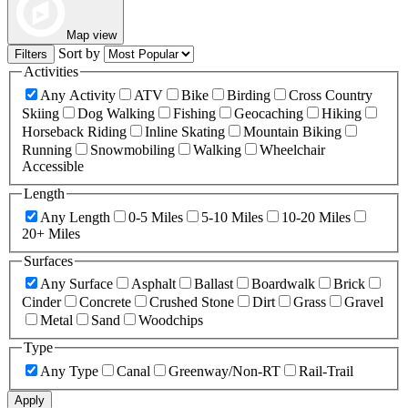
Map view
Sort by
Filters
Activities
Any Activity
ATV
Bike
Birding
Cross Country
Skiing
Dog Walking
Fishing
Geocaching
Hiking
Horseback Riding
Inline Skating
Mountain Biking
Running
Snowmobiling
Walking
Wheelchair
Accessible
Length
Any Length
0-5 Miles
5-10 Miles
10-20 Miles
20+ Miles
Surfaces
Any Surface
Asphalt
Ballast
Boardwalk
Brick
Cinder
Concrete
Crushed Stone
Dirt
Grass
Gravel
Metal
Sand
Woodchips
Type
Any Type
Canal
Greenway/Non-RT
Rail-Trail
Apply