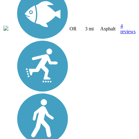
4
OR
3 mi
Asphalt
reviews