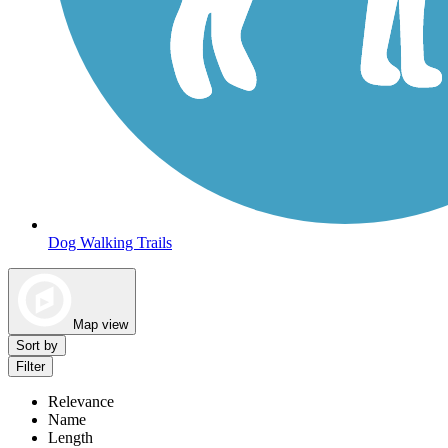
Dog Walking Trails
Map view
Sort by
Filter
Relevance
Name
Length