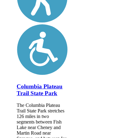
Columbia Plateau
Trail State Park
The Columbia Plateau
Trail State Park stretches
126 miles in two
segments between Fish
Lake near Cheney and
Martin Road near