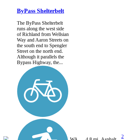
ByPass Shelterbelt
The ByPass Shelterbelt
runs along the west side
of Richland from Wellsian
Way and Aaron Streets on
the south end to Spengler
Street on the north end.
Although it parallels the
Bypass Highway, the...
2
WA
4.8 mi
Asphalt