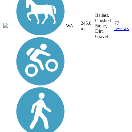
Ballast,
Crushed
245.6
77
WA
Stone,
mi
reviews
Dirt,
Gravel