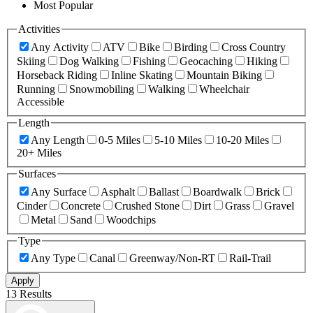
Most Popular
Activities
Any Activity
ATV
Bike
Birding
Cross Country
Skiing
Dog Walking
Fishing
Geocaching
Hiking
Horseback Riding
Inline Skating
Mountain Biking
Running
Snowmobiling
Walking
Wheelchair
Accessible
Length
Any Length
0-5 Miles
5-10 Miles
10-20 Miles
20+ Miles
Surfaces
Any Surface
Asphalt
Ballast
Boardwalk
Brick
Cinder
Concrete
Crushed Stone
Dirt
Grass
Gravel
Metal
Sand
Woodchips
Type
Any Type
Canal
Greenway/Non-RT
Rail-Trail
Apply
13 Results