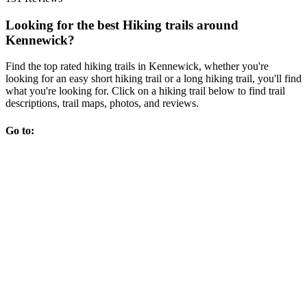
Looking for the best Hiking trails around
Kennewick?
Find the top rated hiking trails in Kennewick, whether you're
looking for an easy short hiking trail or a long hiking trail, you'll find
what you're looking for. Click on a hiking trail below to find trail
descriptions, trail maps, photos, and reviews.
Go to: