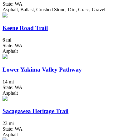
State: WA
Asphalt, Ballast, Crushed Stone, Dirt, Grass, Gravel
Keene Road Trail
6 mi
State: WA
Asphalt
Lower Yakima Valley Pathway
14 mi
State: WA
Asphalt
Sacagawea Heritage Trail
23 mi
State: WA
Asphalt