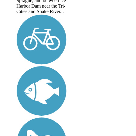
Sprague, and between Ice
Harbor Dam near the Tri-
Cities and Snake River...