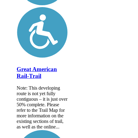
Great American
Rail-Trail
Note: This developing
route is not yet fully
contiguous – it is just over
50% complete. Please
refer to the Trail Map for
more information on the
existing sections of trail,
as well as the online...