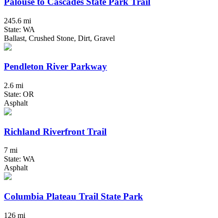
Palouse to Cascades State Park Trail
245.6 mi
State: WA
Ballast, Crushed Stone, Dirt, Gravel
Pendleton River Parkway
2.6 mi
State: OR
Asphalt
Richland Riverfront Trail
7 mi
State: WA
Asphalt
Columbia Plateau Trail State Park
126 mi