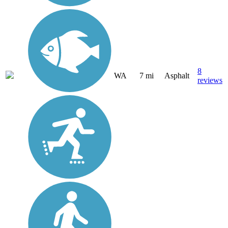
8
WA
7 mi
Asphalt
reviews