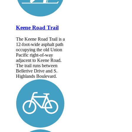
Keene Road Trail
The Keene Road Trail is a
12-foot-wide asphalt path
occupying the old Union
Pacific right-of-way
adjacent to Keene Road.
The trail runs between
Bellerive Drive and S.
Highlands Boulevard.