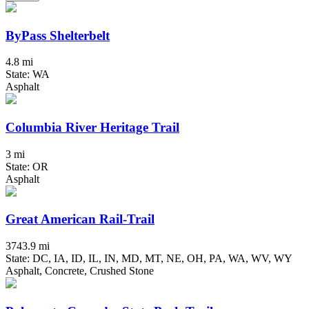
ByPass Shelterbelt
4.8 mi
State: WA
Asphalt
Columbia River Heritage Trail
3 mi
State: OR
Asphalt
Great American Rail-Trail
3743.9 mi
State: DC, IA, ID, IL, IN, MD, MT, NE, OH, PA, WA, WV, WY
Asphalt, Concrete, Crushed Stone