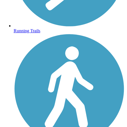
Running Trails