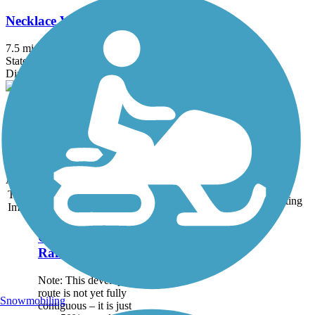
Necklace Valley Trail
7.5 mi
State: WA
Dirt
Pratt River Trail
7.5 mi
State: WA
Ballast
Accordion
Trail
Trail Name
States
Length
Surface
Rating
Image
Great American
Rail-Trail
Note: This developing
route is not yet fully
Snowmobiling
contiguous – it is just