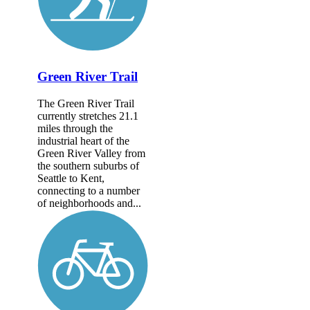
Green River Trail
The Green River Trail
currently stretches 21.1
miles through the
industrial heart of the
Green River Valley from
the southern suburbs of
Seattle to Kent,
connecting to a number
of neighborhoods and...