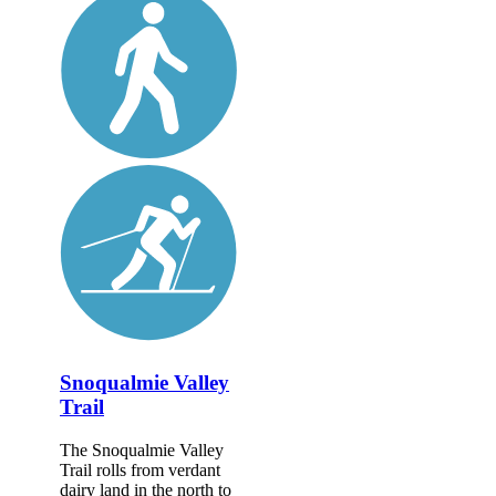
Snoqualmie Valley
Trail
The Snoqualmie Valley
Trail rolls from verdant
dairy land in the north to