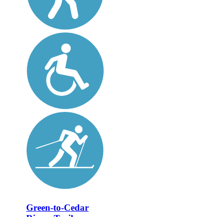
Green-to-Cedar