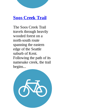
Soos Creek Trail
The Soos Creek Trail
travels through heavily
wooded forest on a
north-south route
spanning the eastern
edge of the Seattle
suburb of Kent.
Following the path of its
namesake creek, the trail
begins...