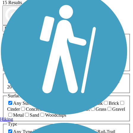
15 Results
Map view
Sort by
Filters
Activities
Any Activity
ATV
Bike
Birding
Cross Country
Skiing
Dog Walking
Fishing
Geocaching
Hiking
Horseback Riding
Inline Skating
Mountain Biking
Running
Snowmobiling
Walking
Wheelchair
Accessible
Length
Any Length
0-5 Miles
5-10 Miles
10-20 Miles
20+ Miles
Surfaces
Any Surface
Asphalt
Ballast
Boardwalk
Brick
Cinder
Concrete
Crushed Stone
Dirt
Grass
Gravel
Metal
Sand
Woodchips
Hiking
Type
Any Type
Canal
Greenway/Non-RT
Rail-Trail