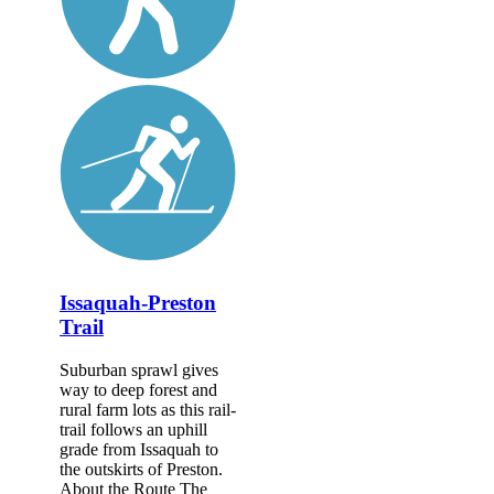
Issaquah-Preston
Trail
Suburban sprawl gives
way to deep forest and
rural farm lots as this rail-
trail follows an uphill
grade from Issaquah to
the outskirts of Preston.
About the Route The