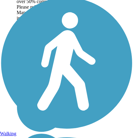
over 50% complete.
Please refer to the Trail
Map for more
information on the
existing sections of trail,
as well as the online...
Walking