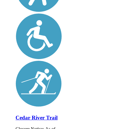
Cedar River Trail
Closure Notice: As of