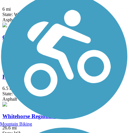
6 mi
State: WA
Asphalt
Cedar River Trail
17.4 mi
State: WA
Asphalt, Gravel
Preston-Snoqualmie Trail
6.5 mi
State: WA
Asphalt
Whitehorse Regional Trail
Mountain Biking
26.6 mi