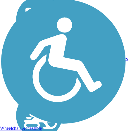
DC,
IA, ID,
IL, IN,
MD,
Asphalt,
MT,
3743.9
Concrete,
11
NE,
mi
Crushed
reviews
OH,
Stone
PA,
WA,
WV,
WY
Wheelchair Accessible