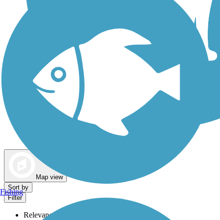
Dog Walking Trails
Map view
Sort by
Fishing
Filter
Relevance