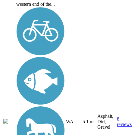
western end of the...
Asphalt,
8
WA
5.1 mi
Dirt,
reviews
Gravel