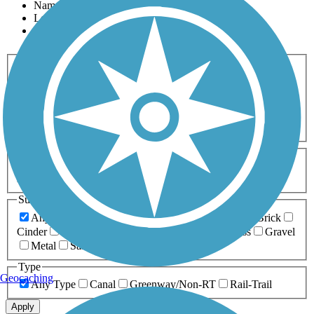
Name
Length
Most Popular
Activities
Any Activity
ATV
Bike
Birding
Cross Country
Skiing
Dog Walking
Fishing
Geocaching
Hiking
Horseback Riding
Inline Skating
Mountain Biking
Running
Snowmobiling
Walking
Wheelchair
Accessible
Length
Any Length
0-5 Miles
5-10 Miles
10-20 Miles
20+ Miles
Surfaces
Any Surface
Asphalt
Ballast
Boardwalk
Brick
Cinder
Concrete
Crushed Stone
Dirt
Grass
Gravel
Metal
Sand
Woodchips
Type
Geocaching
Any Type
Canal
Greenway/Non-RT
Rail-Trail
Apply