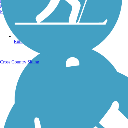
Burlington, VT
Manchester, NH
Portland, ME
Running Trails
Cross Country Skiing