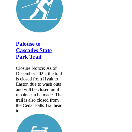
Palouse to
Cascades State
Park Trail
Closure Notice: As of
December 2025, the trail
is closed from Hyak to
Easton due to wash outs
and will be closed until
repairs can be made. The
trail is also closed from
the Cedar Falls Trailhead
to...