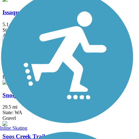
Issaquah-Preston Trail
5.1 mi
State: WA
Asphalt, Dirt, Gravel
Palouse to Cascades State Park Trail
245.6 mi
State: WA
Ballast, Crushed Stone, Dirt, Gravel
Snoqualmie Valley Trail
29.5 mi
State: WA
Gravel
Inline Skating
Soos Creek Trail