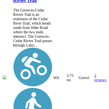
Rivers Trail
The Green-to-Cedar
Rivers Trail is an
extension of the Cedar
River Trail, which heads
south from Witte Road
where the two trails
intersect. The Green-to-
Cedar Rivers Trail passes
through Lake...
3.75
2
WA
Gravel
mi
reviews