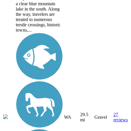
a clear blue mountain
lake in the south. Along
the way, travelers are
treated to numerous
trestle crossings, historic
towns,...
29.5
27
WA
Gravel
mi
reviews