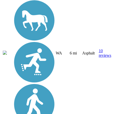
10
WA
6 mi
Asphalt
reviews