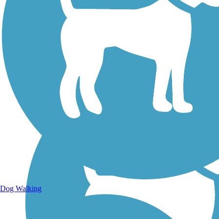
Walking Trails
Dog Walking