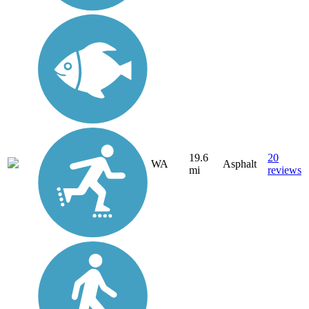
19.6
20
WA
Asphalt
mi
reviews