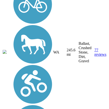
Ballast,
Crushed
245.6
77
WA
Stone,
mi
reviews
Dirt,
Gravel