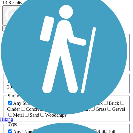
13 Results
Map view
Sort by
Filters
Activities
Any Activity
ATV
Bike
Birding
Cross Country
Skiing
Dog Walking
Fishing
Geocaching
Hiking
Horseback Riding
Inline Skating
Mountain Biking
Running
Snowmobiling
Walking
Wheelchair
Accessible
Length
Any Length
0-5 Miles
5-10 Miles
10-20 Miles
20+ Miles
Surfaces
Any Surface
Asphalt
Ballast
Boardwalk
Brick
Cinder
Concrete
Crushed Stone
Dirt
Grass
Gravel
Metal
Sand
Woodchips
Hiking
Type
Any Type
Canal
Greenway/Non-RT
Rail-Trail