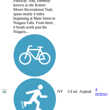
Parkway Trail, formerly
known as the Robert
Moses Recreational Trail,
spans nearly 4 miles
beginning at Main Street in
Niagara Falls. From there,
it heads north past the
Niagara...
4
NY
3.9 mi
Asphalt
reviews