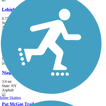
Lehigh Memory Trail
0.71 mi
State: NY
Asphalt
Lehigh Valley Trail (Monroe County)
16.4 mi
State: NY
Crushed Stone
Niagara Scenic Parkway Trail
3.9 mi
State: NY
Asphalt
Inline Skating
Pat McGee Trail