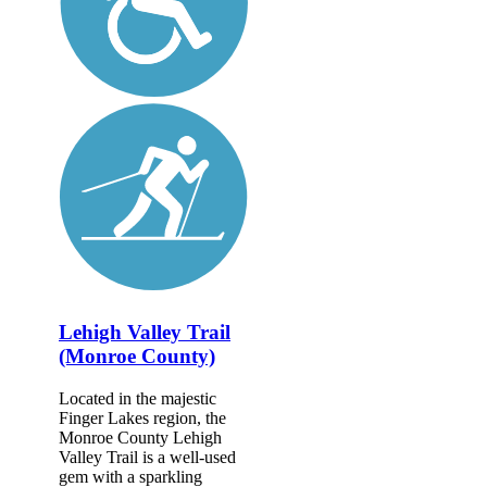
Lehigh Valley Trail
(Monroe County)
Located in the majestic
Finger Lakes region, the
Monroe County Lehigh
Valley Trail is a well-used
gem with a sparkling