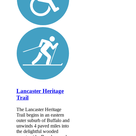
Lancaster Heritage
Trail
The Lancaster Heritage
Trail begins in an eastern
outer suburb of Buffalo and
unwinds 4 paved miles into
the delightful wooded