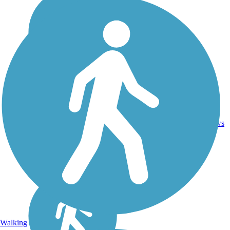
20.5
19
NY
Asphalt
mi
reviews
Walking