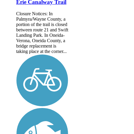
Erie Canalway Trail
Closure Notices: In
Palmyra/Wayne County, a
portion of the trail is closed
between route 21 and Swift
Landing Park. In Oneida-
Verona, Oneida County, a
bridge replacement is
taking place at the corner...