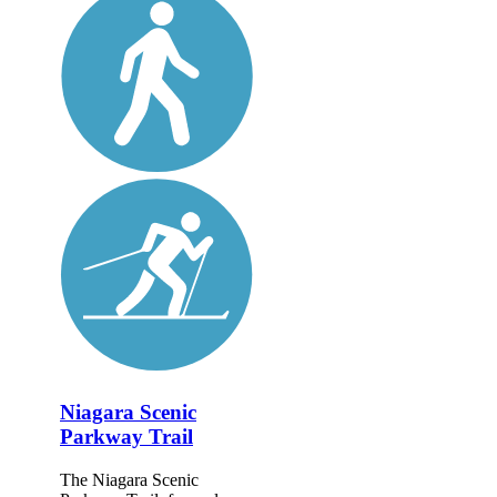
Niagara Scenic
Parkway Trail
The Niagara Scenic