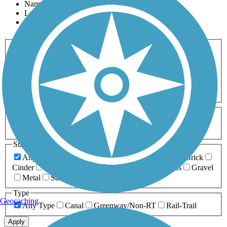
Name
Length
Most Popular
Activities
Any Activity
ATV
Bike
Birding
Cross Country
Skiing
Dog Walking
Fishing
Geocaching
Hiking
Horseback Riding
Inline Skating
Mountain Biking
Running
Snowmobiling
Walking
Wheelchair
Accessible
Length
Any Length
0-5 Miles
5-10 Miles
10-20 Miles
20+ Miles
Surfaces
Any Surface
Asphalt
Ballast
Boardwalk
Brick
Cinder
Concrete
Crushed Stone
Dirt
Grass
Gravel
Metal
Sand
Woodchips
Type
Geocaching
Any Type
Canal
Greenway/Non-RT
Rail-Trail
Apply