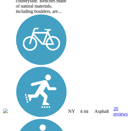
countryside. Benches made
of natural materials,
including boulders, are...
20
NY
4 mi
Asphalt
reviews