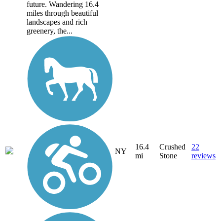
future. Wandering 16.4
miles through beautiful
landscapes and rich
greenery, the...
16.4
Crushed
22
NY
mi
Stone
reviews