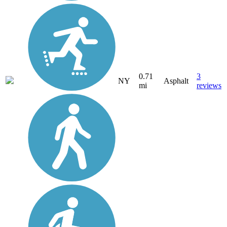
0.71
3
NY
Asphalt
mi
reviews