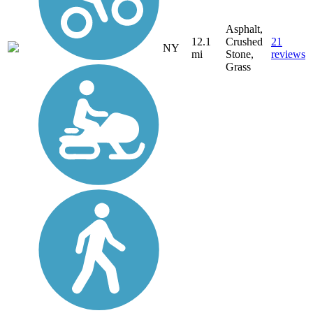
Asphalt,
12.1
Crushed
21
NY
mi
Stone,
reviews
Grass