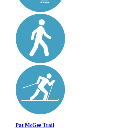
Pat McGee Trail