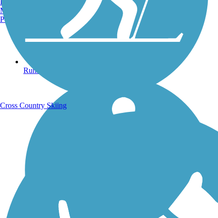
Burlington, VT
Manchester, NH
Portland, ME
Running Trails
Cross Country Skiing