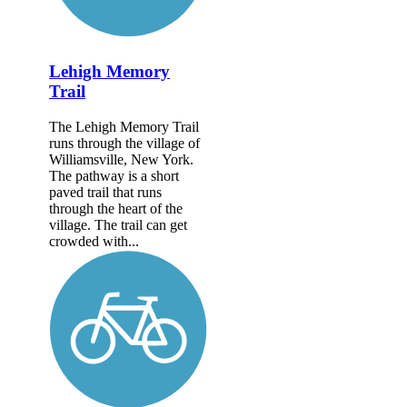
Lehigh Memory
Trail
The Lehigh Memory Trail
runs through the village of
Williamsville, New York.
The pathway is a short
paved trail that runs
through the heart of the
village. The trail can get
crowded with...