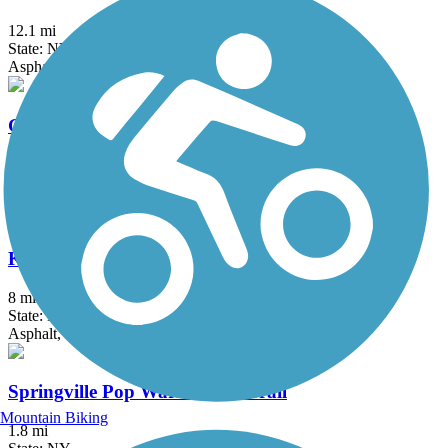
12.1 mi
State: NY
Asphalt, Crushed Stone, Grass
Genesee Valley Greenway
77 mi
State: NY
Cinder, Dirt, Grass, Gravel
Kiwanis Park Trail
8 mi
State: NY
Asphalt, Concrete
Springville Pop Warner Rail Trail
Mountain Biking
1.8 mi