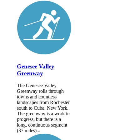
Genesee Valley
Greenway
The Genesee Valley
Greenway rolls through
towns and countless
landscapes from Rochester
south to Cuba, New York.
The greenway is a work in
progress, but there is a
long, continuous segment
(37 miles)...