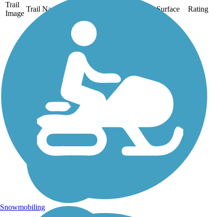
Trail
Trail Name
States
Length
Surface
Rating
Image
Clarence Pathways
Two former rival railroad
corridors that crossed in
Buffalo’s eastern suburbs
now form a 20.5-mile
paved trail system called
Clarence Pathways in
Clarence, Newstead, and
Akron. About the...
Snowmobiling