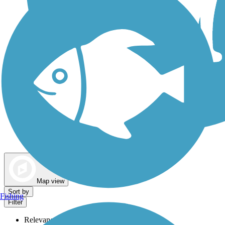
Dog Walking Trails
Map view
Sort by
Fishing
Filter
Relevance