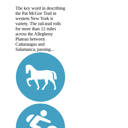
The key word in describing
the Pat McGee Trail in
western New York is
variety. The rail-trail rolls
for more than 12 miles
across the Allegheny
Plateau between
Cattaraugus and
Salamanca, passing...