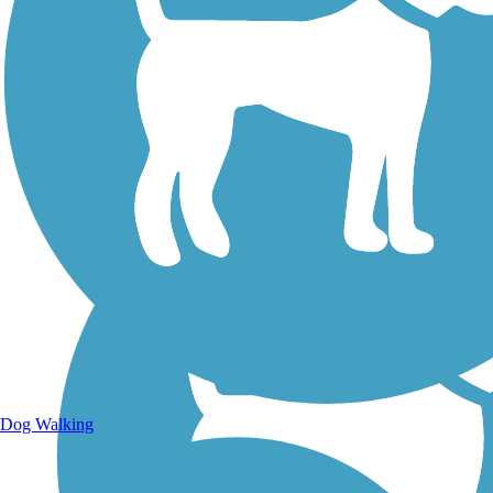
Walking Trails
Dog Walking