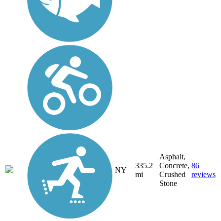
Asphalt,
335.2
Concrete,
86
NY
mi
Crushed
reviews
Stone