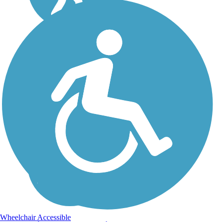
Wheelchair Accessible