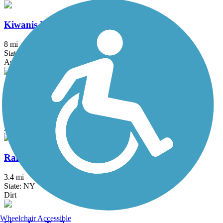
Kiwanis Park Trail
8 mi
State: NY
Asphalt, Concrete
Lockport Rail Trail
2 mi
State: NY
Asphalt, Gravel
Railroad Bed Trail (NY)
3.4 mi
State: NY
Dirt
Wheelchair Accessible