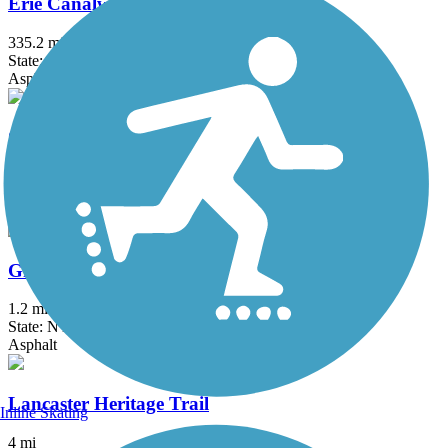
Erie Canalway Trail
335.2 mi
State: NY
Asphalt, Concrete, Crushed Stone
Great Gorge Railway Trail
1.2 mi
State: NY
Crushed Stone
Greenway Nature Trail
1.2 mi
State: NY
Asphalt
Lancaster Heritage Trail
Inline Skating
4 mi