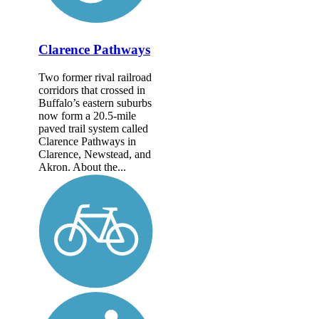
Clarence Pathways
Two former rival railroad
corridors that crossed in
Buffalo’s eastern suburbs
now form a 20.5-mile
paved trail system called
Clarence Pathways in
Clarence, Newstead, and
Akron. About the...