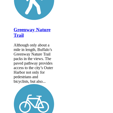
Greenway Nature
Trail
Although only about a
mile in length, Buffalo’s
Greenway Nature Trail
packs in the views. The
paved pathway provides
access to the city’s Outer
Harbor not only for
pedestrians and
bicyclists, but also...