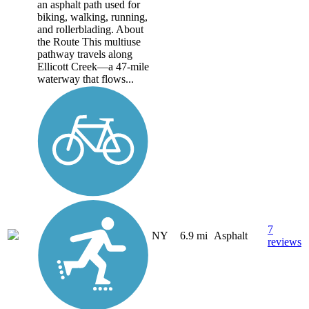
an asphalt path used for
biking, walking, running,
and rollerblading. About
the Route This multiuse
pathway travels along
Ellicott Creek—a 47-mile
waterway that flows...
7
NY
6.9 mi
Asphalt
reviews