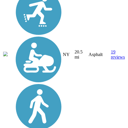
20.5
19
NY
Asphalt
mi
reviews