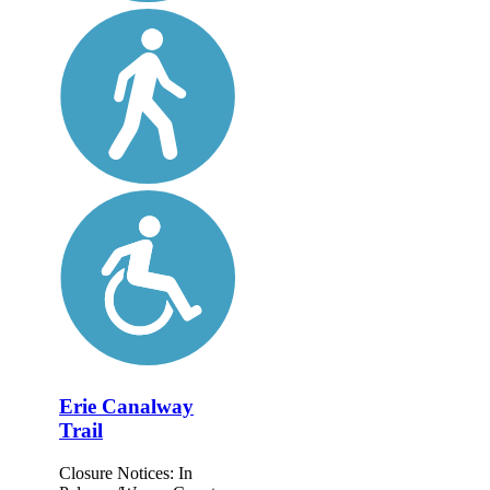
Erie Canalway
Trail
Closure Notices: In