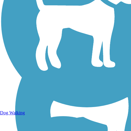
Walking Trails
Dog Walking