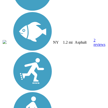
2
NY
1.2 mi
Asphalt
reviews