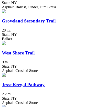
State: NY
Asphalt, Ballast, Cinder, Dirt, Grass
Groveland Secondary Trail
20 mi
State: NY
Ballast
West Shore Trail
9 mi
State: NY
Asphalt, Crushed Stone
Jesse Kregal Pathway
2.2 mi
State: NY
Asphalt, Crushed Stone