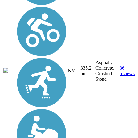
Asphalt,
335.2
Concrete,
86
NY
mi
Crushed
reviews
Stone