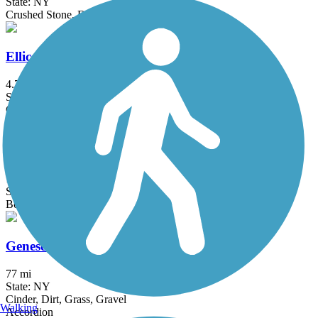
State: NY
Crushed Stone, Dirt, Grass
Ellicott Trail
4.7 mi
State: NY
Crushed Stone
Erie Attica Trail
1.3 mi
State: NY
Boardwalk, Crushed Stone
Genesee Valley Greenway
77 mi
State: NY
Cinder, Dirt, Grass, Gravel
Walking
Accordion