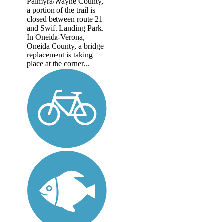
Palmyra/Wayne County,
a portion of the trail is
closed between route 21
and Swift Landing Park.
In Oneida-Verona,
Oneida County, a bridge
replacement is taking
place at the corner...