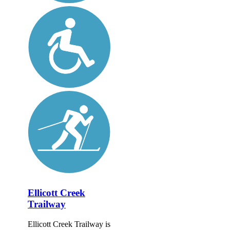
Ellicott Creek
Trailway
Ellicott Creek Trailway is