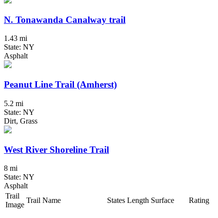
N. Tonawanda Canalway trail
1.43 mi
State: NY
Asphalt
Peanut Line Trail (Amherst)
5.2 mi
State: NY
Dirt, Grass
West River Shoreline Trail
8 mi
State: NY
Asphalt
Trail
Trail Name
States
Length
Surface
Rating
Image