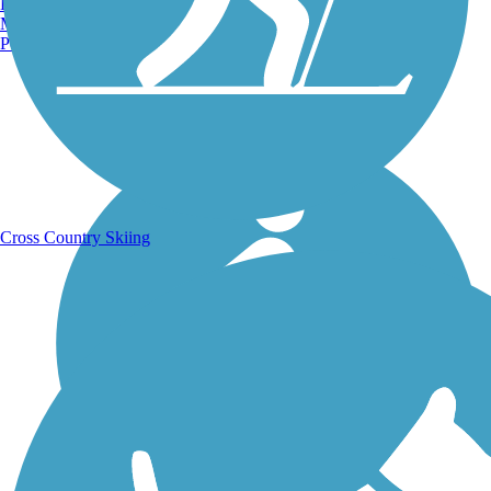
Burlington, VT
Manchester, NH
Portland, ME
Running Trails
Cross Country Skiing