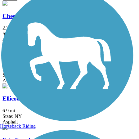
Cheektowaga Historic Rails to Trails
2.3 mi
State: NY
Asphalt, Concrete
Clarence Pathways
20.5 mi
State: NY
Asphalt
Ellicott Creek Trailway
6.9 mi
State: NY
Asphalt
Horseback Riding