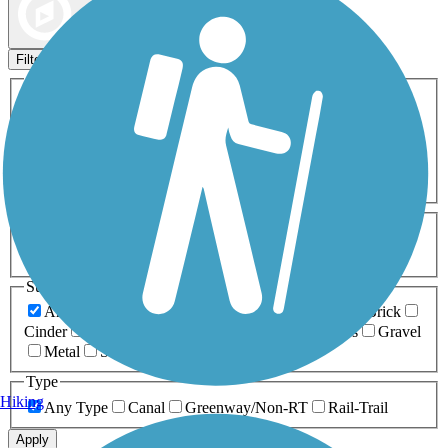
Map view
Sort by
Filters
Activities
Any Activity
ATV
Bike
Birding
Cross Country
Skiing
Dog Walking
Fishing
Geocaching
Hiking
Horseback Riding
Inline Skating
Mountain Biking
Running
Snowmobiling
Walking
Wheelchair
Accessible
Length
Any Length
0-5 Miles
5-10 Miles
10-20 Miles
20+ Miles
Surfaces
Any Surface
Asphalt
Ballast
Boardwalk
Brick
Cinder
Concrete
Crushed Stone
Dirt
Grass
Gravel
Metal
Sand
Woodchips
Type
Hiking
Any Type
Canal
Greenway/Non-RT
Rail-Trail
Apply