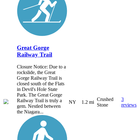
Great Gorge
Railway Trail
Closure Notice: Due to a
rockslide, the Great
Gorge Railway Trail is
closed south of the Flats
in Devil's Hole State
Park. The Great Gorge
Crushed
3
Railway Trail is truly a
NY
1.2 mi
Stone
reviews
gem. Nestled between
the Niagara...