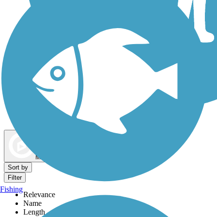
Dog Walking Trails
Map view
Sort by
Filter
Fishing
Relevance
Name
Length