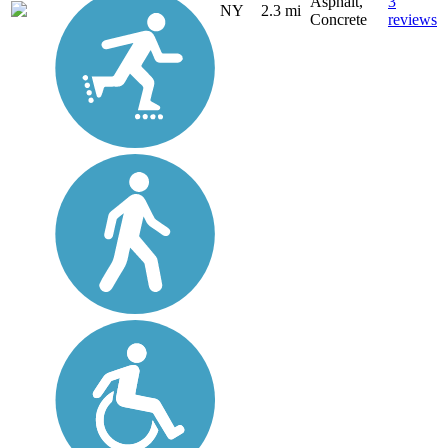
Asphalt,
3
NY
2.3 mi
Concrete
reviews