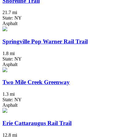
Shoreline Trail
21.7 mi
State: NY
Asphalt
Springville Pop Warner Rail Trail
1.8 mi
State: NY
Asphalt
Two Mile Creek Greenway
1.3 mi
State: NY
Asphalt
Erie Cattaraugus Rail Trail
12.8 mi