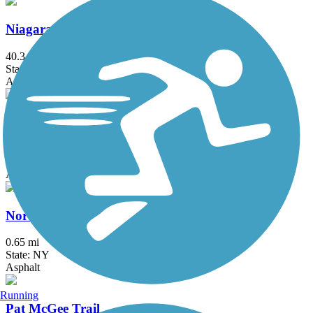
Niagara River Greenway Shoreline Trail
40.3 mi
State: NY
Asphalt, Concrete
Niagara Scenic Parkway Trail
3.9 mi
State: NY
Asphalt
North Buffalo Rails to Trails
0.65 mi
State: NY
Asphalt
Running
Pat McGee Trail