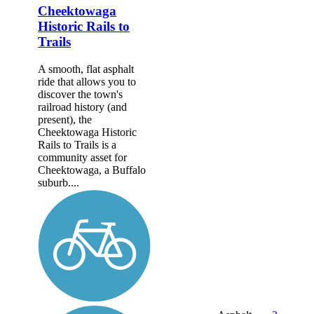
Cheektowaga
Historic Rails to
Trails
A smooth, flat asphalt
ride that allows you to
discover the town's
railroad history (and
present), the
Cheektowaga Historic
Rails to Trails is a
community asset for
Cheektowaga, a Buffalo
suburb....