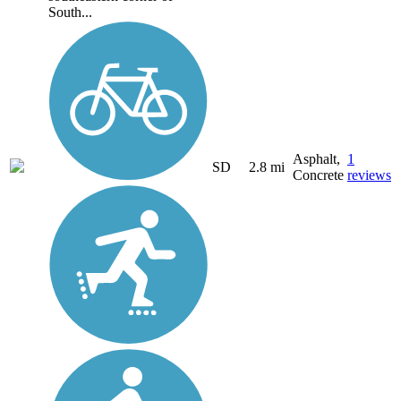
South...
Asphalt,
1
SD
2.8 mi
Concrete
reviews