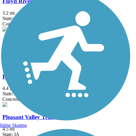
Floyd River Trail
3.2 mi
State: IA
Concrete
Le Mars Recreational Trail
9 mi
State: IA
Perry Creek Trail
4.4 mi
State: IA
Concrete
Pleasant Valley Trail
Inline Skating
4.5 mi
State: IA