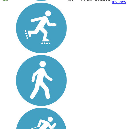
reviews