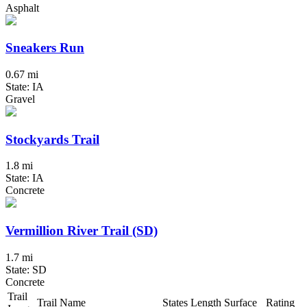
Asphalt
Sneakers Run
0.67 mi
State: IA
Gravel
Stockyards Trail
1.8 mi
State: IA
Concrete
Vermillion River Trail (SD)
1.7 mi
State: SD
Concrete
Trail
Trail Name
States
Length
Surface
Rating