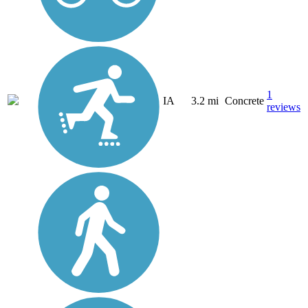
1
IA
3.2 mi
Concrete
reviews