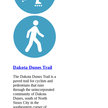
Dakota Dunes Trail
The Dakota Dunes Trail is a
paved trail for cyclists and
pedestrians that runs
through the unincorporated
community of Dakota
Dunes, south of North
Sioux City in the
southeastern corner of