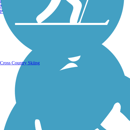
Burlington, VT
Manchester, NH
Portland, ME
Running Trails
Cross Country Skiing