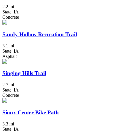
2.2 mi
State: IA
Concrete
Sandy Hollow Recreation Trail
3.1 mi
State: IA
Asphalt
Singing Hills Trail
2.7 mi
State: IA
Concrete
Sioux Center Bike Path
3.3 mi
State: IA