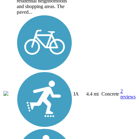
residential neighborhoods
and shopping areas. The
paved...
2
IA
4.4 mi
Concrete
reviews