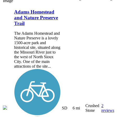
Image
Adams Homestead
and Nature Preserve
Trail
The Adams Homestead and
Nature Preserve is a lovely
1500-acre park and
historical site, situated along
the Missouri River just to
the west of North Sioux
City. One of the main
attractions of the site...
Crushed
2
SD
6 mi
Stone
reviews