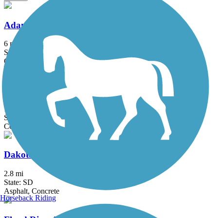
Adams Homestead and Nature Preserve Trail
6 mi
State: SD
Crushed Stone
Chautauqua Park Trail
1.8 mi
State: IA
Concrete
Dakota Dunes Trail
2.8 mi
State: SD
Asphalt, Concrete
Horseback Riding