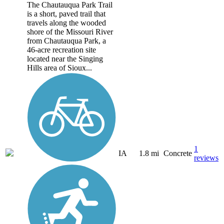
The Chautauqua Park Trail
is a short, paved trail that
travels along the wooded
shore of the Missouri River
from Chautauqua Park, a
46-acre recreation site
located near the Singing
Hills area of Sioux...
1
IA
1.8 mi
Concrete
reviews