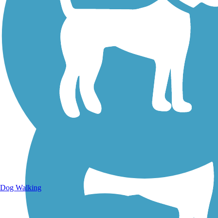
Walking Trails
Dog Walking