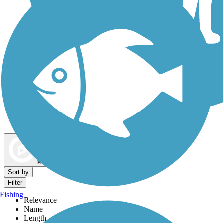
Dog Walking Trails
Map view
Sort by
Filter
Fishing
Relevance
Name
Length