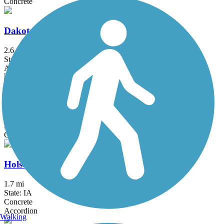
Concrete
Dakota City Trail
2.6 mi
State: NE
Asphalt
George Recreational Trail
3.6 mi
State: IA
Concrete
Holstein Community Trail
1.7 mi
State: IA
Concrete
Accordion
Walking