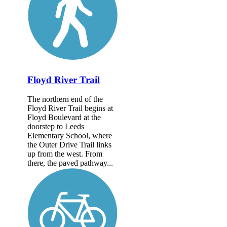
Floyd River Trail
The northern end of the
Floyd River Trail begins at
Floyd Boulevard at the
doorstep to Leeds
Elementary School, where
the Outer Drive Trail links
up from the west. From
there, the paved pathway...