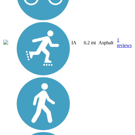
1
IA
6.2 mi
Asphalt
reviews