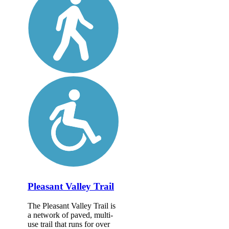
Pleasant Valley Trail
The Pleasant Valley Trail is
a network of paved, multi-
use trail that runs for over