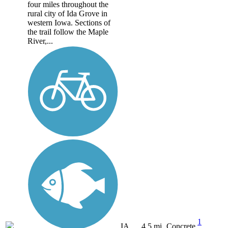
four miles throughout the
rural city of Ida Grove in
western Iowa. Sections of
the trail follow the Maple
River,...
1
IA
4.5 mi
Concrete