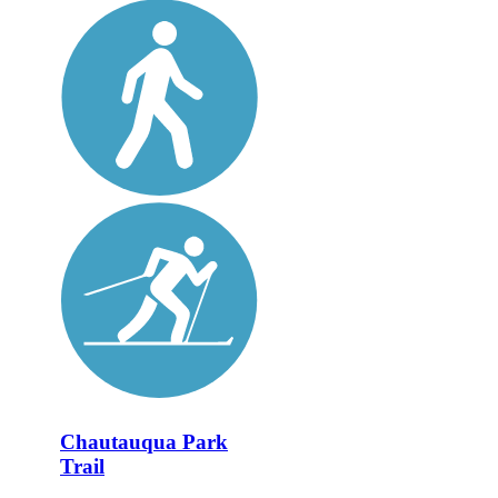
Chautauqua Park
Trail