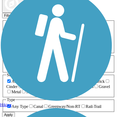
Map view
Sort by
Filters
Activities
Any Activity
ATV
Bike
Birding
Cross Country
Skiing
Dog Walking
Fishing
Geocaching
Hiking
Horseback Riding
Inline Skating
Mountain Biking
Running
Snowmobiling
Walking
Wheelchair
Accessible
Length
Any Length
0-5 Miles
5-10 Miles
10-20 Miles
20+ Miles
Surfaces
Any Surface
Asphalt
Ballast
Boardwalk
Brick
Cinder
Concrete
Crushed Stone
Dirt
Grass
Gravel
Metal
Sand
Woodchips
Type
Hiking
Any Type
Canal
Greenway/Non-RT
Rail-Trail
Apply