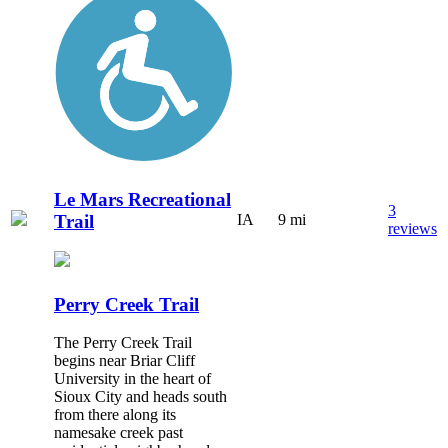
Le Mars Recreational
3
Trail
IA
9 mi
reviews
Perry Creek Trail
The Perry Creek Trail
begins near Briar Cliff
University in the heart of
Sioux City and heads south
from there along its
namesake creek past