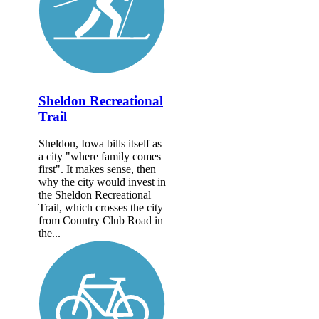
Sheldon Recreational
Trail
Sheldon, Iowa bills itself as
a city "where family comes
first". It makes sense, then
why the city would invest in
the Sheldon Recreational
Trail, which crosses the city
from Country Club Road in
the...